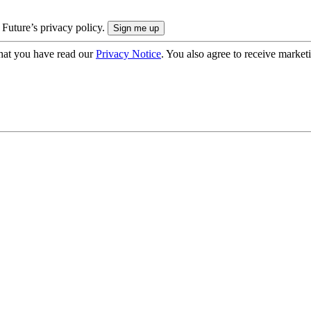
 Future’s privacy policy.
hat you have read our
Privacy Notice
. You also agree to receive market