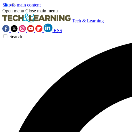
Skip to main content
Open menu
Close main menu
Tech & Learning
RSS
Search