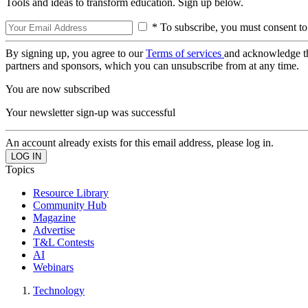
Tools and ideas to transform education. Sign up below.
* To subscribe, you must consent to
By signing up, you agree to our
Terms of services
and acknowledge t
partners and sponsors, which you can unsubscribe from at any time.
You are now subscribed
Your newsletter sign-up was successful
An account already exists for this email address, please log in.
Topics
Resource Library
Community Hub
Magazine
Advertise
T&L Contests
AI
Webinars
Technology