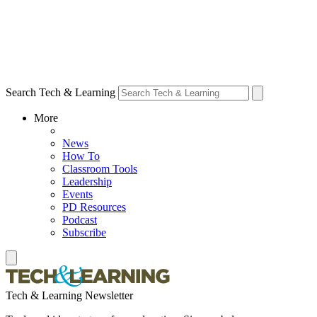
Search Tech & Learning
More
News
How To
Classroom Tools
Leadership
Events
PD Resources
Podcast
Subscribe
Tech & Learning Newsletter