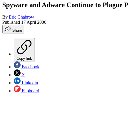
Spyware and Adware Continue to Plague 
By
Eric Chabrow
Published
17 April 2006
Share
Copy link
Facebook
X
Linkedin
Flipboard