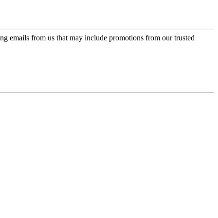
ing emails from us that may include promotions from our trusted