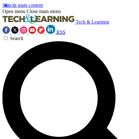
Skip to main content
Open menu
Close main menu
Tech & Learning
RSS
Search