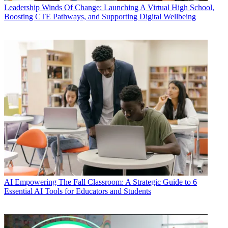
Leadership
Winds Of Change: Launching A Virtual High School,
Boosting CTE Pathways, and Supporting Digital Wellbeing
AI
Empowering The Fall Classroom: A Strategic Guide to 6
Essential AI Tools for Educators and Students