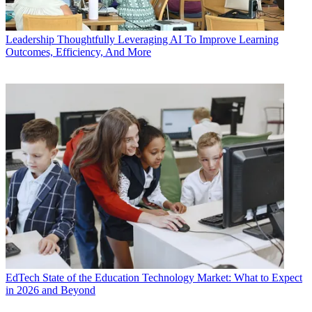
Leadership
Thoughtfully Leveraging AI To Improve Learning
Outcomes, Efficiency, And More
EdTech
State of the Education Technology Market: What to Expect
in 2026 and Beyond