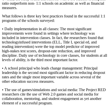
ratio outperform non- 1:1 schools on academic as well as financial
measures.
What follows is three key best practices found in the successful 1:1
programs of the schools surveyed:
• Daily implementation in all classes: The most significant
improvements were found in settings where technology was
included in intervention classes. In fact, the researchers found that
technologyinfused interventions (ELL, Title I, special ed, and
reading intervention) were the top model predictor of improved
high-stakes test scores, dropout-rate reduction, and improved
discipline. Daily use of technology in core classes, for students at all
levels of ability, is the third most important factor.
• A school principal who leads change management: Principal
leadership is the second most significant factor in reducing dropout
rates and the single most important variable across several of the
other education success measures.
• The use of games/simulations and social media: The Project RED
researchers cite the use of Web 2.0 games and social media for
collaboration, mentoring, and student engagement as yet another
element of a successful program.