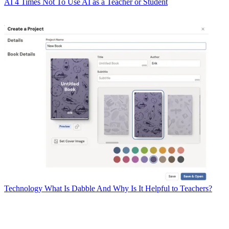
AI
4 Times Not To Use AI as a Teacher or Student
Technology
What Is Dabble And Why Is It Helpful to Teachers?