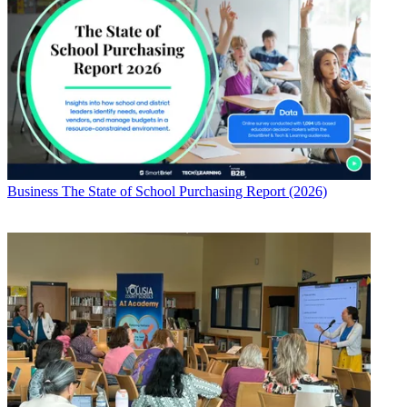
Business
The State of School Purchasing Report (2026)