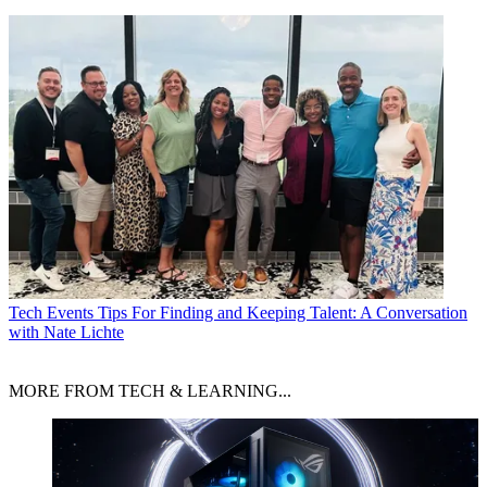
Tech Events
Tips For Finding and Keeping Talent: A Conversation
with Nate Lichte
MORE FROM TECH & LEARNING...