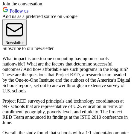
Join the conversation
Follow us
Add us as a preferred source on Google
Newsletter
Subscribe to our newsletter
What impact is one-to-one computing having on schools
nationwide? What are the factors that determine successful
outcomes? And how affordable are such programs in the long run?
These are the questions that Project RED, a research team headed
by the One-to-One Institute and the authors of the America’s Digital
Schools reports, set out to answer through an extensive survey of
U.S. schools.
Project RED surveyed principals and technology coordinators at
997 schools that are representative of U.S. education in terms of
enrollment, geography, poverty level, and ethnicity. The Project
RED Team announced its findings at the ISTE 2010 conference in
June.
Overall, the study found that schools with a 1:1 student-tocomputer