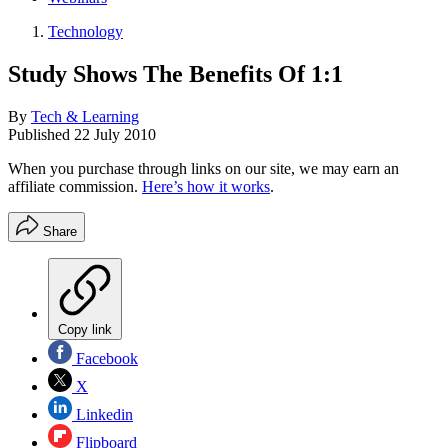
Technology
Study Shows The Benefits Of 1:1
By
Tech & Learning
Published
22 July 2010
When you purchase through links on our site, we may earn an
affiliate commission.
Here’s how it works
.
Share
Copy link
Facebook
X
Linkedin
Flipboard