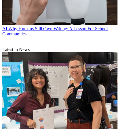
AI
Why Humans Still Own Writing: A Lesson For School
Communities
Latest in News