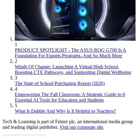
1
PRODUCT SPOTLIGHT - The ASUS ROG G700 Is A
Foundation For Esports Programs–And So Much More
2
Winds Of Change: Launching A Virtual High School,
Boosting CTE Pathways, and Supporting Digital Wellbeing
3
The State of School Purchasing Report (2026)
4
Empowering The Fall Classroom: A Strategic Guide to 6
Essential AI Tools for Educators and Students
5
What Is Dabble And Why Is It Helpful to Teachers?
Tech & Learning is part of Future plc, an international media group
and leading digital publisher.
Visit our corporate site
.