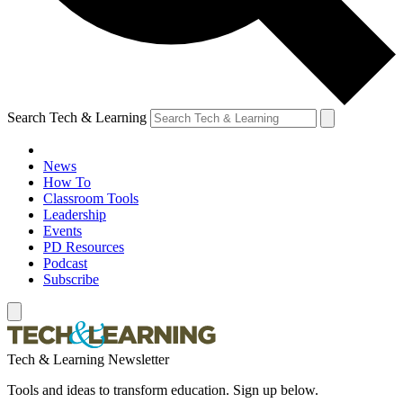
Search Tech & Learning
News
How To
Classroom Tools
Leadership
Events
PD Resources
Podcast
Subscribe
Tech & Learning Newsletter
Tools and ideas to transform education. Sign up below.