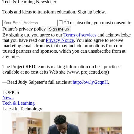
Tech & Learning Newsletter
Tools and ideas to transform education. Sign up below.
* To subscribe, you must consent to
Future’s privacy policy.
By signing up, you agree to our
Terms of services
and acknowledge
that you have read our
Privacy Notice
. You also agree to receive
marketing emails from us that may include promotions from our
trusted partners and sponsors, which you can unsubscribe from at
any time.
The Project RED team is making information on best practices
available at no cost at its Web site (www. projectred.org)
—Read Judy Salpeter’s full article at
http://ow.ly/2cqnH
.
TOPICS
News
Tech & Learning
Latest in Technology