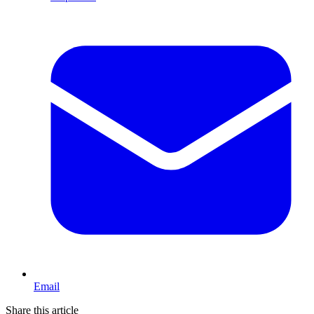
Email
Share this article