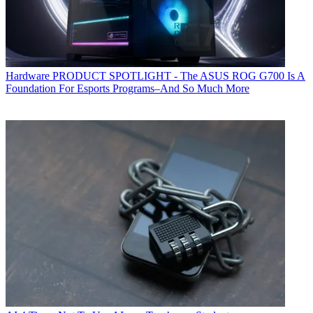
Hardware
PRODUCT SPOTLIGHT - The ASUS ROG G700 Is A
Foundation For Esports Programs–And So Much More