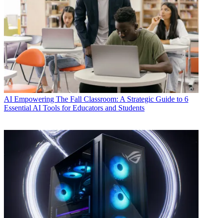
AI
Empowering The Fall Classroom: A Strategic Guide to 6
Essential AI Tools for Educators and Students