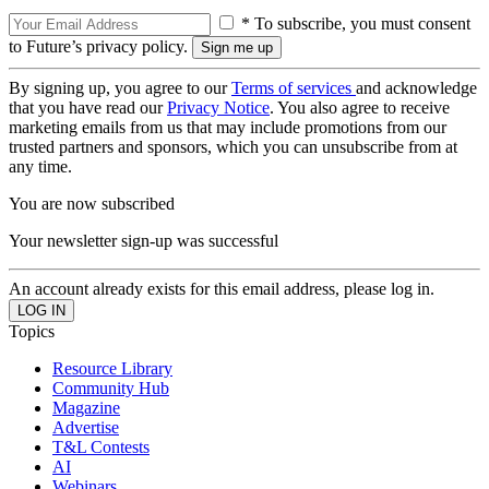
* To subscribe, you must consent
to Future’s privacy policy.
By signing up, you agree to our
Terms of services
and acknowledge
that you have read our
Privacy Notice
. You also agree to receive
marketing emails from us that may include promotions from our
trusted partners and sponsors, which you can unsubscribe from at
any time.
You are now subscribed
Your newsletter sign-up was successful
An account already exists for this email address, please log in.
Topics
Resource Library
Community Hub
Magazine
Advertise
T&L Contests
AI
Webinars