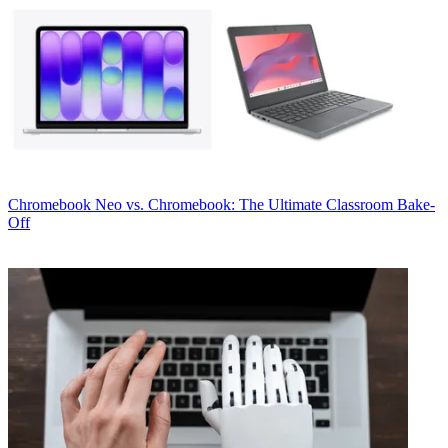
Chromebook
Neo vs. Chromebook: The Ultimate Classroom Bake-
Off