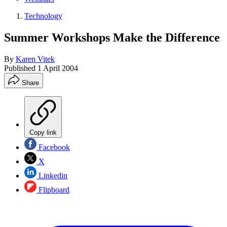
Technology
Summer Workshops Make the Difference
By
Karen Vitek
Published
1 April 2004
Share
Copy link
Facebook
X
Linkedin
Flipboard