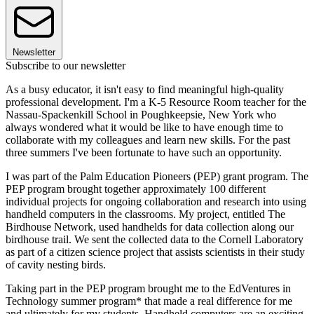
Newsletter
Subscribe to our newsletter
As a busy educator, it isn't easy to find meaningful high-quality
professional development. I'm a K-5 Resource Room teacher for the
Nassau-Spackenkill School in Poughkeepsie, New York who
always wondered what it would be like to have enough time to
collaborate with my colleagues and learn new skills. For the past
three summers I've been fortunate to have such an opportunity.
I was part of the Palm Education Pioneers (PEP) grant program. The
PEP program brought together approximately 100 different
individual projects for ongoing collaboration and research into using
handheld computers in the classrooms. My project, entitled The
Birdhouse Network, used handhelds for data collection along our
birdhouse trail. We sent the collected data to the Cornell Laboratory
as part of a citizen science project that assists scientists in their study
of cavity nesting birds.
Taking part in the PEP program brought me to the EdVentures in
Technology summer program* that made a real difference for me
and ultimately for my students. Handheld computers are an exciting