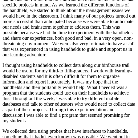
specific projects in mind. As we learned the different functions of
the handheld, we started to think about the management issues we
would have in the classroom. I think many of our projects turned out
more successful than anticipated because we were able to anticipate
our needs and brainstorm together to address them. This was
possible because we had the time to experiment with the handhelds
and share our experiences, both good and bad, in a very open, non-
threatening environment. We were also very fortunate to have a staff
that was experienced in using handhelds to guide and support us in
our learning adventure.
I thought using handhelds to collect data along our birdhouse trail
would be useful for my third-to fifth-graders. I work with learning-
disabled students and it is often difficult for them to organize
information and report it accurately. It was my hope that the
handhelds and their portability would help. What I needed was a
program that the students could use on their handhelds to achieve
this. Throughout the week, I was able to try different mobile
databases and talk to other educators who would need to collect data
as part of their projects. Through this experimentation and
discussion I was able to find a program that seemed promising for
my students.
We collected data using probes that have interfaces to handhelds,
something that I hadn't even known was possible. We went out in