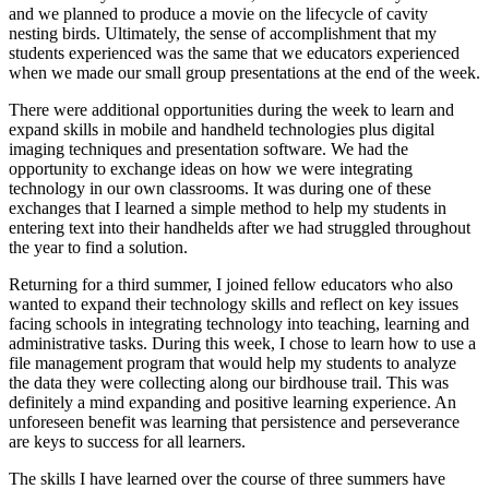
and we planned to produce a movie on the lifecycle of cavity
nesting birds. Ultimately, the sense of accomplishment that my
students experienced was the same that we educators experienced
when we made our small group presentations at the end of the week.
There were additional opportunities during the week to learn and
expand skills in mobile and handheld technologies plus digital
imaging techniques and presentation software. We had the
opportunity to exchange ideas on how we were integrating
technology in our own classrooms. It was during one of these
exchanges that I learned a simple method to help my students in
entering text into their handhelds after we had struggled throughout
the year to find a solution.
Returning for a third summer, I joined fellow educators who also
wanted to expand their technology skills and reflect on key issues
facing schools in integrating technology into teaching, learning and
administrative tasks. During this week, I chose to learn how to use a
file management program that would help my students to analyze
the data they were collecting along our birdhouse trail. This was
definitely a mind expanding and positive learning experience. An
unforeseen benefit was learning that persistence and perseverance
are keys to success for all learners.
The skills I have learned over the course of three summers have