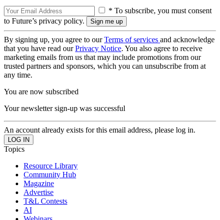
* To subscribe, you must consent
to Future’s privacy policy.
By signing up, you agree to our
Terms of services
and acknowledge
that you have read our
Privacy Notice
. You also agree to receive
marketing emails from us that may include promotions from our
trusted partners and sponsors, which you can unsubscribe from at
any time.
You are now subscribed
Your newsletter sign-up was successful
An account already exists for this email address, please log in.
Topics
Resource Library
Community Hub
Magazine
Advertise
T&L Contests
AI
Webinars