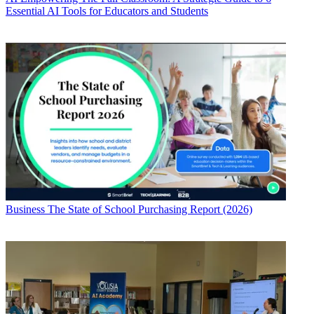
Essential AI Tools for Educators and Students
Business
The State of School Purchasing Report (2026)