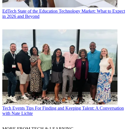
EdTech
State of the Education Technology Market: What to Expect
in 2026 and Beyond
Tech Events
Tips For Finding and Keeping Talent: A Conversation
with Nate Lichte
MORE FROM TECH & LEARNING...