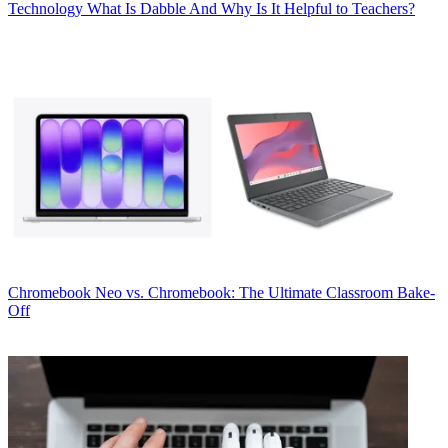
Technology
What Is Dabble And Why Is It Helpful to Teachers?
Chromebook
Neo vs. Chromebook: The Ultimate Classroom Bake-
Off