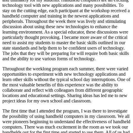
technology tool with new applications and many possibilities. To
stay on the cutting edge, each participant at the workshop received a
handheld computer and training in the newest applications and
peripherals. Throughout the week there was lively and stimulating
discussion about using these new technologies to enhance the
learning environment. As a special educator, these discussions were
particularly thought provoking. I became more aware of the critical
need to assist my students to master the basic skills outlined in our
state standards and help them to be confident users of technology.
The jobs that they will be preparing for will require both basic skills
and the ability to use various forms of technology.
Throughout the weeklong program each summer, there were varied
opportunities to experiment with new technology applications and
learn other skills without the typical school day interruptions. One of
the most valuable benefits of this experience was the ability to
collaborate and reflect with colleagues from different geographic
locations and educational settings. Sharing ideas has led me to new
project ideas for my own school and classroom.
The first time that I attended the program, I was there to investigate
the possibility of using handheld computers in my classroom. We all
were pioneers beginning to understand the effectiveness of handheld
computers. There was much excitement in the room as we took our
handhelds out for the first time and started to use them. All of us had