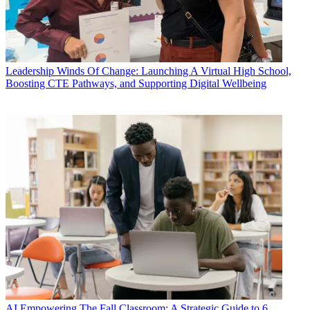
Leadership
Winds Of Change: Launching A Virtual High School,
Boosting CTE Pathways, and Supporting Digital Wellbeing
AI
Empowering The Fall Classroom: A Strategic Guide to 6