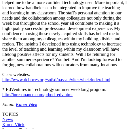
helped me to be a more confident technology user. More important, I
learned how handhelds can be integrated to improve the teaching
and learning in my classroom. The staff's personal attention to our
needs and the collaboration among colleagues not only during the
week but throughout the school year all contribute to making it a
high quality successful professional development experience. My
confidence in using these newly acquired skills has helped me to
share them among my colleagues within my building, district and
region. The insights I developed into using technology to increase
the level of teaching and learning within my classroom will have
lifelong positive affects for my students. Will I be returning for
another summer experience? You bet! And I'm looking forward to
forging new collaborations with educators from many locations.
Class websites:
http://www.dcboces.org/sufsd/nassau/vitek/vitek/index.html
* EdVentures in Technology summer weeklong program:
http://inresonance.com/pd/pd_edv.html
Email:
Karen Vitek
TOPICS
News
Karen Vitek