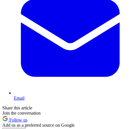
Email
Share this article
Join the conversation
Follow us
Add us as a preferred source on Google