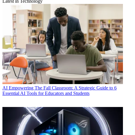
Latest in Technology
AI
Empowering The Fall Classroom: A Strategic Guide to 6
Essential AI Tools for Educators and Students