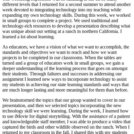
different levels that I returned for a second summer to attend another
week devoted to integrating technology into my teaching while
expanding my own technology skills. During this week, we worked
in small groups to complete a project. We used traditional and
technology-rich resources to develop a presentation describing what
was unique about our setting at a ranch in northern California. I
learned a lot about learning.
As educators, we have a vision of what we want to accomplish, the
standards and objectives we want to reach and how we want
projects to be completed in our classrooms. When the tables are
turned and a group of educators work in small groups, we gain a
deeper understanding of the learning process that goes on amongst
their students. Through failures and successes in addressing our
assignment I learned new ways to incorporate technology to assist
my students in achieving our state learning standards and ways that
are much longer lasting and more meaningful for them than before.
We brainstormed the topics that our group wanted to cover in our
presentation, and then we selected topics incorporating the new
technology skill we were learning. During the week, I learned how
to use iMovie for digital storytelling. With the assistance of a patient
and knowledgeable staff member, I was able to produce a video that
captured the birds and other wildlife observed on the ranch. When I
returned to my classroom in the fall, I shared this with my students