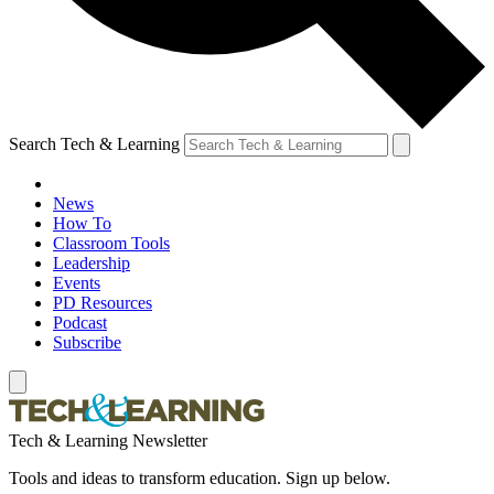
Search Tech & Learning
News
How To
Classroom Tools
Leadership
Events
PD Resources
Podcast
Subscribe
Tech & Learning Newsletter
Tools and ideas to transform education. Sign up below.