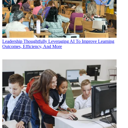
Leadership
Thoughtfully Leveraging AI To Improve Learning
Outcomes, Efficiency, And More