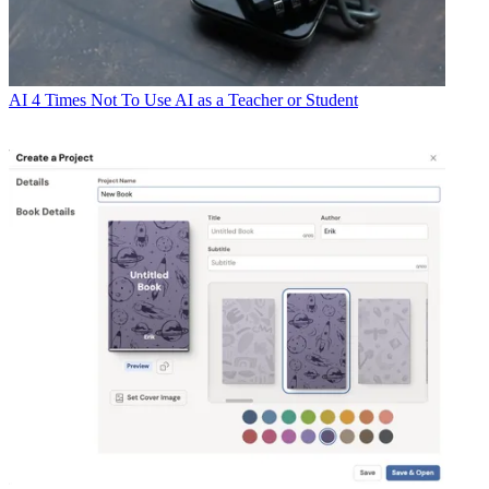
AI
4 Times Not To Use AI as a Teacher or Student