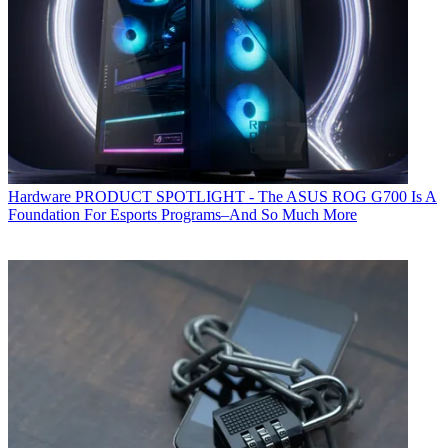
Hardware
PRODUCT SPOTLIGHT - The ASUS ROG G700 Is A
Foundation For Esports Programs–And So Much More