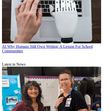
AI
Why Humans Still Own Writing: A Lesson For School
Communities
Latest in News