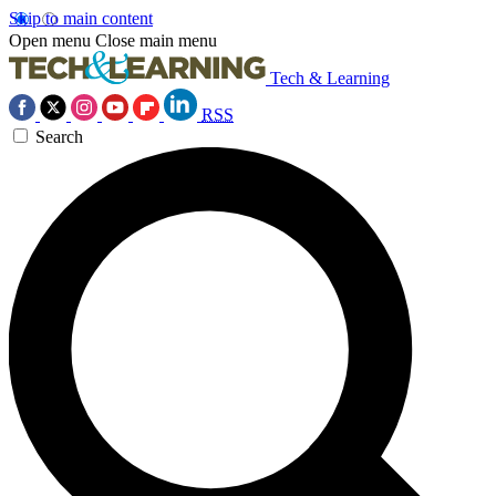
Skip to main content
Open menu
Close main menu
Tech & Learning
RSS
Search