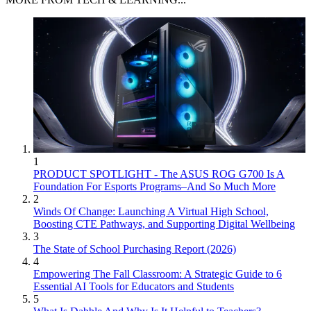
1
PRODUCT SPOTLIGHT - The ASUS ROG G700 Is A
Foundation For Esports Programs–And So Much More
2
Winds Of Change: Launching A Virtual High School,
Boosting CTE Pathways, and Supporting Digital Wellbeing
3
The State of School Purchasing Report (2026)
4
Empowering The Fall Classroom: A Strategic Guide to 6
Essential AI Tools for Educators and Students
5