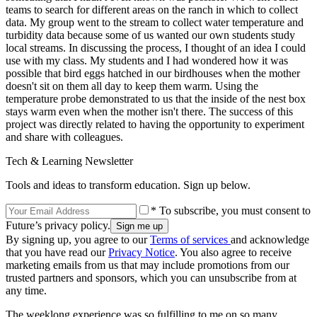
teams to search for different areas on the ranch in which to collect
data. My group went to the stream to collect water temperature and
turbidity data because some of us wanted our own students study
local streams. In discussing the process, I thought of an idea I could
use with my class. My students and I had wondered how it was
possible that bird eggs hatched in our birdhouses when the mother
doesn't sit on them all day to keep them warm. Using the
temperature probe demonstrated to us that the inside of the nest box
stays warm even when the mother isn't there. The success of this
project was directly related to having the opportunity to experiment
and share with colleagues.
Tech & Learning Newsletter
Tools and ideas to transform education. Sign up below.
* To subscribe, you must consent to
Future’s privacy policy.
By signing up, you agree to our
Terms of services
and acknowledge
that you have read our
Privacy Notice
. You also agree to receive
marketing emails from us that may include promotions from our
trusted partners and sponsors, which you can unsubscribe from at
any time.
The weeklong experience was so fulfilling to me on so many