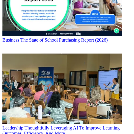
Business
The State of School Purchasing Report (2026)
Leadership
Thoughtfully Leveraging AI To Improve Learning
Outcomes, Efficiency, And More