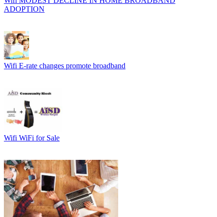
Wifi
MODEST DECLINE IN HOME BROADBAND
ADOPTION
Wifi
E-rate changes promote broadband
Wifi
WiFi for Sale