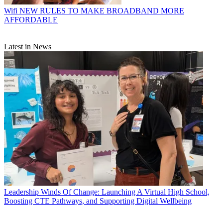
Wifi
NEW RULES TO MAKE BROADBAND MORE
AFFORDABLE
Latest in News
Leadership
Winds Of Change: Launching A Virtual High School,
Boosting CTE Pathways, and Supporting Digital Wellbeing