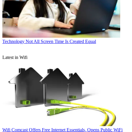
Technology
Not All Screen Time Is Created Equal
Latest in Wifi
Wifi
Comcast Offers Free Internet Essentials, Opens Public WiFi