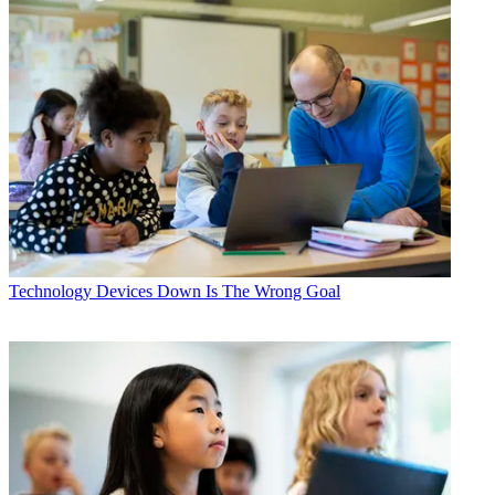
Technology
Devices Down Is The Wrong Goal