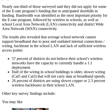
Nearly one-third of those surveyed said they did not apply for some
of the E-rate program’s funding due to anticipated shortfalls in
funding. Bandwidth was identified as the most important priority for
the E-rate program, followed by wireless in schools, as well as
school Local Area Network (LAN) connectivity and district Wide
Area Network (WAN) connectivity.
The results also revealed that average school network cannot
support broadband due to poor and outdated internal connections /
wiring, backbone in the school LAN and lack of sufficient wireless
access points:
57 percent of districts do not believe their school’s wireless
networks have the capacity to currently handle a 1:1
deployment.
Half of the wiring in school buildings is older, slower wiring
(Cat5 and Cat3) that will not carry data at broadband speeds.
26 percent of districts are using slower copper or 2.3 percent
wireless backbones in their school LAN.
Other key survey findings include:
You may like