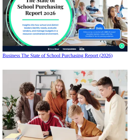
Business
The State of School Purchasing Report (2026)