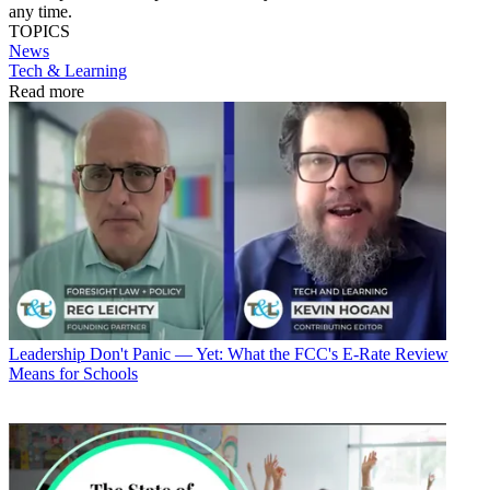
any time.
TOPICS
News
Tech & Learning
Read more
Leadership
Don't Panic — Yet: What the FCC's E-Rate Review
Means for Schools