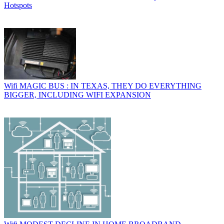
Hotspots
Wifi
MAGIC BUS : IN TEXAS, THEY DO EVERYTHING
BIGGER, INCLUDING WIFI EXPANSION