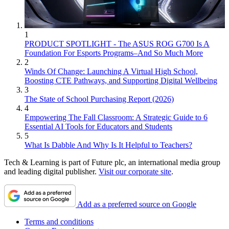
1
PRODUCT SPOTLIGHT - The ASUS ROG G700 Is A
Foundation For Esports Programs–And So Much More
2
Winds Of Change: Launching A Virtual High School,
Boosting CTE Pathways, and Supporting Digital Wellbeing
3
The State of School Purchasing Report (2026)
4
Empowering The Fall Classroom: A Strategic Guide to 6
Essential AI Tools for Educators and Students
5
What Is Dabble And Why Is It Helpful to Teachers?
Tech & Learning is part of Future plc, an international media group
and leading digital publisher.
Visit our corporate site
.
Add as a preferred source on Google
Terms and conditions