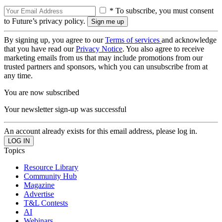
* To subscribe, you must consent
to Future’s privacy policy.
By signing up, you agree to our
Terms of services
and acknowledge
that you have read our
Privacy Notice
. You also agree to receive
marketing emails from us that may include promotions from our
trusted partners and sponsors, which you can unsubscribe from at
any time.
You are now subscribed
Your newsletter sign-up was successful
An account already exists for this email address, please log in.
Topics
Resource Library
Community Hub
Magazine
Advertise
T&L Contests
AI
Webinars