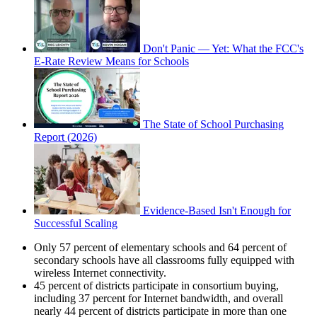
Don't Panic — Yet: What the FCC's
E-Rate Review Means for Schools
The State of School Purchasing
Report (2026)
Evidence-Based Isn't Enough for
Successful Scaling
Only 57 percent of elementary schools and 64 percent of
secondary schools have all classrooms fully equipped with
wireless Internet connectivity.
45 percent of districts participate in consortium buying,
including 37 percent for Internet bandwidth, and overall
nearly 44 percent of districts participate in more than one