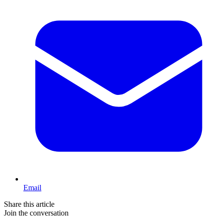
Email
Share this article
Join the conversation