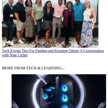
Tech Events
Tips For Finding and Keeping Talent: A Conversation
with Nate Lichte
MORE FROM TECH & LEARNING...