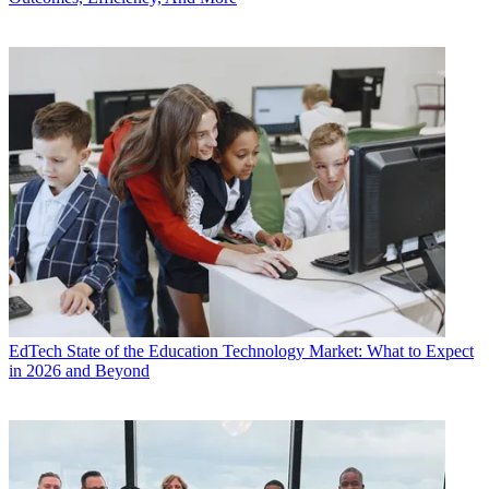
EdTech
State of the Education Technology Market: What to Expect
in 2026 and Beyond