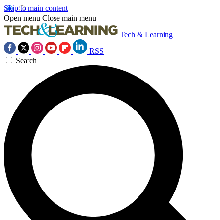
Skip to main content
Open menu
Close main menu
Tech & Learning
RSS
Search