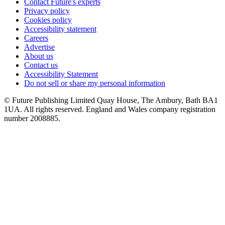
Contact Future's experts
Privacy policy
Cookies policy
Accessibility statement
Careers
Advertise
About us
Contact us
Accessibility Statement
Do not sell or share my personal information
© Future Publishing Limited Quay House, The Ambury, Bath BA1
1UA. All rights reserved. England and Wales company registration
number 2008885.