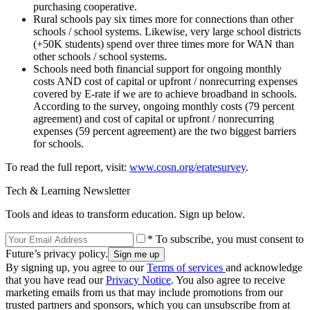
purchasing cooperative.
Rural schools pay six times more for connections than other
schools / school systems. Likewise, very large school districts
(+50K students) spend over three times more for WAN than
other schools / school systems.
Schools need both financial support for ongoing monthly
costs AND cost of capital or upfront / nonrecurring expenses
covered by E-rate if we are to achieve broadband in schools.
According to the survey, ongoing monthly costs (79 percent
agreement) and cost of capital or upfront / nonrecurring
expenses (59 percent agreement) are the two biggest barriers
for schools.
To read the full report, visit:
www.cosn.org/eratesurvey
.
Tech & Learning Newsletter
Tools and ideas to transform education. Sign up below.
* To subscribe, you must consent to
Future’s privacy policy.
By signing up, you agree to our
Terms of services
and acknowledge
that you have read our
Privacy Notice
. You also agree to receive
marketing emails from us that may include promotions from our
trusted partners and sponsors, which you can unsubscribe from at