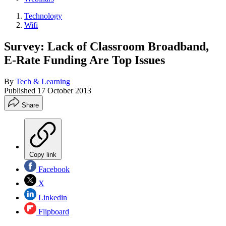
Technology
Wifi
Survey: Lack of Classroom Broadband,
E-Rate Funding Are Top Issues
By
Tech & Learning
Published
17 October 2013
Share
Copy link
Facebook
X
Linkedin
Flipboard