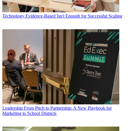
Technology
Evidence-Based Isn't Enough for Successful Scaling
Leadership
From Pitch to Partnership: A New Playbook for
Marketing to School Districts