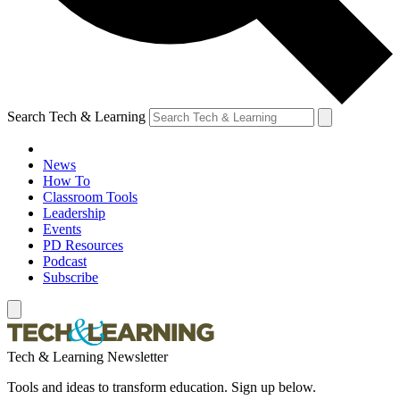
Search Tech & Learning
News
How To
Classroom Tools
Leadership
Events
PD Resources
Podcast
Subscribe
Tech & Learning Newsletter
Tools and ideas to transform education. Sign up below.