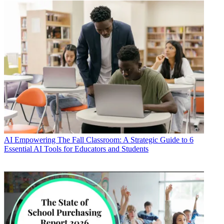
AI
Empowering The Fall Classroom: A Strategic Guide to 6
Essential AI Tools for Educators and Students