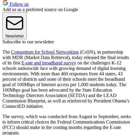
Follow us
Add us as a preferred source on Google
Newsletter
Subscribe to our newsletter
The
Consortium for School Networking
(CoSN), in partnership
with MDR (Market Data Retrieval), today released the final results
of its first
E-rate and broadband survey
on the challenges K-12
schools nationwide face with growing demand of digital learning
environments. With more than 460 responses from 44 states, 43
percent of districts said none of their schools meet the broadband
goal of 100Mbps of Internet access per 1,000 students today. The
100Mbps goal has been advocated by the State Education
Technology Directors Association (SETDA) and the LEAD
Commission Blueprint, as well as reinforced by President Obama’s
ConnectED initiative.
The survey, which was conducted from August to September, seeks
to inform critical choices the Federal Communications Commission
(FCC) should make in the coming months regarding the E-rate
program.