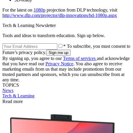
For the latest on
1080p
projection from DLP technology, visit
http://www.dlp.com/projector/dlp-innovations/hd-1080p.aspx
Tech & Learning Newsletter
Tools and ideas to transform education. Sign up below.
* To subscribe, you must consent to
Future’s privacy policy.
By signing up, you agree to our
Terms of services
and acknowledge
that you have read our
Privacy Notice
. You also agree to receive
marketing emails from us that may include promotions from our
trusted partners and sponsors, which you can unsubscribe from at
any time.
TOPICS
News
Tech & Learning
Read more