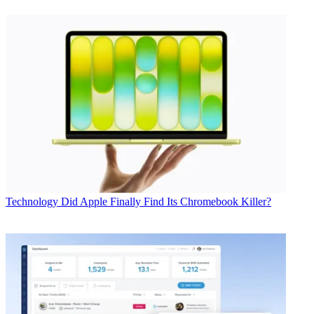
Technology
Did Apple Finally Find Its Chromebook Killer?