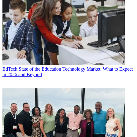
EdTech
State of the Education Technology Market: What to Expect
in 2026 and Beyond