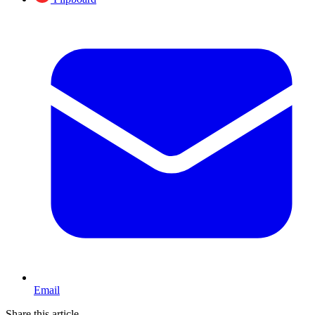
Email
Share this article