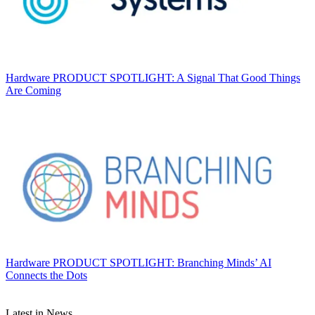
Hardware
PRODUCT SPOTLIGHT: A Signal That Good Things
Are Coming
Hardware
PRODUCT SPOTLIGHT: Branching Minds’ AI
Connects the Dots
Latest in News