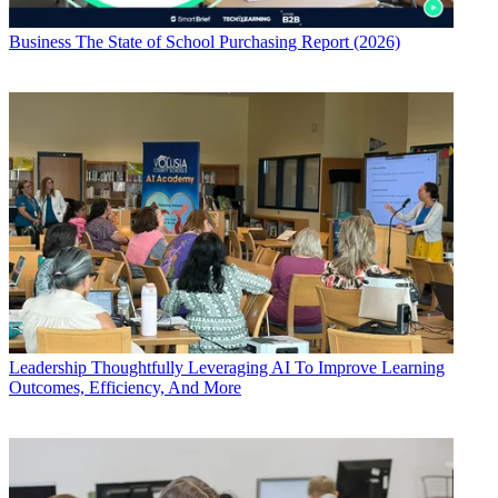
Business
The State of School Purchasing Report (2026)
Leadership
Thoughtfully Leveraging AI To Improve Learning
Outcomes, Efficiency, And More