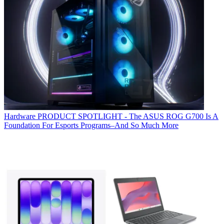
Hardware
PRODUCT SPOTLIGHT - The ASUS ROG G700 Is A
Foundation For Esports Programs–And So Much More