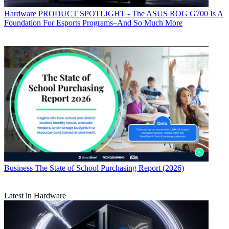
Hardware
PRODUCT SPOTLIGHT - The ASUS ROG G700 Is A
Foundation For Esports Programs–And So Much More
Business
The State of School Purchasing Report (2026)
Latest in Hardware