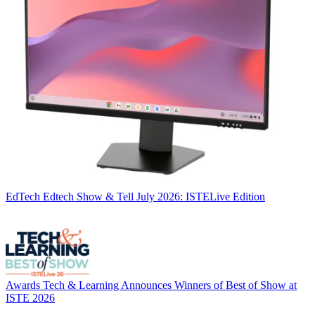
EdTech
Edtech Show & Tell July 2026: ISTELive Edition
Awards
Tech & Learning Announces Winners of Best of Show at
ISTE 2026