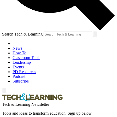
Search Tech & Learning
News
How To
Classroom Tools
Leadership
Events
PD Resources
Podcast
Subscribe
Tech & Learning Newsletter
Tools and ideas to transform education. Sign up below.