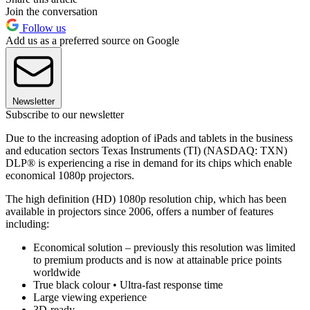
Join the conversation
Follow us
Add us as a preferred source on Google
Newsletter
Subscribe to our newsletter
Due to the increasing adoption of iPads and tablets in the business
and education sectors Texas Instruments (TI) (NASDAQ: TXN)
DLP® is experiencing a rise in demand for its chips which enable
economical 1080p projectors.
The high definition (HD) 1080p resolution chip, which has been
available in projectors since 2006, offers a number of features
including:
Economical solution – previously this resolution was limited
to premium products and is now at attainable price points
worldwide
True black colour • Ultra-fast response time
Large viewing experience
3D-ready