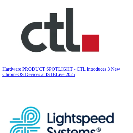
Hardware
PRODUCT SPOTLIGHT - CTL Introduces 3 New
ChromeOS Devices at ISTELive 2025