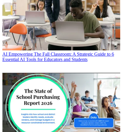
AI
Empowering The Fall Classroom: A Strategic Guide to 6
Essential AI Tools for Educators and Students