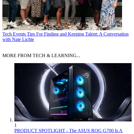
Tech Events
Tips For Finding and Keeping Talent: A Conversation
with Nate Lichte
MORE FROM TECH & LEARNING...
1
PRODUCT SPOTLIGHT - The ASUS ROG G700 Is A