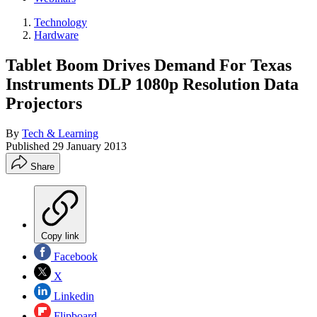
Technology
Hardware
Tablet Boom Drives Demand For Texas
Instruments DLP 1080p Resolution Data
Projectors
By
Tech & Learning
Published
29 January 2013
Share
Copy link
Facebook
X
Linkedin
Flipboard