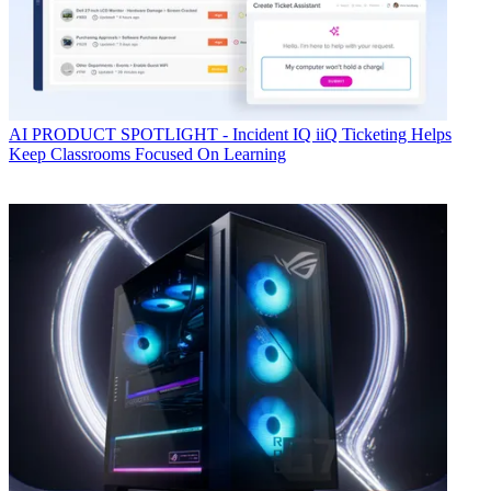
AI
PRODUCT SPOTLIGHT - Incident IQ iiQ Ticketing Helps
Keep Classrooms Focused On Learning