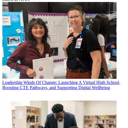
Leadership
Winds Of Change: Launching A Virtual High School,
Boosting CTE Pathways, and Supporting Digital Wellbeing