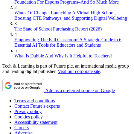
Foundation For Esports Programs–And So Much More
2
Winds Of Change: Launching A Virtual High School,
Boosting CTE Pathways, and Supporting Digital Wellbeing
3
The State of School Purchasing Report (2026)
4
Empowering The Fall Classroom: A Strategic Guide to 6
Essential AI Tools for Educators and Students
5
What Is Dabble And Why Is It Helpful to Teachers?
Tech & Learning is part of Future plc, an international media group
and leading digital publisher.
Visit our corporate site
.
Add as a preferred source on Google
Terms and conditions
Contact Future's experts
Privacy policy
Cookies policy
Accessibility statement
Careers
Advertise