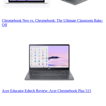
Chromebook
Neo vs. Chromebook: The Ultimate Classroom Bake-
Off
Acer
Educator Edtech Review: Acer Chromebook Plus 515