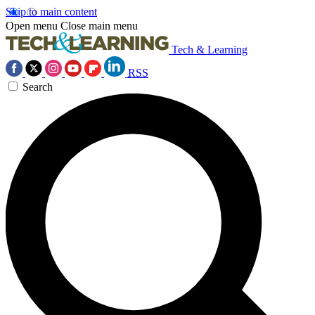
Skip to main content
Open menu
Close main menu
Tech & Learning
RSS
Search