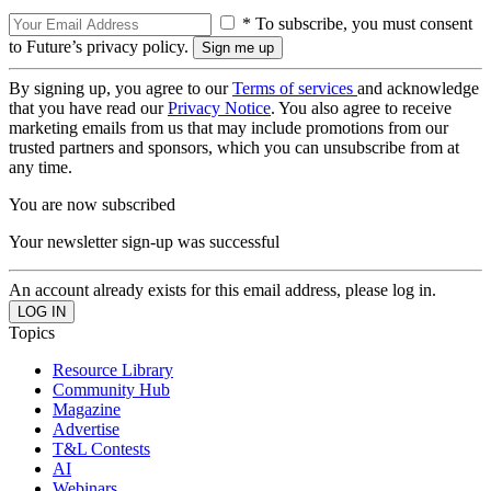
* To subscribe, you must consent
to Future’s privacy policy.
By signing up, you agree to our
Terms of services
and acknowledge
that you have read our
Privacy Notice
. You also agree to receive
marketing emails from us that may include promotions from our
trusted partners and sponsors, which you can unsubscribe from at
any time.
You are now subscribed
Your newsletter sign-up was successful
An account already exists for this email address, please log in.
Topics
Resource Library
Community Hub
Magazine
Advertise
T&L Contests
AI
Webinars