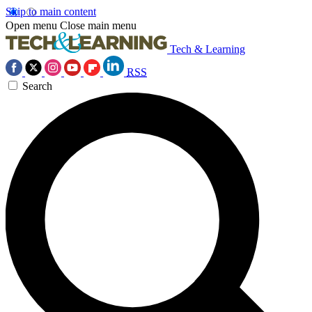
Skip to main content
Open menu
Close main menu
Tech & Learning
RSS
Search