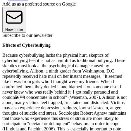
Add us as a preferred source on Google
Newsletter
Subscribe to our newsletter
Effects of Cyberbullying
Because cyberbullying lacks the physical hurt, skeptics of
cyberbullying feel it is not as harmful as traditional bullying. These
skeptics must look at the psychological damage caused by
cyberbullying. Allison, a ninth grader from Washington, D.C.
repeatedly received hate mail on her instant messages, "It seemed
like it was from girls who I thought were my friends. When I
confronted them, they denied it and blamed it on someone else. I
never knew who was really behind it. I got really paranoid and
couldnâ€™t concentrate in school" (Wiseman, 2007). Allison is not
alone, many victims feel trapped, frustrated and distracted. Victims
may also experience depression, sadness, low self-esteem, anger,
thoughts of suicide and stress. Sociologist Robert Agnew maintains
that those who experience this stress or strain are more likely to
participate in "deviant or delinquent" behaviors in order to cope
(Hinduja and Patchin, 2006). This is especially important to note