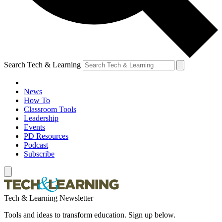
Search Tech & Learning
News
How To
Classroom Tools
Leadership
Events
PD Resources
Podcast
Subscribe
Tech & Learning Newsletter
Tools and ideas to transform education. Sign up below.