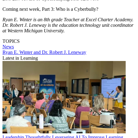
Coming next week, Part 3: Who is a Cyberbully?
Ryan E. Winter is an 8th grade Teacher at Excel Charter Academy.
Dr. Robert J. Leneway is the education technology unit coordinator
at Western Michigan University.
TOPICS
News
Ryan E. Winter and Dr. Robert J. Leneway
Latest in Learning
Leadership
Thoughtfully Leveraging AI To Improve Learning