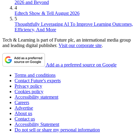
2026 and Beyond
4
Edtech Show & Tell August 2026
5
Thoughtfully Leveraging AI To Improve Learning Outcomes,
Efficiency, And More
Tech & Learning is part of Future plc, an international media group
and leading digital publisher.
Visit our corporate site
.
Add as a preferred source on Google
Terms and conditions
Contact Future's experts
Privacy policy
Cookies policy
Accessibility statement
Careers
Advertise
About us
Contact us
Accessibility Statement
Do not sell or share my personal information