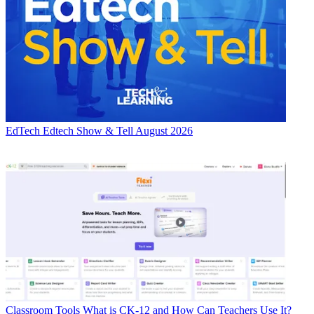
EdTech
Edtech Show & Tell August 2026
Classroom Tools
What is CK-12 and How Can Teachers Use It?