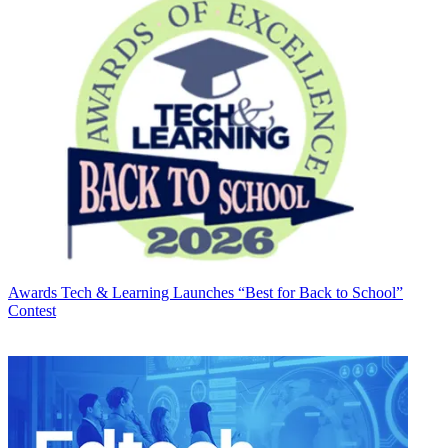
Awards
Tech & Learning Launches “Best for Back to School”
Contest