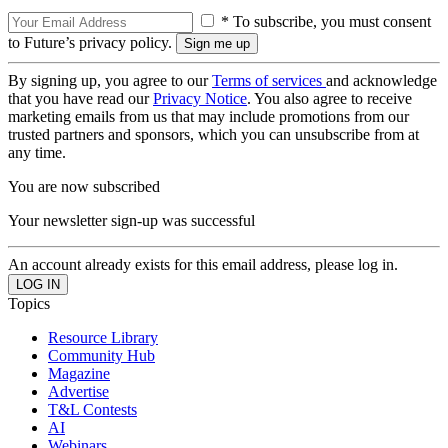
* To subscribe, you must consent
to Future’s privacy policy.
By signing up, you agree to our
Terms of services
and acknowledge
that you have read our
Privacy Notice
. You also agree to receive
marketing emails from us that may include promotions from our
trusted partners and sponsors, which you can unsubscribe from at
any time.
You are now subscribed
Your newsletter sign-up was successful
An account already exists for this email address, please log in.
Topics
Resource Library
Community Hub
Magazine
Advertise
T&L Contests
AI
Webinars