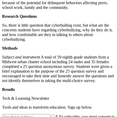
because of the potential for delinquent behaviors affecting peers,
school work, family and the community.
Research Questions
So, there is little question that cyberbulling exist, but what are the
concerns students have regarding cyberbullying, why do they do it,
and how comfortable are they in talking to others about
cyberbullying.
Methods
Subject and instrument
A total of 59 eighth grade students from a
Midwest urban charter school including 24 males and 35 females
completed a 25 question anonymous survey. Students were given a
brief explanation to the purpose of the 25 question survey and
encouraged to take their time and honestly answer the questions and
not identify themselves in taking the multi-choice survey.
Results
Tech & Learning Newsletter
Tools and ideas to transform education. Sign up below.
* To subscribe, you must consent to