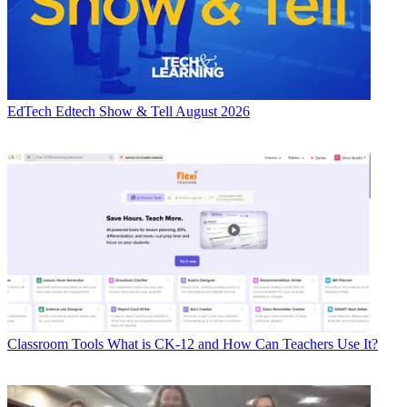
EdTech
Edtech Show & Tell August 2026
Classroom Tools
What is CK-12 and How Can Teachers Use It?