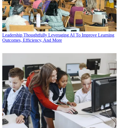
Leadership
Thoughtfully Leveraging AI To Improve Learning
Outcomes, Efficiency, And More