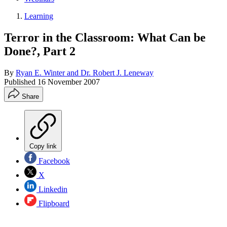
Learning
Terror in the Classroom: What Can be
Done?, Part 2
By
Ryan E. Winter and Dr. Robert J. Leneway
Published
16 November 2007
Share
Copy link
Facebook
X
Linkedin
Flipboard