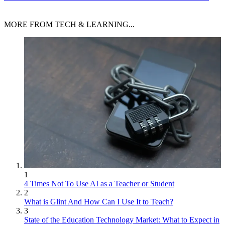
MORE FROM TECH & LEARNING...
1
4 Times Not To Use AI as a Teacher or Student
2
What is Glint And How Can I Use It to Teach?
3
State of the Education Technology Market: What to Expect in