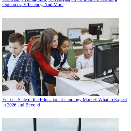
Outcomes, Efficiency, And More
EdTech
State of the Education Technology Market: What to Expect
in 2026 and Beyond