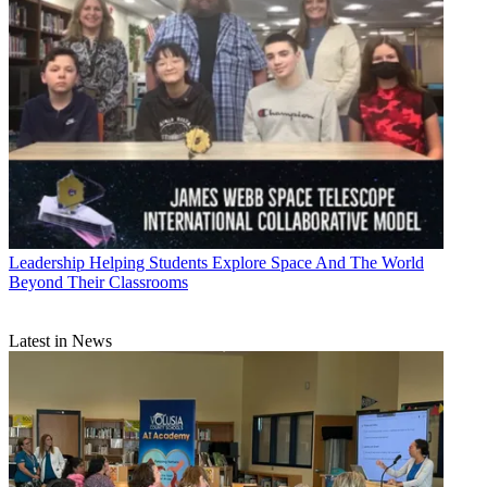
Leadership
Helping Students Explore Space And The World
Beyond Their Classrooms
Latest in News