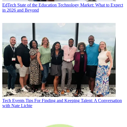
EdTech
State of the Education Technology Market: What to Expect
in 2026 and Beyond
Tech Events
Tips For Finding and Keeping Talent: A Conversation
with Nate Lichte