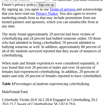
Future’s privacy policy.
By signing up, you agree to our
Terms of services
and acknowledge
that you have read our
Privacy Notice
. You also agree to receive
marketing emails from us that may include promotions from our
trusted partners and sponsors, which you can unsubscribe from at
any time.
The study found approximately 29 percent had been victims of
cyberbullying and 24 percent had bullied someone online. Of those
who had admitted to being cyberbullied, 59 percent admitted to
bullying someone as well. In addition, approximately 80 percent of
all of the students surveyed reported that they aware of instances of
cyberbullying.
When male and female experiences were considered separately, it
was found that over 20 percent of males and over 34 percent of
females had experienced cyberbullying. In addition, 29 percent of
males and only 20 percent of females reported to have cyberbullied.
Table 1
Percentages of students experiencing cyberbullying
MaleFemaleTotal
Cyberbully Victim 20.8 34.3 28.8 Engaged in Cyberbulling 29.2
20.0 23.7 Aware of Cyberbullying 58.3 82.8 79.6