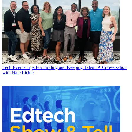
Tech Events
Tips For Finding and Keeping Talent: A Conversation
with Nate Lichte