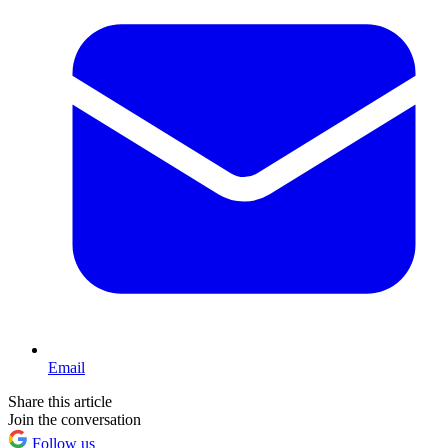
Email
Share this article
Join the conversation
Follow us