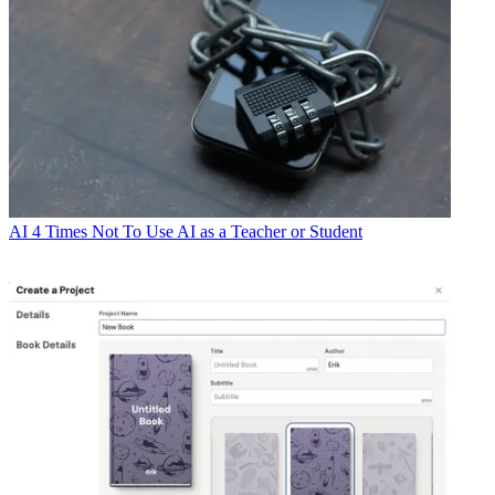
AI
4 Times Not To Use AI as a Teacher or Student