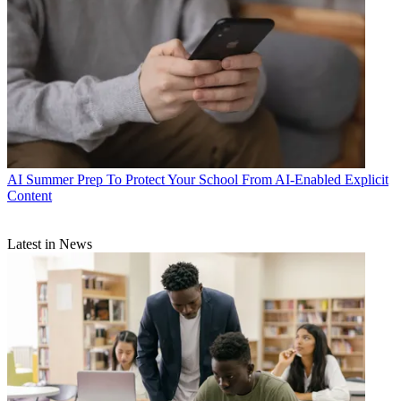
AI
Summer Prep To Protect Your School From AI-Enabled Explicit
Content
Latest in News