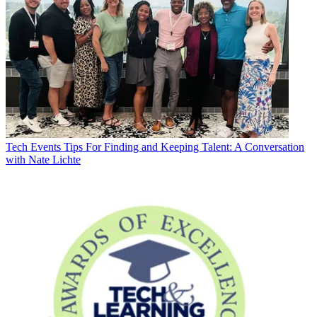
Tech Events
Tips For Finding and Keeping Talent: A Conversation
with Nate Lichte