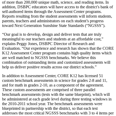
of more than 200,000 unique math, science, and reading items. In
addition, DSBPC educators will have access to the district’s bank of
self-authored items through the Assessment Center programs.
Reports resulting from the student assessments will inform students,
parents, teachers and administrators on each student’s progress
toward Next Generation Sunshine State Standards (“NGSSS”).
“Our goal is to develop, design and deliver tests that are truly
meaningful to our teachers and students at an affordable cost,”
explains Peggy Jones, DSBPC Director of Research and
Evaluation. “Our experience and research has shown that the CORE
K12 Assessment Center program contains high quality items which
are well matched to NGSSS benchmarks. We believe this
combination of outstanding items and customized assessments will
help us deliver positive results across our district schools.”
In addition to Assessment Center, CORE K12 has licensed 51
custom benchmark assessments in science for grades 2-8 and 11,
and for math in grades 2-10, as a component of the agreement.
These custom assessments are comprised of three parallel
benchmark assessments (tests with the same blueprint), which will
be administered at each grade level during three testing windows in
the 2010-2011 school year. The benchmark assessments were
blueprinted in partnership with the district, so that each test
addresses the most critical NGSSS benchmarks with 3 to 4 items per