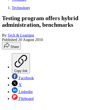
Technology
Testing program offers hybrid
administration, benchmarks
By
Tech & Learning
Published
20 August 2010
Share
Copy link
Facebook
X
Linkedin
Flipboard