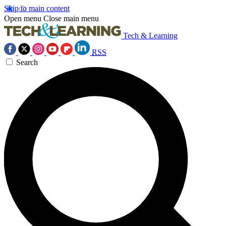
Skip to main content
Open menu
Close main menu
Tech & Learning
RSS
Search