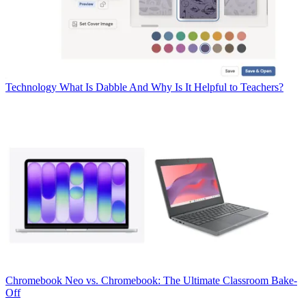
Technology
What Is Dabble And Why Is It Helpful to Teachers?
Chromebook
Neo vs. Chromebook: The Ultimate Classroom Bake-
Off