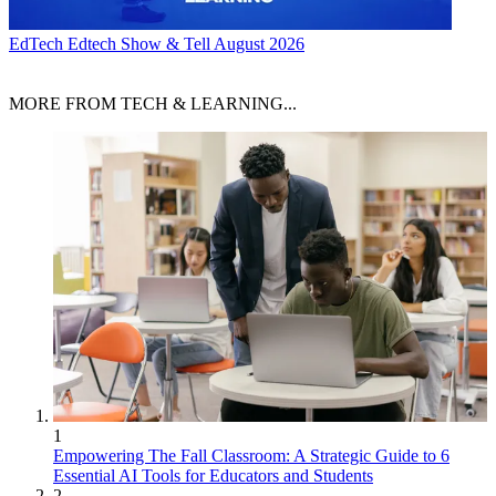
EdTech
Edtech Show & Tell August 2026
MORE FROM TECH & LEARNING...
1
Empowering The Fall Classroom: A Strategic Guide to 6
Essential AI Tools for Educators and Students
2