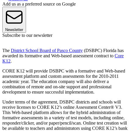
Add us as a preferred source on Google
Newsletter
Subscribe to our newsletter
The
District School Board of Pasco County
(DSBPC) Florida has
awarded its formative and Web-based assessment contract to
Core
K12
.
CORE K12 will provide DSBPC with a formative and Web-based
assessment platform and custom assessments for the 2010-2011
academic year. The education company will also deliver a
combination of remote and on-site support and professional
development to ensure successful implementation.
Under terms of the agreement, DSBPC districts and schools will
receive licenses to CORE K12’s online Assessment Center® V3.
This Web-based platform allows for the hybrid administration of
formative assessments in a variety of test models, including online,
responder/clicker, and/or paper/pencil/scan. Online test creation will
be available to teachers and administrators using CORE K12’s bank