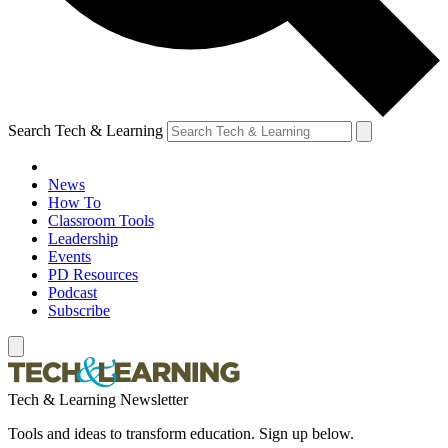
Search Tech & Learning
News
How To
Classroom Tools
Leadership
Events
PD Resources
Podcast
Subscribe
Tech & Learning Newsletter
Tools and ideas to transform education. Sign up below.