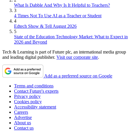
What Is Dabble And Why Is It Helpful to Teachers?
3
4 Times Not To Use AI as a Teacher or Student
4
Edtech Show & Tell August 2026
5
State of the Education Technology Market: What to Expect in
2026 and Beyond
Tech & Learning is part of Future plc, an international media group
and leading digital publisher.
Visit our corporate site
.
Add as a preferred source on Google
Terms and conditions
Contact Future's experts
Privacy policy
Cookies policy
Accessibility statement
Careers
Advertise
About us
Contact us