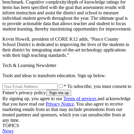
benchmark. Cognitive complexity/depth of knowledge ratings for
items has been specified with the goal that assessment results will
inform instruction and assist the district and school to measure
individual student growth throughout the year. The ultimate goal is
to provide actionable data that allows teacher and student to focus
student learning, thereby maximizing opportunities for improvement.
Kevin Howell, president of CORE K12 adds, “Pasco County
School District is dedicated to improving the lives of the students in
their district by integrating state-of-the-art technology applications
with their high teaching standards.”
Tech & Learning Newsletter
Tools and ideas to transform education. Sign up below.
* To subscribe, you must consent to
Future’s privacy policy.
By signing up, you agree to our
Terms of services
and acknowledge
that you have read our
Privacy Notice
. You also agree to receive
marketing emails from us that may include promotions from our
trusted partners and sponsors, which you can unsubscribe from at
any time.
TOPICS
News