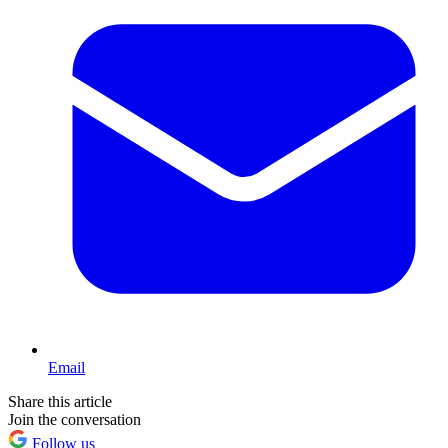
Email
Share this article
Join the conversation
Follow us