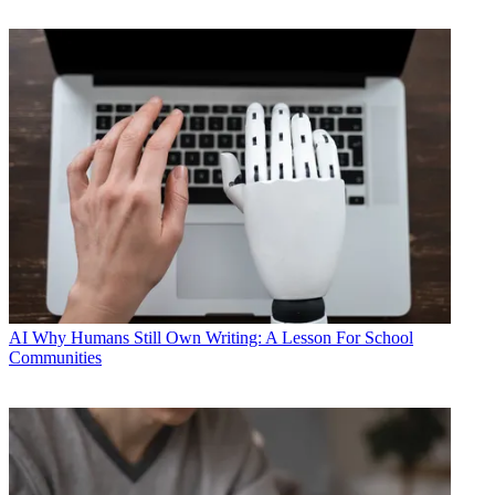
AI
Why Humans Still Own Writing: A Lesson For School
Communities