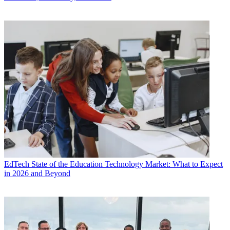
EdTech
State of the Education Technology Market: What to Expect
in 2026 and Beyond