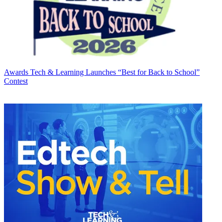
Awards
Tech & Learning Launches “Best for Back to School”
Contest