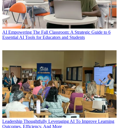
AI
Empowering The Fall Classroom: A Strategic Guide to 6
Essential AI Tools for Educators and Students
Leadership
Thoughtfully Leveraging AI To Improve Learning
Outcomes, Efficiency, And More