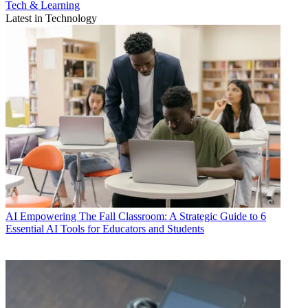
Tech & Learning
Latest in Technology
AI
Empowering The Fall Classroom: A Strategic Guide to 6
Essential AI Tools for Educators and Students