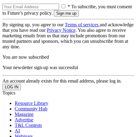
* To subscribe, you must consent
to Future’s privacy policy.
By signing up, you agree to our
Terms of services
and acknowledge
that you have read our
Privacy Notice
. You also agree to receive
marketing emails from us that may include promotions from our
trusted partners and sponsors, which you can unsubscribe from at
any time.
You are now subscribed
Your newsletter sign-up was successful
An account already exists for this email address, please log in.
Topics
Resource Library
Community Hub
Magazine
Advertise
T&L Contests
AI
Webinars