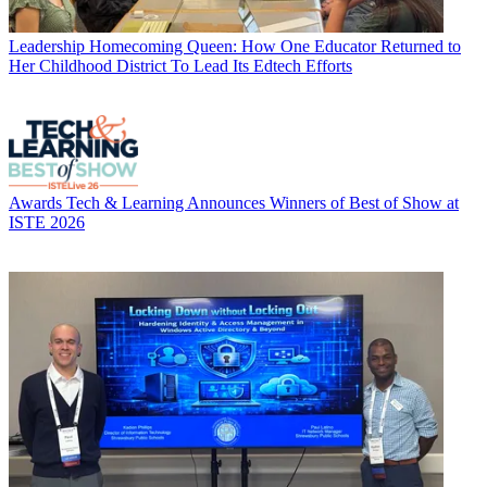
Leadership
Homecoming Queen: How One Educator Returned to
Her Childhood District To Lead Its Edtech Efforts
Awards
Tech & Learning Announces Winners of Best of Show at
ISTE 2026