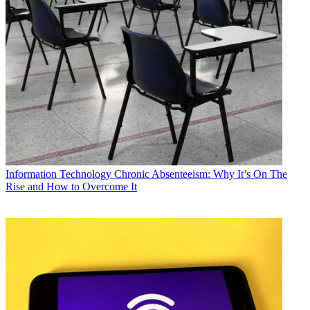
Information Technology
Chronic Absenteeism: Why It’s On The
Rise and How to Overcome It