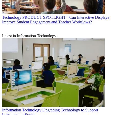
Technology
PRODUCT SPOTLIGHT - Can Interactive Displays
Improve Student Engagement and Teacher Workflows?
Latest in Information Technology
Information Technology
Upgrading Technology to Support
Learning and Equity