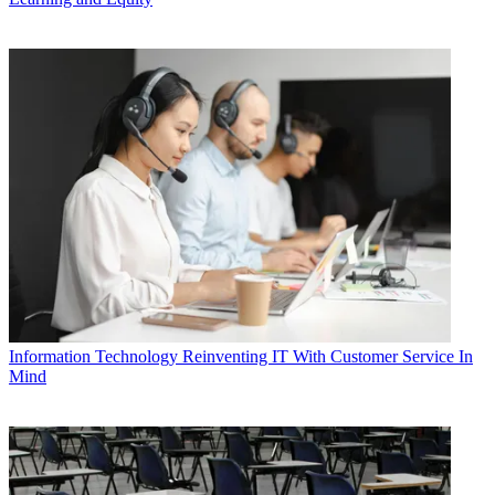
Information Technology
Reinventing IT With Customer Service In
Mind