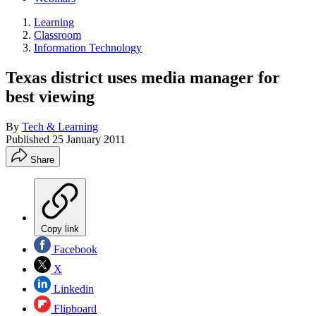
Learning
Classroom
Information Technology
Texas district uses media manager for
best viewing
By
Tech & Learning
Published
25 January 2011
Share
Copy link
Facebook
X
Linkedin
Flipboard