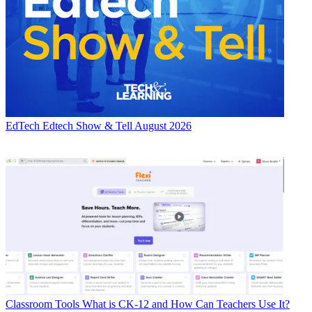
EdTech
Edtech Show & Tell August 2026
Classroom Tools
What is CK-12 and How Can Teachers Use It?