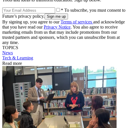
* To subscribe, you must consent to
Future’s privacy policy.
By signing up, you agree to our
Terms of services
and acknowledge
that you have read our
Privacy Notice
. You also agree to receive
marketing emails from us that may include promotions from our
trusted partners and sponsors, which you can unsubscribe from at
any time.
TOPICS
News
Tech & Learning
Read more