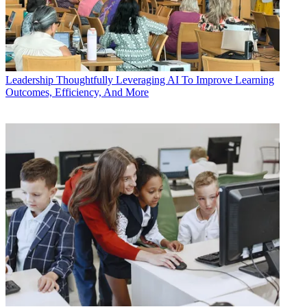
Leadership
Thoughtfully Leveraging AI To Improve Learning
Outcomes, Efficiency, And More