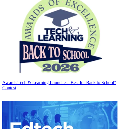
Awards
Tech & Learning Launches “Best for Back to School”
Contest