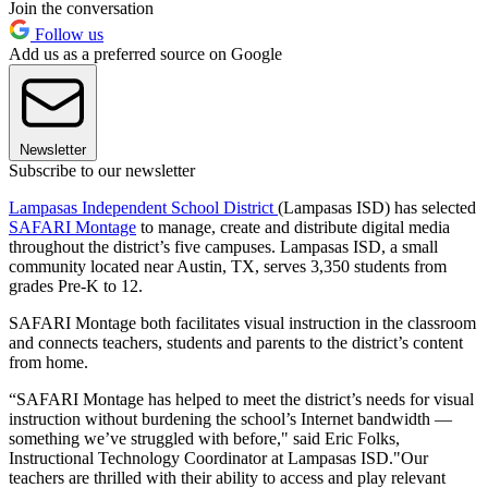
Join the conversation
Follow us
Add us as a preferred source on Google
Newsletter
Subscribe to our newsletter
Lampasas Independent School District
(Lampasas ISD) has selected
SAFARI Montage
to manage, create and distribute digital media
throughout the district’s five campuses. Lampasas ISD, a small
community located near Austin, TX, serves 3,350 students from
grades Pre-K to 12.
SAFARI Montage both facilitates visual instruction in the classroom
and connects teachers, students and parents to the district’s content
from home.
“SAFARI Montage has helped to meet the district’s needs for visual
instruction without burdening the school’s Internet bandwidth —
something we’ve struggled with before," said Eric Folks,
Instructional Technology Coordinator at Lampasas ISD."Our
teachers are thrilled with their ability to access and play relevant