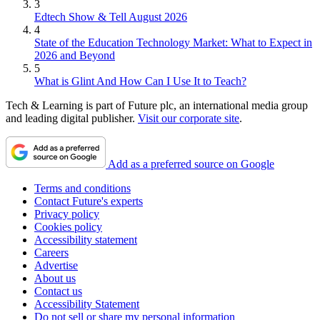
3
Edtech Show & Tell August 2026
4
State of the Education Technology Market: What to Expect in
2026 and Beyond
5
What is Glint And How Can I Use It to Teach?
Tech & Learning is part of Future plc, an international media group
and leading digital publisher.
Visit our corporate site
.
Add as a preferred source on Google
Terms and conditions
Contact Future's experts
Privacy policy
Cookies policy
Accessibility statement
Careers
Advertise
About us
Contact us
Accessibility Statement
Do not sell or share my personal information