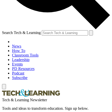
Search Tech & Learning
News
How To
Classroom Tools
Leadership
Events
PD Resources
Podcast
Subscribe
Tech & Learning Newsletter
Tools and ideas to transform education. Sign up below.