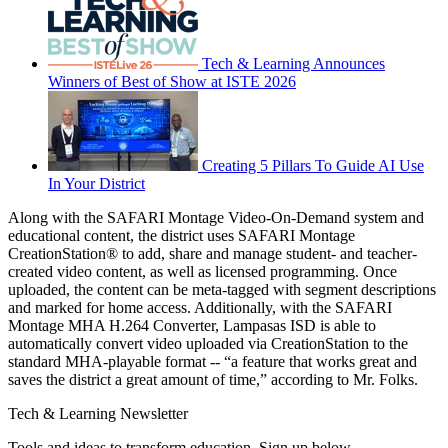
Tech & Learning Announces
Winners of Best of Show at ISTE 2026
Creating 5 Pillars To Guide AI Use
In Your District
Along with the SAFARI Montage Video-On-Demand system and
educational content, the district uses SAFARI Montage
CreationStation® to add, share and manage student- and teacher-
created video content, as well as licensed programming. Once
uploaded, the content can be meta-tagged with segment descriptions
and marked for home access. Additionally, with the SAFARI
Montage MHA H.264 Converter, Lampasas ISD is able to
automatically convert video uploaded via CreationStation to the
standard MHA-playable format -- “a feature that works great and
saves the district a great amount of time,” according to Mr. Folks.
Tech & Learning Newsletter
Tools and ideas to transform education. Sign up below.