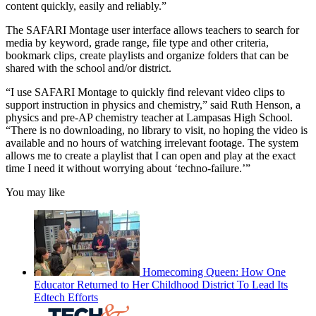
content quickly, easily and reliably.”
The SAFARI Montage user interface allows teachers to search for
media by keyword, grade range, file type and other criteria,
bookmark clips, create playlists and organize folders that can be
shared with the school and/or district.
“I use SAFARI Montage to quickly find relevant video clips to
support instruction in physics and chemistry,” said Ruth Henson, a
physics and pre-AP chemistry teacher at Lampasas High School.
“There is no downloading, no library to visit, no hoping the video is
available and no hours of watching irrelevant footage. The system
allows me to create a playlist that I can open and play at the exact
time I need it without worrying about ‘techno-failure.’”
You may like
Homecoming Queen: How One
Educator Returned to Her Childhood District To Lead Its
Edtech Efforts