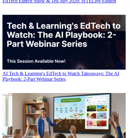
EdTech
Edtech Show & Tell July 2026: ISTELive Edition
AI
Tech & Learning's EdTech to Watch Takeaways: The AI
Playbook: 2-Part Webinar Series