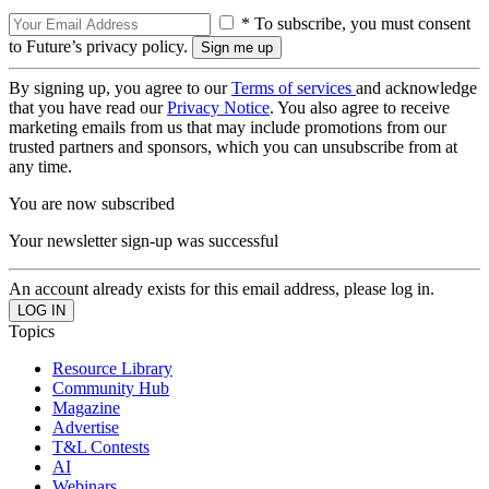
* To subscribe, you must consent
to Future’s privacy policy.
By signing up, you agree to our
Terms of services
and acknowledge
that you have read our
Privacy Notice
. You also agree to receive
marketing emails from us that may include promotions from our
trusted partners and sponsors, which you can unsubscribe from at
any time.
You are now subscribed
Your newsletter sign-up was successful
An account already exists for this email address, please log in.
Topics
Resource Library
Community Hub
Magazine
Advertise
T&L Contests
AI
Webinars