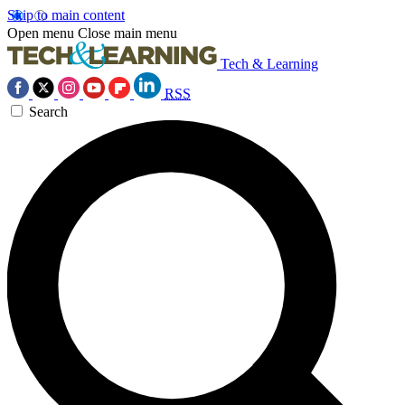
Skip to main content
Open menu
Close main menu
Tech & Learning
RSS
Search