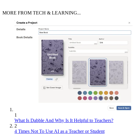
MORE FROM TECH & LEARNING...
1
What Is Dabble And Why Is It Helpful to Teachers?
2
4 Times Not To Use AI as a Teacher or Student