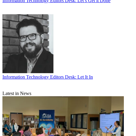
Information Technology
Editors Desk: Let’s Get it Done
Information Technology
Editors Desk: Let It In
Latest in News