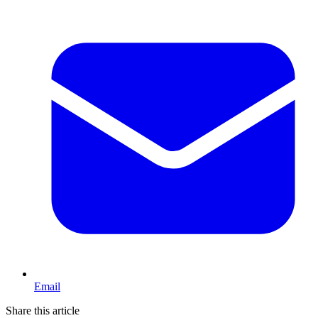
Email
Share this article