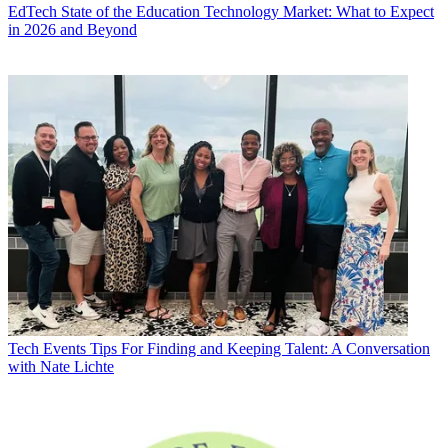
EdTech
State of the Education Technology Market: What to Expect
in 2026 and Beyond
Tech Events
Tips For Finding and Keeping Talent: A Conversation
with Nate Lichte