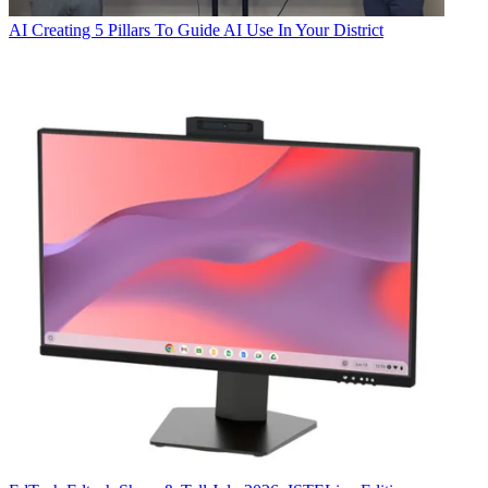
AI
Creating 5 Pillars To Guide AI Use In Your District