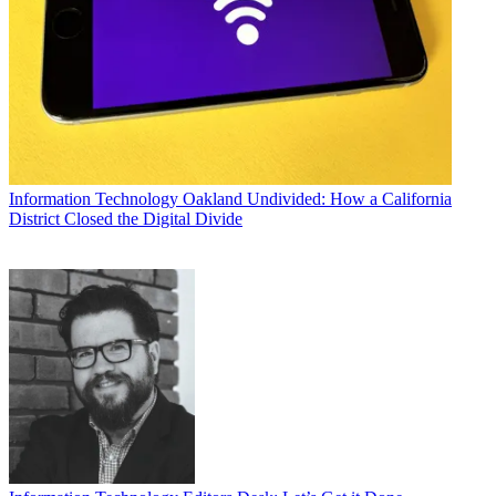
Information Technology
Oakland Undivided: How a California
District Closed the Digital Divide