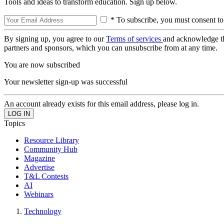
Tools and ideas to transform education. Sign up below.
* To subscribe, you must consent to
By signing up, you agree to our
Terms of services
and acknowledge t
partners and sponsors, which you can unsubscribe from at any time.
You are now subscribed
Your newsletter sign-up was successful
An account already exists for this email address, please log in.
Topics
Resource Library
Community Hub
Magazine
Advertise
T&L Contests
AI
Webinars
Technology