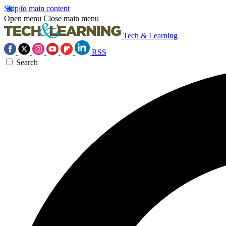
Skip to main content
Open menu
Close main menu
Tech & Learning
RSS
Search