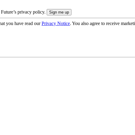
 Future’s privacy policy.
hat you have read our
Privacy Notice
. You also agree to receive market