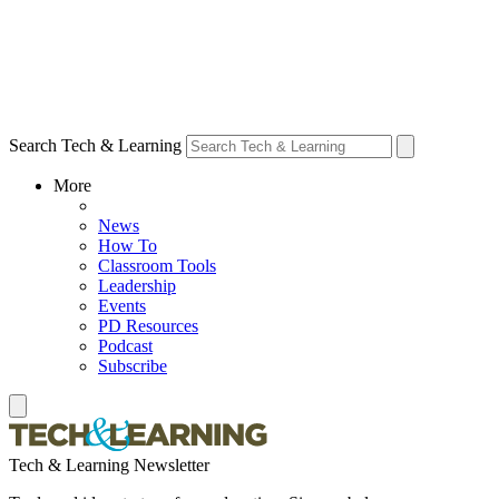
Search Tech & Learning
More
News
How To
Classroom Tools
Leadership
Events
PD Resources
Podcast
Subscribe
Tech & Learning Newsletter