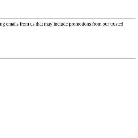
ing emails from us that may include promotions from our trusted