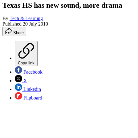
Texas HS has new sound, more drama
By
Tech & Learning
Published
20 July 2010
Share
Copy link
Facebook
X
Linkedin
Flipboard