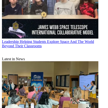
Leadership
Helping Students Explore Space And The World
Beyond Their Classrooms
Latest in News