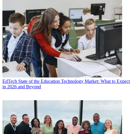
EdTech
State of the Education Technology Market: What to Expect
in 2026 and Beyond