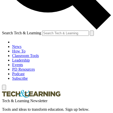
Search Tech & Learning
News
How To
Classroom Tools
Leadership
Events
PD Resources
Podcast
Subscribe
Tech & Learning Newsletter
Tools and ideas to transform education. Sign up below.