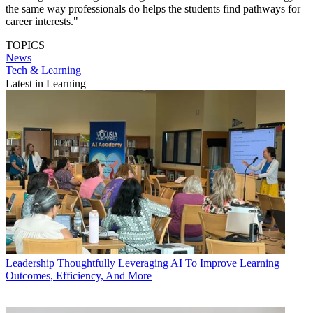
the same way professionals do helps the students find pathways for
career interests."
TOPICS
News
Tech & Learning
Latest in Learning
Leadership
Thoughtfully Leveraging AI To Improve Learning
Outcomes, Efficiency, And More