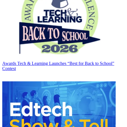
Awards
Tech & Learning Launches “Best for Back to School”
Contest