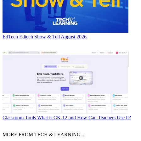
EdTech
Edtech Show & Tell August 2026
Classroom Tools
What is CK-12 and How Can Teachers Use It?
MORE FROM TECH & LEARNING...