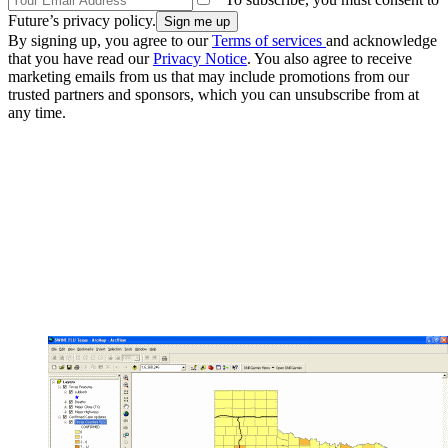
Future’s privacy policy.
By signing up, you agree to our
Terms of services
and acknowledge
that you have read our
Privacy Notice
. You also agree to receive
marketing emails from us that may include promotions from our
trusted partners and sponsors, which you can unsubscribe from at
any time.