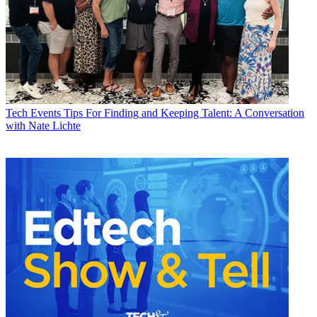
Tech Events
Tips For Finding and Keeping Talent: A Conversation
with Nate Lichte