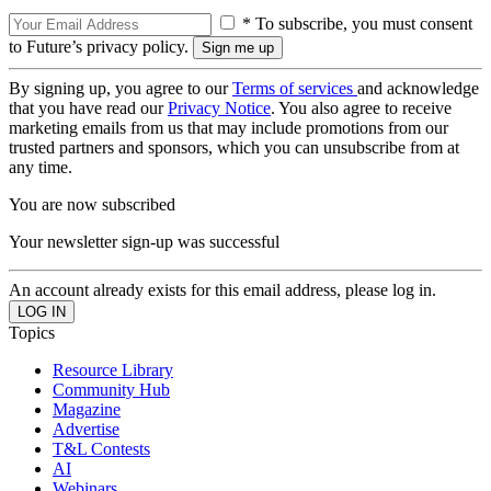
* To subscribe, you must consent
to Future’s privacy policy.
By signing up, you agree to our
Terms of services
and acknowledge
that you have read our
Privacy Notice
. You also agree to receive
marketing emails from us that may include promotions from our
trusted partners and sponsors, which you can unsubscribe from at
any time.
You are now subscribed
Your newsletter sign-up was successful
An account already exists for this email address, please log in.
Topics
Resource Library
Community Hub
Magazine
Advertise
T&L Contests
AI
Webinars