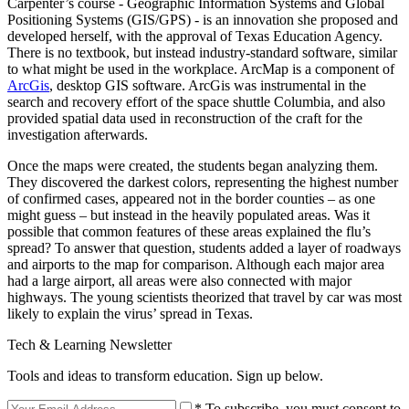
Carpenter’s course - Geographic Information Systems and Global
Positioning Systems (GIS/GPS) - is an innovation she proposed and
developed herself, with the approval of Texas Education Agency.
There is no textbook, but instead industry-standard software, similar
to what might be used in the workplace. ArcMap is a component of
ArcGis
, desktop GIS software. ArcGis was instrumental in the
search and recovery effort of the space shuttle Columbia, and also
provided spatial data used in reconstruction of the craft for the
investigation afterwards.
Once the maps were created, the students began analyzing them.
They discovered the darkest colors, representing the highest number
of confirmed cases, appeared not in the border counties – as one
might guess – but instead in the heavily populated areas. Was it
possible that common features of these areas explained the flu’s
spread? To answer that question, students added a layer of roadways
and airports to the map for comparison. Although each major area
had a large airport, all areas were also connected with major
highways. The young scientists theorized that travel by car was most
likely to explain the virus’ spread in Texas.
Tech & Learning Newsletter
Tools and ideas to transform education. Sign up below.
* To subscribe, you must consent to