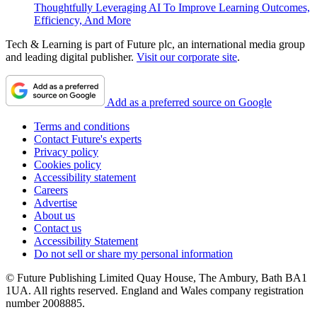
Thoughtfully Leveraging AI To Improve Learning Outcomes,
Efficiency, And More
Tech & Learning is part of Future plc, an international media group
and leading digital publisher.
Visit our corporate site
.
Add as a preferred source on Google
Terms and conditions
Contact Future's experts
Privacy policy
Cookies policy
Accessibility statement
Careers
Advertise
About us
Contact us
Accessibility Statement
Do not sell or share my personal information
© Future Publishing Limited Quay House, The Ambury, Bath BA1
1UA. All rights reserved. England and Wales company registration
number 2008885.