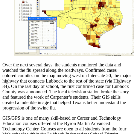
Over the next several days, the students monitored the data and
watched the flu spread along the roadways. Confirmed cases
colored counties on the map moving west on Interstate 20, the major
highway that connects Lubbock to the rest of the state (via Highway
84). On the last day of school, the first confirmed case for Lubbock
County was announced. The local television station broke the story
and featured the work of Carpenter’s students. Their GIS skills
created a indelible image that helped Texans better understand the
progression of the swine flu.
GIS/GPS is one of many skill-based or Career and Technology
Education courses offered at the Byron Martin Advanced
Technology Center. Courses are open to all students from the four