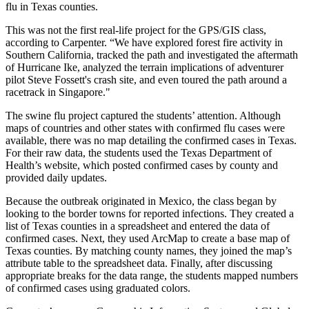
flu in Texas counties.
This was not the first real-life project for the GPS/GIS class,
according to Carpenter. “We have explored forest fire activity in
Southern California, tracked the path and investigated the aftermath
of Hurricane Ike, analyzed the terrain implications of adventurer
pilot Steve Fossett's crash site, and even toured the path around a
racetrack in Singapore."
The swine flu project captured the students’ attention. Although
maps of countries and other states with confirmed flu cases were
available, there was no map detailing the confirmed cases in Texas.
For their raw data, the students used the Texas Department of
Health’s website, which posted confirmed cases by county and
provided daily updates.
Because the outbreak originated in Mexico, the class began by
looking to the border towns for reported infections. They created a
list of Texas counties in a spreadsheet and entered the data of
confirmed cases. Next, they used ArcMap to create a base map of
Texas counties. By matching county names, they joined the map’s
attribute table to the spreadsheet data. Finally, after discussing
appropriate breaks for the data range, the students mapped numbers
of confirmed cases using graduated colors.