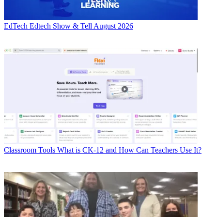
EdTech
Edtech Show & Tell August 2026
Classroom Tools
What is CK-12 and How Can Teachers Use It?