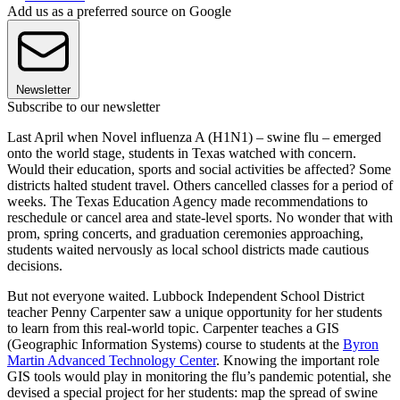
Add us as a preferred source on Google
Newsletter
Subscribe to our newsletter
Last April when Novel influenza A (H1N1) – swine flu – emerged
onto the world stage, students in Texas watched with concern.
Would their education, sports and social activities be affected? Some
districts halted student travel. Others cancelled classes for a period of
weeks. The Texas Education Agency made recommendations to
reschedule or cancel area and state-level sports. No wonder that with
prom, spring concerts, and graduation ceremonies approaching,
students waited nervously as local school districts made cautious
decisions.
But not everyone waited. Lubbock Independent School District
teacher Penny Carpenter saw a unique opportunity for her students
to learn from this real-world topic. Carpenter teaches a GIS
(Geographic Information Systems) course to students at the
Byron
Martin Advanced Technology Center
. Knowing the important role
GIS tools would play in monitoring the flu’s pandemic potential, she
devised a special project for her students: map the spread of swine