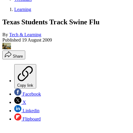
Learning
Texas Students Track Swine Flu
By
Tech & Learning
Published
19 August 2009
Share
Copy link
Facebook
X
Linkedin
Flipboard