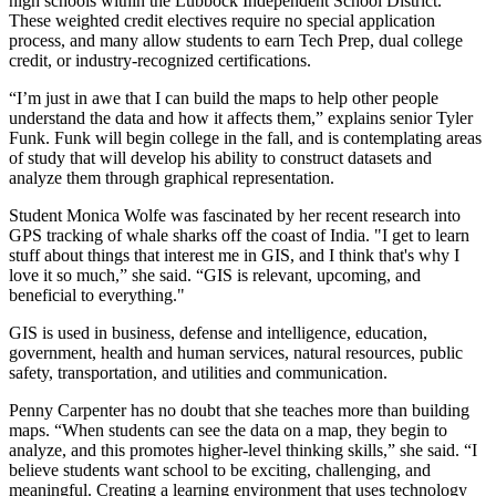
high schools within the Lubbock Independent School District.
These weighted credit electives require no special application
process, and many allow students to earn Tech Prep, dual college
credit, or industry-recognized certifications.
“I’m just in awe that I can build the maps to help other people
understand the data and how it affects them,” explains senior Tyler
Funk. Funk will begin college in the fall, and is contemplating areas
of study that will develop his ability to construct datasets and
analyze them through graphical representation.
Student Monica Wolfe was fascinated by her recent research into
GPS tracking of whale sharks off the coast of India. "I get to learn
stuff about things that interest me in GIS, and I think that's why I
love it so much,” she said. “GIS is relevant, upcoming, and
beneficial to everything."
GIS is used in business, defense and intelligence, education,
government, health and human services, natural resources, public
safety, transportation, and utilities and communication.
Penny Carpenter has no doubt that she teaches more than building
maps. “When students can see the data on a map, they begin to
analyze, and this promotes higher-level thinking skills,” she said. “I
believe students want school to be exciting, challenging, and
meaningful. Creating a learning environment that uses technology