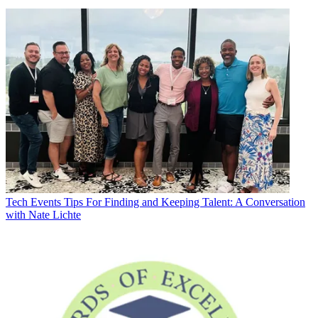
Tech Events
Tips For Finding and Keeping Talent: A Conversation
with Nate Lichte