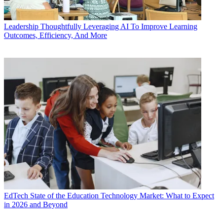
Leadership
Thoughtfully Leveraging AI To Improve Learning
Outcomes, Efficiency, And More
EdTech
State of the Education Technology Market: What to Expect
in 2026 and Beyond