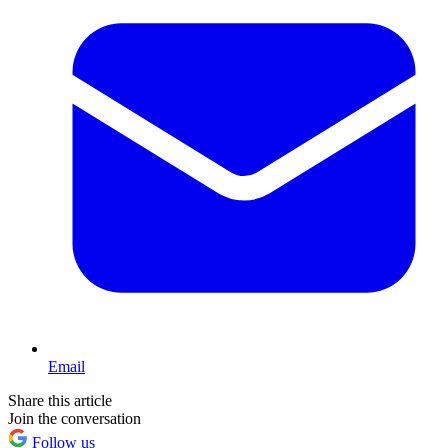
Email
Share this article
Join the conversation
Follow us