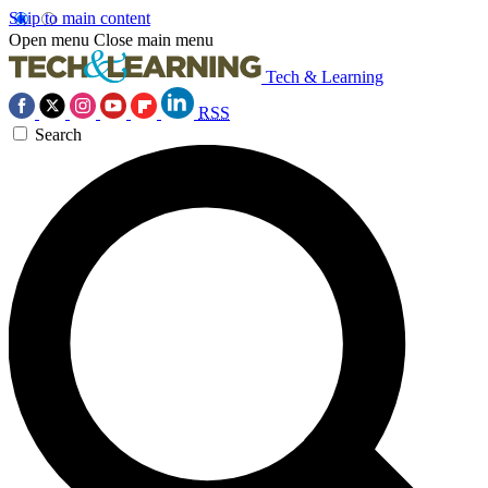
Skip to main content
Open menu
Close main menu
Tech & Learning
RSS
Search