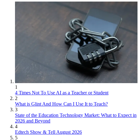
1
4 Times Not To Use AI as a Teacher or Student
2
What is Glint And How Can I Use It to Teach?
3
State of the Education Technology Market: What to Expect in
2026 and Beyond
4
Edtech Show & Tell August 2026
5