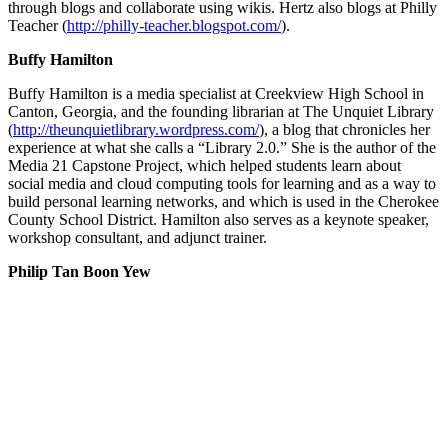
through blogs and collaborate using wikis. Hertz also blogs at Philly
Teacher (
http://philly-teacher.blogspot.com/
).
Buffy Hamilton
Buffy Hamilton is a media specialist at Creekview High School in
Canton, Georgia, and the founding librarian at The Unquiet Library
(
http://theunquietlibrary.wordpress.com/
), a blog that chronicles her
experience at what she calls a “Library 2.0.” She is the author of the
Media 21 Capstone Project, which helped students learn about
social media and cloud computing tools for learning and as a way to
build personal learning networks, and which is used in the Cherokee
County School District. Hamilton also serves as a keynote speaker,
workshop consultant, and adjunct trainer.
Philip Tan Boon Yew