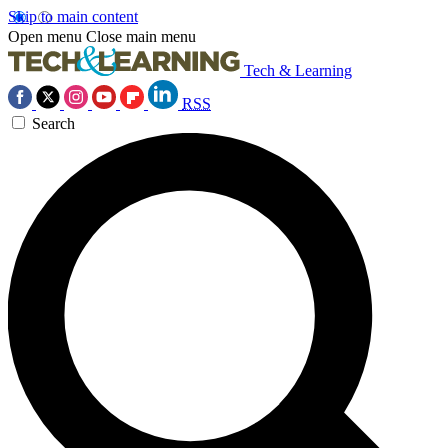
Skip to main content
Open menu
Close main menu
Tech & Learning
RSS
Search