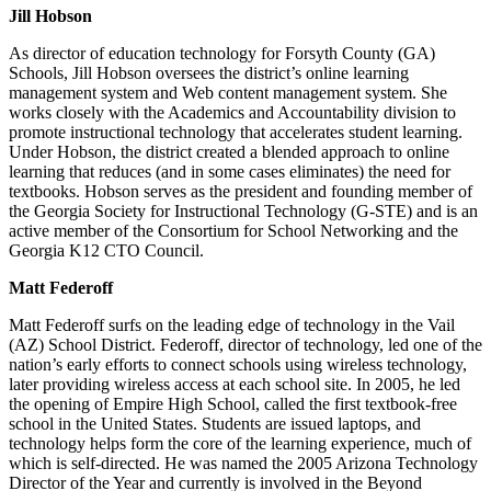
Jill Hobson
As director of education technology for Forsyth County (GA)
Schools, Jill Hobson oversees the district’s online learning
management system and Web content management system. She
works closely with the Academics and Accountability division to
promote instructional technology that accelerates student learning.
Under Hobson, the district created a blended approach to online
learning that reduces (and in some cases eliminates) the need for
textbooks. Hobson serves as the president and founding member of
the Georgia Society for Instructional Technology (G-STE) and is an
active member of the Consortium for School Networking and the
Georgia K12 CTO Council.
Matt Federoff
Matt Federoff surfs on the leading edge of technology in the Vail
(AZ) School District. Federoff, director of technology, led one of the
nation’s early efforts to connect schools using wireless technology,
later providing wireless access at each school site. In 2005, he led
the opening of Empire High School, called the first textbook-free
school in the United States. Students are issued laptops, and
technology helps form the core of the learning experience, much of
which is self-directed. He was named the 2005 Arizona Technology
Director of the Year and currently is involved in the Beyond