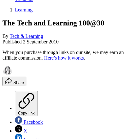
Learning
The Tech and Learning 100@30
By
Tech & Learning
Published
2 September 2010
When you purchase through links on our site, we may earn an
affiliate commission.
Here’s how it works
.
Share
Copy link
Facebook
X