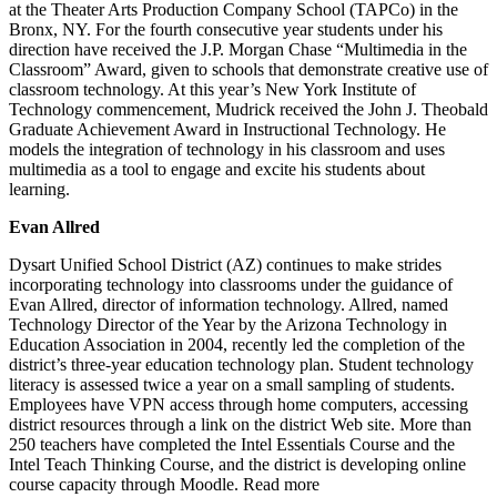
at the Theater Arts Production Company School (TAPCo) in the
Bronx, NY. For the fourth consecutive year students under his
direction have received the J.P. Morgan Chase “Multimedia in the
Classroom” Award, given to schools that demonstrate creative use of
classroom technology. At this year’s New York Institute of
Technology commencement, Mudrick received the John J. Theobald
Graduate Achievement Award in Instructional Technology. He
models the integration of technology in his classroom and uses
multimedia as a tool to engage and excite his students about
learning.
Evan Allred
Dysart Unified School District (AZ) continues to make strides
incorporating technology into classrooms under the guidance of
Evan Allred, director of information technology. Allred, named
Technology Director of the Year by the Arizona Technology in
Education Association in 2004, recently led the completion of the
district’s three-year education technology plan. Student technology
literacy is assessed twice a year on a small sampling of students.
Employees have VPN access through home computers, accessing
district resources through a link on the district Web site. More than
250 teachers have completed the Intel Essentials Course and the
Intel Teach Thinking Course, and the district is developing online
course capacity through Moodle. Read more