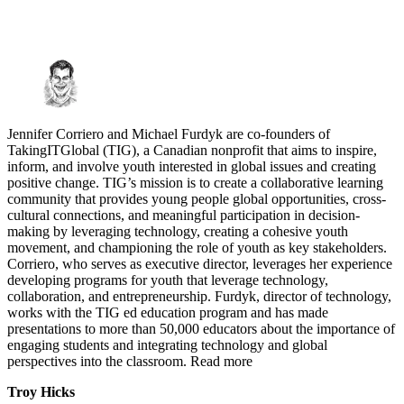
Jennifer Corriero and Michael Furdyk are co-founders of
TakingITGlobal (TIG), a Canadian nonprofit that aims to inspire,
inform, and involve youth interested in global issues and creating
positive change. TIG’s mission is to create a collaborative learning
community that provides young people global opportunities, cross-
cultural connections, and meaningful participation in decision-
making by leveraging technology, creating a cohesive youth
movement, and championing the role of youth as key stakeholders.
Corriero, who serves as executive director, leverages her experience
developing programs for youth that leverage technology,
collaboration, and entrepreneurship. Furdyk, director of technology,
works with the TIG ed education program and has made
presentations to more than 50,000 educators about the importance of
engaging students and integrating technology and global
perspectives into the classroom. Read more
Troy Hicks