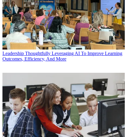
Leadership
Thoughtfully Leveraging AI To Improve Learning
Outcomes, Efficiency, And More