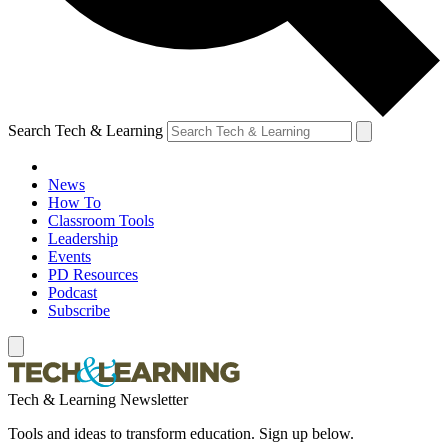
Search Tech & Learning
News
How To
Classroom Tools
Leadership
Events
PD Resources
Podcast
Subscribe
Tech & Learning Newsletter
Tools and ideas to transform education. Sign up below.