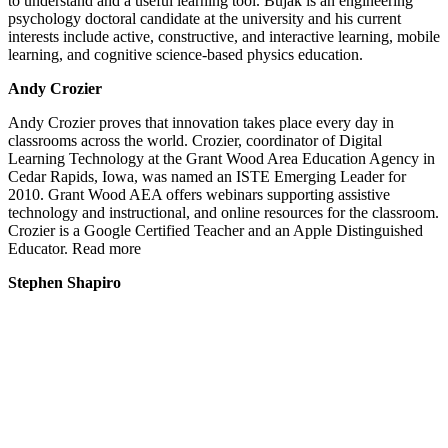
to understand and a useful learning tool. Bujak is an engineering
psychology doctoral candidate at the university and his current
interests include active, constructive, and interactive learning, mobile
learning, and cognitive science-based physics education.
Andy Crozier
Andy Crozier proves that innovation takes place every day in
classrooms across the world. Crozier, coordinator of Digital
Learning Technology at the Grant Wood Area Education Agency in
Cedar Rapids, Iowa, was named an ISTE Emerging Leader for
2010. Grant Wood AEA offers webinars supporting assistive
technology and instructional, and online resources for the classroom.
Crozier is a Google Certified Teacher and an Apple Distinguished
Educator. Read more
Stephen Shapiro