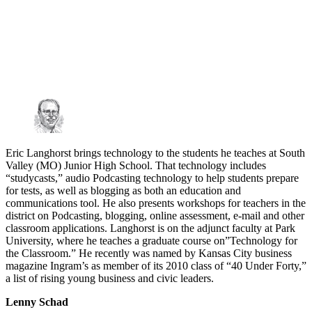
Eric Langhorst brings technology to the students he teaches at South
Valley (MO) Junior High School. That technology includes
“studycasts,” audio Podcasting technology to help students prepare
for tests, as well as blogging as both an education and
communications tool. He also presents workshops for teachers in the
district on Podcasting, blogging, online assessment, e-mail and other
classroom applications. Langhorst is on the adjunct faculty at Park
University, where he teaches a graduate course on”Technology for
the Classroom.” He recently was named by Kansas City business
magazine Ingram’s as member of its 2010 class of “40 Under Forty,”
a list of rising young business and civic leaders.
Lenny Schad