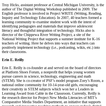
Troy Hicks, assistant professor at Central Michigan University, is the
author of The Digital Writing Workshop published in 2009. The
English professor is involved in Project WRITE (Writing, Reading,
Inquiry and Technology Education). In 2007, 40 teachers formed a
learning community to examine student work with the intent of
identifying pedagogies and materials that improve adolescent
literacy and thoughtful integration of technology. Hicks also is
director of the Chippewa River Writing Project, a site of the
National Writing Project that supports a summer institute for K-16
teachers of writing. Here he delves into ways that teachers can
positively implement technology (i.e., podcasting, wikis, etc.) into
their classrooms.
Erin E. Reilly
Erin E. Reilly is co-founder at and served on the board of directors
at Platform Shoes Forum, a nonprofit that helps young women
pursue careers in science, technology, engineering and math
(STEM). She is co-creator of PSF’s model program Zoey’s Room, a
national online community for 10-14-year-old girls, encouraging
their creativity in STEM subjects which won her a Leaders in
Learning Award from Cable in the Classroom. Currently, Reilly is
the research director for Project New Media Literacies of MIT’s
Comparative Media Studies Department, an initiative that supports