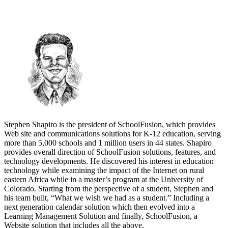
Stephen Shapiro is the president of SchoolFusion, which provides
Web site and communications solutions for K-12 education, serving
more than 5,000 schools and 1 million users in 44 states. Shapiro
provides overall direction of SchoolFusion solutions, features, and
technology developments. He discovered his interest in education
technology while examining the impact of the Internet on rural
eastern Africa while in a master’s program at the University of
Colorado. Starting from the perspective of a student, Stephen and
his team built, “What we wish we had as a student.” Including a
next generation calendar solution which then evolved into a
Learning Management Solution and finally, SchoolFusion, a
Website solution that includes all the above.