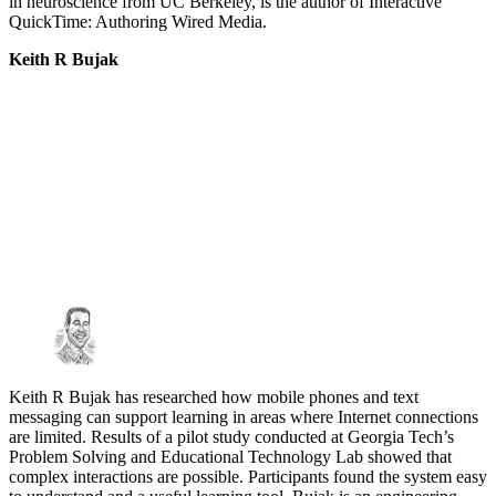
in neuroscience from UC Berkeley, is the author of Interactive
QuickTime: Authoring Wired Media.
Keith R Bujak
Keith R Bujak has researched how mobile phones and text
messaging can support learning in areas where Internet connections
are limited. Results of a pilot study conducted at Georgia Tech’s
Problem Solving and Educational Technology Lab showed that
complex interactions are possible. Participants found the system easy