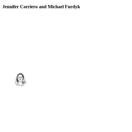
Jennifer Corriero and Michael Furdyk