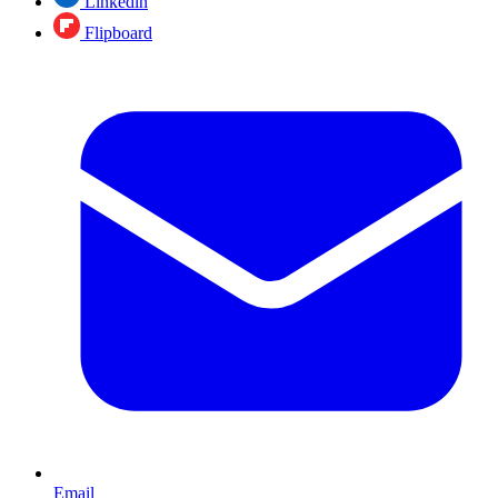
Linkedin
Flipboard
Email