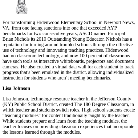
For transforming Hidenwood Elementary School in Newport News,
VA, from one facing sanctions into one that exceeded AYP
benchmarks for two consecutive years, ASCD named Principal
Brian Nichols its 2010 Outstanding Young Educator. Nichols has a
reputation for turning around troubled schools through the effective
use of technology and innovating teaching practices. Hidenwood
had no classroom technology, and now 100 percent of classrooms
have such tools as interactive whiteboards, projectors and document
cameras. He also created a virtual data wall for each student to track
progress that’s been emulated in the district, allowing individualized
instruction for students who aren’t meeting benchmarks.
Lisa Johnson
Lisa Johnson, technology resource teacher in the Jefferson County
(KY) Public School District, created The 180 Degree Classroom, in
which teacher and students switch roles. High school students create
“teaching modules” for content traditionally taught by the teacher.
While students prepare and learn from the teaching modules, the
teacher focuses on providing classroom experiences that incorporate
the lessons learned through the modules.