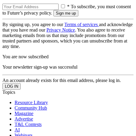
* To subscribe, you must consent
to Future’s privacy policy.
By signing up, you agree to our
Terms of services
and acknowledge
that you have read our
Privacy Notice
. You also agree to receive
marketing emails from us that may include promotions from our
trusted partners and sponsors, which you can unsubscribe from at
any time.
You are now subscribed
Your newsletter sign-up was successful
An account already exists for this email address, please log in.
Topics
Resource Library
Community Hub
Magazine
Advertise
T&L Contests
AI
Webinars