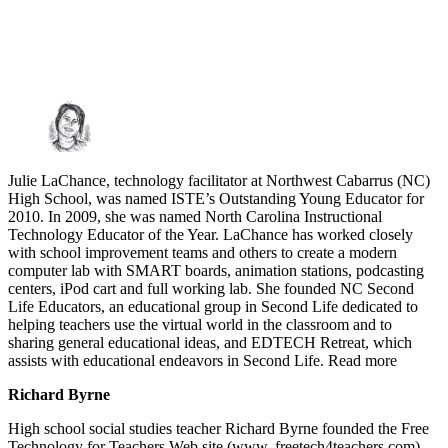
Julie LaChance, technology facilitator at Northwest Cabarrus (NC)
High School, was named ISTE’s Outstanding Young Educator for
2010. In 2009, she was named North Carolina Instructional
Technology Educator of the Year. LaChance has worked closely
with school improvement teams and others to create a modern
computer lab with SMART boards, animation stations, podcasting
centers, iPod cart and full working lab. She founded NC Second
Life Educators, an educational group in Second Life dedicated to
helping teachers use the virtual world in the classroom and to
sharing general educational ideas, and EDTECH Retreat, which
assists with educational endeavors in Second Life. Read more
Richard Byrne
High school social studies teacher Richard Byrne founded the Free
Technology for Teachers Web site (www. freetech4teachers.com),