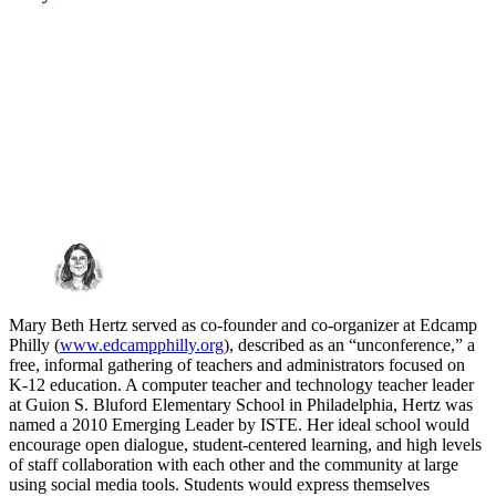
Mary Beth Hertz served as co-founder and co-organizer at Edcamp
Philly (
www.edcampphilly.org
), described as an “unconference,” a
free, informal gathering of teachers and administrators focused on
K-12 education. A computer teacher and technology teacher leader
at Guion S. Bluford Elementary School in Philadelphia, Hertz was
named a 2010 Emerging Leader by ISTE. Her ideal school would
encourage open dialogue, student-centered learning, and high levels
of staff collaboration with each other and the community at large
using social media tools. Students would express themselves