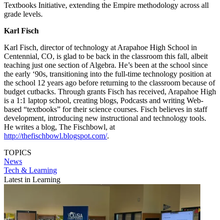
Textbooks Initiative, extending the Empire methodology across all
grade levels.
Karl Fisch
Karl Fisch, director of technology at Arapahoe High School in
Centennial, CO, is glad to be back in the classroom this fall, albeit
teaching just one section of Algebra. He’s been at the school since
the early ‘90s, transitioning into the full-time technology position at
the school 12 years ago before returning to the classroom because of
budget cutbacks. Through grants Fisch has received, Arapahoe High
is a 1:1 laptop school, creating blogs, Podcasts and writing Web-
based “textbooks” for their science courses. Fisch believes in staff
development, introducing new instructional and technology tools.
He writes a blog, The Fischbowl, at
http://thefischbowl.blogspot.com/
.
TOPICS
News
Tech & Learning
Latest in Learning