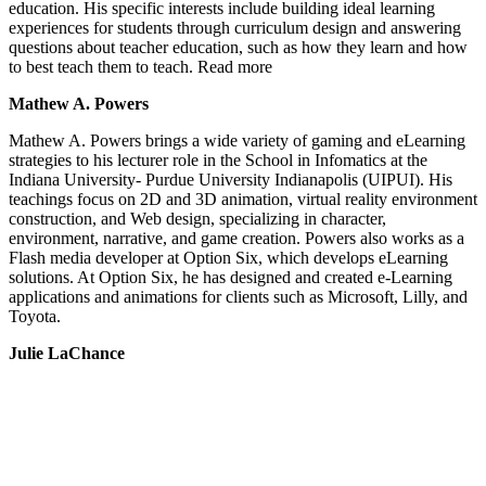
education. His specific interests include building ideal learning
experiences for students through curriculum design and answering
questions about teacher education, such as how they learn and how
to best teach them to teach. Read more
Mathew A. Powers
Mathew A. Powers brings a wide variety of gaming and eLearning
strategies to his lecturer role in the School in Infomatics at the
Indiana University- Purdue University Indianapolis (UIPUI). His
teachings focus on 2D and 3D animation, virtual reality environment
construction, and Web design, specializing in character,
environment, narrative, and game creation. Powers also works as a
Flash media developer at Option Six, which develops eLearning
solutions. At Option Six, he has designed and created e-Learning
applications and animations for clients such as Microsoft, Lilly, and
Toyota.
Julie LaChance