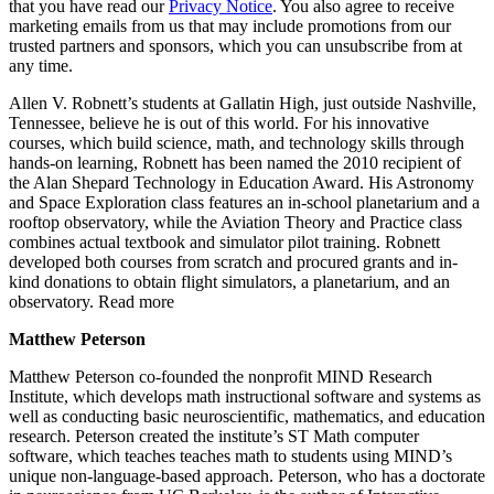
that you have read our
Privacy Notice
. You also agree to receive
marketing emails from us that may include promotions from our
trusted partners and sponsors, which you can unsubscribe from at
any time.
Allen V. Robnett’s students at Gallatin High, just outside Nashville,
Tennessee, believe he is out of this world. For his innovative
courses, which build science, math, and technology skills through
hands-on learning, Robnett has been named the 2010 recipient of
the Alan Shepard Technology in Education Award. His Astronomy
and Space Exploration class features an in-school planetarium and a
rooftop observatory, while the Aviation Theory and Practice class
combines actual textbook and simulator pilot training. Robnett
developed both courses from scratch and procured grants and in-
kind donations to obtain flight simulators, a planetarium, and an
observatory. Read more
Matthew Peterson
Matthew Peterson co-founded the nonprofit MIND Research
Institute, which develops math instructional software and systems as
well as conducting basic neuroscientific, mathematics, and education
research. Peterson created the institute’s ST Math computer
software, which teaches teaches math to students using MIND’s
unique non-language-based approach. Peterson, who has a doctorate