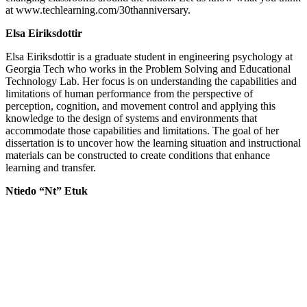
at www.techlearning.com/30thanniversary.
Elsa Eiriksdottir
Elsa Eiriksdottir is a graduate student in engineering psychology at
Georgia Tech who works in the Problem Solving and Educational
Technology Lab. Her focus is on understanding the capabilities and
limitations of human performance from the perspective of
perception, cognition, and movement control and applying this
knowledge to the design of systems and environments that
accommodate those capabilities and limitations. The goal of her
dissertation is to uncover how the learning situation and instructional
materials can be constructed to create conditions that enhance
learning and transfer.
Ntiedo “Nt” Etuk