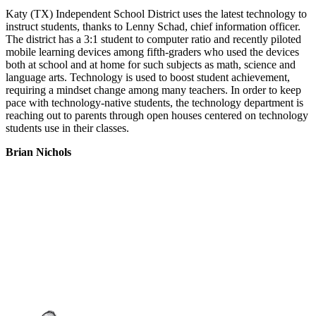
Katy (TX) Independent School District uses the latest technology to
instruct students, thanks to Lenny Schad, chief information officer.
The district has a 3:1 student to computer ratio and recently piloted
mobile learning devices among fifth-graders who used the devices
both at school and at home for such subjects as math, science and
language arts. Technology is used to boost student achievement,
requiring a mindset change among many teachers. In order to keep
pace with technology-native students, the technology department is
reaching out to parents through open houses centered on technology
students use in their classes.
Brian Nichols