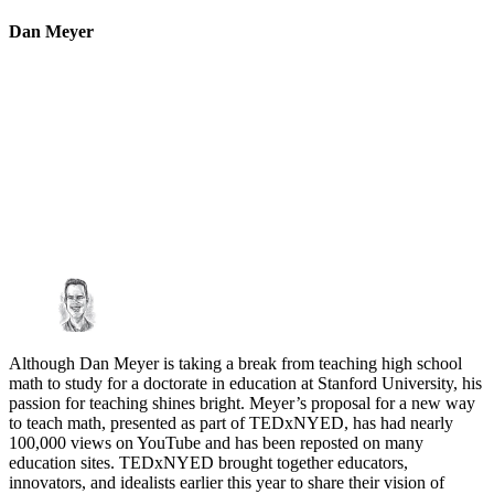
Dan Meyer
Although Dan Meyer is taking a break from teaching high school
math to study for a doctorate in education at Stanford University, his
passion for teaching shines bright. Meyer’s proposal for a new way
to teach math, presented as part of TEDxNYED, has had nearly
100,000 views on YouTube and has been reposted on many
education sites. TEDxNYED brought together educators,
innovators, and idealists earlier this year to share their vision of