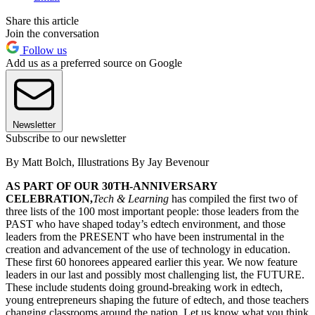
Share this article
Join the conversation
Follow us
Add us as a preferred source on Google
Newsletter
Subscribe to our newsletter
By Matt Bolch, Illustrations By Jay Bevenour
AS PART OF OUR 30TH-ANNIVERSARY
CELEBRATION,
Tech & Learning
has compiled the first two of
three lists of the 100 most important people: those leaders from the
PAST who have shaped today’s edtech environment, and those
leaders from the PRESENT who have been instrumental in the
creation and advancement of the use of technology in education.
These first 60 honorees appeared earlier this year. We now feature
leaders in our last and possibly most challenging list, the FUTURE.
These include students doing ground-breaking work in edtech,
young entrepreneurs shaping the future of edtech, and those teachers
changing classrooms around the nation. Let us know what you think