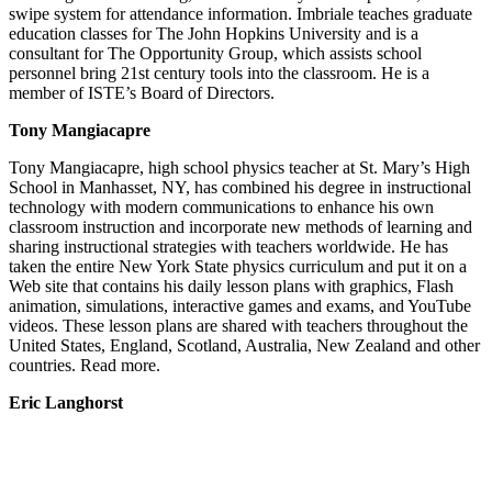
swipe system for attendance information. Imbriale teaches graduate
education classes for The John Hopkins University and is a
consultant for The Opportunity Group, which assists school
personnel bring 21st century tools into the classroom. He is a
member of ISTE’s Board of Directors.
Tony Mangiacapre
Tony Mangiacapre, high school physics teacher at St. Mary’s High
School in Manhasset, NY, has combined his degree in instructional
technology with modern communications to enhance his own
classroom instruction and incorporate new methods of learning and
sharing instructional strategies with teachers worldwide. He has
taken the entire New York State physics curriculum and put it on a
Web site that contains his daily lesson plans with graphics, Flash
animation, simulations, interactive games and exams, and YouTube
videos. These lesson plans are shared with teachers throughout the
United States, England, Scotland, Australia, New Zealand and other
countries. Read more.
Eric Langhorst