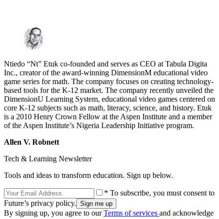
Ntiedo “Nt” Etuk co-founded and serves as CEO at Tabula Digita
Inc., creator of the award-winning DimensionM educational video
game series for math. The company focuses on creating technology-
based tools for the K-12 market. The company recently unveiled the
DimensionU Learning System, educational video games centered on
core K-12 subjects such as math, literacy, science, and history. Etuk
is a 2010 Henry Crown Fellow at the Aspen Institute and a member
of the Aspen Institute’s Nigeria Leadership Initiative program.
Allen V. Robnett
Tech & Learning Newsletter
Tools and ideas to transform education. Sign up below.
* To subscribe, you must consent to
Future’s privacy policy.
By signing up, you agree to our
Terms of services
and acknowledge