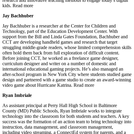
research and innovative teaching methods to engage today’s digital
kids. Read more
Jay Bachhuber
Jay Bachhuber is a researcher at the Center for Children and
Technology, part of the Education Development Center. With
support from the Bill and Linda Gates Foundation, Bachhuber and
CCT are developing handheld games and research that target
struggling middle-grade readers, whose limited comprehension skills
often hold them back from full exploration of difficult content.
Before joining CCT, he worked as a freelance game designer,
curriculum designer and writer on a number of domestic and
international educational gaming projects. He’s also managed an
after-school program in New York City where students studied game
design and partnered with a game studio to create an award-winning
video game about Hurricane Katrina. Read more
Ryan Imbriale
As assistant principal at Perry Hall High School in Baltimore
County (MD) Public Schools, Ryan Imbriale works to integrate
technology into the classroom for both students and teachers. A key
success was the formation of an action team to bring technology into
instruction, data management, and classroom management,
including video streaming, a ConnectEd system for parents, and a