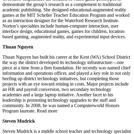
demonstrate the group’s research as a complement to traditional
academic publishing. She designed educational-augmented reality
games at the MIT Scheller Teacher Education Program and worked
as an interaction designer for the Waterford Research Institute.
Norton’s specialties include human-computer interaction, user
interface design, educational games, games for children, location-
based gaming, augmented reality, and experimental input devices.
Thuan Nguyen
Thuan Nguyen has built his career at the Kent (WA) School District
the way the district developed its technology infrastructure—one
piece at a time from a firm foundation. He recently was named chief
information and operations officer, and played a key role in not only
beefing up district technology initiatives, but completing those
projects with an eye toward reining in costs. Major projects include
an HR and payroll conversion, two secondary technology
academies and a large laptop initiative. Another facet to his
leadership is promoting technology upgrades to the staff and
community. In 2008, he was named a Computerworld Honors
Program laureate. Read more
Steven Mudrick
Steven Mudrick is a middle school teacher and technology specialist