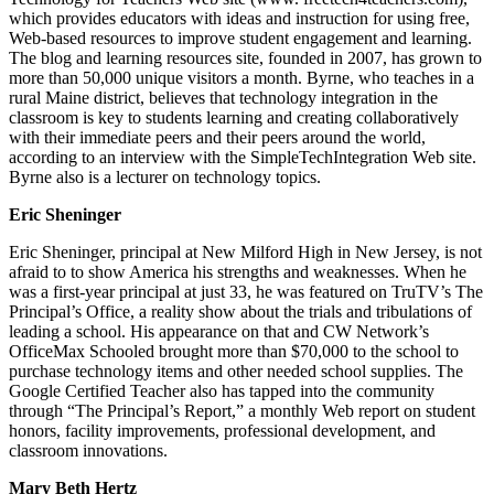
which provides educators with ideas and instruction for using free,
Web-based resources to improve student engagement and learning.
The blog and learning resources site, founded in 2007, has grown to
more than 50,000 unique visitors a month. Byrne, who teaches in a
rural Maine district, believes that technology integration in the
classroom is key to students learning and creating collaboratively
with their immediate peers and their peers around the world,
according to an interview with the SimpleTechIntegration Web site.
Byrne also is a lecturer on technology topics.
Eric Sheninger
Eric Sheninger, principal at New Milford High in New Jersey, is not
afraid to to show America his strengths and weaknesses. When he
was a first-year principal at just 33, he was featured on TruTV’s The
Principal’s Office, a reality show about the trials and tribulations of
leading a school. His appearance on that and CW Network’s
OfficeMax Schooled brought more than $70,000 to the school to
purchase technology items and other needed school supplies. The
Google Certified Teacher also has tapped into the community
through “The Principal’s Report,” a monthly Web report on student
honors, facility improvements, professional development, and
classroom innovations.
Mary Beth Hertz