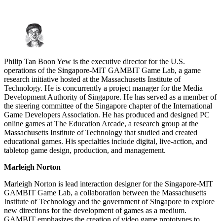
Philip Tan Boon Yew is the executive director for the U.S.
operations of the Singapore-MIT GAMBIT Game Lab, a game
research initiative hosted at the Massachusetts Institute of
Technology. He is concurrently a project manager for the Media
Development Authority of Singapore. He has served as a member of
the steering committee of the Singapore chapter of the International
Game Developers Association. He has produced and designed PC
online games at The Education Arcade, a research group at the
Massachusetts Institute of Technology that studied and created
educational games. His specialties include digital, live-action, and
tabletop game design, production, and management.
Marleigh Norton
Marleigh Norton is lead interaction designer for the Singapore-MIT
GAMBIT Game Lab, a collaboration between the Massachusetts
Institute of Technology and the government of Singapore to explore
new directions for the development of games as a medium.
GAMBIT emphasizes the creation of video game prototypes to