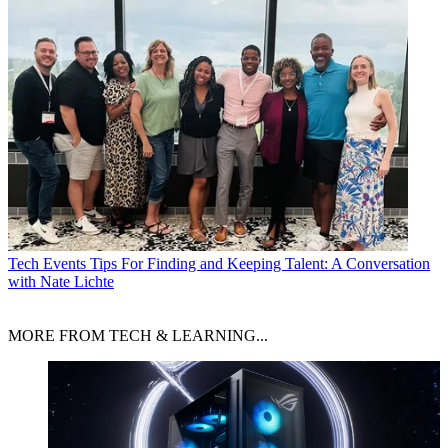
Tech Events
Tips For Finding and Keeping Talent: A Conversation
with Nate Lichte
MORE FROM TECH & LEARNING...