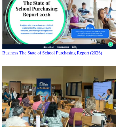
Business
The State of School Purchasing Report (2026)