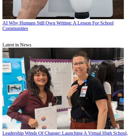
AI
Why Humans Still Own Writing: A Lesson For School
Communities
Latest in News
Leadership
Winds Of Change: Launching A Virtual High School,