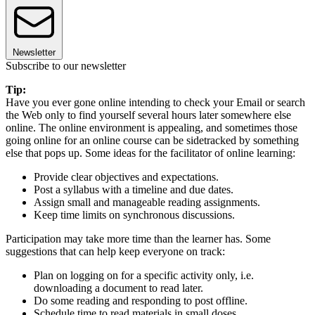
Newsletter
Subscribe to our newsletter
Tip:
Have you ever gone online intending to check your Email or search
the Web only to find yourself several hours later somewhere else
online. The online environment is appealing, and sometimes those
going online for an online course can be sidetracked by something
else that pops up. Some ideas for the facilitator of online learning:
Provide clear objectives and expectations.
Post a syllabus with a timeline and due dates.
Assign small and manageable reading assignments.
Keep time limits on synchronous discussions.
Participation may take more time than the learner has. Some
suggestions that can help keep everyone on track:
Plan on logging on for a specific activity only, i.e.
downloading a document to read later.
Do some reading and responding to post offline.
Schedule time to read materials in small doses.