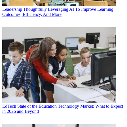
Leadership
Thoughtfully Leveraging AI To Improve Learning
Outcomes, Efficiency, And More
EdTech
State of the Education Technology Market: What to Expect
in 2026 and Beyond