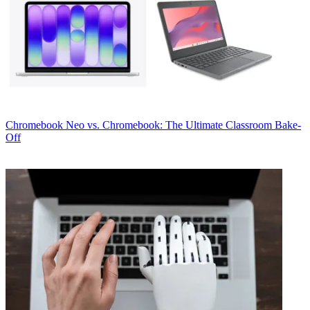
Chromebook
Neo vs. Chromebook: The Ultimate Classroom Bake-
Off