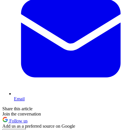
Email
Share this article
Join the conversation
Follow us
Add us as a preferred source on Google