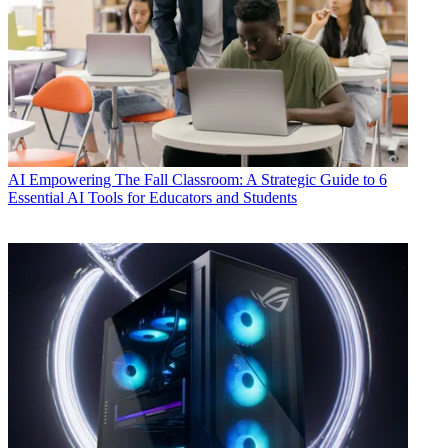
AI
Empowering The Fall Classroom: A Strategic Guide to 6
Essential AI Tools for Educators and Students