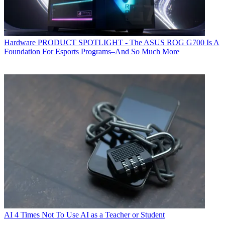
Hardware
PRODUCT SPOTLIGHT - The ASUS ROG G700 Is A
Foundation For Esports Programs–And So Much More
AI
4 Times Not To Use AI as a Teacher or Student