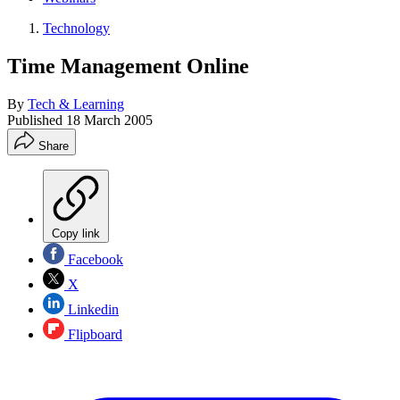
Technology
Time Management Online
By
Tech & Learning
Published
18 March 2005
Share
Copy link
Facebook
X
Linkedin
Flipboard