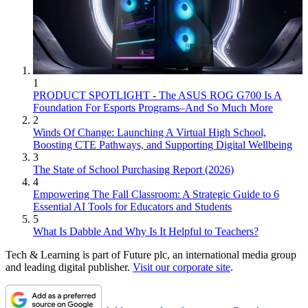
1
PRODUCT SPOTLIGHT - The ASUS ROG G700 Is A
Foundation For Esports Programs–And So Much More
2
Winds Of Change: Launching A Virtual High School,
Boosting CTE Pathways, and Supporting Digital Wellbeing
3
The State of School Purchasing Report (2026)
4
Empowering The Fall Classroom: A Strategic Guide to 6
Essential AI Tools for Educators and Students
5
What Is Dabble And Why Is It Helpful to Teachers?
Tech & Learning is part of Future plc, an international media group
and leading digital publisher.
Visit our corporate site
.