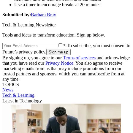
Use a timer to encourage breaks at 20 minutes.
Submitted by:
Barbara Bray
Tech & Learning Newsletter
Tools and ideas to transform education. Sign up below.
* To subscribe, you must consent to
Future’s privacy policy.
By signing up, you agree to our
Terms of services
and acknowledge
that you have read our
Privacy Notice
. You also agree to receive
marketing emails from us that may include promotions from our
trusted partners and sponsors, which you can unsubscribe from at
any time.
TOPICS
News
Tech & Learning
Latest in Technology