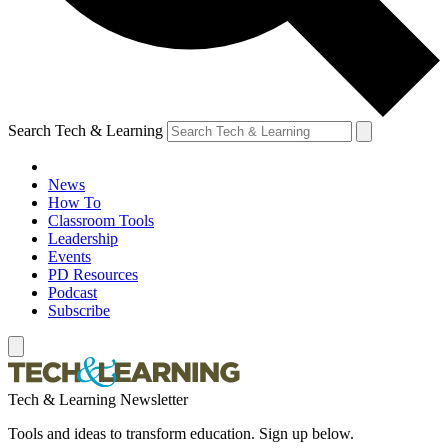
Search Tech & Learning
News
How To
Classroom Tools
Leadership
Events
PD Resources
Podcast
Subscribe
Tech & Learning Newsletter
Tools and ideas to transform education. Sign up below.