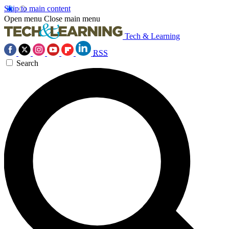
Skip to main content
Open menu
Close main menu
Tech & Learning
RSS
Search