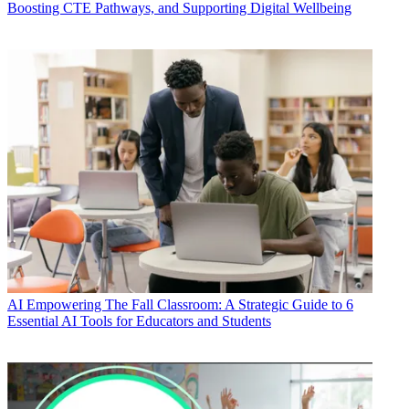
Boosting CTE Pathways, and Supporting Digital Wellbeing
AI
Empowering The Fall Classroom: A Strategic Guide to 6
Essential AI Tools for Educators and Students