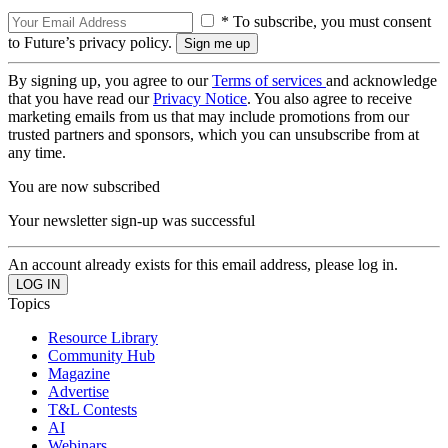
* To subscribe, you must consent
to Future’s privacy policy.
By signing up, you agree to our
Terms of services
and acknowledge
that you have read our
Privacy Notice
. You also agree to receive
marketing emails from us that may include promotions from our
trusted partners and sponsors, which you can unsubscribe from at
any time.
You are now subscribed
Your newsletter sign-up was successful
An account already exists for this email address, please log in.
Topics
Resource Library
Community Hub
Magazine
Advertise
T&L Contests
AI
Webinars