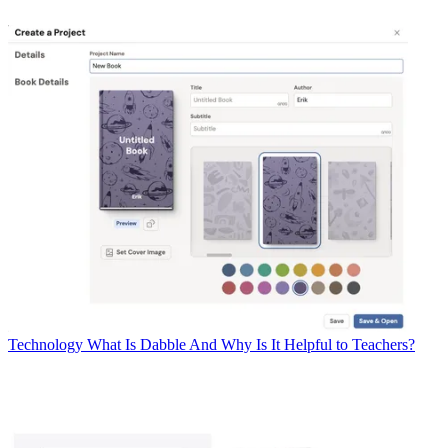
Technology
What Is Dabble And Why Is It Helpful to Teachers?