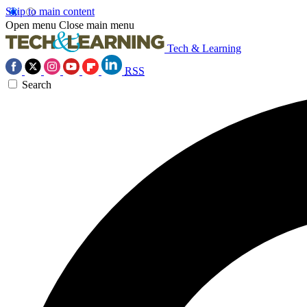
Skip to main content
Open menu
Close main menu
Tech & Learning
RSS
Search