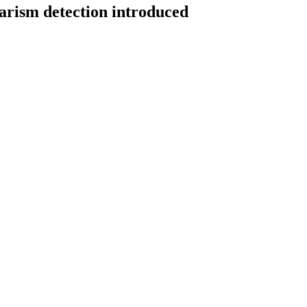
iarism detection introduced