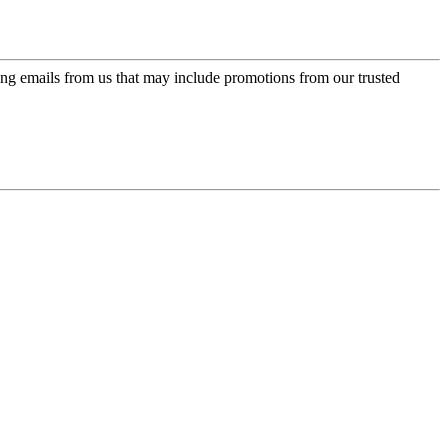
ing emails from us that may include promotions from our trusted