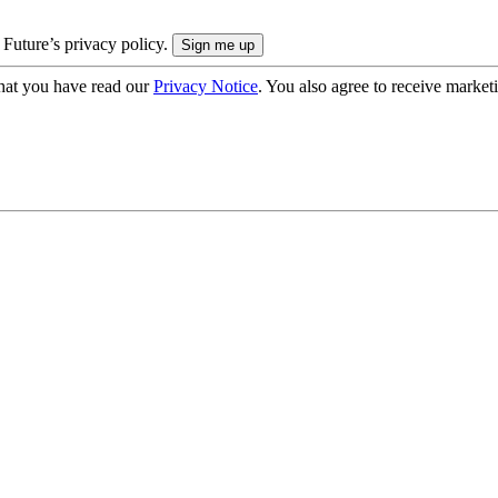
 Future’s privacy policy.
hat you have read our
Privacy Notice
. You also agree to receive market