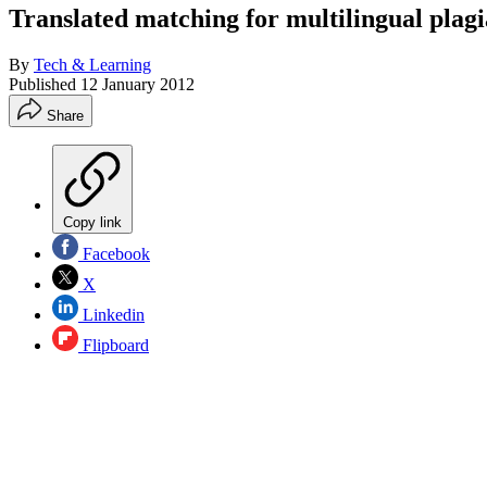
Translated matching for multilingual plag
By
Tech & Learning
Published
12 January 2012
Share
Copy link
Facebook
X
Linkedin
Flipboard