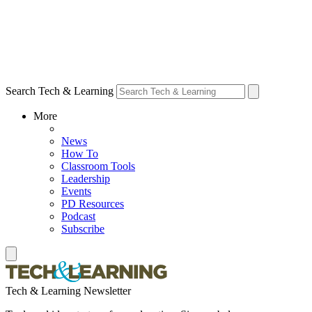
Search Tech & Learning
More
News
How To
Classroom Tools
Leadership
Events
PD Resources
Podcast
Subscribe
Tech & Learning Newsletter