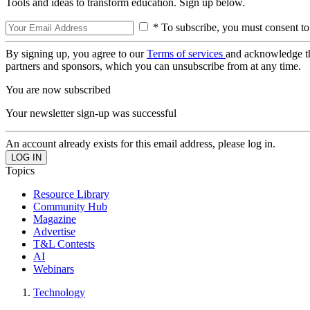
Tools and ideas to transform education. Sign up below.
* To subscribe, you must consent to
By signing up, you agree to our
Terms of services
and acknowledge t
partners and sponsors, which you can unsubscribe from at any time.
You are now subscribed
Your newsletter sign-up was successful
An account already exists for this email address, please log in.
Topics
Resource Library
Community Hub
Magazine
Advertise
T&L Contests
AI
Webinars
Technology