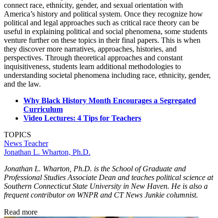
connect race, ethnicity, gender, and sexual orientation with
America’s history and political system. Once they recognize how
political and legal approaches such as critical race theory can be
useful in explaining political and social phenomena, some students
venture further on these topics in their final papers. This is when
they discover more narratives, approaches, histories, and
perspectives. Through theoretical approaches and constant
inquisitiveness, students learn additional methodologies to
understanding societal phenomena including race, ethnicity, gender,
and the law.
Why Black History Month Encourages a Segregated
Curriculum
Video Lectures: 4 Tips for Teachers
TOPICS
News
Teacher
Jonathan L. Wharton, Ph.D.
Jonathan L. Wharton, Ph.D. is the School of Graduate and
Professional Studies Associate Dean and teaches political science at
Southern Connecticut State University in New Haven. He is also a
frequent contributor on WNPR and CT News Junkie columnist.
Read more