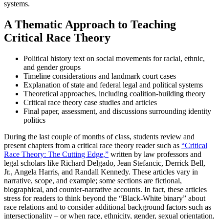
systems.
A Thematic Approach to Teaching
Critical Race Theory
Political history text on social movements for racial, ethnic,
and gender groups
Timeline considerations and landmark court cases
Explanation of state and federal legal and political systems
Theoretical approaches, including coalition-building theory
Critical race theory case studies and articles
Final paper, assessment, and discussions surrounding identity
politics
During the last couple of months of class, students review and
present chapters from a critical race theory reader such as
“Critical
Race Theory: The Cutting Edge,”
written by law professors and
legal scholars like Richard Delgado, Jean Stefancic, Derrick Bell,
Jr., Angela Harris, and Randall Kennedy. These articles vary in
narrative, scope, and example; some sections are fictional,
biographical, and counter-narrative accounts. In fact, these articles
stress for readers to think beyond the “Black-White binary” about
race relations and to consider additional background factors such as
intersectionality – or when race, ethnicity, gender, sexual orientation,