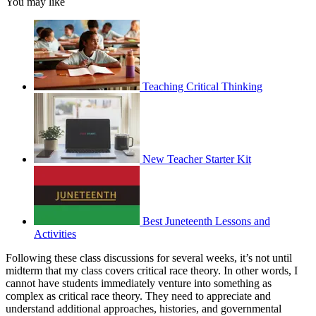
You may like
Teaching Critical Thinking
New Teacher Starter Kit
Best Juneteenth Lessons and
Activities
Following these class discussions for several weeks, it’s not until
midterm that my class covers critical race theory. In other words, I
cannot have students immediately venture into something as
complex as critical race theory. They need to appreciate and
understand additional approaches, histories, and governmental