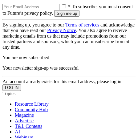
* To subscribe, you must consent
to Future’s privacy policy.
By signing up, you agree to our
Terms of services
and acknowledge
that you have read our
Privacy Notice
. You also agree to receive
marketing emails from us that may include promotions from our
trusted partners and sponsors, which you can unsubscribe from at
any time.
You are now subscribed
Your newsletter sign-up was successful
An account already exists for this email address, please log in.
Topics
Resource Library
Community Hub
Magazine
Advertise
T&L Contests
AI
Webinars