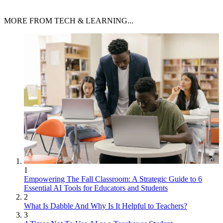
MORE FROM TECH & LEARNING...
1
Empowering The Fall Classroom: A Strategic Guide to 6
Essential AI Tools for Educators and Students
2
What Is Dabble And Why Is It Helpful to Teachers?
3