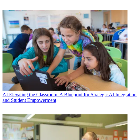
AI
Elevating the Classroom: A Blueprint for Strategic AI Integration
and Student Empowerment