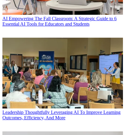
AI
Empowering The Fall Classroom: A Strategic Guide to 6
Essential AI Tools for Educators and Students
Leadership
Thoughtfully Leveraging AI To Improve Learning
Outcomes, Efficiency, And More