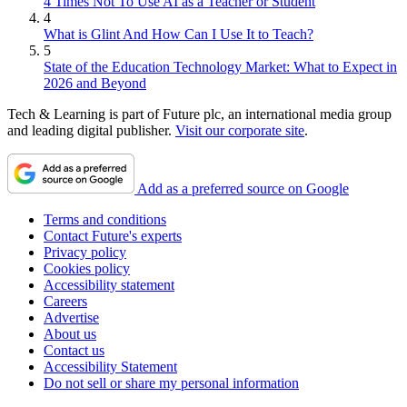
4 Times Not To Use AI as a Teacher or Student
4
What is Glint And How Can I Use It to Teach?
5
State of the Education Technology Market: What to Expect in
2026 and Beyond
Tech & Learning is part of Future plc, an international media group
and leading digital publisher.
Visit our corporate site
.
Add as a preferred source on Google
Terms and conditions
Contact Future's experts
Privacy policy
Cookies policy
Accessibility statement
Careers
Advertise
About us
Contact us
Accessibility Statement
Do not sell or share my personal information