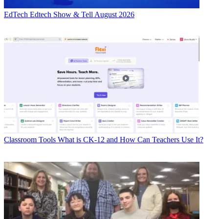
EdTech
Edtech Show & Tell August 2026
Classroom Tools
What is CK-12 and How Can Teachers Use It?