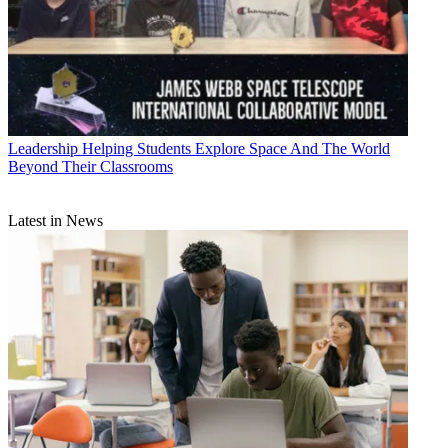
Leadership
Helping Students Explore Space And The World
Beyond Their Classrooms
Latest in News