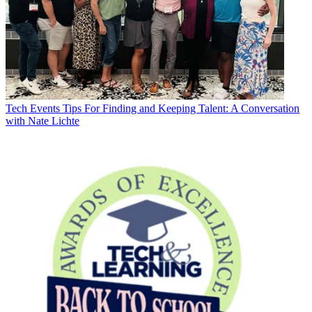
Tech Events
Tips For Finding and Keeping Talent: A Conversation
with Nate Lichte