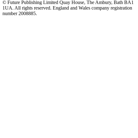
© Future Publishing Limited Quay House, The Ambury, Bath BA1
1UA. All rights reserved. England and Wales company registration
number 2008885.