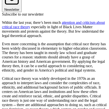
Newsletter
Subscribe to our newsletter
Within the last year, there’s been much
attention and criticism about
critical race theory
especially in light of Black Lives Matter
movements and protests against the theory. But few understand the
legal theoretical approach.
Even more concerning is the assumption that critical race theory has
been widely discussed in elementary to higher education classrooms.
The theory has been taught in mostly law school and graduate
courses for a reason: students should already have a grasp of
American history and American government. By applying the legal
theory then, it can be a useful approach to considering race,
ethnicity, and gender in America’s political and legal systems.
Critical race theory was widely developed in the 1970s as an
approach to interpret laws and consider the complexities of race,
ethnicity, and additional background factors of public officials. It
centers on American laws and institutions and how these often
create and reinforce racial, ethnic, and gender disparities. Critical
race theory is just one way of understanding race and the legal
system -- there are additional approaches to doing so, such as critical