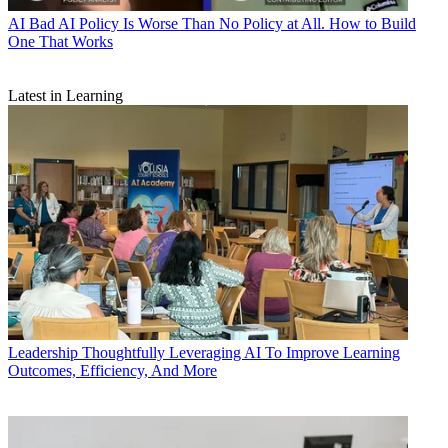
AI
Bad AI Policy Is Worse Than No Policy at All. How to Build
One That Works
Latest in Learning
Leadership
Thoughtfully Leveraging AI To Improve Learning
Outcomes, Efficiency, And More