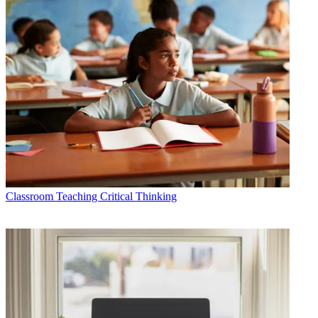
Classroom
Teaching Critical Thinking