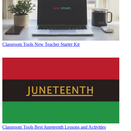
Classroom Tools
New Teacher Starter Kit
Classroom Tools
Best Juneteenth Lessons and Activities