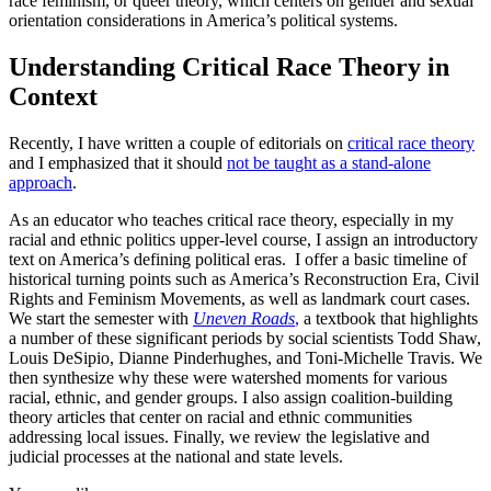
race feminism, or queer theory, which centers on gender and sexual
orientation considerations in America’s political systems.
Understanding Critical Race Theory in
Context
Recently, I have written a couple of editorials on
critical race theory
and I emphasized that it should
not be taught as a stand-alone
approach
.
As an educator who teaches critical race theory, especially in my
racial and ethnic politics upper-level course, I assign an introductory
text on America’s defining political eras. I offer a basic timeline of
historical turning points such as America’s Reconstruction Era, Civil
Rights and Feminism Movements, as well as landmark court cases.
We start the semester with
Uneven Roads
,
a textbook that highlights
a number of these significant periods by social scientists Todd Shaw,
Louis DeSipio, Dianne Pinderhughes, and Toni-Michelle Travis. We
then synthesize why these were watershed moments for various
racial, ethnic, and gender groups. I also assign coalition-building
theory articles that center on racial and ethnic communities
addressing local issues. Finally, we review the legislative and
judicial processes at the national and state levels.