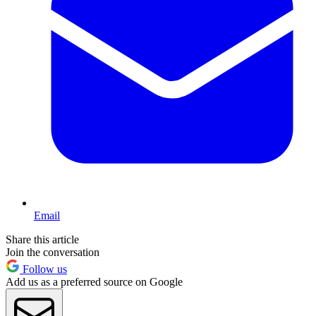
Email
Share this article
Join the conversation
Follow us
Add us as a preferred source on Google