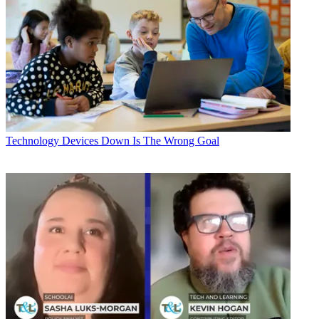
Technology
Devices Down Is The Wrong Goal