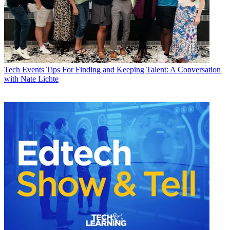
Tech Events
Tips For Finding and Keeping Talent: A Conversation
with Nate Lichte