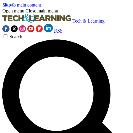
Skip to main content
Open menu
Close main menu
Tech & Learning
RSS
Search