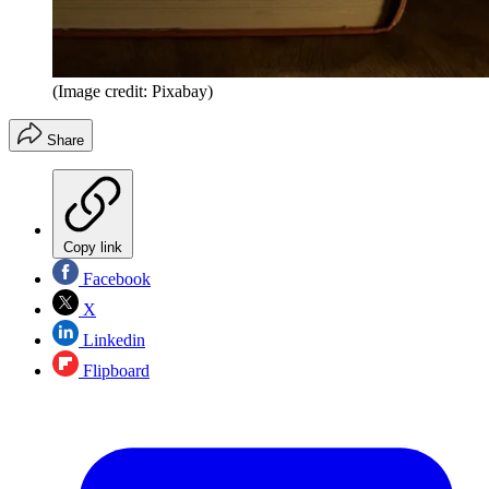
(Image credit: Pixabay)
Share
Copy link
Facebook
X
Linkedin
Flipboard