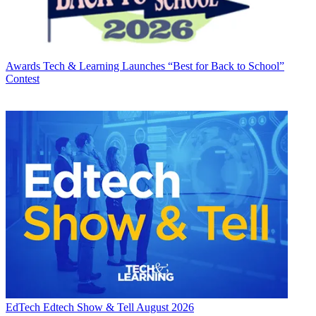
Awards
Tech & Learning Launches “Best for Back to School”
Contest
EdTech
Edtech Show & Tell August 2026