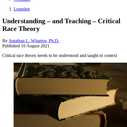
Learning
Understanding – and Teaching – Critical
Race Theory
By
Jonathan L. Wharton, Ph.D.
Published
16 August 2021
Critical race theory needs to be understood and taught in context