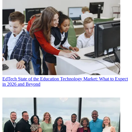
EdTech
State of the Education Technology Market: What to Expect
in 2026 and Beyond