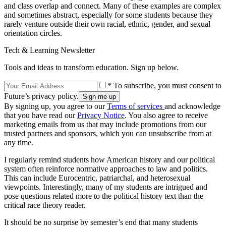
and class overlap and connect. Many of these examples are complex
and sometimes abstract, especially for some students because they
rarely venture outside their own racial, ethnic, gender, and sexual
orientation circles.
Tech & Learning Newsletter
Tools and ideas to transform education. Sign up below.
* To subscribe, you must consent to
Future’s privacy policy.
By signing up, you agree to our
Terms of services
and acknowledge
that you have read our
Privacy Notice
. You also agree to receive
marketing emails from us that may include promotions from our
trusted partners and sponsors, which you can unsubscribe from at
any time.
I regularly remind students how American history and our political
system often reinforce normative approaches to law and politics.
This can include Eurocentric, patriarchal, and heterosexual
viewpoints. Interestingly, many of my students are intrigued and
pose questions related more to the political history text than the
critical race theory reader.
It should be no surprise by semester’s end that many students