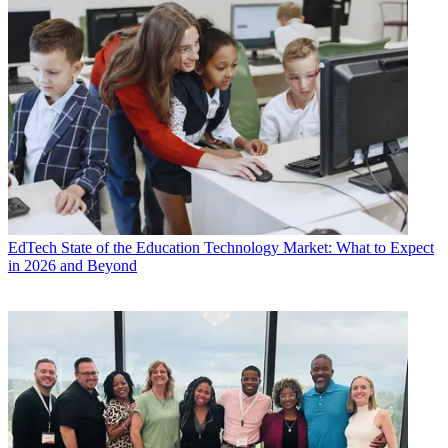
EdTech
State of the Education Technology Market: What to Expect
in 2026 and Beyond