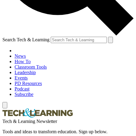
Search Tech & Learning
News
How To
Classroom Tools
Leadership
Events
PD Resources
Podcast
Subscribe
Tech & Learning Newsletter
Tools and ideas to transform education. Sign up below.