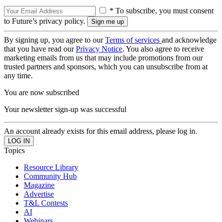
* To subscribe, you must consent
to Future’s privacy policy.
By signing up, you agree to our
Terms of services
and acknowledge
that you have read our
Privacy Notice
. You also agree to receive
marketing emails from us that may include promotions from our
trusted partners and sponsors, which you can unsubscribe from at
any time.
You are now subscribed
Your newsletter sign-up was successful
An account already exists for this email address, please log in.
Topics
Resource Library
Community Hub
Magazine
Advertise
T&L Contests
AI
Webinars