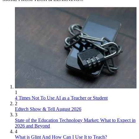
1
4 Times Not To Use AI as a Teacher or Student
2
Edtech Show & Tell August 2026
3
State of the Education Technology Market: What to Expect in
2026 and Beyond
4
What is Glint And How Can I Use It to Teach?