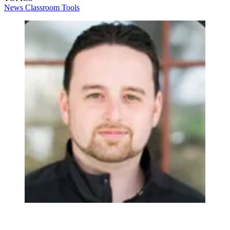
News
Classroom Tools