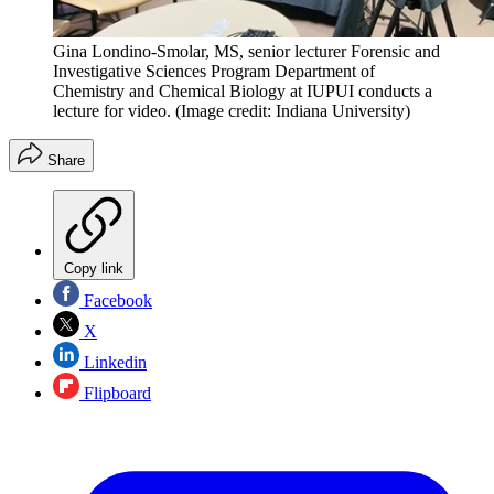
Gina Londino-Smolar, MS, senior lecturer Forensic and
Investigative Sciences Program Department of
Chemistry and Chemical Biology at IUPUI conducts a
lecture for video.
(Image credit: Indiana University)
Share
Copy link
Facebook
X
Linkedin
Flipboard