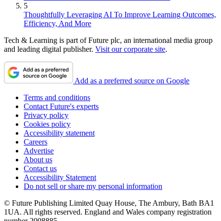
5
Thoughtfully Leveraging AI To Improve Learning Outcomes,
Efficiency, And More
Tech & Learning is part of Future plc, an international media group
and leading digital publisher.
Visit our corporate site
.
Add as a preferred source on Google
Terms and conditions
Contact Future's experts
Privacy policy
Cookies policy
Accessibility statement
Careers
Advertise
About us
Contact us
Accessibility Statement
Do not sell or share my personal information
© Future Publishing Limited Quay House, The Ambury, Bath BA1
1UA. All rights reserved. England and Wales company registration
number 2008885.