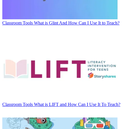
Classroom Tools
What is Glint And How Can I Use It to Teach?
Classroom Tools
What is LIFT and How Can I Use It To Teach?