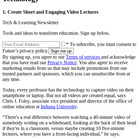
1. Create Short and Engaging Video Lectures
Tech & Learning Newsletter
Tools and ideas to transform education. Sign up below.
* To subscribe, you must consent to
Future’s privacy policy.
By signing up, you agree to our
Terms of services
and acknowledge
that you have read our
Privacy Notice
. You also agree to receive
marketing emails from us that may include promotions from our
trusted partners and sponsors, which you can unsubscribe from at
any time.
Today, every professor has the technology to capture video on their
smartphone or laptop. But not all videos are created equal, says
Chris J. Foley, associate vice president and director of the office of
online education at
Indiana University
.
“There's a real difference between watching a 40-minute video of
somebody writing on a whiteboard, looking at the back of their head
if they're in a classroom, versus maybe creating 10 five-minute
lectures, where you have a front-facing individual,” he says.