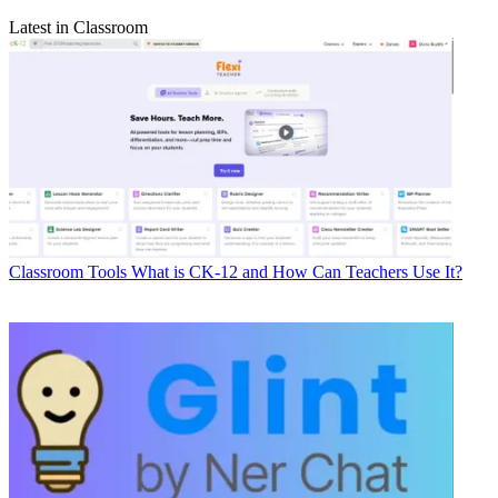
Latest in Classroom
Classroom Tools
What is CK-12 and How Can Teachers Use It?