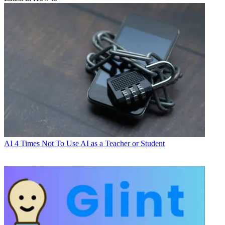
AI
4 Times Not To Use AI as a Teacher or Student