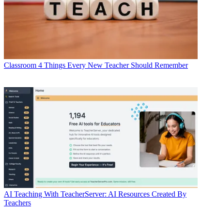
Classroom
4 Things Every New Teacher Should Remember
AI
Teaching With TeacherServer: AI Resources Created By
Teachers