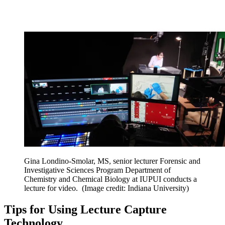
Gina Londino-Smolar, MS, senior lecturer Forensic and
Investigative Sciences Program Department of
Chemistry and Chemical Biology at IUPUI conducts a
lecture for video.
(Image credit: Indiana University)
Tips for Using Lecture Capture
Technology