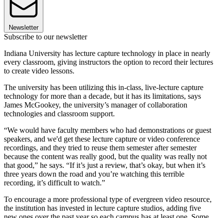
Newsletter
Subscribe to our newsletter
Indiana University has lecture capture technology in place in nearly
every classroom, giving instructors the option to record their lectures
to create video lessons.
The university has been utilizing this in-class, live-lecture capture
technology for more than a decade, but it has its limitations, says
James McGookey, the university’s manager of collaboration
technologies and classroom support.
“We would have faculty members who had demonstrations or guest
speakers, and we'd get these lecture capture or video conference
recordings, and they tried to reuse them semester after semester
because the content was really good, but the quality was really not
that good,” he says. “If it’s just a review, that’s okay, but when it’s
three years down the road and you’re watching this terrible
recording, it’s difficult to watch.”
To encourage a more professional type of evergreen video resource,
the institution has invested in lecture capture studios, adding five
new ones over the past year so each campus has at least one. Some