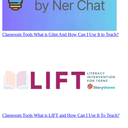
Classroom Tools
What is Glint And How Can I Use It to Teach?
Classroom Tools
What is LIFT and How Can I Use It To Teach?