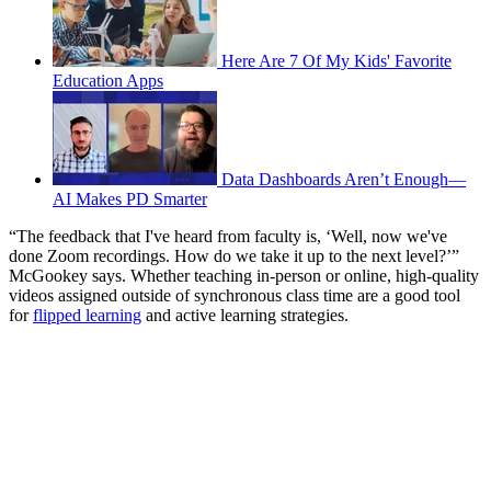
Here Are 7 Of My Kids' Favorite
Education Apps
Data Dashboards Aren’t Enough—
AI Makes PD Smarter
“The feedback that I've heard from faculty is, ‘Well, now we've
done Zoom recordings. How do we take it up to the next level?’”
McGookey says. Whether teaching in-person or online, high-quality
videos assigned outside of synchronous class time are a good tool
for
flipped learning
and active learning strategies.