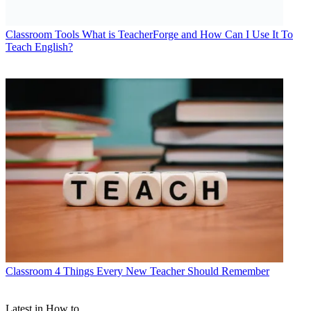
Classroom Tools
What is TeacherForge and How Can I Use It To
Teach English?
Classroom
4 Things Every New Teacher Should Remember
Latest in How to