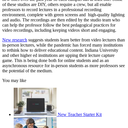
of these studios are DIY, others require a crew, but all enable
professors to record lectures in a professional recording
environment, complete with green screens and high-quality lighting
and audio. The recordings are then edited by the studio team who
can help the professor follow the best pedagogical practices for
video recordings, including keeping videos short and engaging.
New research
suggests students learn better from video lectures than
in-person lectures, while the pandemic has forced many institutions
to rethink how to deliver educational content. Indiana University
and other higher ed institutions are upping their lecture capture
game. This is being done both for online students and as an
asynchronous resource for in-person students as more professors see
the potential of the medium.
You may like
New Teacher Starter Kit