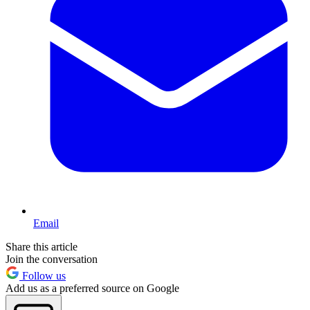
Email
Share this article
Join the conversation
Follow us
Add us as a preferred source on Google