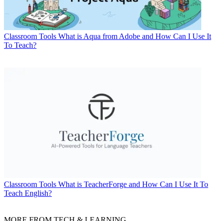
Classroom Tools
What is Aqua from Adobe and How Can I Use It
To Teach?
Classroom Tools
What is TeacherForge and How Can I Use It To
Teach English?
MORE FROM TECH & LEARNING...