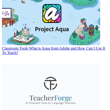
Classroom Tools
What is Aqua from Adobe and How Can I Use It
To Teach?