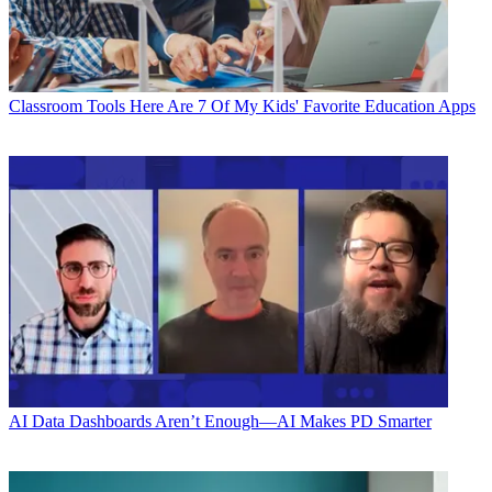
Classroom Tools
Here Are 7 Of My Kids' Favorite Education Apps
AI
Data Dashboards Aren’t Enough—AI Makes PD Smarter