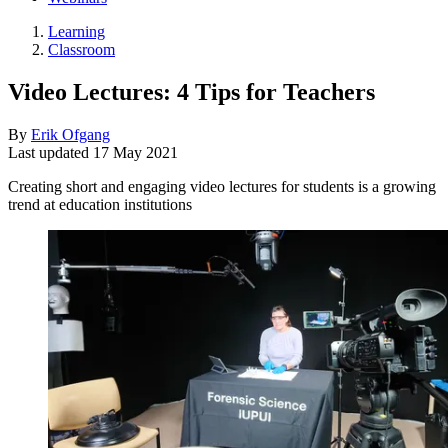
Learning
Classroom
Video Lectures: 4 Tips for Teachers
By
Erik Ofgang
Last updated
17 May 2021
Creating short and engaging video lectures for students is a growing
trend at education institutions