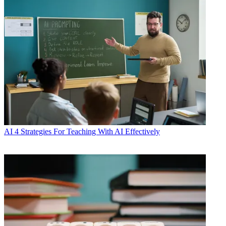
AI
4 Strategies For Teaching With AI Effectively