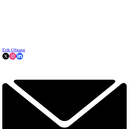
Erik Ofgang