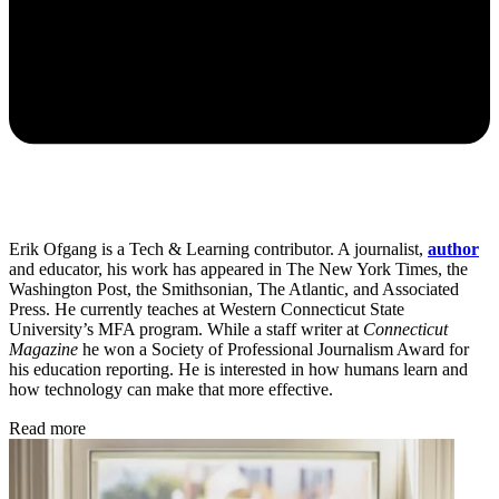
Erik Ofgang is a Tech & Learning contributor. A journalist,
author
and educator, his work has appeared in The New York Times, the
Washington Post, the Smithsonian, The Atlantic, and Associated
Press. He currently teaches at Western Connecticut State
University’s MFA program. While a staff writer at
Connecticut
Magazine
he won a Society of Professional Journalism Award for
his education reporting. He is interested in how humans learn and
how technology can make that more effective.
Read more