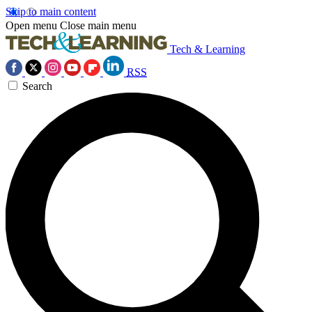
Skip to main content
Open menu
Close main menu
Tech & Learning
RSS
Search