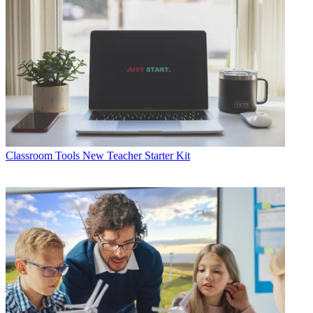
Classroom Tools
New Teacher Starter Kit