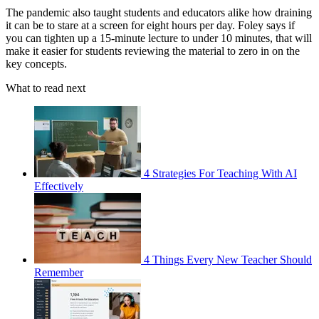
The pandemic also taught students and educators alike how draining
it can be to stare at a screen for eight hours per day. Foley says if
you can tighten up a 15-minute lecture to under 10 minutes, that will
make it easier for students reviewing the material to zero in on the
key concepts.
What to read next
4 Strategies For Teaching With AI
Effectively
4 Things Every New Teacher Should
Remember