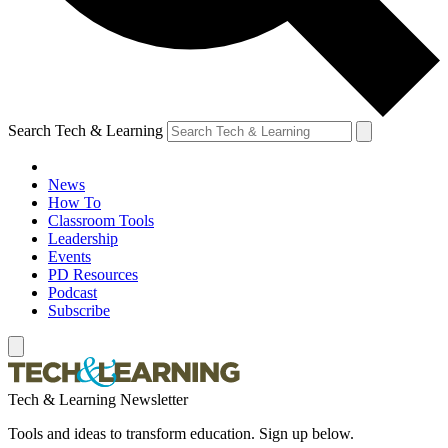
Search Tech & Learning
News
How To
Classroom Tools
Leadership
Events
PD Resources
Podcast
Subscribe
Tech & Learning Newsletter
Tools and ideas to transform education. Sign up below.