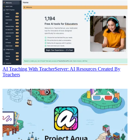
AI
Teaching With TeacherServer: AI Resources Created By
Teachers