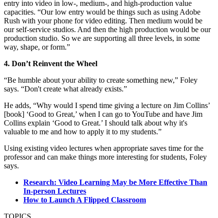
entry into video in low-, medium-, and high-production value
capacities. “Our low entry would be things such as using Adobe
Rush with your phone for video editing. Then medium would be
our self-service studios. And then the high production would be our
production studio. So we are supporting all three levels, in some
way, shape, or form.”
4. Don’t Reinvent the Wheel
“Be humble about your ability to create something new,” Foley
says. “Don't create what already exists.”
He adds, “Why would I spend time giving a lecture on Jim Collins’
[book] ‘Good to Great,’ when I can go to YouTube and have Jim
Collins explain ‘Good to Great.’ I should talk about why it's
valuable to me and how to apply it to my students.”
Using existing video lectures when appropriate saves time for the
professor and can make things more interesting for students, Foley
says.
Research: Video Learning May be More Effective Than
In-person Lectures
How to Launch A Flipped Classroom
TOPICS