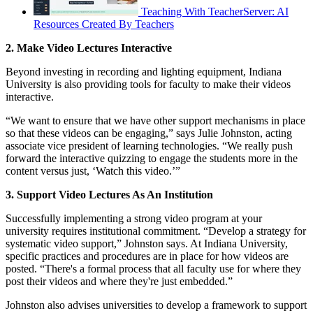
Teaching With TeacherServer: AI
Resources Created By Teachers
2. Make Video Lectures Interactive
Beyond investing in recording and lighting equipment, Indiana
University is also providing tools for faculty to make their videos
interactive.
“We want to ensure that we have other support mechanisms in place
so that these videos can be engaging,” says Julie Johnston, acting
associate vice president of learning technologies. “We really push
forward the interactive quizzing to engage the students more in the
content versus just, ‘Watch this video.’”
3. Support Video Lectures As An Institution
Successfully implementing a strong video program at your
university requires institutional commitment. “Develop a strategy for
systematic video support,” Johnston says. At Indiana University,
specific practices and procedures are in place for how videos are
posted. “There's a formal process that all faculty use for where they
post their videos and where they're just embedded.”
Johnston also advises universities to develop a framework to support