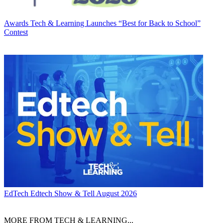
Awards
Tech & Learning Launches “Best for Back to School”
Contest
EdTech
Edtech Show & Tell August 2026
MORE FROM TECH & LEARNING...