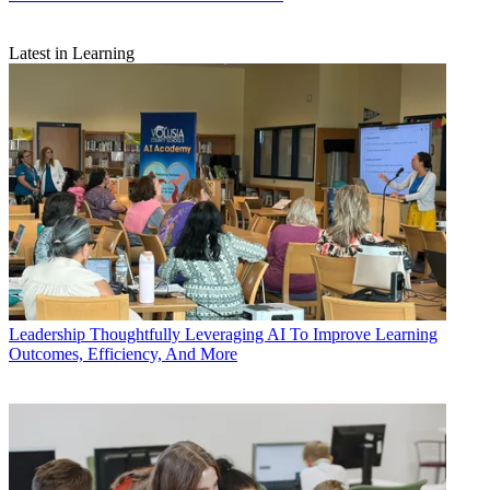
Latest in Learning
Leadership
Thoughtfully Leveraging AI To Improve Learning
Outcomes, Efficiency, And More