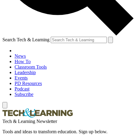
Search Tech & Learning
News
How To
Classroom Tools
Leadership
Events
PD Resources
Podcast
Subscribe
Tech & Learning Newsletter
Tools and ideas to transform education. Sign up below.