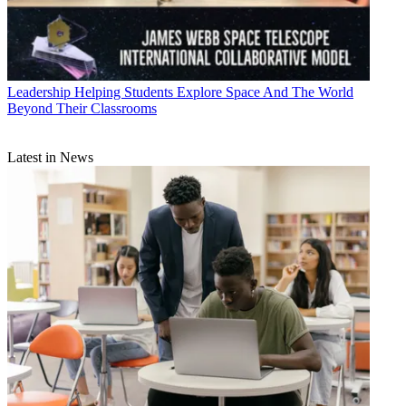
Leadership
Helping Students Explore Space And The World
Beyond Their Classrooms
Latest in News