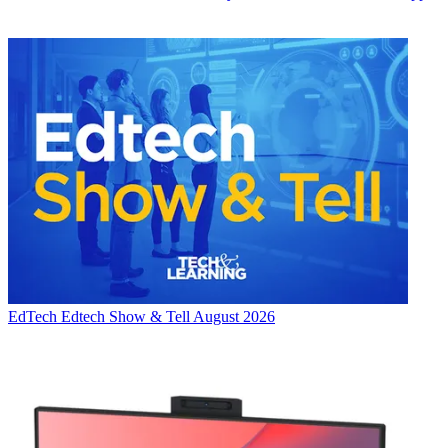
EdTech
Edtech Show & Tell August 2026