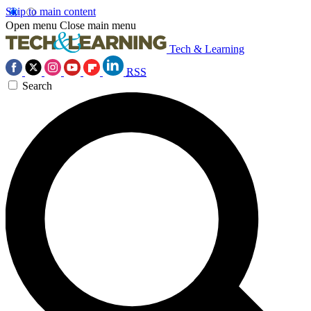
Skip to main content
Open menu
Close main menu
Tech & Learning
RSS
Search