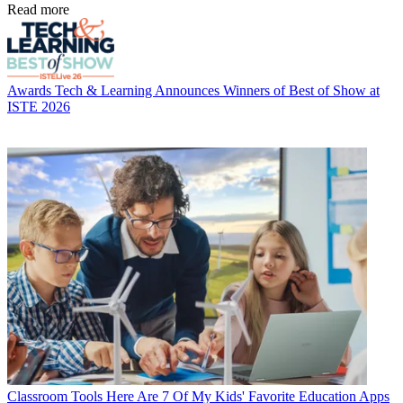
Read more
Awards
Tech & Learning Announces Winners of Best of Show at
ISTE 2026
Classroom Tools
Here Are 7 Of My Kids' Favorite Education Apps