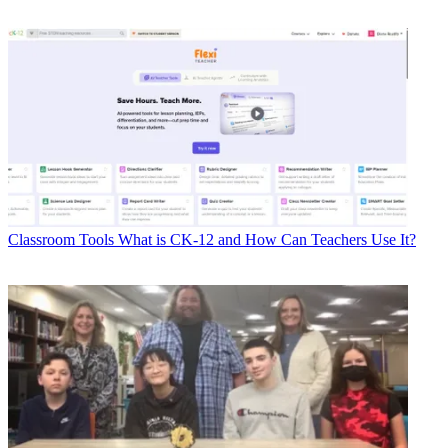
Classroom Tools
What is CK-12 and How Can Teachers Use It?