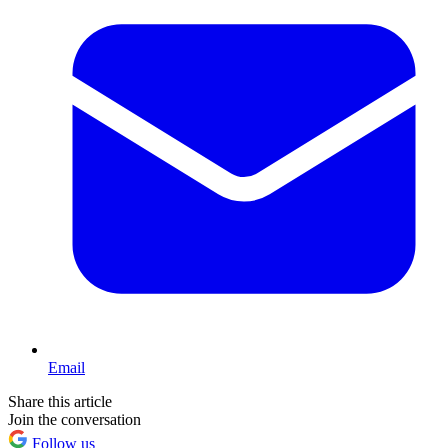
Email
Share this article
Join the conversation
Follow us