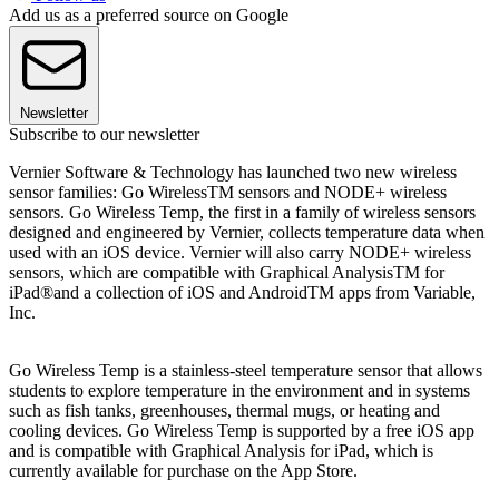
Add us as a preferred source on Google
Newsletter
Subscribe to our newsletter
Vernier Software & Technology has launched two new wireless
sensor families: Go WirelessTM sensors and NODE+ wireless
sensors. Go Wireless Temp, the first in a family of wireless sensors
designed and engineered by Vernier, collects temperature data when
used with an iOS device. Vernier will also carry NODE+ wireless
sensors, which are compatible with Graphical AnalysisTM for
iPad®and a collection of iOS and AndroidTM apps from Variable,
Inc.
Go Wireless Temp is a stainless-steel temperature sensor that allows
students to explore temperature in the environment and in systems
such as fish tanks, greenhouses, thermal mugs, or heating and
cooling devices. Go Wireless Temp is supported by a free iOS app
and is compatible with Graphical Analysis for iPad, which is
currently available for purchase on the App Store.