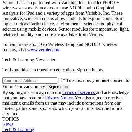
Vernier has also partnered with Variable, Inc., to offer NODE+
wireless sensors. Educators can use NODE+ with Graphical
Analysis for iPad and a variety of apps from Variable, Inc. These
innovative, wireless sensors allow students to explore concepts in
topics such as Earth science, environmental science and physical
science using mobile devices. Sensor modules for temperature, light,
relative humidity, and more are available from Vernier.
To learn more about Go Wireless Temp and NODE+ wireless
sensors, visit
www.vernier.com
.
Tech & Learning Newsletter
Tools and ideas to transform education. Sign up below.
* To subscribe, you must consent to
Future’s privacy policy.
By signing up, you agree to our
Terms of services
and acknowledge
that you have read our
Privacy Notice
. You also agree to receive
marketing emails from us that may include promotions from our
trusted partners and sponsors, which you can unsubscribe from at
any time.
TOPICS
News
Tech & Learning