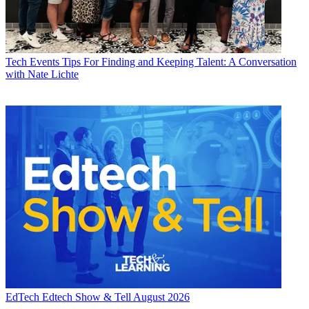
Tech Events
Tips For Finding and Keeping Talent: A Conversation
with Nate Lichte
EdTech
Edtech Show & Tell August 2026