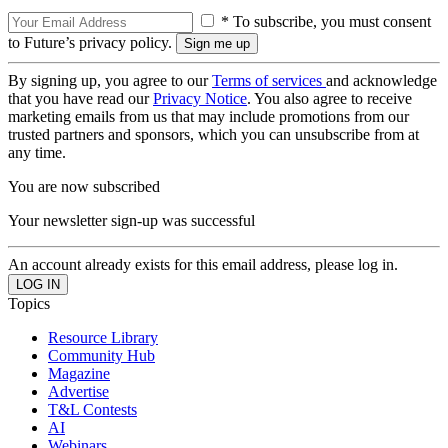
* To subscribe, you must consent
to Future’s privacy policy.
By signing up, you agree to our
Terms of services
and acknowledge
that you have read our
Privacy Notice
. You also agree to receive
marketing emails from us that may include promotions from our
trusted partners and sponsors, which you can unsubscribe from at
any time.
You are now subscribed
Your newsletter sign-up was successful
An account already exists for this email address, please log in.
Topics
Resource Library
Community Hub
Magazine
Advertise
T&L Contests
AI
Webinars