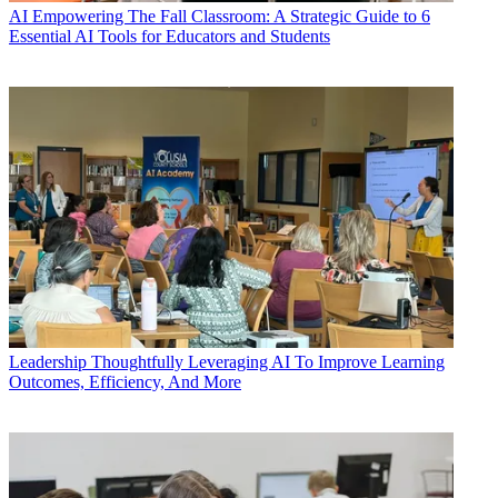
AI
Empowering The Fall Classroom: A Strategic Guide to 6
Essential AI Tools for Educators and Students
Leadership
Thoughtfully Leveraging AI To Improve Learning
Outcomes, Efficiency, And More