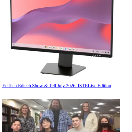
EdTech
Edtech Show & Tell July 2026: ISTELive Edition