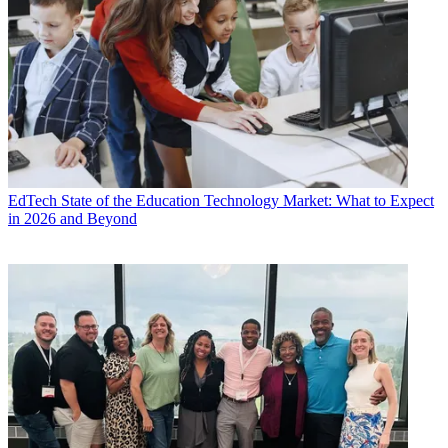
EdTech
State of the Education Technology Market: What to Expect
in 2026 and Beyond