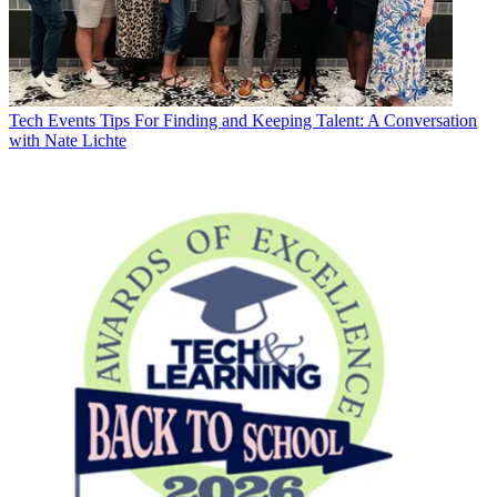
Tech Events
Tips For Finding and Keeping Talent: A Conversation
with Nate Lichte