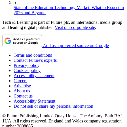
5
State of the Education Technology Market: What to Expect in
2026 and Beyond
Tech & Learning is part of Future plc, an international media group
and leading digital publisher.
Visit our corporate site
.
Add as a preferred source on Google
Terms and conditions
Contact Future's experts
Privacy policy
Cookies policy
Accessibility statement
Careers
Advertise
About us
Contact us
Accessibility Statement
Do not sell or share my personal information
© Future Publishing Limited Quay House, The Ambury, Bath BA1
1UA. All rights reserved. England and Wales company registration
number 2008885.