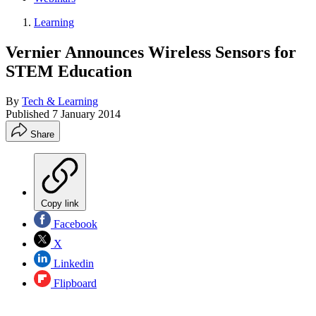
Learning
Vernier Announces Wireless Sensors for
STEM Education
By
Tech & Learning
Published
7 January 2014
Share
Copy link
Facebook
X
Linkedin
Flipboard