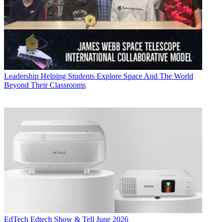
Leadership
Helping Students Explore Space And The World
Beyond Their Classrooms
EdTech
Edtech Show & Tell June 2026