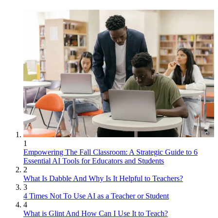
1
Empowering The Fall Classroom: A Strategic Guide to 6
Essential AI Tools for Educators and Students
2
What Is Dabble And Why Is It Helpful to Teachers?
3
4 Times Not To Use AI as a Teacher or Student
4
What is Glint And How Can I Use It to Teach?