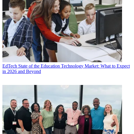
EdTech
State of the Education Technology Market: What to Expect
in 2026 and Beyond