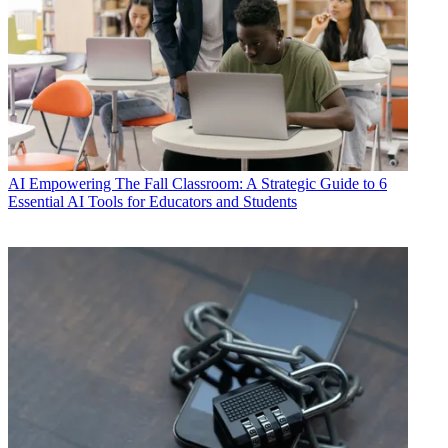
AI
Empowering The Fall Classroom: A Strategic Guide to 6
Essential AI Tools for Educators and Students