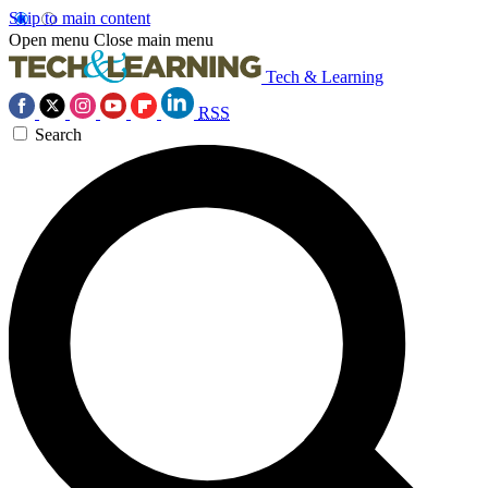
Skip to main content
Open menu
Close main menu
Tech & Learning
RSS
Search