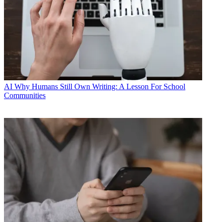
AI
Why Humans Still Own Writing: A Lesson For School
Communities