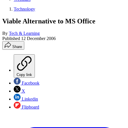
Technology
Viable Alternative to MS Office
By
Tech & Learning
Published
12 December 2006
Share
Copy link
Facebook
X
Linkedin
Flipboard