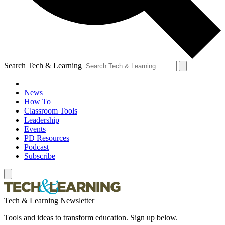
Search Tech & Learning
News
How To
Classroom Tools
Leadership
Events
PD Resources
Podcast
Subscribe
Tech & Learning Newsletter
Tools and ideas to transform education. Sign up below.