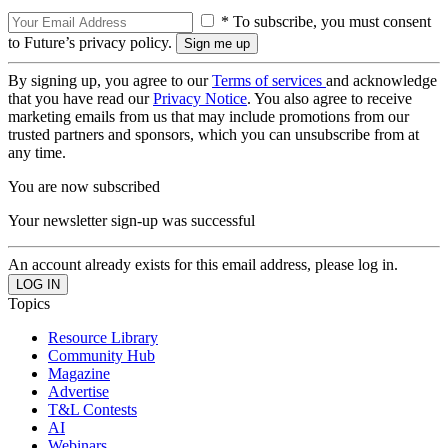
* To subscribe, you must consent
to Future’s privacy policy.
By signing up, you agree to our
Terms of services
and acknowledge
that you have read our
Privacy Notice
. You also agree to receive
marketing emails from us that may include promotions from our
trusted partners and sponsors, which you can unsubscribe from at
any time.
You are now subscribed
Your newsletter sign-up was successful
An account already exists for this email address, please log in.
Topics
Resource Library
Community Hub
Magazine
Advertise
T&L Contests
AI
Webinars