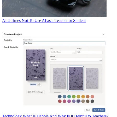
AI
4 Times Not To Use AI as a Teacher or Student
Technology
What Is Dabble And Why Is It Helpful to Teachers?