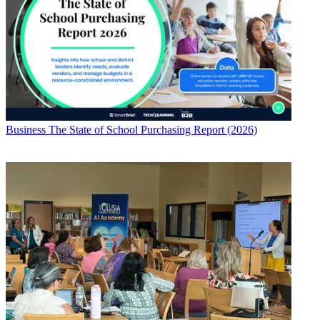
Business
The State of School Purchasing Report (2026)