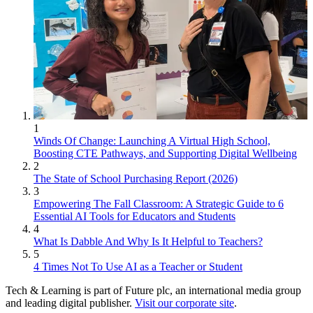
1
Winds Of Change: Launching A Virtual High School,
Boosting CTE Pathways, and Supporting Digital Wellbeing
2
The State of School Purchasing Report (2026)
3
Empowering The Fall Classroom: A Strategic Guide to 6
Essential AI Tools for Educators and Students
4
What Is Dabble And Why Is It Helpful to Teachers?
5
4 Times Not To Use AI as a Teacher or Student
Tech & Learning is part of Future plc, an international media group
and leading digital publisher.
Visit our corporate site
.