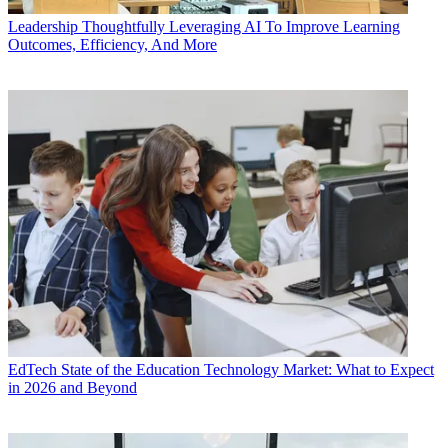
Leadership
Thoughtfully Leveraging AI To Improve Learning
Outcomes, Efficiency, And More
EdTech
State of the Education Technology Market: What to Expect
in 2026 and Beyond