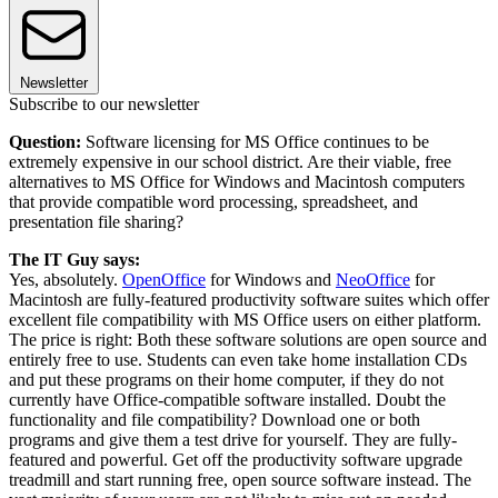
Newsletter
Subscribe to our newsletter
Question:
Software licensing for MS Office continues to be
extremely expensive in our school district. Are their viable, free
alternatives to MS Office for Windows and Macintosh computers
that provide compatible word processing, spreadsheet, and
presentation file sharing?
The IT Guy says:
Yes, absolutely.
OpenOffice
for Windows and
NeoOffice
for
Macintosh are fully-featured productivity software suites which offer
excellent file compatibility with MS Office users on either platform.
The price is right: Both these software solutions are open source and
entirely free to use. Students can even take home installation CDs
and put these programs on their home computer, if they do not
currently have Office-compatible software installed. Doubt the
functionality and file compatibility? Download one or both
programs and give them a test drive for yourself. They are fully-
featured and powerful. Get off the productivity software upgrade
treadmill and start running free, open source software instead. The