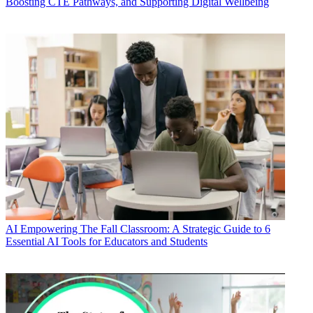
Boosting CTE Pathways, and Supporting Digital Wellbeing
AI
Empowering The Fall Classroom: A Strategic Guide to 6
Essential AI Tools for Educators and Students