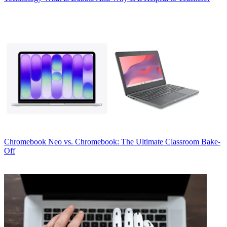
Chromebook
Neo vs. Chromebook: The Ultimate Classroom Bake-
Off