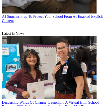
AI
Summer Prep To Protect Your School From AI-Enabled Explicit
Content
Latest in News
Leadership
Winds Of Change: Launching A Virtual High School,