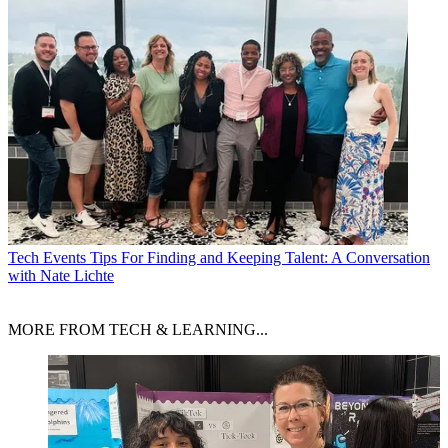
Tech Events
Tips For Finding and Keeping Talent: A Conversation
with Nate Lichte
MORE FROM TECH & LEARNING...