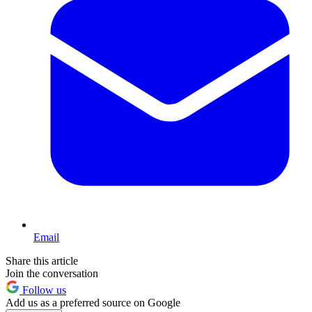
Email
Share this article
Join the conversation
Follow us
Add us as a preferred source on Google