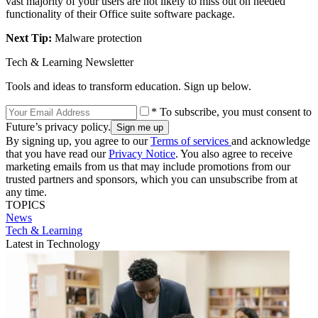
vast majority of your users are not likely to miss out on needed
functionality of their Office suite software package.
Next Tip:
Malware protection
Tech & Learning Newsletter
Tools and ideas to transform education. Sign up below.
* To subscribe, you must consent to
Future’s privacy policy.
By signing up, you agree to our
Terms of services
and acknowledge
that you have read our
Privacy Notice
. You also agree to receive
marketing emails from us that may include promotions from our
trusted partners and sponsors, which you can unsubscribe from at
any time.
TOPICS
News
Tech & Learning
Latest in Technology