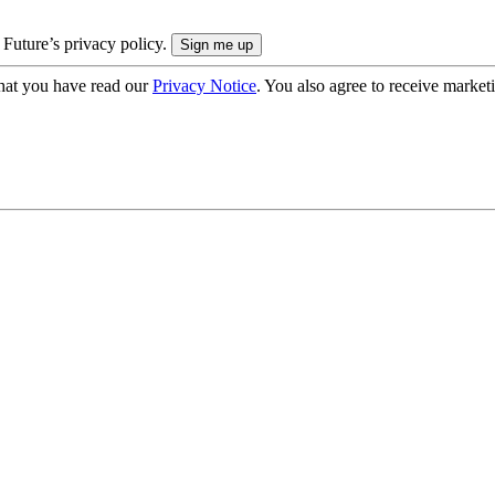
 Future’s privacy policy.
hat you have read our
Privacy Notice
. You also agree to receive market