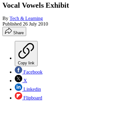
Vocal Vowels Exhibit
By
Tech & Learning
Published
26 July 2010
Share
Copy link
Facebook
X
Linkedin
Flipboard