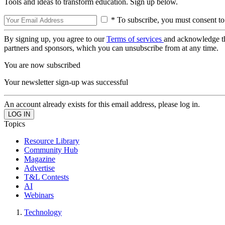
Tools and ideas to transform education. Sign up below.
* To subscribe, you must consent to
By signing up, you agree to our
Terms of services
and acknowledge t
partners and sponsors, which you can unsubscribe from at any time.
You are now subscribed
Your newsletter sign-up was successful
An account already exists for this email address, please log in.
Topics
Resource Library
Community Hub
Magazine
Advertise
T&L Contests
AI
Webinars
Technology