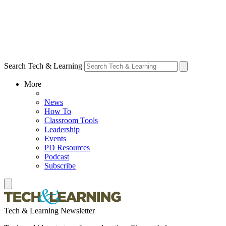
Search Tech & Learning
More
News
How To
Classroom Tools
Leadership
Events
PD Resources
Podcast
Subscribe
Tech & Learning Newsletter