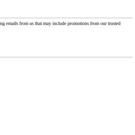
ing emails from us that may include promotions from our trusted