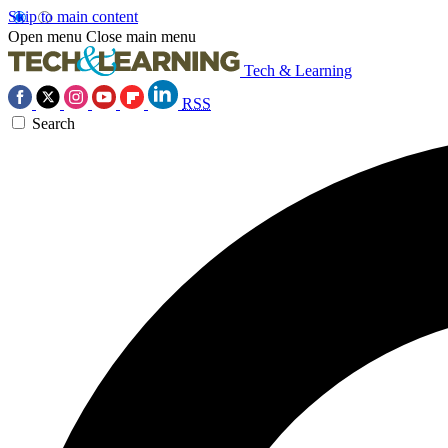
Skip to main content
Open menu
Close main menu
Tech & Learning
RSS
Search