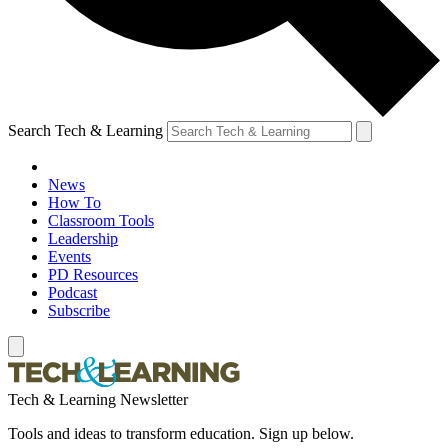
Search Tech & Learning
News
How To
Classroom Tools
Leadership
Events
PD Resources
Podcast
Subscribe
Tech & Learning Newsletter
Tools and ideas to transform education. Sign up below.