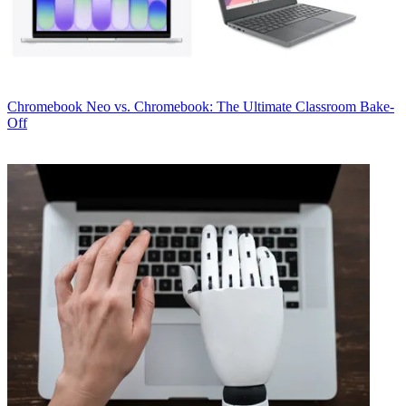
Chromebook
Neo vs. Chromebook: The Ultimate Classroom Bake-
Off