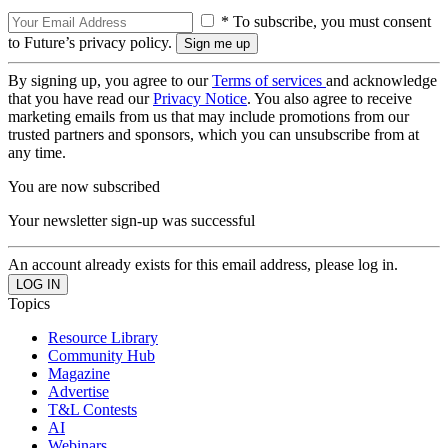
* To subscribe, you must consent
to Future’s privacy policy.
By signing up, you agree to our
Terms of services
and acknowledge
that you have read our
Privacy Notice
. You also agree to receive
marketing emails from us that may include promotions from our
trusted partners and sponsors, which you can unsubscribe from at
any time.
You are now subscribed
Your newsletter sign-up was successful
An account already exists for this email address, please log in.
Topics
Resource Library
Community Hub
Magazine
Advertise
T&L Contests
AI
Webinars