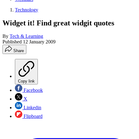
Technology
Widget it! Find great widgit quotes
By
Tech & Learning
Published
12 January 2009
Share
Copy link
Facebook
X
Linkedin
Flipboard