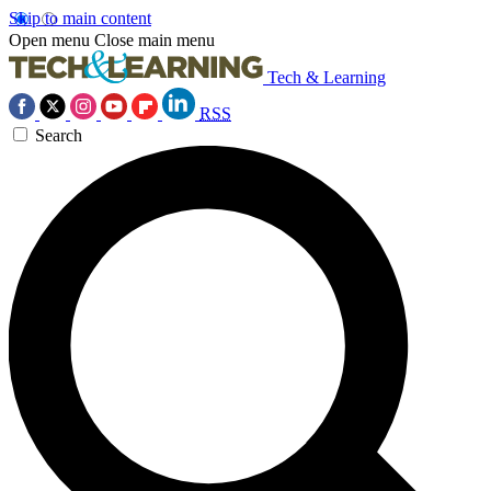
Skip to main content
Open menu
Close main menu
Tech & Learning
RSS
Search