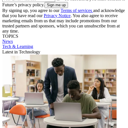
Future’s privacy policy.
By signing up, you agree to our
Terms of services
and acknowledge
that you have read our
Privacy Notice
. You also agree to receive
marketing emails from us that may include promotions from our
trusted partners and sponsors, which you can unsubscribe from at
any time.
TOPICS
News
Tech & Learning
Latest in Technology