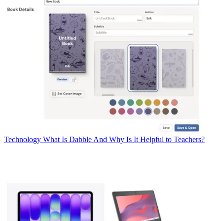
Technology
What Is Dabble And Why Is It Helpful to Teachers?