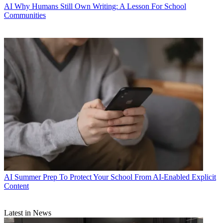
AI
Why Humans Still Own Writing: A Lesson For School
Communities
AI
Summer Prep To Protect Your School From AI-Enabled Explicit
Content
Latest in News