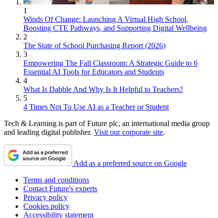
1
Winds Of Change: Launching A Virtual High School,
Boosting CTE Pathways, and Supporting Digital Wellbeing
2
The State of School Purchasing Report (2026)
3
Empowering The Fall Classroom: A Strategic Guide to 6
Essential AI Tools for Educators and Students
4
What Is Dabble And Why Is It Helpful to Teachers?
5
4 Times Not To Use AI as a Teacher or Student
Tech & Learning is part of Future plc, an international media group
and leading digital publisher.
Visit our corporate site
.
Add as a preferred source on Google
Terms and conditions
Contact Future's experts
Privacy policy
Cookies policy
Accessibility statement