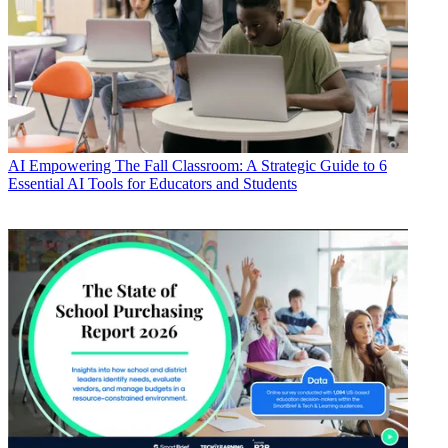
AI
Empowering The Fall Classroom: A Strategic Guide to 6
Essential AI Tools for Educators and Students