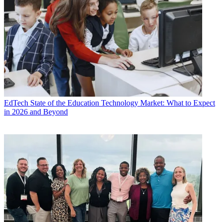
EdTech
State of the Education Technology Market: What to Expect
in 2026 and Beyond