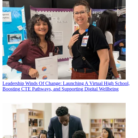
Leadership
Winds Of Change: Launching A Virtual High School,
Boosting CTE Pathways, and Supporting Digital Wellbeing