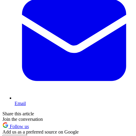
Email
Share this article
Join the conversation
Follow us
Add us as a preferred source on Google