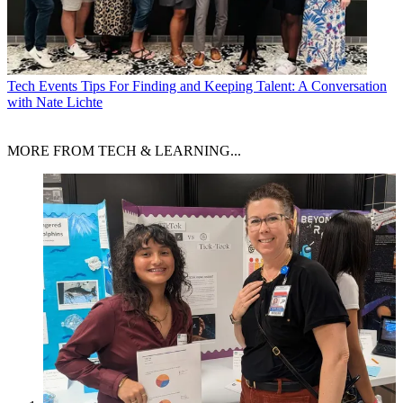
Tech Events
Tips For Finding and Keeping Talent: A Conversation
with Nate Lichte
MORE FROM TECH & LEARNING...