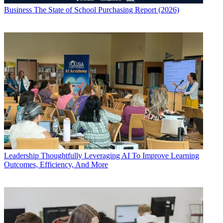
Business
The State of School Purchasing Report (2026)
Leadership
Thoughtfully Leveraging AI To Improve Learning
Outcomes, Efficiency, And More