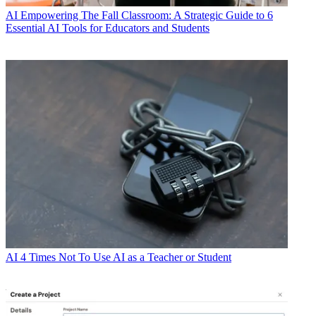
AI
Empowering The Fall Classroom: A Strategic Guide to 6
Essential AI Tools for Educators and Students
AI
4 Times Not To Use AI as a Teacher or Student