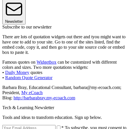
Newsletter
Subscribe to our newsletter
There are lots of quotation widgets out there and tyou might want to
have one to add to your site. Go to one of the sites listed, find the
embed code, copy it, and then go to your site source code or embed
box to paste it.
Famous quotes on
Widgetbox
can be customized with different
colors and sizes. Two more quotations widgets:
•
Daily Money
quotes
•
Random Quote Generator
Barbara Bray, Educational Consultant, barbara@my-ecoach.com;
President,
My eCoach
Blog:
http://barbarabray.my-ecoach.com
Tech & Learning Newsletter
Tools and ideas to transform education. Sign up below.
* To subscribe, you must consent to