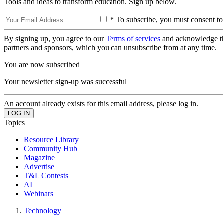
Tools and ideas to transform education. Sign up below.
* To subscribe, you must consent to
By signing up, you agree to our
Terms of services
and acknowledge t
partners and sponsors, which you can unsubscribe from at any time.
You are now subscribed
Your newsletter sign-up was successful
An account already exists for this email address, please log in.
Topics
Resource Library
Community Hub
Magazine
Advertise
T&L Contests
AI
Webinars
Technology