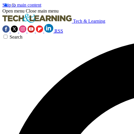
Skip to main content
Open menu
Close main menu
Tech & Learning
RSS
Search