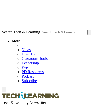
Search Tech & Learning
More
News
How To
Classroom Tools
Leadership
Events
PD Resources
Podcast
Subscribe
Tech & Learning Newsletter