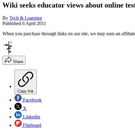
Wiki seeks educator views about online tes
By
Tech & Learning
Published
6 April 2011
When you purchase through links on our site, we may earn an affilia
Share
Copy link
Facebook
X
Linkedin
Flipboard