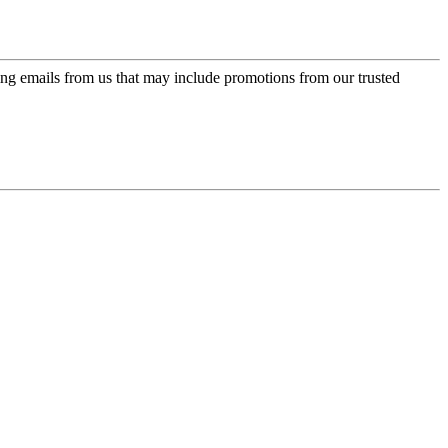
ing emails from us that may include promotions from our trusted