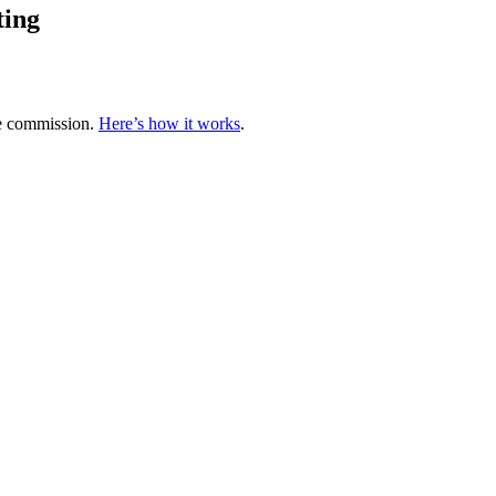
ting
te commission.
Here’s how it works
.