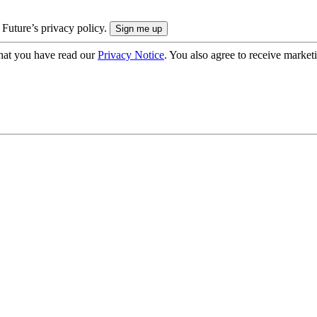
 Future’s privacy policy.
hat you have read our
Privacy Notice
. You also agree to receive market