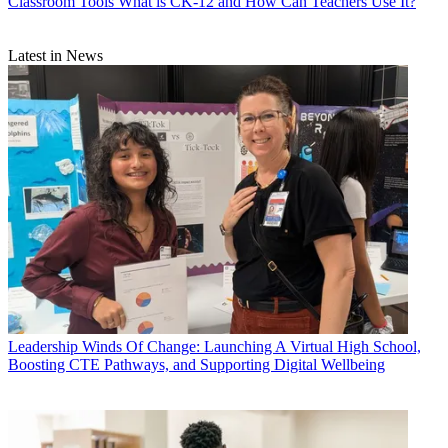
Classroom Tools
What is CK-12 and How Can Teachers Use It?
Latest in News
Leadership
Winds Of Change: Launching A Virtual High School,
Boosting CTE Pathways, and Supporting Digital Wellbeing