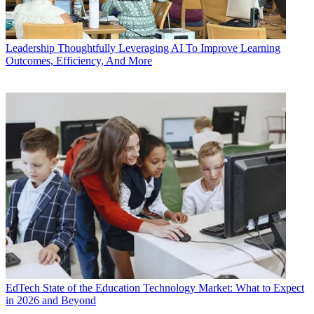
Leadership
Thoughtfully Leveraging AI To Improve Learning
Outcomes, Efficiency, And More
EdTech
State of the Education Technology Market: What to Expect
in 2026 and Beyond