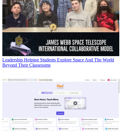
Leadership
Helping Students Explore Space And The World
Beyond Their Classrooms