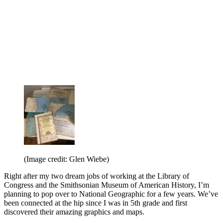
(Image credit: Glen Wiebe)
Right after my two dream jobs of working at the Library of
Congress and the Smithsonian Museum of American History, I’m
planning to pop over to National Geographic for a few years. We’ve
been connected at the hip since I was in 5th grade and first
discovered their amazing graphics and maps.