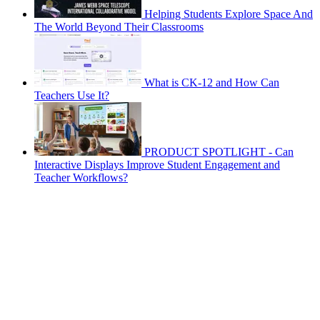
Helping Students Explore Space And
The World Beyond Their Classrooms
What is CK-12 and How Can
Teachers Use It?
PRODUCT SPOTLIGHT - Can
Interactive Displays Improve Student Engagement and
Teacher Workflows?