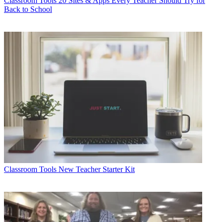
Classroom Tools
20 Sites & Apps Every Teacher Should Try for
Back to School
Classroom Tools
New Teacher Starter Kit