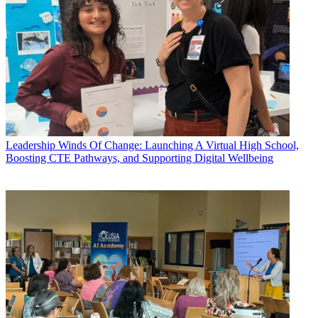
Leadership
Winds Of Change: Launching A Virtual High School,
Boosting CTE Pathways, and Supporting Digital Wellbeing