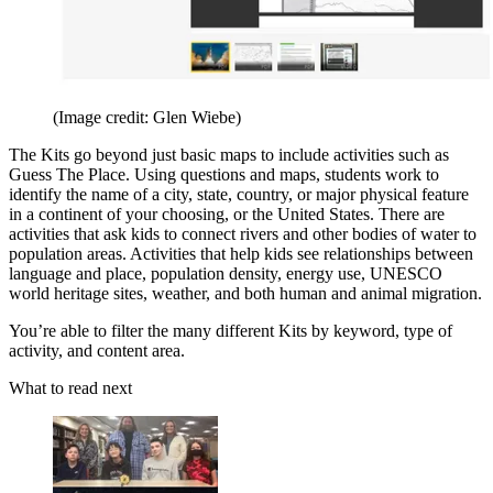
(Image credit: Glen Wiebe)
The Kits go beyond just basic maps to include activities such as
Guess The Place. Using questions and maps, students work to
identify the name of a city, state, country, or major physical feature
in a continent of your choosing, or the United States. There are
activities that ask kids to connect rivers and other bodies of water to
population areas. Activities that help kids see relationships between
language and place, population density, energy use, UNESCO
world heritage sites, weather, and both human and animal migration.
You’re able to filter the many different Kits by keyword, type of
activity, and content area.
What to read next