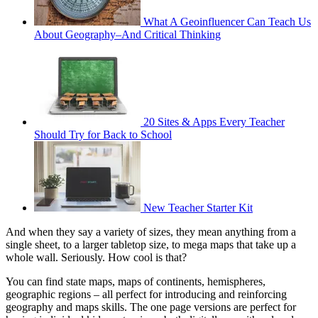
What A Geoinfluencer Can Teach Us
About Geography–And Critical Thinking
20 Sites & Apps Every Teacher
Should Try for Back to School
New Teacher Starter Kit
And when they say a variety of sizes, they mean anything from a
single sheet, to a larger tabletop size, to mega maps that take up a
whole wall. Seriously. How cool is that?
You can find state maps, maps of continents, hemispheres,
geographic regions – all perfect for introducing and reinforcing
geography and maps skills. The one page versions are perfect for