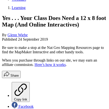
Learning
Yes . . . Your Class Does Need a 12 x 8 foot
Map (And Online Interactives)
By
Glenn Wiebe
Published
24 September 2019
Be sure to make a stop at the Nat Geo Mapping Resources page to
find the MapMaker Interactive and other handy tools.
When you purchase through links on our site, we may earn an
affiliate commission.
Here’s how it works
.
Share
Copy link
Facebook