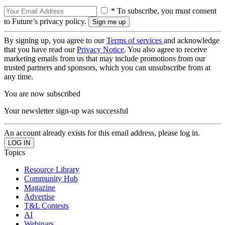
* To subscribe, you must consent
to Future’s privacy policy.
By signing up, you agree to our
Terms of services
and acknowledge
that you have read our
Privacy Notice
. You also agree to receive
marketing emails from us that may include promotions from our
trusted partners and sponsors, which you can unsubscribe from at
any time.
You are now subscribed
Your newsletter sign-up was successful
An account already exists for this email address, please log in.
Topics
Resource Library
Community Hub
Magazine
Advertise
T&L Contests
AI
Webinars