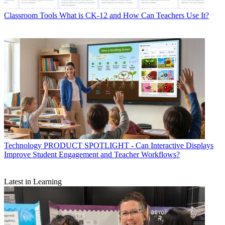
Classroom Tools
What is CK-12 and How Can Teachers Use It?
Technology
PRODUCT SPOTLIGHT - Can Interactive Displays
Improve Student Engagement and Teacher Workflows?
Latest in Learning