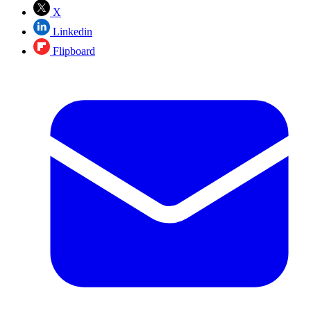
X
Linkedin
Flipboard