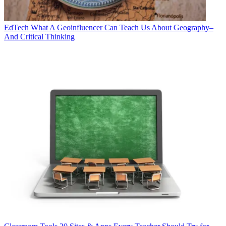
EdTech
What A Geoinfluencer Can Teach Us About Geography–
And Critical Thinking