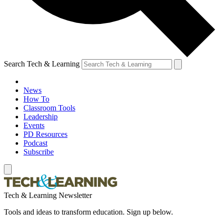
Search Tech & Learning
News
How To
Classroom Tools
Leadership
Events
PD Resources
Podcast
Subscribe
Tech & Learning Newsletter
Tools and ideas to transform education. Sign up below.