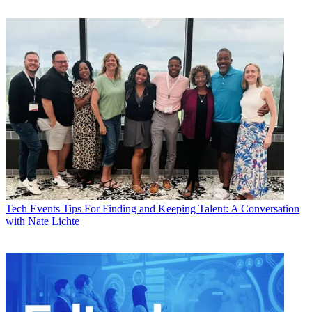
Tech Events
Tips For Finding and Keeping Talent: A Conversation
with Nate Lichte