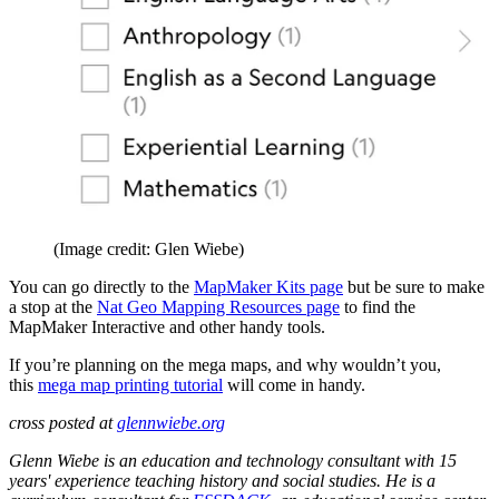
(Image credit: Glen Wiebe)
You can go directly to the
MapMaker Kits page
but be sure to make
a stop at the
Nat Geo Mapping Resources page
to find the
MapMaker Interactive and other handy tools.
If you’re planning on the mega maps, and why wouldn’t you,
this
mega map printing tutorial
will come in handy.
cross posted at
glennwiebe.org
Glenn Wiebe is an education and technology consultant with 15
years' experience teaching history and social studies. He is a