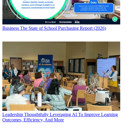
Business
The State of School Purchasing Report (2026)
Leadership
Thoughtfully Leveraging AI To Improve Learning
Outcomes, Efficiency, And More