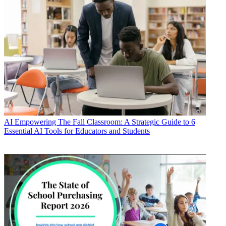
AI
Empowering The Fall Classroom: A Strategic Guide to 6
Essential AI Tools for Educators and Students