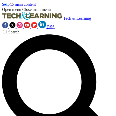
Skip to main content
Open menu
Close main menu
Tech & Learning
RSS
Search