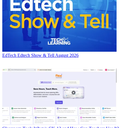
EdTech
Edtech Show & Tell August 2026