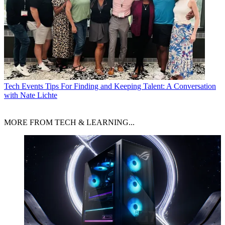
Tech Events
Tips For Finding and Keeping Talent: A Conversation
with Nate Lichte
MORE FROM TECH & LEARNING...