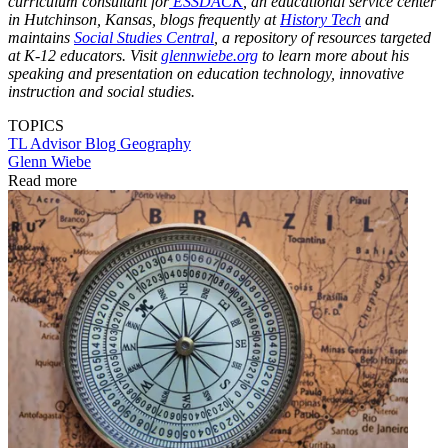
curriculum consultant for
ESSDACK
, an educational service center
in Hutchinson, Kansas, blogs frequently at
History Tech
and
maintains
Social Studies Central
, a repository of resources targeted
at K-12 educators. Visit
glennwiebe.org
to learn more about his
speaking and presentation on education technology, innovative
instruction and social studies.
TOPICS
TL Advisor Blog
Geography
Glenn Wiebe
Read more