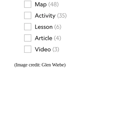
(Image credit: Glen Wiebe)