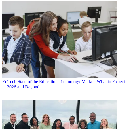
EdTech
State of the Education Technology Market: What to Expect
in 2026 and Beyond