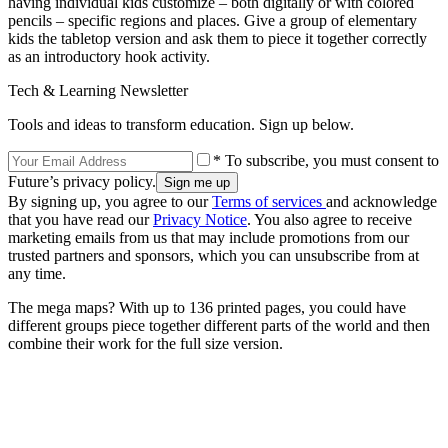
having individual kids customize – both digitally or with colored
pencils – specific regions and places. Give a group of elementary
kids the tabletop version and ask them to piece it together correctly
as an introductory hook activity.
Tech & Learning Newsletter
Tools and ideas to transform education. Sign up below.
* To subscribe, you must consent to
Future’s privacy policy.
By signing up, you agree to our
Terms of services
and acknowledge
that you have read our
Privacy Notice
. You also agree to receive
marketing emails from us that may include promotions from our
trusted partners and sponsors, which you can unsubscribe from at
any time.
The mega maps? With up to 136 printed pages, you could have
different groups piece together different parts of the world and then
combine their work for the full size version.