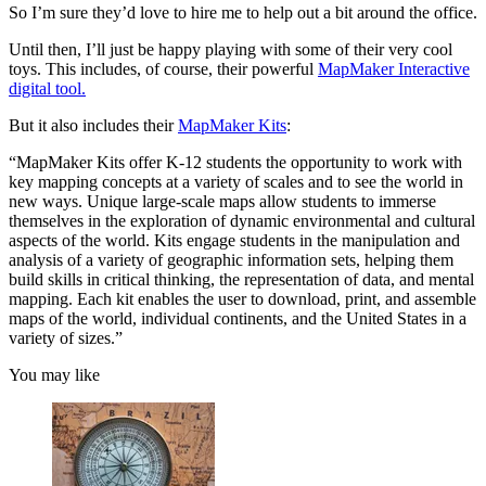
So I’m sure they’d love to hire me to help out a bit around the office.
Until then, I’ll just be happy playing with some of their very cool
toys. This includes, of course, their powerful
MapMaker Interactive
digital tool.
But it also includes their
MapMaker Kits
:
“MapMaker Kits offer K-12 students the opportunity to work with
key mapping concepts at a variety of scales and to see the world in
new ways. Unique large-scale maps allow students to immerse
themselves in the exploration of dynamic environmental and cultural
aspects of the world. Kits engage students in the manipulation and
analysis of a variety of geographic information sets, helping them
build skills in critical thinking, the representation of data, and mental
mapping. Each kit enables the user to download, print, and assemble
maps of the world, individual continents, and the United States in a
variety of sizes.”
You may like