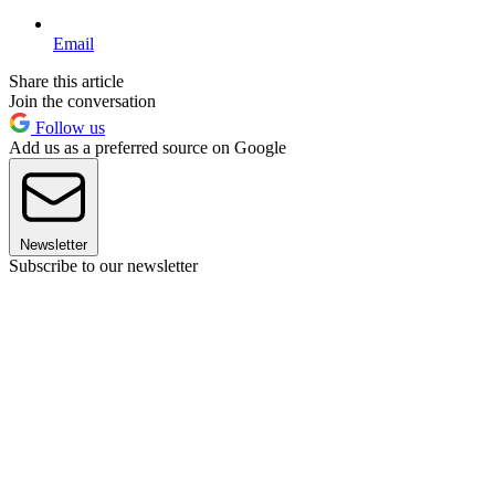
Email
Share this article
Join the conversation
Follow us
Add us as a preferred source on Google
Newsletter
Subscribe to our newsletter