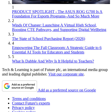
1
PRODUCT SPOTLIGHT - The ASUS ROG G700 Is A
Foundation For Esports Programs–And So Much More
2
Winds Of Change: Launching A Virtual High School,
Boosting CTE Pathways, and Supporting Digital Wellbeing
3
The State of School Purchasing Report (2026)
4
Empowering The Fall Classroom: A Strategic Guide to 6
Essential AI Tools for Educators and Students
5
What Is Dabble And Why Is It Helpful to Teachers?
Tech & Learning is part of Future plc, an international media group
and leading digital publisher.
Visit our corporate site
.
Add as a preferred source on Google
Terms and conditions
Contact Future's experts
Privacy policy