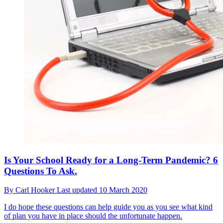
Is Your School Ready for a Long-Term Pandemic? 6
Questions To Ask.
By
Carl Hooker
Last updated
10 March 2020
I do hope these questions can help guide you as you see what kind
of plan you have in place should the unfortunate happen.