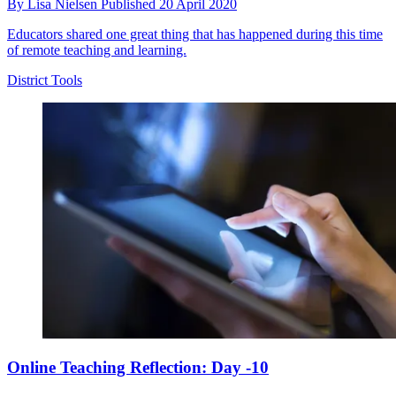
By
Lisa Nielsen
Published
20 April 2020
Educators shared one great thing that has happened during this time
of remote teaching and learning.
District Tools
Online Teaching Reflection: Day -10