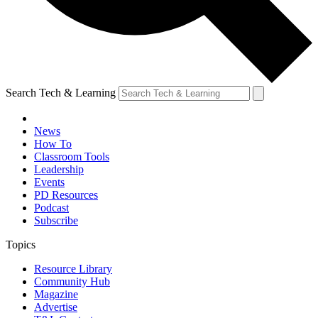
Search Tech & Learning
News
How To
Classroom Tools
Leadership
Events
PD Resources
Podcast
Subscribe
Topics
Resource Library
Community Hub
Magazine
Advertise