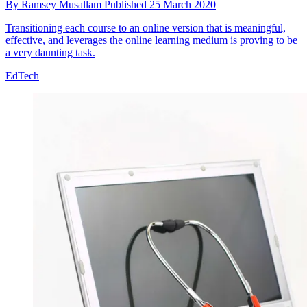
By
Ramsey Musallam
Published
25 March 2020
Transitioning each course to an online version that is meaningful,
effective, and leverages the online learning medium is proving to be
a very daunting task.
EdTech