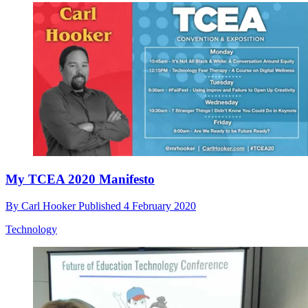
My TCEA 2020 Manifesto
By
Carl Hooker
Published
4 February 2020
Technology