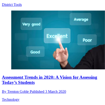
District Tools
Assessment Trends in 2020: A Vision for Assessing
Today’s Students
By
Trenton Goble
Published
3 March 2020
Technology