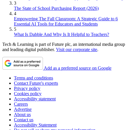
3
The State of School Purchasing Report (2026)
4
Empowering The Fall Classroom: A Strategic Guide to 6
Essential AI Tools for Educators and Students
5
What Is Dabble And Why Is It Helpful to Teachers?
Tech & Learning is part of Future plc, an international media group
and leading digital publisher.
Visit our corporate site
.
Add as a preferred source on Google
Terms and conditions
Contact Future's experts
Privacy policy
Cookies policy
Accessibility statement
Careers
Advertise
About us
Contact us
Accessibility Statement