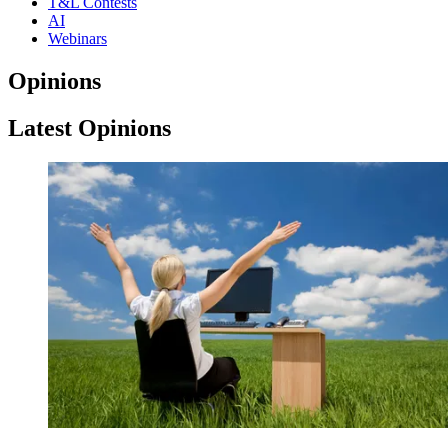
T&L Contests
AI
Webinars
Opinions
Latest Opinions