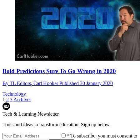
Bold Predictions Sure To Go Wrong in 2020
By
TL Editors,
Carl Hooker
Published
30 January 2020
Technology
1
2
3
Archives
Tech & Learning Newsletter
Tools and ideas to transform education. Sign up below.
* To subscribe, you must consent to