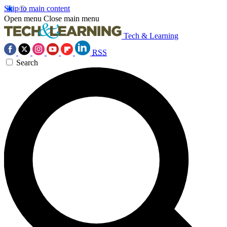
Skip to main content
Open menu
Close main menu
Tech & Learning
RSS
Search