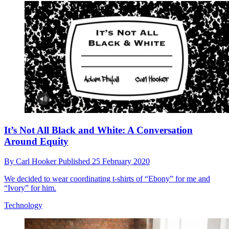
It’s Not All Black and White: A Conversation
Around Equity
By
Carl Hooker
Published
25 February 2020
We decided to wear coordinating t-shirts of “Ebony” for me and
“Ivory” for him.
Technology