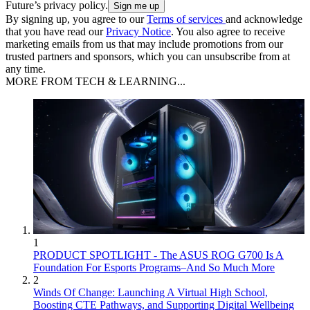
Future’s privacy policy.
By signing up, you agree to our
Terms of services
and acknowledge
that you have read our
Privacy Notice
. You also agree to receive
marketing emails from us that may include promotions from our
trusted partners and sponsors, which you can unsubscribe from at
any time.
MORE FROM TECH & LEARNING...
1
PRODUCT SPOTLIGHT - The ASUS ROG G700 Is A
Foundation For Esports Programs–And So Much More
2
Winds Of Change: Launching A Virtual High School,
Boosting CTE Pathways, and Supporting Digital Wellbeing