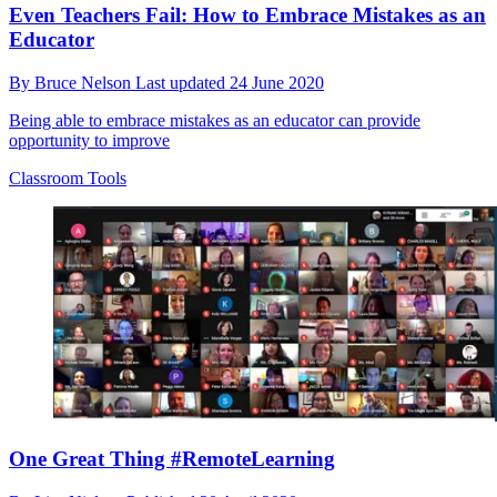
Even Teachers Fail: How to Embrace Mistakes as an
Educator
By
Bruce Nelson
Last updated
24 June 2020
Being able to embrace mistakes as an educator can provide
opportunity to improve
Classroom Tools
One Great Thing #RemoteLearning