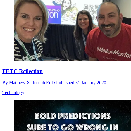
FETC Reflection
By
Matthew X. Joseph EdD
Published
31 January 2020
Technology