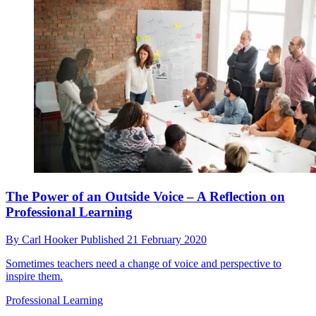
The Power of an Outside Voice – A Reflection on
Professional Learning
By
Carl Hooker
Published
21 February 2020
Sometimes teachers need a change of voice and perspective to
inspire them.
Professional Learning