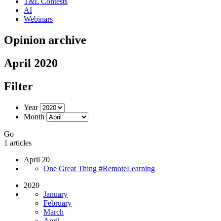
T&L Contests
AI
Webinars
Opinion archive
April 2020
Filter
Year
Month
Go
1 articles
April 20
One Great Thing #RemoteLearning
2020
January
February
March
April