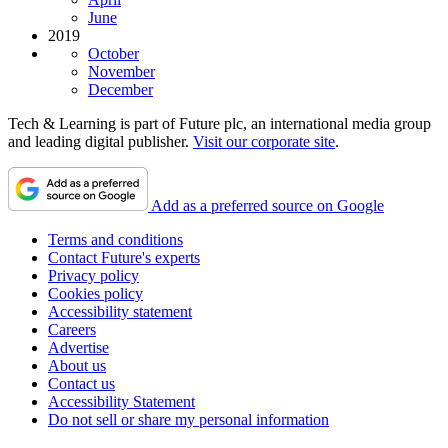
June
2019
October
November
December
Tech & Learning is part of Future plc, an international media group
and leading digital publisher.
Visit our corporate site
.
Add as a preferred source on Google
Terms and conditions
Contact Future's experts
Privacy policy
Cookies policy
Accessibility statement
Careers
Advertise
About us
Contact us
Accessibility Statement
Do not sell or share my personal information