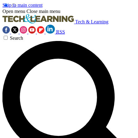
Skip to main content
Open menu
Close main menu
Tech & Learning
RSS
Search