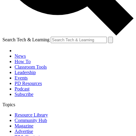
Search Tech & Learning
News
How To
Classroom Tools
Leadership
Events
PD Resources
Podcast
Subscribe
Topics
Resource Library
Community Hub
Magazine
Advertise