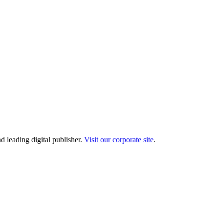
d leading digital publisher.
Visit our corporate site
.