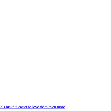
ls make it easier to love them even more