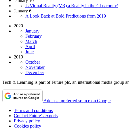
January 10
Is Virtual Reality (VR) a Reality in the Classroom?
January 6
A Look Back at Bold Predictions from 2019
2020
January
February
March
April
June
2019
October
November
December
Tech & Learning is part of Future plc, an international media group an
Add as a preferred source on Google
Terms and conditions
Contact Future's experts
Privacy policy
Cookies policy