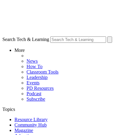
Search Tech & Learning
More
News
How To
Classroom Tools
Leadership
Events
PD Resources
Podcast
Subscribe
Topics
Resource Library
Community Hub
Magazine