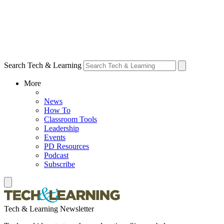
Search Tech & Learning
More
News
How To
Classroom Tools
Leadership
Events
PD Resources
Podcast
Subscribe
Tech & Learning Newsletter