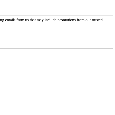
ing emails from us that may include promotions from our trusted