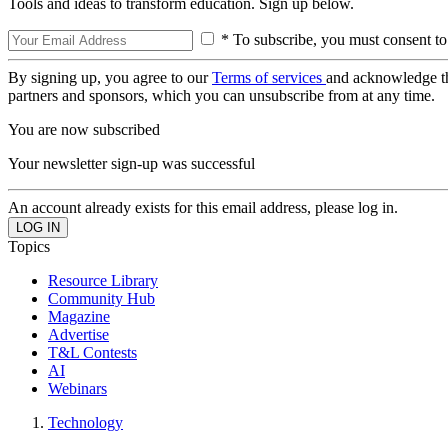
Tools and ideas to transform education. Sign up below.
* To subscribe, you must consent to
By signing up, you agree to our
Terms of services
and acknowledge t
partners and sponsors, which you can unsubscribe from at any time.
You are now subscribed
Your newsletter sign-up was successful
An account already exists for this email address, please log in.
Topics
Resource Library
Community Hub
Magazine
Advertise
T&L Contests
AI
Webinars
Technology