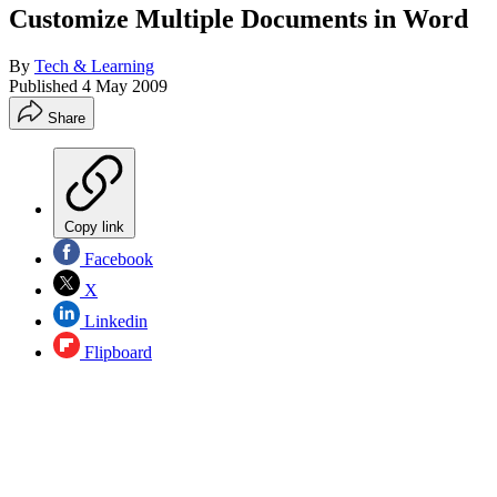
Customize Multiple Documents in Word
By
Tech & Learning
Published
4 May 2009
Share
Copy link
Facebook
X
Linkedin
Flipboard