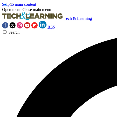
Skip to main content
Open menu
Close main menu
Tech & Learning
RSS
Search