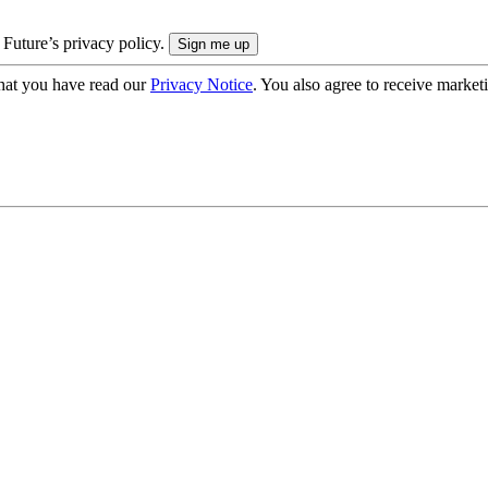
 Future’s privacy policy.
hat you have read our
Privacy Notice
. You also agree to receive market