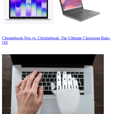
Chromebook
Neo vs. Chromebook: The Ultimate Classroom Bake-
Off