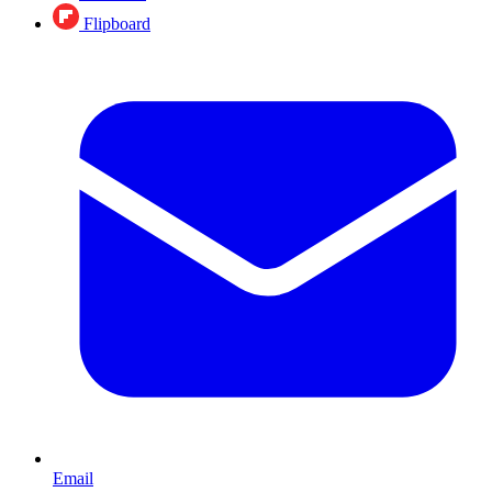
Flipboard
Email