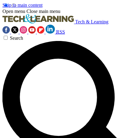
Skip to main content
Open menu
Close main menu
Tech & Learning
RSS
Search