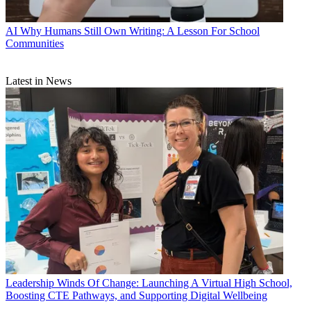
AI
Why Humans Still Own Writing: A Lesson For School
Communities
Latest in News
Leadership
Winds Of Change: Launching A Virtual High School,
Boosting CTE Pathways, and Supporting Digital Wellbeing