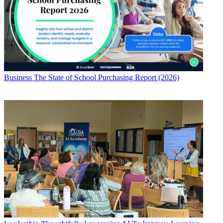
Business
The State of School Purchasing Report (2026)