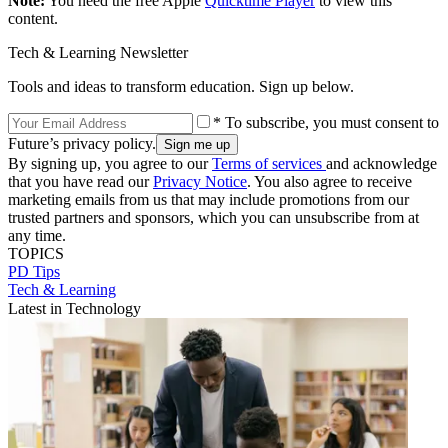
Note:
You need the free Apple
Quicktime Player
to view this
content.
Tech & Learning Newsletter
Tools and ideas to transform education. Sign up below.
* To subscribe, you must consent to
Future’s privacy policy.
By signing up, you agree to our
Terms of services
and acknowledge
that you have read our
Privacy Notice
. You also agree to receive
marketing emails from us that may include promotions from our
trusted partners and sponsors, which you can unsubscribe from at
any time.
TOPICS
PD Tips
Tech & Learning
Latest in Technology