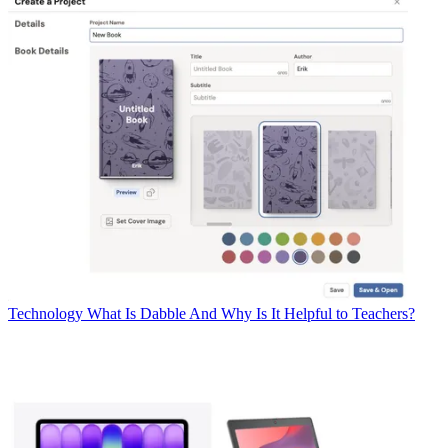
Technology
What Is Dabble And Why Is It Helpful to Teachers?