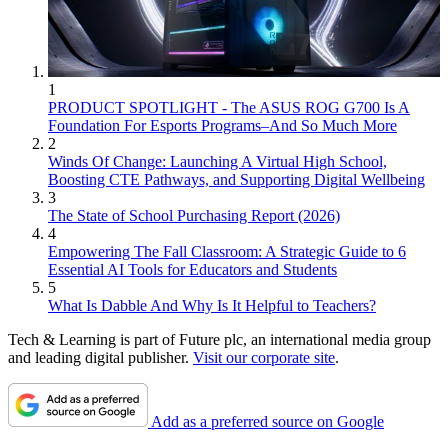
1
PRODUCT SPOTLIGHT - The ASUS ROG G700 Is A
Foundation For Esports Programs–And So Much More
2
Winds Of Change: Launching A Virtual High School,
Boosting CTE Pathways, and Supporting Digital Wellbeing
3
The State of School Purchasing Report (2026)
4
Empowering The Fall Classroom: A Strategic Guide to 6
Essential AI Tools for Educators and Students
5
What Is Dabble And Why Is It Helpful to Teachers?
Tech & Learning is part of Future plc, an international media group
and leading digital publisher.
Visit our corporate site
.
Add as a preferred source on Google