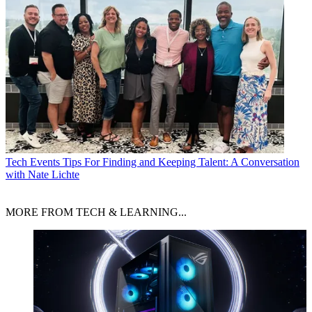
Tech Events
Tips For Finding and Keeping Talent: A Conversation
with Nate Lichte
MORE FROM TECH & LEARNING...