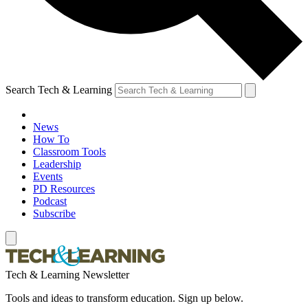
Search Tech & Learning
News
How To
Classroom Tools
Leadership
Events
PD Resources
Podcast
Subscribe
Tech & Learning Newsletter
Tools and ideas to transform education. Sign up below.