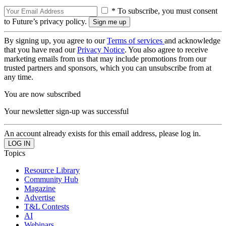
* To subscribe, you must consent
to Future’s privacy policy.
By signing up, you agree to our
Terms of services
and acknowledge
that you have read our
Privacy Notice
. You also agree to receive
marketing emails from us that may include promotions from our
trusted partners and sponsors, which you can unsubscribe from at
any time.
You are now subscribed
Your newsletter sign-up was successful
An account already exists for this email address, please log in.
Topics
Resource Library
Community Hub
Magazine
Advertise
T&L Contests
AI
Webinars