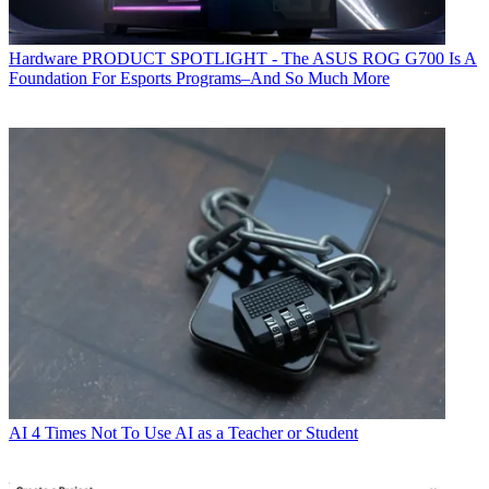
Hardware
PRODUCT SPOTLIGHT - The ASUS ROG G700 Is A
Foundation For Esports Programs–And So Much More
AI
4 Times Not To Use AI as a Teacher or Student