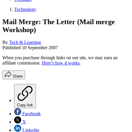
Technology
Mail Merge: The Letter (Mail merge
Workshop)
By
Tech & Learning
Published
10 September 2007
When you purchase through links on our site, we may earn an
affiliate commission.
Here’s how it works
.
Share
Copy link
Facebook
X
Linkedin