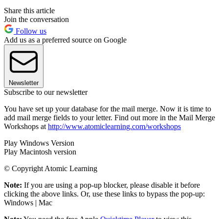
Share this article
Join the conversation
Follow us
Add us as a preferred source on Google
Newsletter
Subscribe to our newsletter
You have set up your database for the mail merge. Now it is time to
add mail merge fields to your letter. Find out more in the Mail Merge
Workshops at
http://www.atomiclearning.com/workshops
Play Windows Version
Play Macintosh version
© Copyright Atomic Learning
Note:
If you are using a pop-up blocker, please disable it before
clicking the above links. Or, use these links to bypass the pop-up:
Windows | Mac