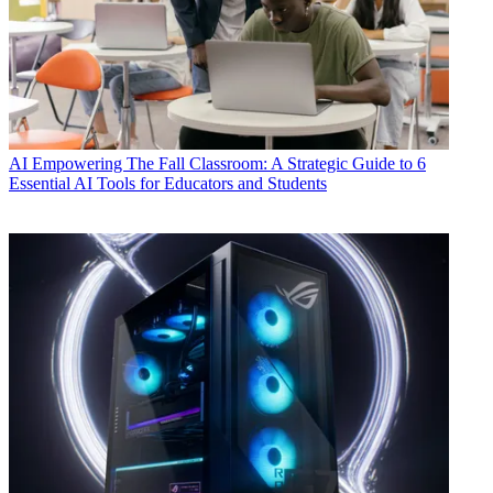
AI
Empowering The Fall Classroom: A Strategic Guide to 6
Essential AI Tools for Educators and Students