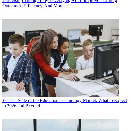
Leadership
Thoughtfully Leveraging AI To Improve Learning
Outcomes, Efficiency, And More
EdTech
State of the Education Technology Market: What to Expect
in 2026 and Beyond