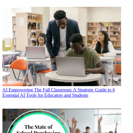
AI
Empowering The Fall Classroom: A Strategic Guide to 6
Essential AI Tools for Educators and Students