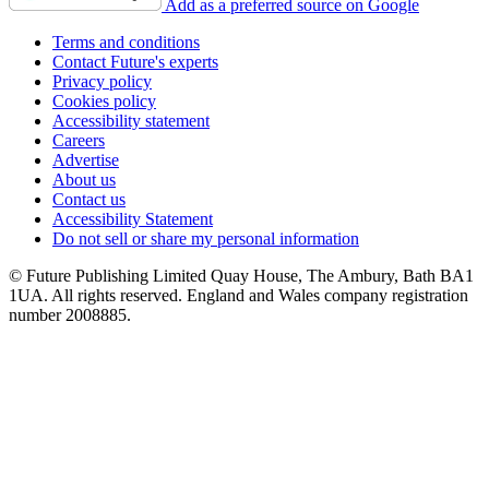
Add as a preferred source on Google
Terms and conditions
Contact Future's experts
Privacy policy
Cookies policy
Accessibility statement
Careers
Advertise
About us
Contact us
Accessibility Statement
Do not sell or share my personal information
© Future Publishing Limited Quay House, The Ambury, Bath BA1
1UA. All rights reserved. England and Wales company registration
number 2008885.