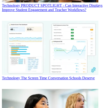
Technology
PRODUCT SPOTLIGHT - Can Interactive Displays
Improve Student Engagement and Teacher Workflows?
Technology
The Screen Time Conversation Schools Deserve