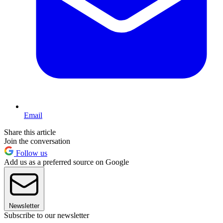
Email
Share this article
Join the conversation
Follow us
Add us as a preferred source on Google
Newsletter
Subscribe to our newsletter