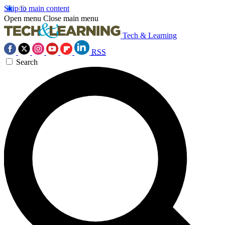
Skip to main content
Open menu
Close main menu
Tech & Learning
RSS
Search