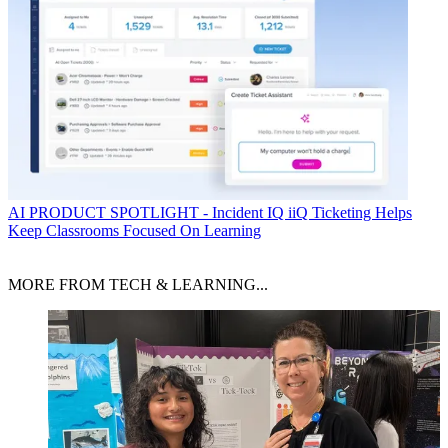
AI
PRODUCT SPOTLIGHT - Incident IQ iiQ Ticketing Helps
Keep Classrooms Focused On Learning
MORE FROM TECH & LEARNING...