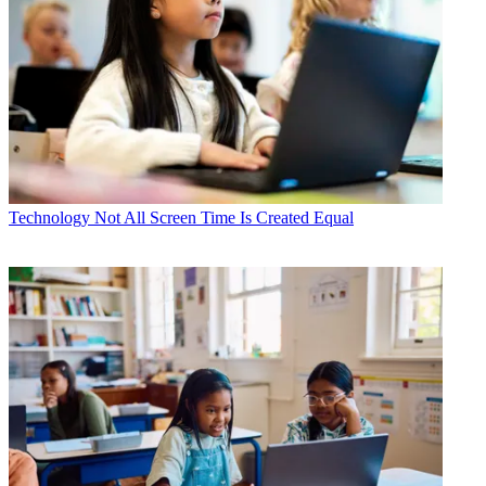
Technology
Not All Screen Time Is Created Equal