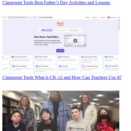
Classroom Tools
Best Father’s Day Activities and Lessons
Classroom Tools
What is CK-12 and How Can Teachers Use It?