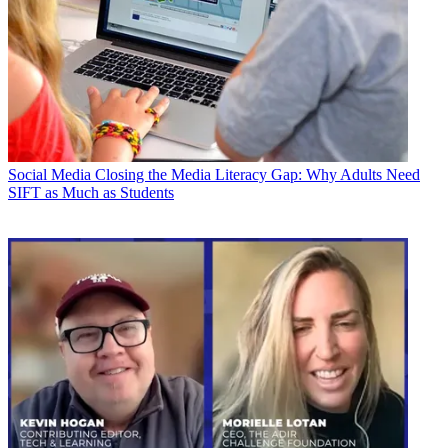
Social Media
Closing the Media Literacy Gap: Why Adults Need
SIFT as Much as Students