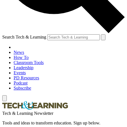
Search Tech & Learning
News
How To
Classroom Tools
Leadership
Events
PD Resources
Podcast
Subscribe
Tech & Learning Newsletter
Tools and ideas to transform education. Sign up below.