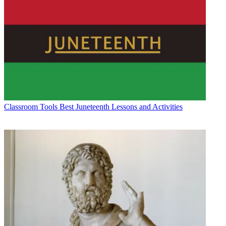
Classroom Tools
Best Juneteenth Lessons and Activities