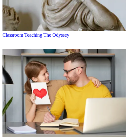
Classroom
Teaching The Odyssey