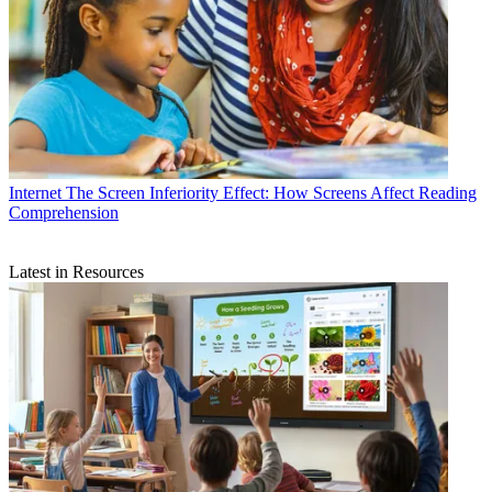
Internet
The Screen Inferiority Effect: How Screens Affect Reading
Comprehension
Latest in Resources