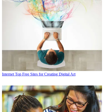
Internet
Top Free Sites for Creating Digital Art