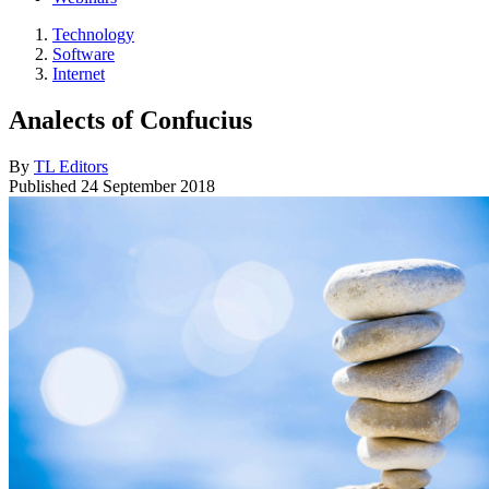
Technology
Software
Internet
Analects of Confucius
By
TL Editors
Published
24 September 2018