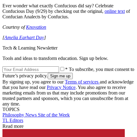
Ever wonder what exactly Confucious did say? Celebrate
Confucious Day (9/29) by checking out the original,
online text
of
Confucian Analects by Confucius.
Courtesy of
Knovation
[
Amelia Earhart Day
]
Tech & Learning Newsletter
Tools and ideas to transform education. Sign up below.
* To subscribe, you must consent to
Future’s privacy policy.
By signing up, you agree to our
Terms of services
and acknowledge
that you have read our
Privacy Notice
. You also agree to receive
marketing emails from us that may include promotions from our
trusted partners and sponsors, which you can unsubscribe from at
any time.
TOPICS
Philosophy
News
Site of the Week
TL Editors
Read more