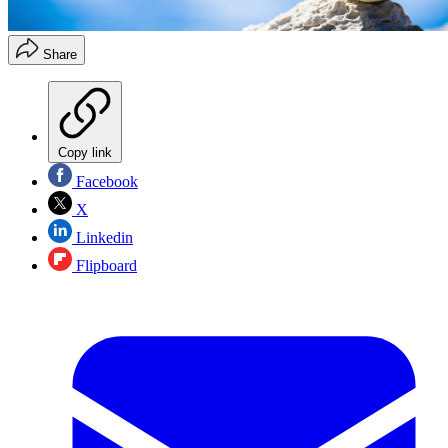
Share
Copy link
Facebook
X
Linkedin
Flipboard