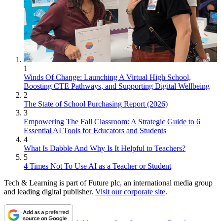
1
Winds Of Change: Launching A Virtual High School,
Boosting CTE Pathways, and Supporting Digital Wellbeing
2
The State of School Purchasing Report (2026)
3
Empowering The Fall Classroom: A Strategic Guide to 6
Essential AI Tools for Educators and Students
4
What Is Dabble And Why Is It Helpful to Teachers?
5
4 Times Not To Use AI as a Teacher or Student
Tech & Learning is part of Future plc, an international media group
and leading digital publisher.
Visit our corporate site
.