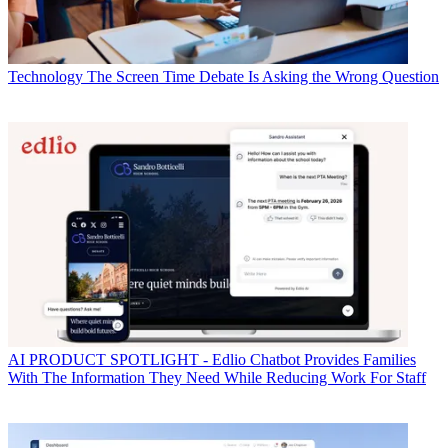
Technology
The Screen Time Debate Is Asking the Wrong Question
AI
PRODUCT SPOTLIGHT - Edlio Chatbot Provides Families
With The Information They Need While Reducing Work For Staff