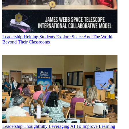
Leadership
Helping Students Explore Space And The World
Beyond Their Classrooms
Leadership
Thoughtfully Leveraging AI To Improve Learning