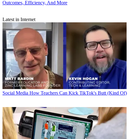
Outcomes, Efficiency, And More
Latest in Internet
Social Media
How Teachers Can Kick TikTok's Butt (Kind Of)