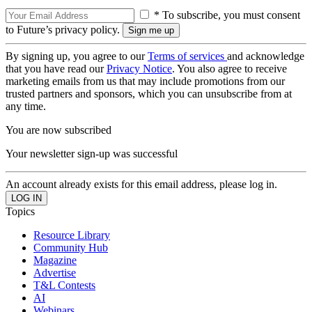
* To subscribe, you must consent
to Future’s privacy policy.
By signing up, you agree to our
Terms of services
and acknowledge
that you have read our
Privacy Notice
. You also agree to receive
marketing emails from us that may include promotions from our
trusted partners and sponsors, which you can unsubscribe from at
any time.
You are now subscribed
Your newsletter sign-up was successful
An account already exists for this email address, please log in.
Topics
Resource Library
Community Hub
Magazine
Advertise
T&L Contests
AI
Webinars