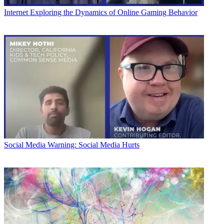
Internet
Exploring the Dynamics of Online Gaming Behavior
Social Media
Warning: Social Media Hurts