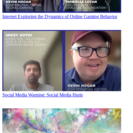
Internet
Exploring the Dynamics of Online Gaming Behavior
Social Media
Warning: Social Media Hurts