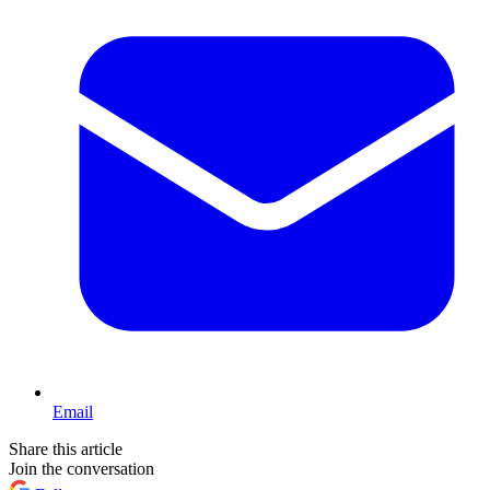
Email
Share this article
Join the conversation