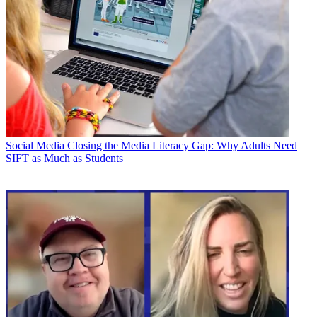
Social Media
Closing the Media Literacy Gap: Why Adults Need
SIFT as Much as Students