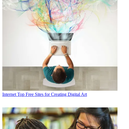
Internet
Top Free Sites for Creating Digital Art