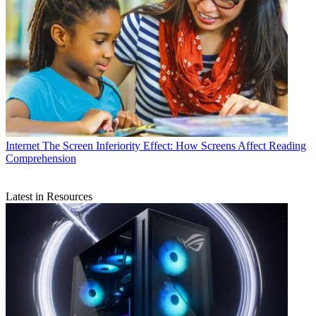
Internet
The Screen Inferiority Effect: How Screens Affect Reading
Comprehension
Latest in Resources