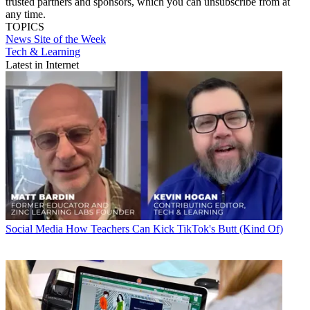
trusted partners and sponsors, which you can unsubscribe from at
any time.
TOPICS
News
Site of the Week
Tech & Learning
Latest in Internet
Social Media
How Teachers Can Kick TikTok's Butt (Kind Of)