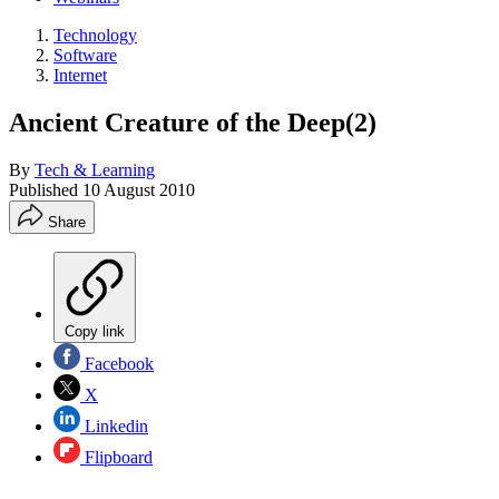
Technology
Software
Internet
Ancient Creature of the Deep(2)
By
Tech & Learning
Published
10 August 2010
Share
Copy link
Facebook
X
Linkedin
Flipboard