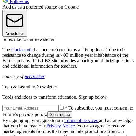
Follow us
Add us as a preferred source on Google
Newsletter
Subscribe to our newsletter
The
Coelacanth
has been referred to as a "living fossil" due to its
resistance to change during its 400-million-year inhabitance of the
Earth's oceans. This PBS site provides a background, brief questions
and additional information for teachers.
courtesy of
netTrekker
Tech & Learning Newsletter
Tools and ideas to transform education. Sign up below.
* To subscribe, you must consent to
Future’s privacy policy.
By signing up, you agree to our
Terms of services
and acknowledge
that you have read our
Privacy Notice
. You also agree to receive
marketing emails from us that may include promotions from our