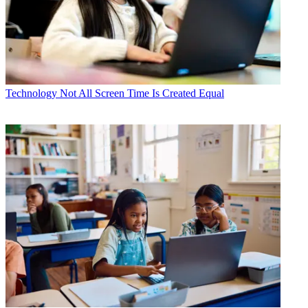
Technology
Not All Screen Time Is Created Equal