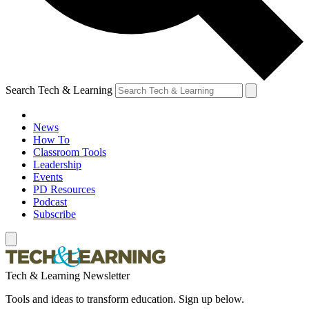
Search Tech & Learning
News
How To
Classroom Tools
Leadership
Events
PD Resources
Podcast
Subscribe
Tech & Learning Newsletter
Tools and ideas to transform education. Sign up below.