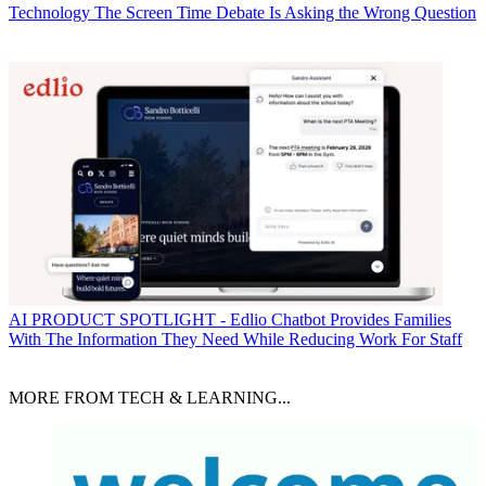
Technology
The Screen Time Debate Is Asking the Wrong Question
AI
PRODUCT SPOTLIGHT - Edlio Chatbot Provides Families
With The Information They Need While Reducing Work For Staff
MORE FROM TECH & LEARNING...