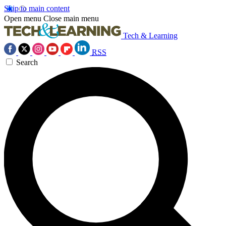
Skip to main content
Open menu
Close main menu
Tech & Learning
RSS
Search