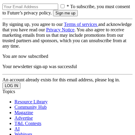
* To subscribe, you must consent
to Future’s privacy policy.
By signing up, you agree to our
Terms of services
and acknowledge
that you have read our
Privacy Notice
. You also agree to receive
marketing emails from us that may include promotions from our
trusted partners and sponsors, which you can unsubscribe from at
any time.
You are now subscribed
Your newsletter sign-up was successful
An account already exists for this email address, please log in.
Topics
Resource Library
Community Hub
Magazine
Advertise
T&L Contests
AI
Webinars