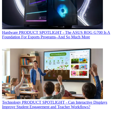
Hardware
PRODUCT SPOTLIGHT - The ASUS ROG G700 Is A
Foundation For Esports Programs–And So Much More
Technology
PRODUCT SPOTLIGHT - Can Interactive Displays
Improve Student Engagement and Teacher Workflows?