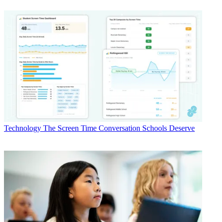
Technology
The Screen Time Conversation Schools Deserve