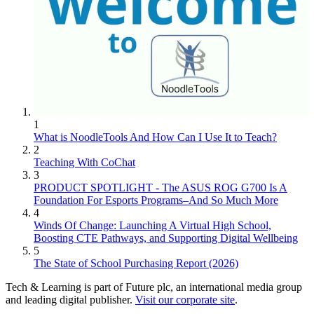
1
What is NoodleTools And How Can I Use It to Teach?
2
Teaching With CoChat
3
PRODUCT SPOTLIGHT - The ASUS ROG G700 Is A
Foundation For Esports Programs–And So Much More
4
Winds Of Change: Launching A Virtual High School,
Boosting CTE Pathways, and Supporting Digital Wellbeing
5
The State of School Purchasing Report (2026)
Tech & Learning is part of Future plc, an international media group
and leading digital publisher.
Visit our corporate site
.