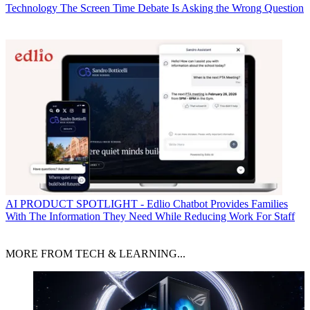
Technology
The Screen Time Debate Is Asking the Wrong Question
AI
PRODUCT SPOTLIGHT - Edlio Chatbot Provides Families
With The Information They Need While Reducing Work For Staff
MORE FROM TECH & LEARNING...