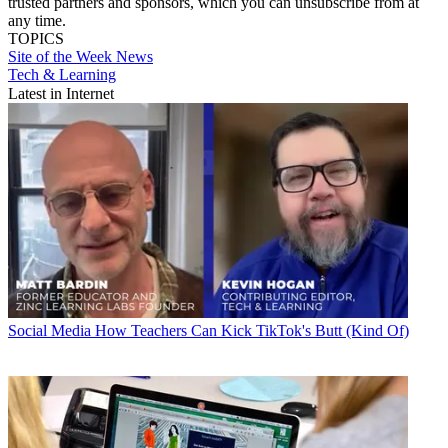
trusted partners and sponsors, which you can unsubscribe from at
any time.
TOPICS
Site of the Week
News
Tech & Learning
Latest in Internet
Social Media
How Teachers Can Kick TikTok's Butt (Kind Of)