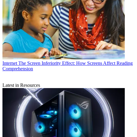
Internet
The Screen Inferiority Effect: How Screens Affect Reading
Comprehension
Latest in Resources