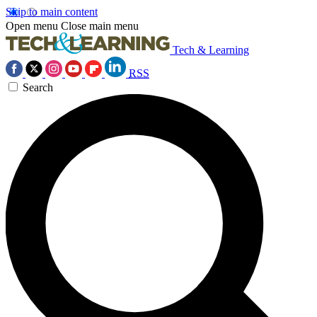
Skip to main content
Open menu
Close main menu
Tech & Learning
RSS
Search