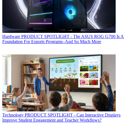
Hardware
PRODUCT SPOTLIGHT - The ASUS ROG G700 Is A
Foundation For Esports Programs–And So Much More
Technology
PRODUCT SPOTLIGHT - Can Interactive Displays
Improve Student Engagement and Teacher Workflows?