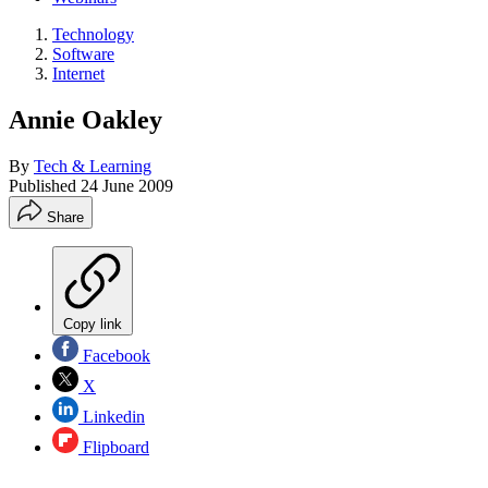
Technology
Software
Internet
Annie Oakley
By
Tech & Learning
Published
24 June 2009
Share
Copy link
Facebook
X
Linkedin
Flipboard