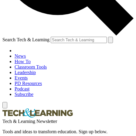
Search Tech & Learning
News
How To
Classroom Tools
Leadership
Events
PD Resources
Podcast
Subscribe
Tech & Learning Newsletter
Tools and ideas to transform education. Sign up below.