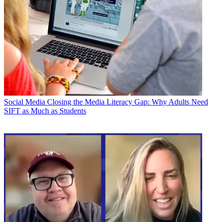
Social Media
Closing the Media Literacy Gap: Why Adults Need
SIFT as Much as Students