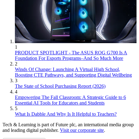
1
PRODUCT SPOTLIGHT - The ASUS ROG G700 Is A
Foundation For Esports Programs–And So Much More
2
Winds Of Change: Launching A Virtual High School,
Boosting CTE Pathways, and Supporting Digital Wellbeing
3
The State of School Purchasing Report (2026)
4
Empowering The Fall Classroom: A Strategic Guide to 6
Essential AI Tools for Educators and Students
5
What Is Dabble And Why Is It Helpful to Teachers?
Tech & Learning is part of Future plc, an international media group
and leading digital publisher.
Visit our corporate site
.