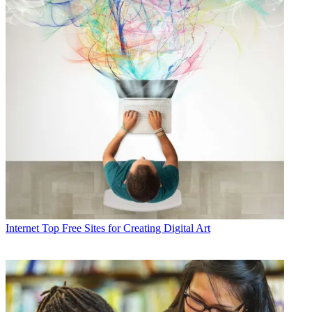
Internet
Top Free Sites for Creating Digital Art