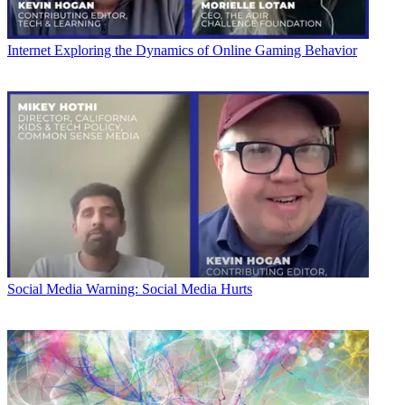
Internet
Exploring the Dynamics of Online Gaming Behavior
Social Media
Warning: Social Media Hurts