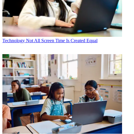
Technology
Not All Screen Time Is Created Equal