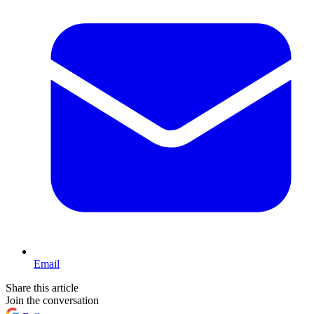
Email
Share this article
Join the conversation