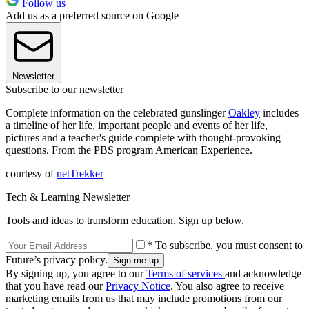
Follow us
Add us as a preferred source on Google
Newsletter
Subscribe to our newsletter
Complete information on the celebrated gunslinger
Oakley
includes
a timeline of her life, important people and events of her life,
pictures and a teacher's guide complete with thought-provoking
questions. From the PBS program American Experience.
courtesy of
netTrekke
r
Tech & Learning Newsletter
Tools and ideas to transform education. Sign up below.
* To subscribe, you must consent to
Future’s privacy policy.
By signing up, you agree to our
Terms of services
and acknowledge
that you have read our
Privacy Notice
. You also agree to receive
marketing emails from us that may include promotions from our