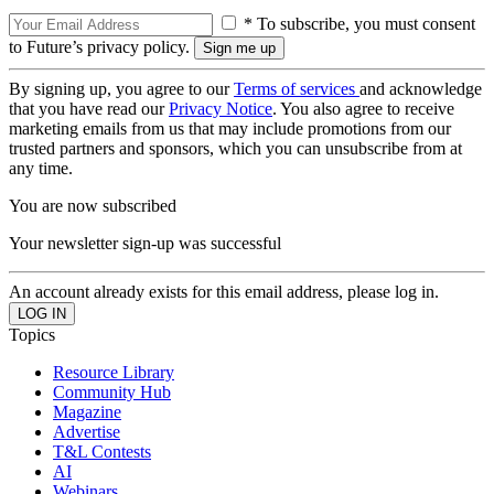
* To subscribe, you must consent
to Future’s privacy policy.
By signing up, you agree to our
Terms of services
and acknowledge
that you have read our
Privacy Notice
. You also agree to receive
marketing emails from us that may include promotions from our
trusted partners and sponsors, which you can unsubscribe from at
any time.
You are now subscribed
Your newsletter sign-up was successful
An account already exists for this email address, please log in.
Topics
Resource Library
Community Hub
Magazine
Advertise
T&L Contests
AI
Webinars