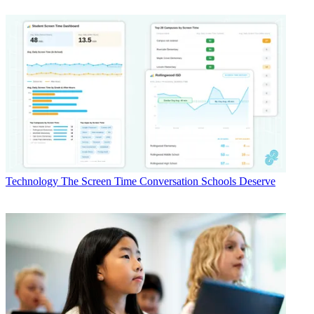
Technology
The Screen Time Conversation Schools Deserve