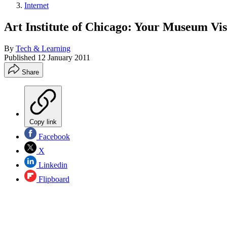
Internet
Art Institute of Chicago: Your Museum Vis
By
Tech & Learning
Published
12 January 2011
Share
Copy link
Facebook
X
Linkedin
Flipboard