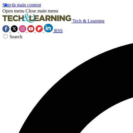
Skip to main content
Open menu
Close main menu
Tech & Learning
RSS
Search