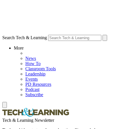
Search Tech & Learning
More
News
How To
Classroom Tools
Leadership
Events
PD Resources
Podcast
Subscribe
Tech & Learning Newsletter