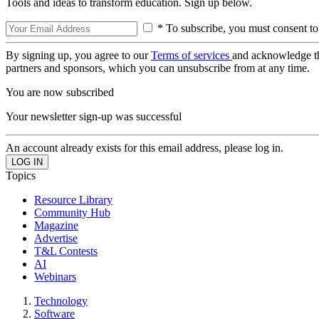
Tools and ideas to transform education. Sign up below.
* To subscribe, you must consent to
By signing up, you agree to our
Terms of services
and acknowledge t
partners and sponsors, which you can unsubscribe from at any time.
You are now subscribed
Your newsletter sign-up was successful
An account already exists for this email address, please log in.
Topics
Resource Library
Community Hub
Magazine
Advertise
T&L Contests
AI
Webinars
Technology
Software