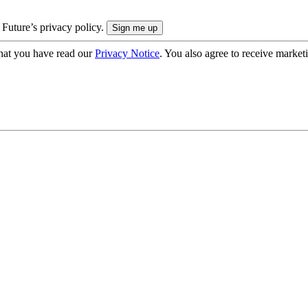
 Future’s privacy policy.
hat you have read our
Privacy Notice
. You also agree to receive market