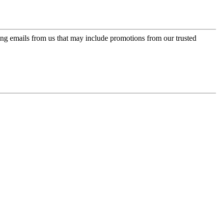
ing emails from us that may include promotions from our trusted