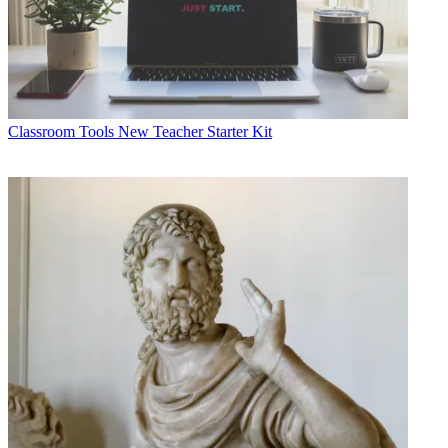
Classroom Tools
New Teacher Starter Kit