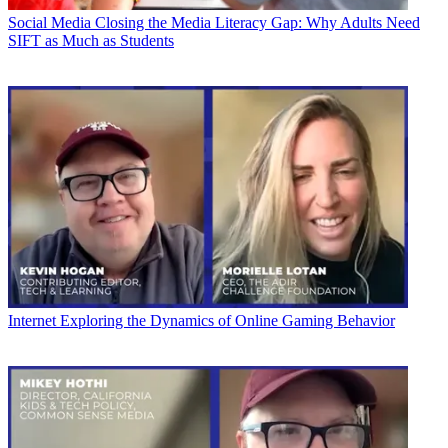
Social Media
Closing the Media Literacy Gap: Why Adults Need
SIFT as Much as Students
Internet
Exploring the Dynamics of Online Gaming Behavior