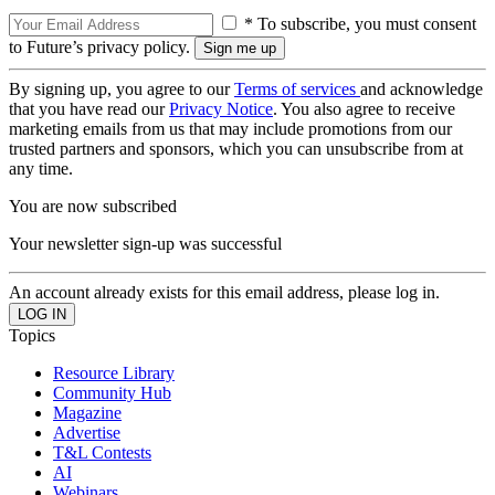
* To subscribe, you must consent
to Future’s privacy policy.
By signing up, you agree to our
Terms of services
and acknowledge
that you have read our
Privacy Notice
. You also agree to receive
marketing emails from us that may include promotions from our
trusted partners and sponsors, which you can unsubscribe from at
any time.
You are now subscribed
Your newsletter sign-up was successful
An account already exists for this email address, please log in.
Topics
Resource Library
Community Hub
Magazine
Advertise
T&L Contests
AI
Webinars