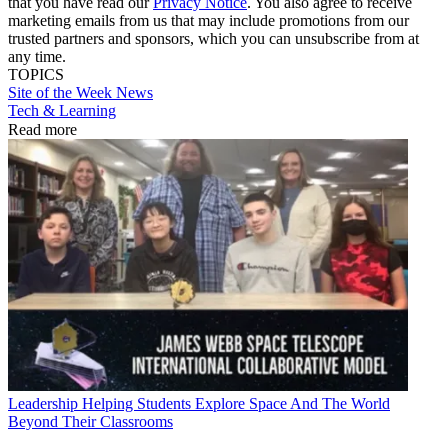
that you have read our
Privacy Notice
. You also agree to receive
marketing emails from us that may include promotions from our
trusted partners and sponsors, which you can unsubscribe from at
any time.
TOPICS
Site of the Week
News
Tech & Learning
Read more
Leadership
Helping Students Explore Space And The World
Beyond Their Classrooms