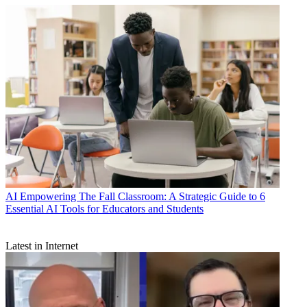
AI
Empowering The Fall Classroom: A Strategic Guide to 6
Essential AI Tools for Educators and Students
Latest in Internet