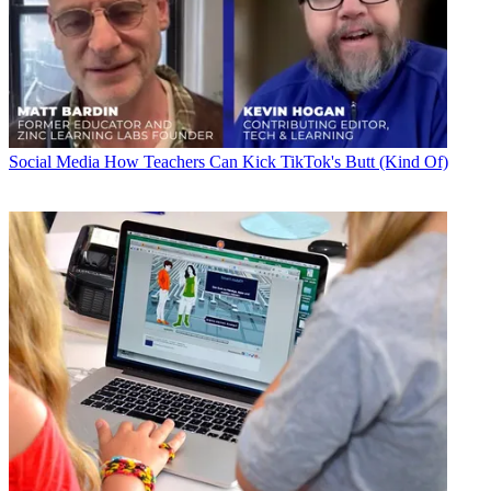
Social Media
How Teachers Can Kick TikTok's Butt (Kind Of)