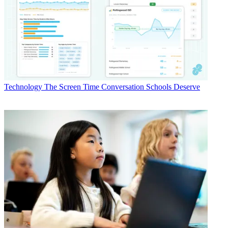
Technology
The Screen Time Conversation Schools Deserve