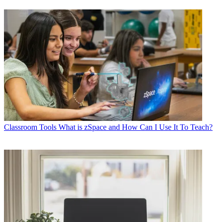
Classroom Tools
What is zSpace and How Can I Use It To Teach?