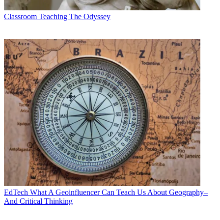
Classroom
Teaching The Odyssey
EdTech
What A Geoinfluencer Can Teach Us About Geography–
And Critical Thinking