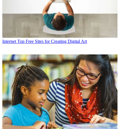
Internet
Top Free Sites for Creating Digital Art