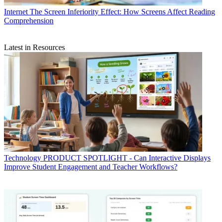
Internet
The Screen Inferiority Effect: How Screens Affect Reading
Comprehension
Latest in Resources
Technology
PRODUCT SPOTLIGHT - Can Interactive Displays
Improve Student Engagement and Teacher Workflows?