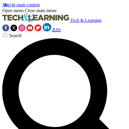
Skip to main content
Open menu
Close main menu
Tech & Learning
RSS
Search