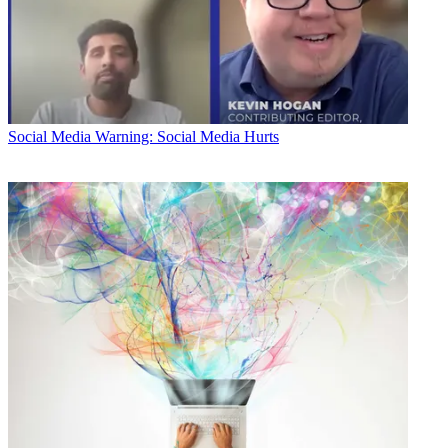
Social Media
Warning: Social Media Hurts