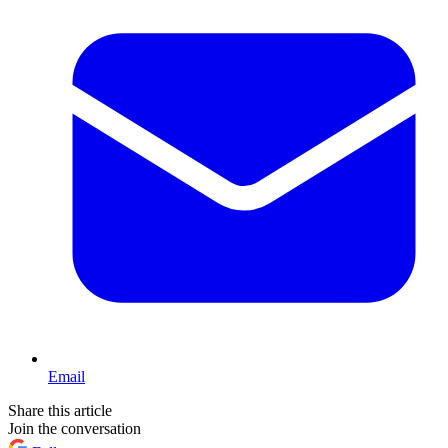
Email
Share this article
Join the conversation