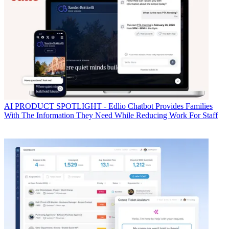
AI
PRODUCT SPOTLIGHT - Edlio Chatbot Provides Families
With The Information They Need While Reducing Work For Staff