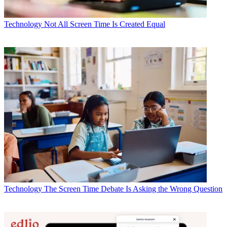
Technology
Not All Screen Time Is Created Equal
Technology
The Screen Time Debate Is Asking the Wrong Question