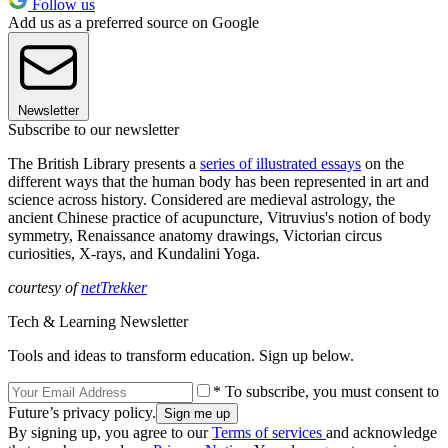
Follow us
Add us as a preferred source on Google
Newsletter
Subscribe to our newsletter
The British Library presents a
series of illustrated essays
on the
different ways that the human body has been represented in art and
science across history. Considered are medieval astrology, the
ancient Chinese practice of acupuncture, Vitruvius's notion of body
symmetry, Renaissance anatomy drawings, Victorian circus
curiosities, X-rays, and Kundalini Yoga.
courtesy of
netTrekker
Tech & Learning Newsletter
Tools and ideas to transform education. Sign up below.
* To subscribe, you must consent to
Future’s privacy policy.
By signing up, you agree to our
Terms of services
and acknowledge