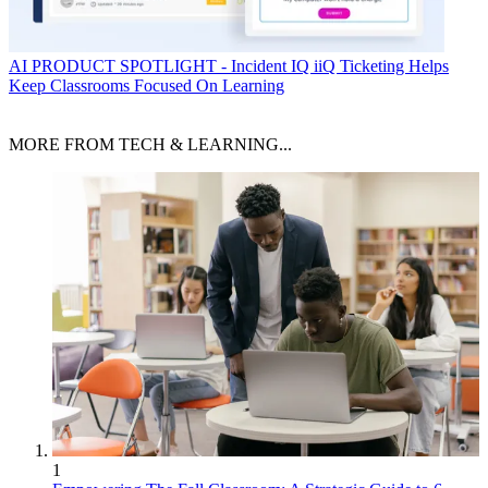
AI
PRODUCT SPOTLIGHT - Incident IQ iiQ Ticketing Helps
Keep Classrooms Focused On Learning
MORE FROM TECH & LEARNING...
1