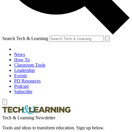
Search Tech & Learning
News
How To
Classroom Tools
Leadership
Events
PD Resources
Podcast
Subscribe
Tech & Learning Newsletter
Tools and ideas to transform education. Sign up below.