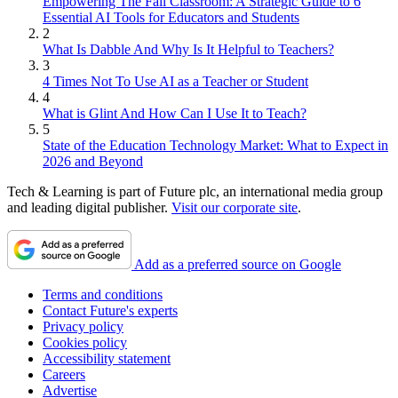
Empowering The Fall Classroom: A Strategic Guide to 6
Essential AI Tools for Educators and Students
2
What Is Dabble And Why Is It Helpful to Teachers?
3
4 Times Not To Use AI as a Teacher or Student
4
What is Glint And How Can I Use It to Teach?
5
State of the Education Technology Market: What to Expect in
2026 and Beyond
Tech & Learning is part of Future plc, an international media group
and leading digital publisher.
Visit our corporate site
.
Add as a preferred source on Google
Terms and conditions
Contact Future's experts
Privacy policy
Cookies policy
Accessibility statement
Careers
Advertise