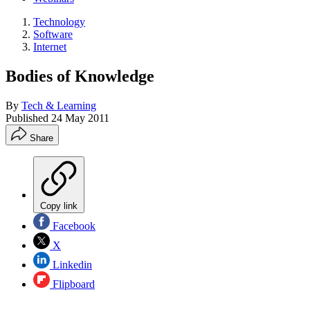
Technology
Software
Internet
Bodies of Knowledge
By
Tech & Learning
Published
24 May 2011
Share
Copy link
Facebook
X
Linkedin
Flipboard