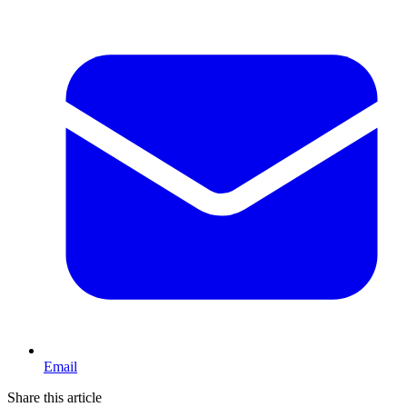
Email
Share this article