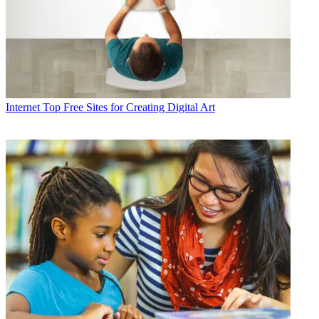
Internet
Top Free Sites for Creating Digital Art