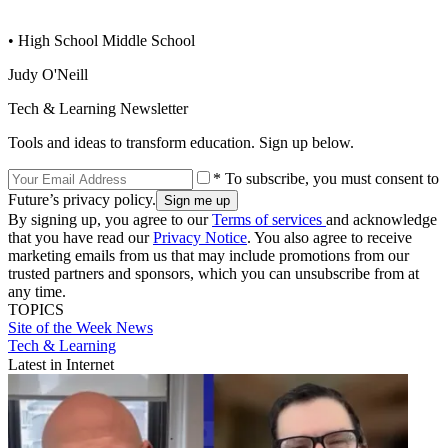
• High School Middle School
Judy O'Neill
Tech & Learning Newsletter
Tools and ideas to transform education. Sign up below.
* To subscribe, you must consent to
Future’s privacy policy.
By signing up, you agree to our
Terms of services
and acknowledge
that you have read our
Privacy Notice
. You also agree to receive
marketing emails from us that may include promotions from our
trusted partners and sponsors, which you can unsubscribe from at
any time.
TOPICS
Site of the Week
News
Tech & Learning
Latest in Internet