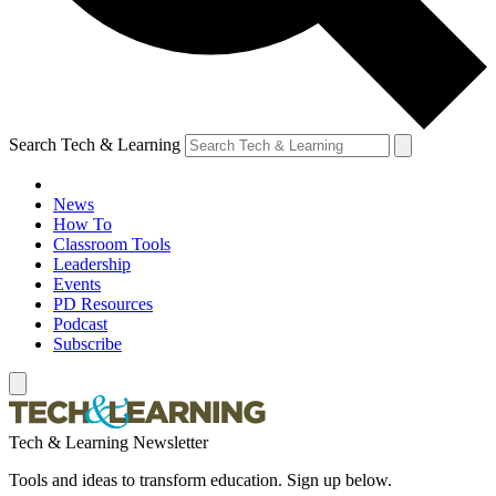
Search Tech & Learning
News
How To
Classroom Tools
Leadership
Events
PD Resources
Podcast
Subscribe
Tech & Learning Newsletter
Tools and ideas to transform education. Sign up below.