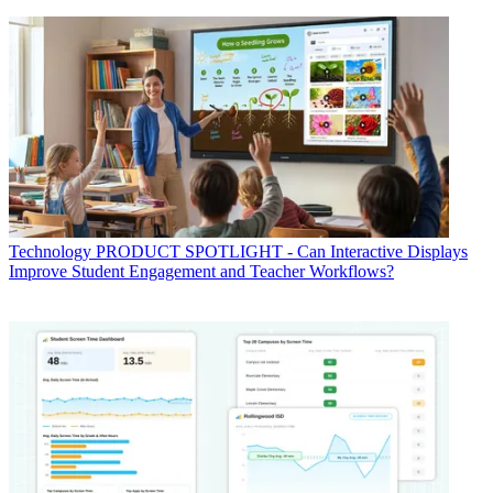
Technology
PRODUCT SPOTLIGHT - Can Interactive Displays
Improve Student Engagement and Teacher Workflows?