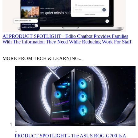
AI
PRODUCT SPOTLIGHT - Edlio Chatbot Provides Families
With The Information They Need While Reducing Work For Staff
MORE FROM TECH & LEARNING...
1
PRODUCT SPOTLIGHT - The ASUS ROG G700 Is A