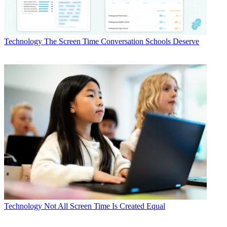
Technology
The Screen Time Conversation Schools Deserve
Technology
Not All Screen Time Is Created Equal