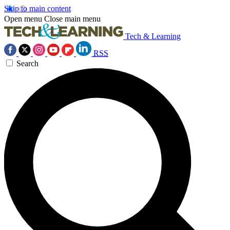
Skip to main content
Open menu
Close main menu
Tech & Learning
RSS
Search