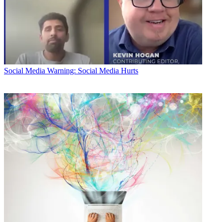
Social Media
Warning: Social Media Hurts