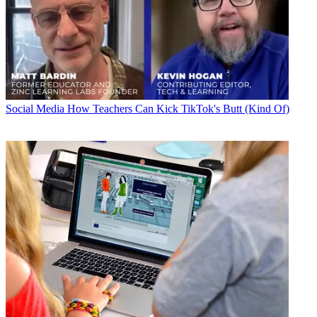
Social Media
How Teachers Can Kick TikTok's Butt (Kind Of)