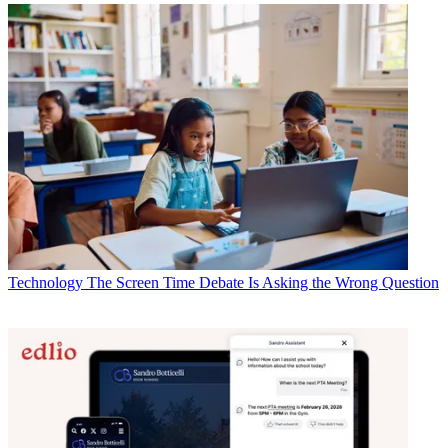
Technology
The Screen Time Debate Is Asking the Wrong Question