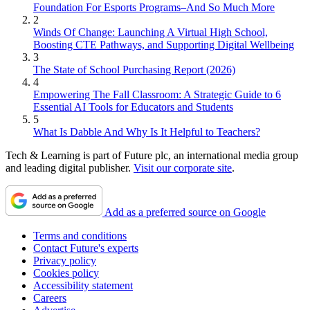
Foundation For Esports Programs–And So Much More
2
Winds Of Change: Launching A Virtual High School,
Boosting CTE Pathways, and Supporting Digital Wellbeing
3
The State of School Purchasing Report (2026)
4
Empowering The Fall Classroom: A Strategic Guide to 6
Essential AI Tools for Educators and Students
5
What Is Dabble And Why Is It Helpful to Teachers?
Tech & Learning is part of Future plc, an international media group
and leading digital publisher.
Visit our corporate site
.
Add as a preferred source on Google
Terms and conditions
Contact Future's experts
Privacy policy
Cookies policy
Accessibility statement
Careers