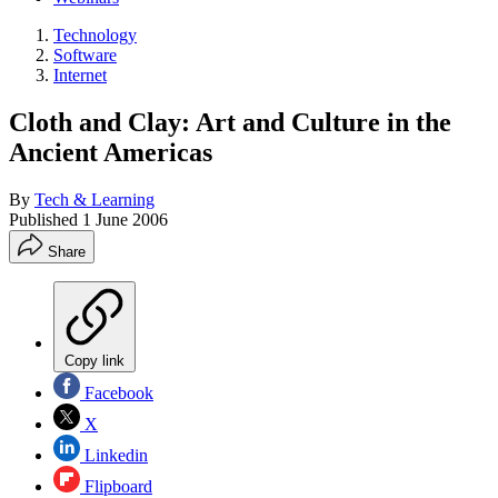
Technology
Software
Internet
Cloth and Clay: Art and Culture in the
Ancient Americas
By
Tech & Learning
Published
1 June 2006
Share
Copy link
Facebook
X
Linkedin
Flipboard