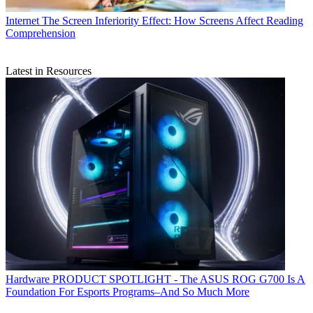
Internet
The Screen Inferiority Effect: How Screens Affect Reading
Comprehension
Latest in Resources
Hardware
PRODUCT SPOTLIGHT - The ASUS ROG G700 Is A
Foundation For Esports Programs–And So Much More