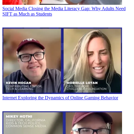
Social Media
Closing the Media Literacy Gap: Why Adults Need
SIFT as Much as Students
Internet
Exploring the Dynamics of Online Gaming Behavior