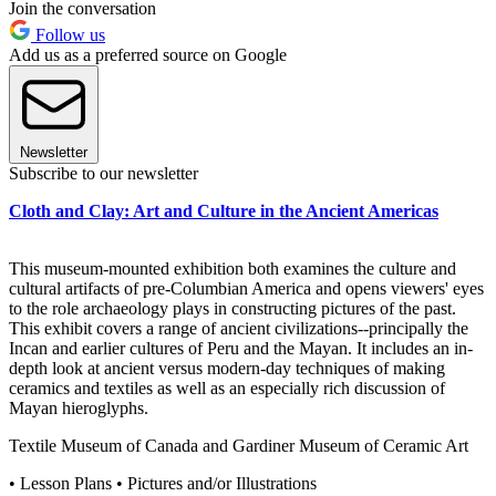
Join the conversation
Follow us
Add us as a preferred source on Google
Newsletter
Subscribe to our newsletter
Cloth and Clay: Art and Culture in the Ancient Americas
This museum-mounted exhibition both examines the culture and
cultural artifacts of pre-Columbian America and opens viewers' eyes
to the role archaeology plays in constructing pictures of the past.
This exhibit covers a range of ancient civilizations--principally the
Incan and earlier cultures of Peru and the Mayan. It includes an in-
depth look at ancient versus modern-day techniques of making
ceramics and textiles as well as an especially rich discussion of
Mayan hieroglyphs.
Textile Museum of Canada and Gardiner Museum of Ceramic Art
• Lesson Plans • Pictures and/or Illustrations