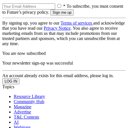
* To subscribe, you must consent
to Future’s privacy policy.
By signing up, you agree to our
Terms of services
and acknowledge
that you have read our
Privacy Notice
. You also agree to receive
marketing emails from us that may include promotions from our
trusted partners and sponsors, which you can unsubscribe from at
any time.
You are now subscribed
Your newsletter sign-up was successful
An account already exists for this email address, please log in.
Topics
Resource Library
Community Hub
Magazine
Advertise
T&L Contests
AI
Webinars