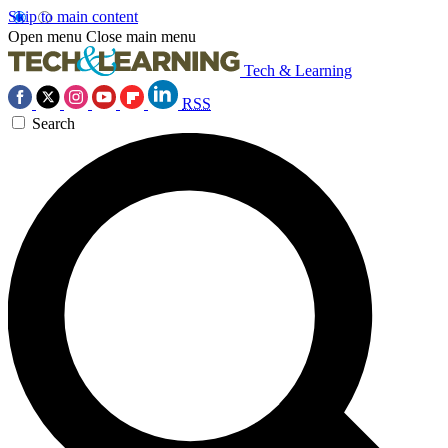
Skip to main content
Open menu
Close main menu
Tech & Learning
RSS
Search