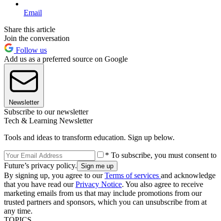
Email
Share this article
Join the conversation
Follow us
Add us as a preferred source on Google
Newsletter
Subscribe to our newsletter
Tech & Learning Newsletter
Tools and ideas to transform education. Sign up below.
* To subscribe, you must consent to
Future’s privacy policy.
By signing up, you agree to our
Terms of services
and acknowledge
that you have read our
Privacy Notice
. You also agree to receive
marketing emails from us that may include promotions from our
trusted partners and sponsors, which you can unsubscribe from at
any time.
TOPICS