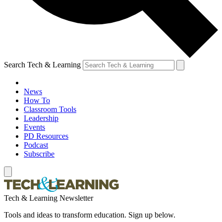
Search Tech & Learning
News
How To
Classroom Tools
Leadership
Events
PD Resources
Podcast
Subscribe
Tech & Learning Newsletter
Tools and ideas to transform education. Sign up below.