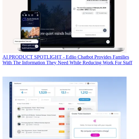
AI
PRODUCT SPOTLIGHT - Edlio Chatbot Provides Families
With The Information They Need While Reducing Work For Staff