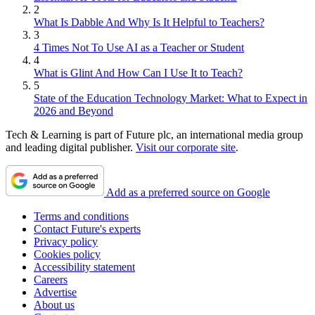
2
What Is Dabble And Why Is It Helpful to Teachers?
3
4 Times Not To Use AI as a Teacher or Student
4
What is Glint And How Can I Use It to Teach?
5
State of the Education Technology Market: What to Expect in
2026 and Beyond
Tech & Learning is part of Future plc, an international media group
and leading digital publisher.
Visit our corporate site
.
Add as a preferred source on Google
Terms and conditions
Contact Future's experts
Privacy policy
Cookies policy
Accessibility statement
Careers
Advertise
About us