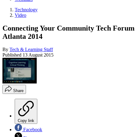
Technology
Video
Connecting Your Community Tech Forum
Atlanta 2014
By
Tech & Learning Staff
Published
13 August 2015
Share
Copy link
Facebook