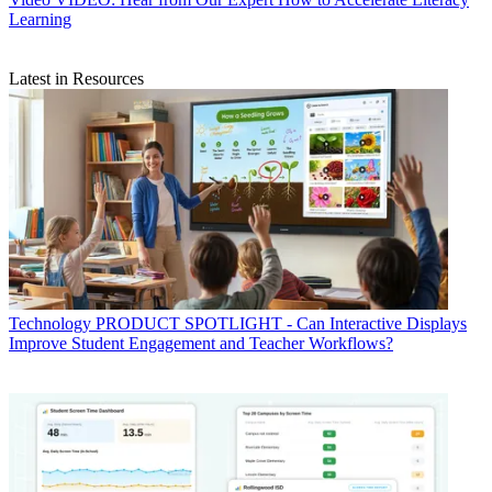
Learning
Latest in Resources
Technology
PRODUCT SPOTLIGHT - Can Interactive Displays
Improve Student Engagement and Teacher Workflows?