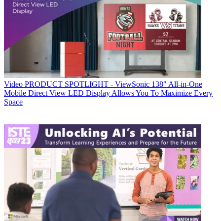
Video
PRODUCT SPOTLIGHT - ViewSonic 138" All-in-One
Mobile Direct View LED Display Allows You To Maximize Every
Space