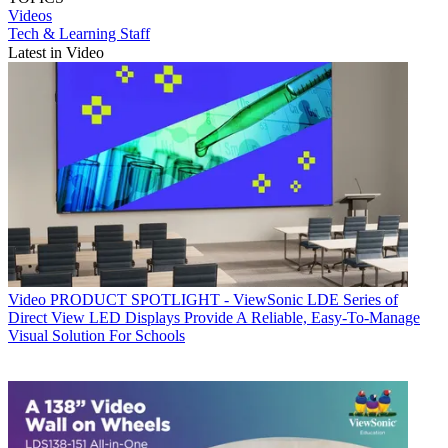
Videos
Tech & Learning Staff
Latest in Video
Video
PRODUCT SPOTLIGHT - ViewSonic LDE Series of
Direct View LED Displays Provide A Reliable, Easy-To-Manage
Visual Solution For Schools