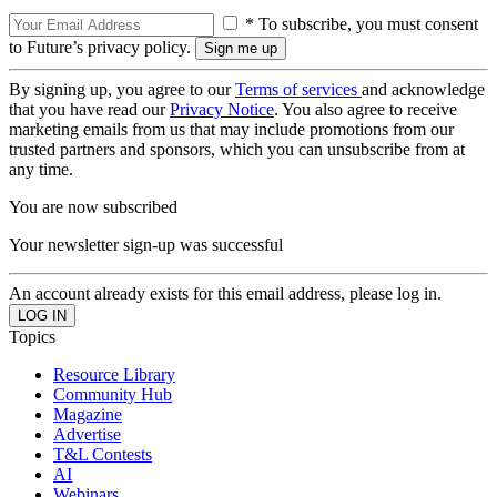
* To subscribe, you must consent
to Future’s privacy policy.
By signing up, you agree to our
Terms of services
and acknowledge
that you have read our
Privacy Notice
. You also agree to receive
marketing emails from us that may include promotions from our
trusted partners and sponsors, which you can unsubscribe from at
any time.
You are now subscribed
Your newsletter sign-up was successful
An account already exists for this email address, please log in.
Topics
Resource Library
Community Hub
Magazine
Advertise
T&L Contests
AI
Webinars