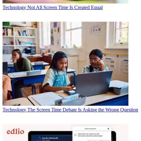
Technology
Not All Screen Time Is Created Equal
Technology
The Screen Time Debate Is Asking the Wrong Question