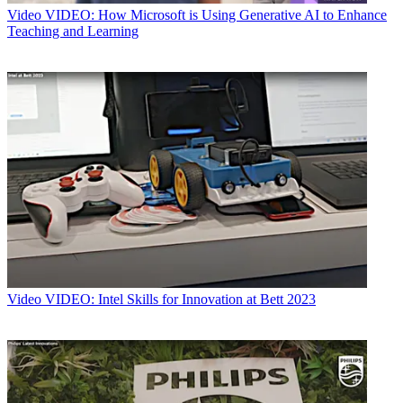
Video
VIDEO: How Microsoft is Using Generative AI to Enhance
Teaching and Learning
Video
VIDEO: Intel Skills for Innovation at Bett 2023