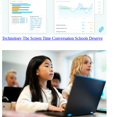
Technology
The Screen Time Conversation Schools Deserve