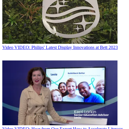
Video
VIDEO: Philips' Latest Display Innovations at Bett 2023
Video
VIDEO: Hear from Our Expert How to Accelerate Literacy