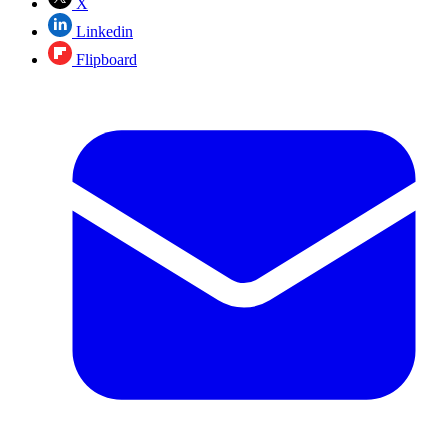
X
Linkedin
Flipboard