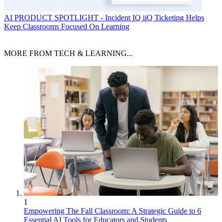
AI
PRODUCT SPOTLIGHT - Incident IQ iiQ Ticketing Helps
Keep Classrooms Focused On Learning
MORE FROM TECH & LEARNING...
1
Empowering The Fall Classroom: A Strategic Guide to 6
Essential AI Tools for Educators and Students