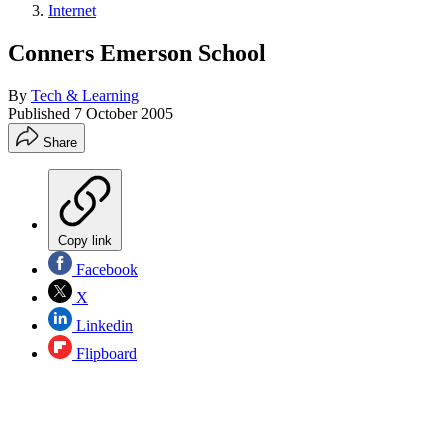
Internet
Conners Emerson School
By
Tech & Learning
Published
7 October 2005
Share
Copy link
Facebook
X
Linkedin
Flipboard