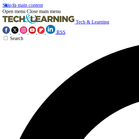
Skip to main content
Open menu
Close main menu
Tech & Learning
RSS
Search