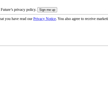
 Future’s privacy policy.
hat you have read our
Privacy Notice
. You also agree to receive market