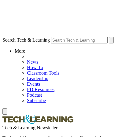
Search Tech & Learning
More
News
How To
Classroom Tools
Leadership
Events
PD Resources
Podcast
Subscribe
Tech & Learning Newsletter