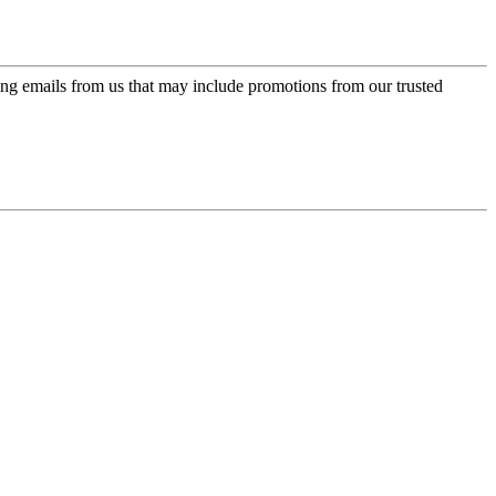
ing emails from us that may include promotions from our trusted