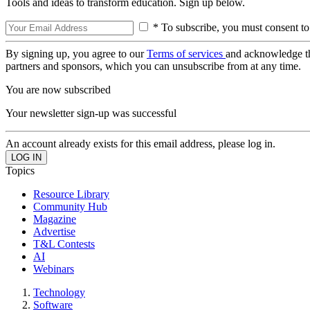
Tools and ideas to transform education. Sign up below.
* To subscribe, you must consent to
By signing up, you agree to our
Terms of services
and acknowledge t
partners and sponsors, which you can unsubscribe from at any time.
You are now subscribed
Your newsletter sign-up was successful
An account already exists for this email address, please log in.
Topics
Resource Library
Community Hub
Magazine
Advertise
T&L Contests
AI
Webinars
Technology
Software