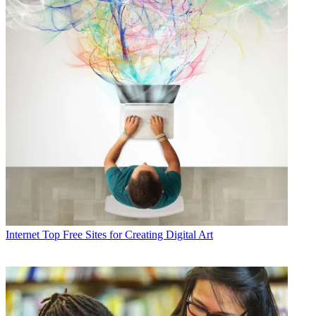
Internet
Top Free Sites for Creating Digital Art