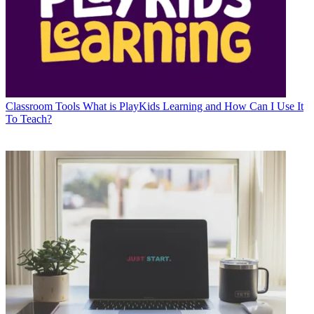
Classroom Tools
What is PlayKids Learning and How Can I Use It
To Teach?