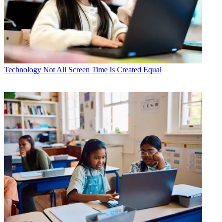
Technology
Not All Screen Time Is Created Equal