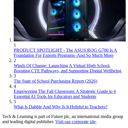
1
PRODUCT SPOTLIGHT - The ASUS ROG G700 Is A
Foundation For Esports Programs–And So Much More
2
Winds Of Change: Launching A Virtual High School,
Boosting CTE Pathways, and Supporting Digital Wellbeing
3
The State of School Purchasing Report (2026)
4
Empowering The Fall Classroom: A Strategic Guide to 6
Essential AI Tools for Educators and Students
5
What Is Dabble And Why Is It Helpful to Teachers?
Tech & Learning is part of Future plc, an international media group
and leading digital publisher.
Visit our corporate site
.