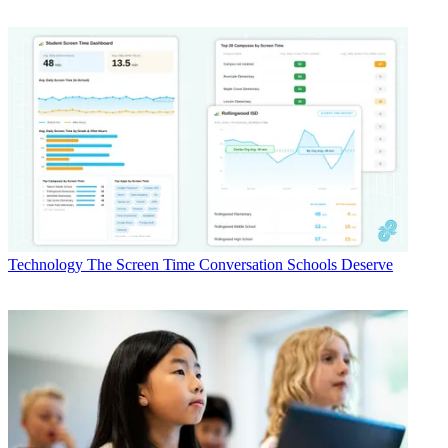
Technology
The Screen Time Conversation Schools Deserve