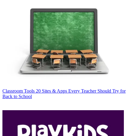
Classroom Tools
20 Sites & Apps Every Teacher Should Try for
Back to School