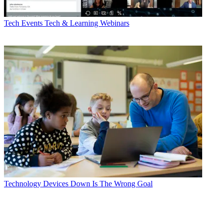
Tech Events
Tech & Learning Webinars
Technology
Devices Down Is The Wrong Goal