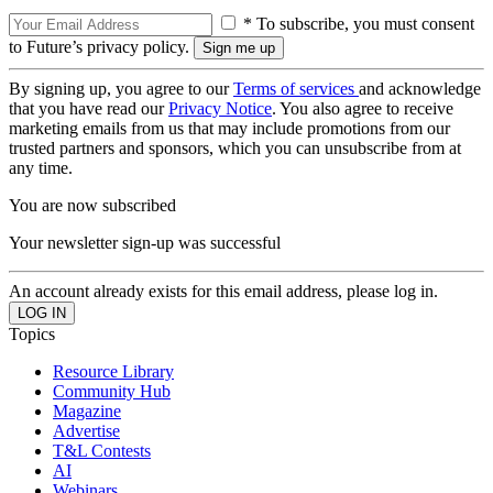
* To subscribe, you must consent
to Future’s privacy policy.
By signing up, you agree to our
Terms of services
and acknowledge
that you have read our
Privacy Notice
. You also agree to receive
marketing emails from us that may include promotions from our
trusted partners and sponsors, which you can unsubscribe from at
any time.
You are now subscribed
Your newsletter sign-up was successful
An account already exists for this email address, please log in.
Topics
Resource Library
Community Hub
Magazine
Advertise
T&L Contests
AI
Webinars