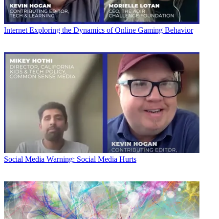
Internet
Exploring the Dynamics of Online Gaming Behavior
Social Media
Warning: Social Media Hurts