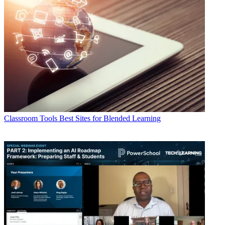
Classroom Tools
Best Sites for Blended Learning