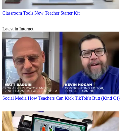
Classroom Tools
New Teacher Starter Kit
Latest in Internet
Social Media
How Teachers Can Kick TikTok's Butt (Kind Of)