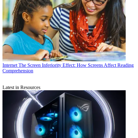
Internet
The Screen Inferiority Effect: How Screens Affect Reading
Comprehension
Latest in Resources