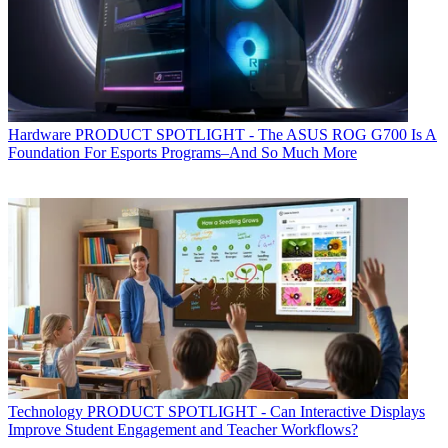
Hardware
PRODUCT SPOTLIGHT - The ASUS ROG G700 Is A
Foundation For Esports Programs–And So Much More
Technology
PRODUCT SPOTLIGHT - Can Interactive Displays
Improve Student Engagement and Teacher Workflows?