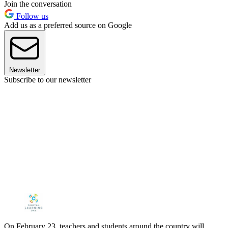
Join the conversation
Follow us
Add us as a preferred source on Google
Newsletter
Subscribe to our newsletter
On February 23, teachers and students around the country will