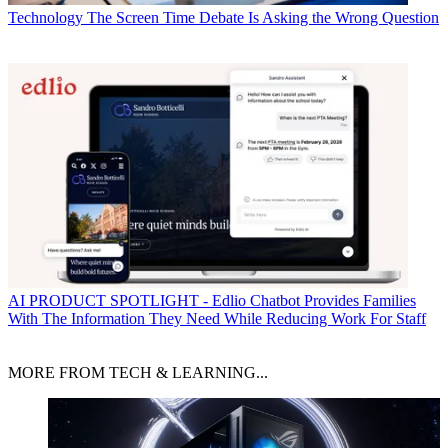
Technology
The Screen Time Debate Is Asking the Wrong Question
AI
PRODUCT SPOTLIGHT - Edlio Chatbot Provides Families
With The Information They Need While Reducing Work For Staff
MORE FROM TECH & LEARNING...