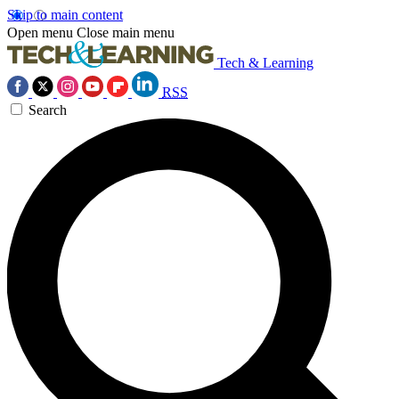
Skip to main content
Open menu
Close main menu
Tech & Learning
RSS
Search