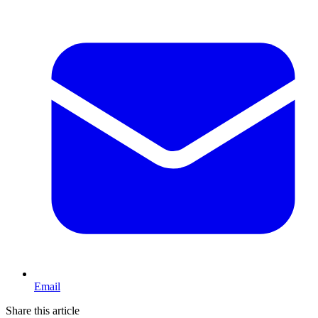
Email
Share this article