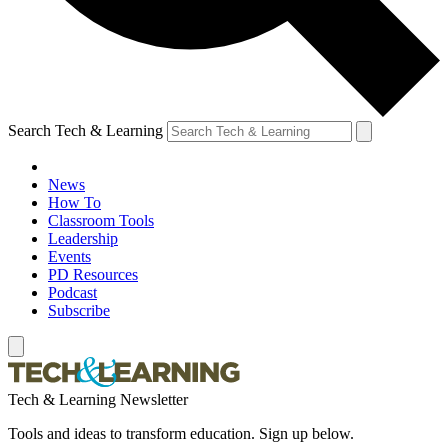
Search Tech & Learning
News
How To
Classroom Tools
Leadership
Events
PD Resources
Podcast
Subscribe
Tech & Learning Newsletter
Tools and ideas to transform education. Sign up below.