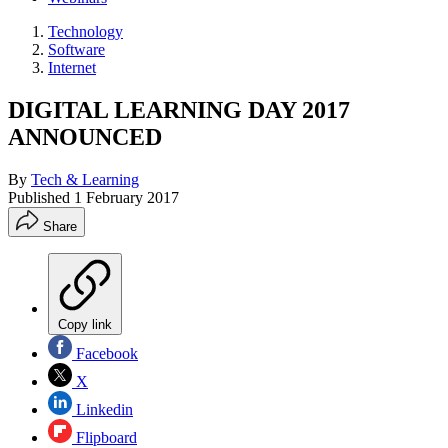
Technology
Software
Internet
DIGITAL LEARNING DAY 2017
ANNOUNCED
By
Tech & Learning
Published
1 February 2017
Share
Copy link
Facebook
X
Linkedin
Flipboard