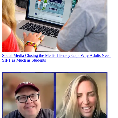
Social Media
Closing the Media Literacy Gap: Why Adults Need
SIFT as Much as Students