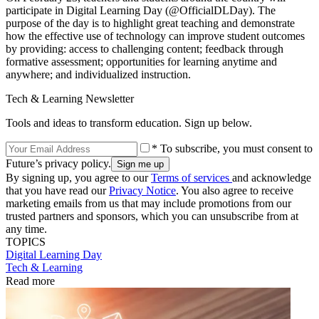
participate in Digital Learning Day (@OfficialDLDay). The
purpose of the day is to highlight great teaching and demonstrate
how the effective use of technology can improve student outcomes
by providing: access to challenging content; feedback through
formative assessment; opportunities for learning anytime and
anywhere; and individualized instruction.
Tech & Learning Newsletter
Tools and ideas to transform education. Sign up below.
* To subscribe, you must consent to
Future’s privacy policy.
By signing up, you agree to our
Terms of services
and acknowledge
that you have read our
Privacy Notice
. You also agree to receive
marketing emails from us that may include promotions from our
trusted partners and sponsors, which you can unsubscribe from at
any time.
TOPICS
Digital Learning Day
Tech & Learning
Read more