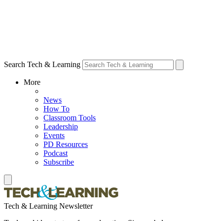
Search Tech & Learning
More
News
How To
Classroom Tools
Leadership
Events
PD Resources
Podcast
Subscribe
Tech & Learning Newsletter