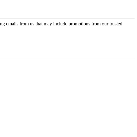
ing emails from us that may include promotions from our trusted