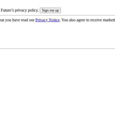
 Future’s privacy policy.
hat you have read our
Privacy Notice
. You also agree to receive market