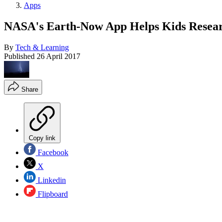
Apps
NASA's Earth-Now App Helps Kids Resea
By
Tech & Learning
Published
26 April 2017
Share
Copy link
Facebook
X
Linkedin
Flipboard