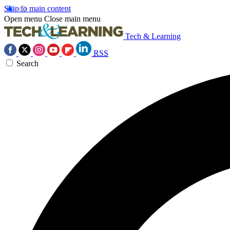
Skip to main content
Open menu
Close main menu
Tech & Learning
RSS
Search