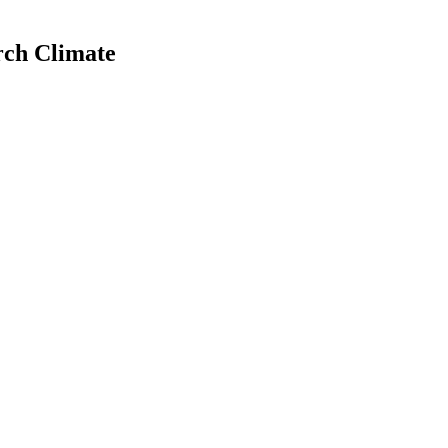
rch Climate