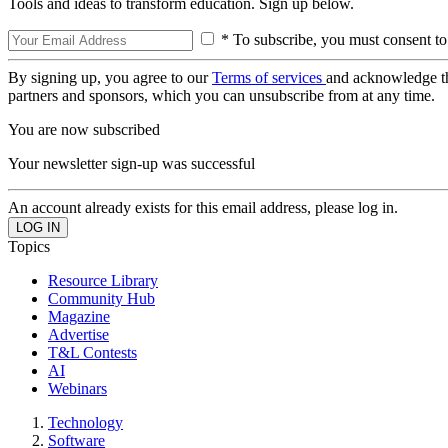
Tools and ideas to transform education. Sign up below.
* To subscribe, you must consent to
By signing up, you agree to our
Terms of services
and acknowledge t
partners and sponsors, which you can unsubscribe from at any time.
You are now subscribed
Your newsletter sign-up was successful
An account already exists for this email address, please log in.
Topics
Resource Library
Community Hub
Magazine
Advertise
T&L Contests
AI
Webinars
Technology
Software