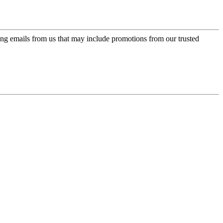
ing emails from us that may include promotions from our trusted