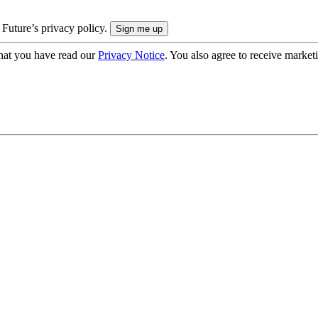
 Future’s privacy policy.
hat you have read our
Privacy Notice
. You also agree to receive market