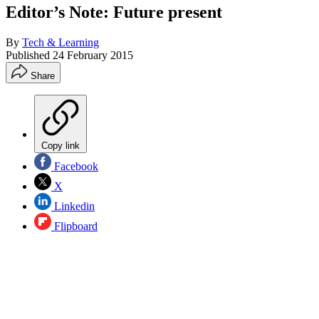
Editor’s Note: Future present
By
Tech & Learning
Published
24 February 2015
Share
Copy link
Facebook
X
Linkedin
Flipboard