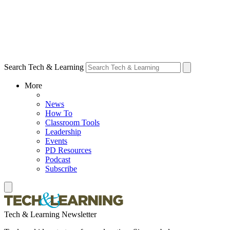
Search Tech & Learning
More
News
How To
Classroom Tools
Leadership
Events
PD Resources
Podcast
Subscribe
Tech & Learning Newsletter