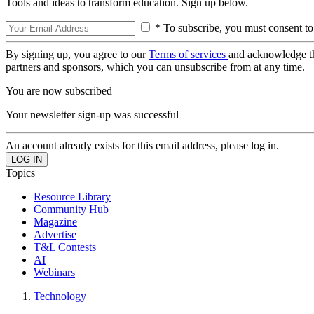
Tools and ideas to transform education. Sign up below.
* To subscribe, you must consent to
By signing up, you agree to our
Terms of services
and acknowledge t
partners and sponsors, which you can unsubscribe from at any time.
You are now subscribed
Your newsletter sign-up was successful
An account already exists for this email address, please log in.
Topics
Resource Library
Community Hub
Magazine
Advertise
T&L Contests
AI
Webinars
Technology