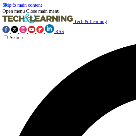
Skip to main content
Open menu
Close main menu
Tech & Learning
RSS
Search