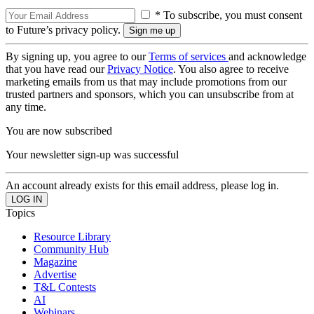
* To subscribe, you must consent
to Future’s privacy policy.
By signing up, you agree to our
Terms of services
and acknowledge
that you have read our
Privacy Notice
. You also agree to receive
marketing emails from us that may include promotions from our
trusted partners and sponsors, which you can unsubscribe from at
any time.
You are now subscribed
Your newsletter sign-up was successful
An account already exists for this email address, please log in.
Topics
Resource Library
Community Hub
Magazine
Advertise
T&L Contests
AI
Webinars