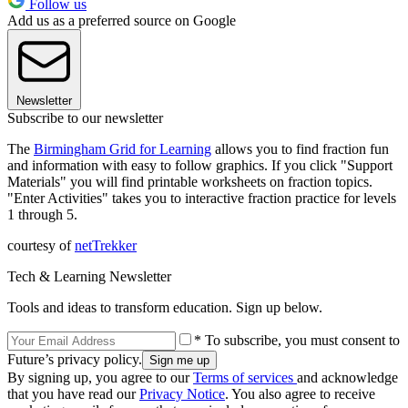
Follow us
Add us as a preferred source on Google
Newsletter
Subscribe to our newsletter
The
Birmingham Grid for Learning
allows you to find fraction fun
and information with easy to follow graphics. If you click "Support
Materials" you will find printable worksheets on fraction topics.
"Enter Activities" takes you to interactive fraction practice for levels
1 through 5.
courtesy of
netTrekker
Tech & Learning Newsletter
Tools and ideas to transform education. Sign up below.
* To subscribe, you must consent to
Future’s privacy policy.
By signing up, you agree to our
Terms of services
and acknowledge
that you have read our
Privacy Notice
. You also agree to receive