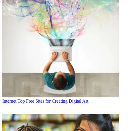
Internet
Top Free Sites for Creating Digital Art