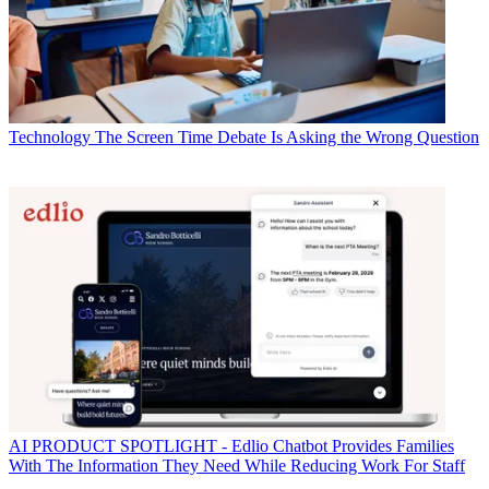
Technology
The Screen Time Debate Is Asking the Wrong Question
AI
PRODUCT SPOTLIGHT - Edlio Chatbot Provides Families
With The Information They Need While Reducing Work For Staff