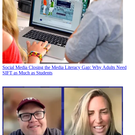
Social Media
Closing the Media Literacy Gap: Why Adults Need
SIFT as Much as Students