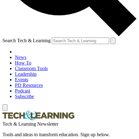
Search Tech & Learning
News
How To
Classroom Tools
Leadership
Events
PD Resources
Podcast
Subscribe
Tech & Learning Newsletter
Tools and ideas to transform education. Sign up below.