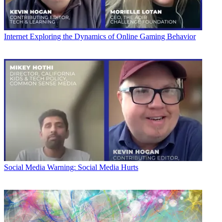
Internet
Exploring the Dynamics of Online Gaming Behavior
Social Media
Warning: Social Media Hurts