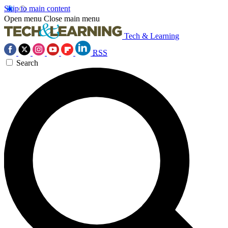
Skip to main content
Open menu
Close main menu
Tech & Learning
RSS
Search