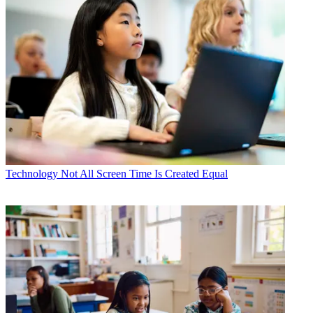
Technology
Not All Screen Time Is Created Equal