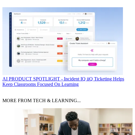
AI
PRODUCT SPOTLIGHT - Incident IQ iiQ Ticketing Helps
Keep Classrooms Focused On Learning
MORE FROM TECH & LEARNING...