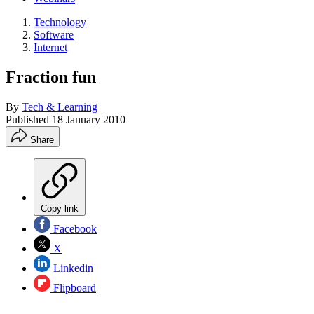
Technology
Software
Internet
Fraction fun
By
Tech & Learning
Published
18 January 2010
Share
Copy link
Facebook
X
Linkedin
Flipboard