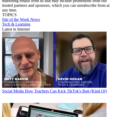
marketing emails from us that may include promotions from our
trusted partners and sponsors, which you can unsubscribe from at
any time.
TOPICS
Site of the Week
News
Tech & Learning
Latest in Internet
Social Media
How Teachers Can Kick TikTok's Butt (Kind Of)