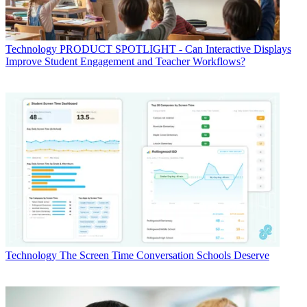
Technology
PRODUCT SPOTLIGHT - Can Interactive Displays
Improve Student Engagement and Teacher Workflows?
Technology
The Screen Time Conversation Schools Deserve