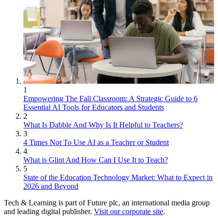
1
Empowering The Fall Classroom: A Strategic Guide to 6
Essential AI Tools for Educators and Students
2
What Is Dabble And Why Is It Helpful to Teachers?
3
4 Times Not To Use AI as a Teacher or Student
4
What is Glint And How Can I Use It to Teach?
5
State of the Education Technology Market: What to Expect in
2026 and Beyond
Tech & Learning is part of Future plc, an international media group
and leading digital publisher.
Visit our corporate site
.