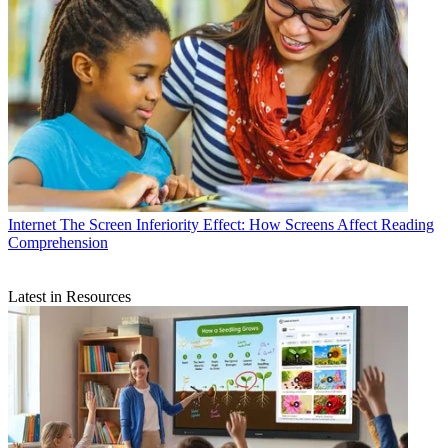
Internet
The Screen Inferiority Effect: How Screens Affect Reading
Comprehension
Latest in Resources