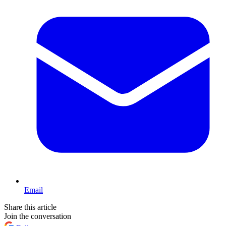
Email
Share this article
Join the conversation