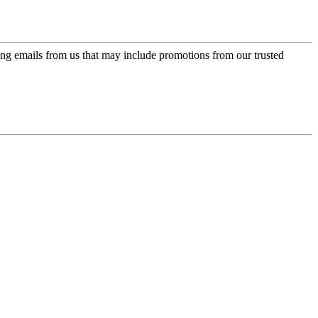
ing emails from us that may include promotions from our trusted