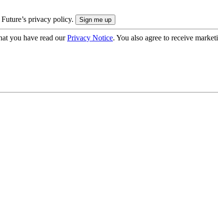
 Future’s privacy policy.
hat you have read our
Privacy Notice
. You also agree to receive market