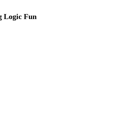
 Logic Fun