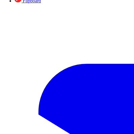
Flipboard