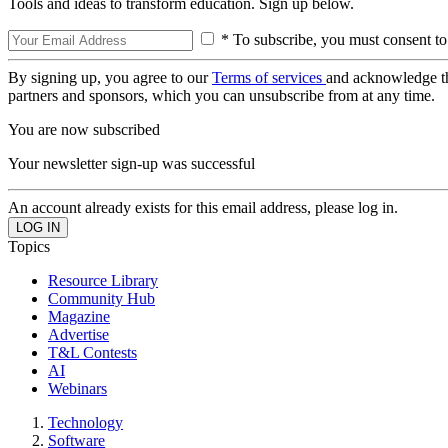
Tools and ideas to transform education. Sign up below.
* To subscribe, you must consent to
By signing up, you agree to our
Terms of services
and acknowledge t
partners and sponsors, which you can unsubscribe from at any time.
You are now subscribed
Your newsletter sign-up was successful
An account already exists for this email address, please log in.
Topics
Resource Library
Community Hub
Magazine
Advertise
T&L Contests
AI
Webinars
Technology
Software