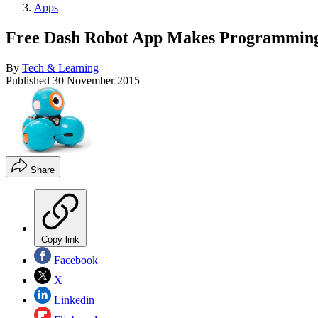
Apps
Free Dash Robot App Makes Programming
By
Tech & Learning
Published
30 November 2015
Share
Copy link
Facebook
X
Linkedin