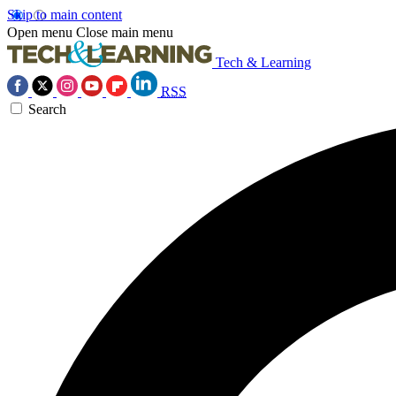
Skip to main content
Open menu
Close main menu
Tech & Learning
RSS
Search