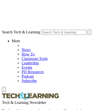
Search Tech & Learning
More
News
How To
Classroom Tools
Leadership
Events
PD Resources
Podcast
Subscribe
Tech & Learning Newsletter