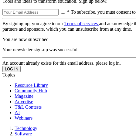
Tools and ideas to transform education. Sign up below.
* To subscribe, you must consent to
By signing up, you agree to our
Terms of services
and acknowledge t
partners and sponsors, which you can unsubscribe from at any time.
You are now subscribed
Your newsletter sign-up was successful
An account already exists for this email address, please log in.
Topics
Resource Library
Community Hub
Magazine
Advertise
T&L Contests
AI
Webinars
Technology
Software