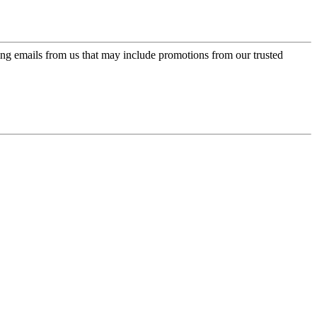
ing emails from us that may include promotions from our trusted