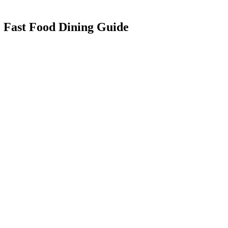
: Fast Food Dining Guide