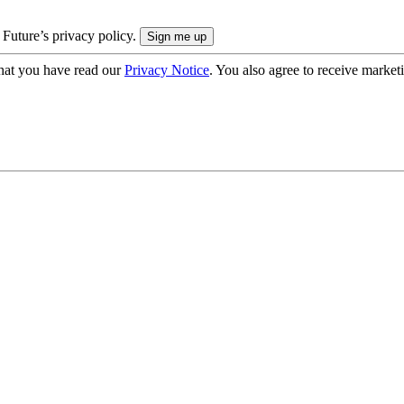
 Future’s privacy policy.
hat you have read our
Privacy Notice
. You also agree to receive market