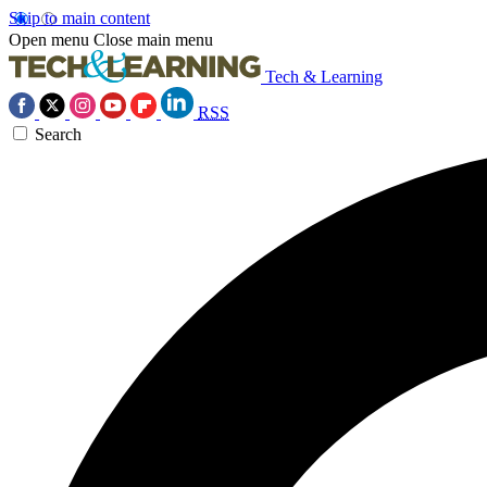
Skip to main content
Open menu
Close main menu
Tech & Learning
RSS
Search