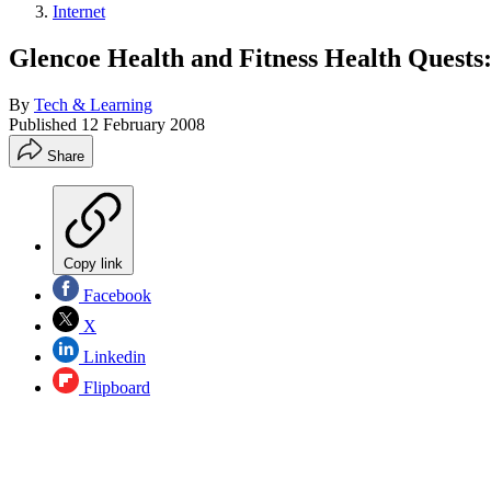
Internet
Glencoe Health and Fitness Health Quests
By
Tech & Learning
Published
12 February 2008
Share
Copy link
Facebook
X
Linkedin
Flipboard