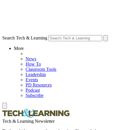
Search Tech & Learning
More
News
How To
Classroom Tools
Leadership
Events
PD Resources
Podcast
Subscribe
Tech & Learning Newsletter