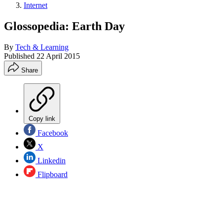
Internet
Glossopedia: Earth Day
By
Tech & Learning
Published
22 April 2015
Share
Copy link
Facebook
X
Linkedin
Flipboard