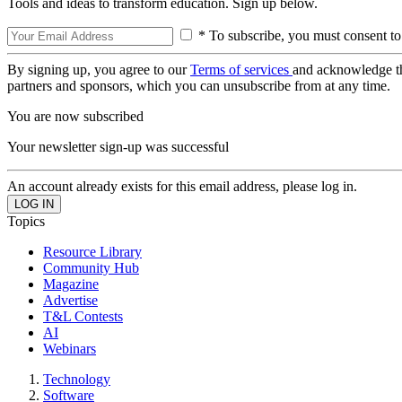
Tools and ideas to transform education. Sign up below.
* To subscribe, you must consent to
By signing up, you agree to our
Terms of services
and acknowledge t
partners and sponsors, which you can unsubscribe from at any time.
You are now subscribed
Your newsletter sign-up was successful
An account already exists for this email address, please log in.
Topics
Resource Library
Community Hub
Magazine
Advertise
T&L Contests
AI
Webinars
Technology
Software