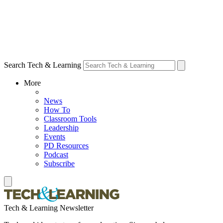
Search Tech & Learning
More
News
How To
Classroom Tools
Leadership
Events
PD Resources
Podcast
Subscribe
Tech & Learning Newsletter