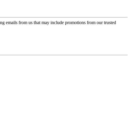
ing emails from us that may include promotions from our trusted