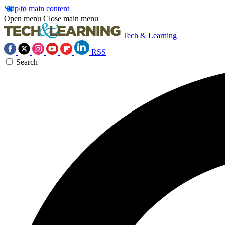
Skip to main content
Open menu
Close main menu
Tech & Learning
RSS
Search