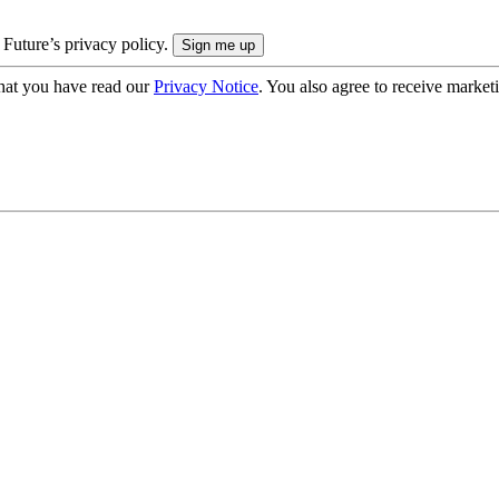
 Future’s privacy policy.
hat you have read our
Privacy Notice
. You also agree to receive market