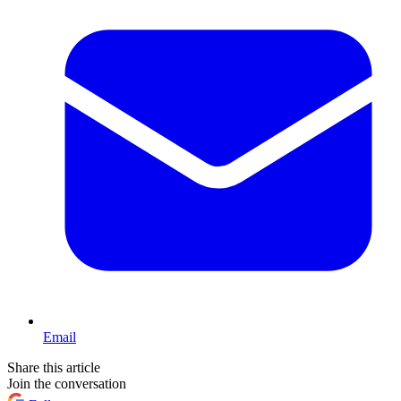
Email
Share this article
Join the conversation