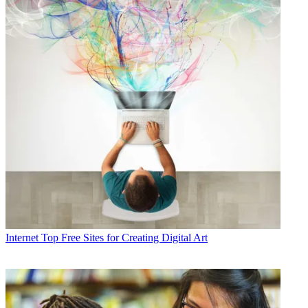
Internet
Top Free Sites for Creating Digital Art