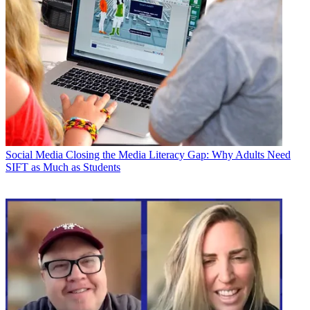
Social Media
Closing the Media Literacy Gap: Why Adults Need
SIFT as Much as Students