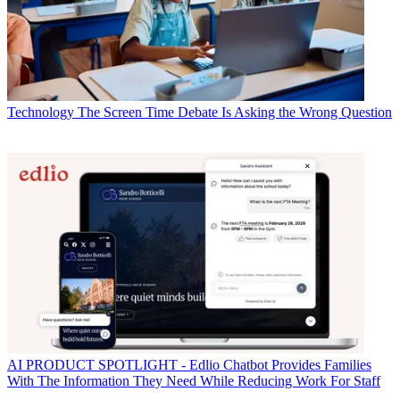
Technology
The Screen Time Debate Is Asking the Wrong Question
AI
PRODUCT SPOTLIGHT - Edlio Chatbot Provides Families
With The Information They Need While Reducing Work For Staff