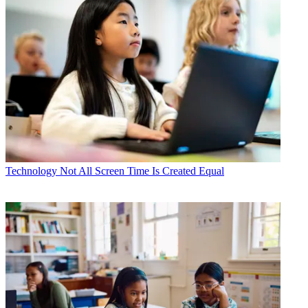
Technology
Not All Screen Time Is Created Equal