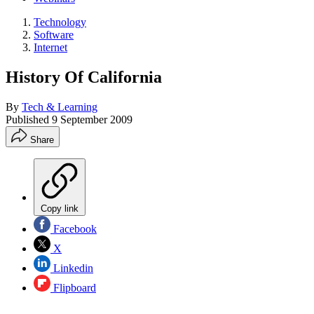
Technology
Software
Internet
History Of California
By
Tech & Learning
Published
9 September 2009
Share
Copy link
Facebook
X
Linkedin
Flipboard