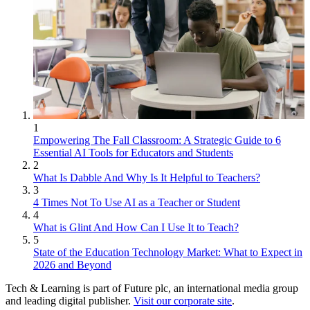
1
Empowering The Fall Classroom: A Strategic Guide to 6
Essential AI Tools for Educators and Students
2
What Is Dabble And Why Is It Helpful to Teachers?
3
4 Times Not To Use AI as a Teacher or Student
4
What is Glint And How Can I Use It to Teach?
5
State of the Education Technology Market: What to Expect in
2026 and Beyond
Tech & Learning is part of Future plc, an international media group
and leading digital publisher.
Visit our corporate site
.