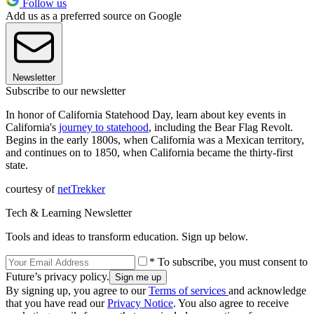
Follow us
Add us as a preferred source on Google
Newsletter
Subscribe to our newsletter
In honor of California Statehood Day, learn about key events in
California's
journey to statehood
, including the Bear Flag Revolt.
Begins in the early 1800s, when California was a Mexican territory,
and continues on to 1850, when California became the thirty-first
state.
courtesy of
netTrekker
Tech & Learning Newsletter
Tools and ideas to transform education. Sign up below.
* To subscribe, you must consent to
Future’s privacy policy.
By signing up, you agree to our
Terms of services
and acknowledge
that you have read our
Privacy Notice
. You also agree to receive