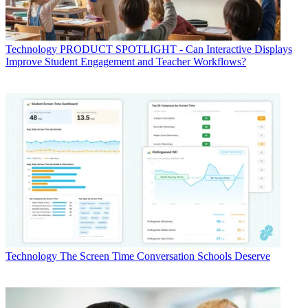
Technology
PRODUCT SPOTLIGHT - Can Interactive Displays
Improve Student Engagement and Teacher Workflows?
Technology
The Screen Time Conversation Schools Deserve