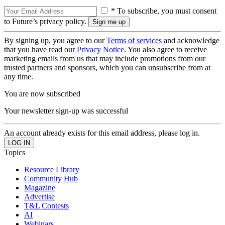
* To subscribe, you must consent
to Future’s privacy policy.
By signing up, you agree to our
Terms of services
and acknowledge
that you have read our
Privacy Notice
. You also agree to receive
marketing emails from us that may include promotions from our
trusted partners and sponsors, which you can unsubscribe from at
any time.
You are now subscribed
Your newsletter sign-up was successful
An account already exists for this email address, please log in.
Topics
Resource Library
Community Hub
Magazine
Advertise
T&L Contests
AI
Webinars