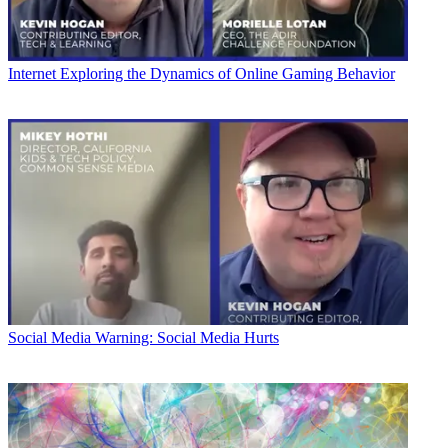
Internet
Exploring the Dynamics of Online Gaming Behavior
Social Media
Warning: Social Media Hurts