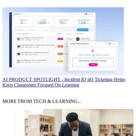
AI
PRODUCT SPOTLIGHT - Incident IQ iiQ Ticketing Helps
Keep Classrooms Focused On Learning
MORE FROM TECH & LEARNING...