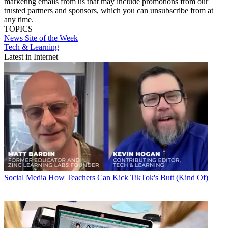
marketing emails from us that may include promotions from our
trusted partners and sponsors, which you can unsubscribe from at
any time.
TOPICS
News
Site of the Week
Tech & Learning
Latest in Internet
Social Media
How Teachers Can Kick TikTok's Butt (Kind Of)