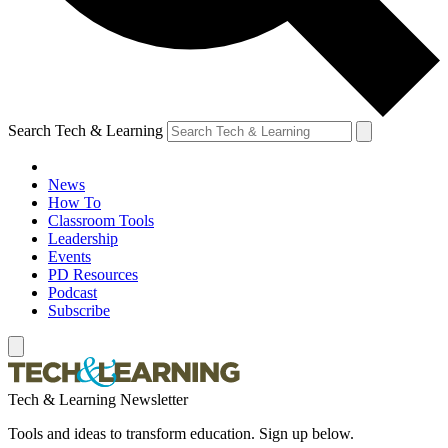
Search Tech & Learning
News
How To
Classroom Tools
Leadership
Events
PD Resources
Podcast
Subscribe
Tech & Learning Newsletter
Tools and ideas to transform education. Sign up below.