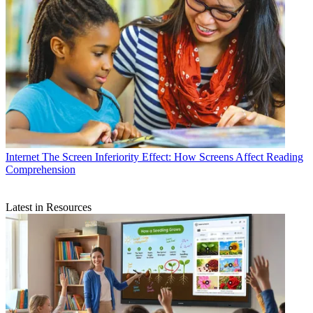
Internet
The Screen Inferiority Effect: How Screens Affect Reading
Comprehension
Latest in Resources