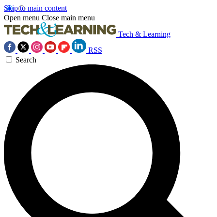
Skip to main content
Open menu
Close main menu
Tech & Learning
RSS
Search