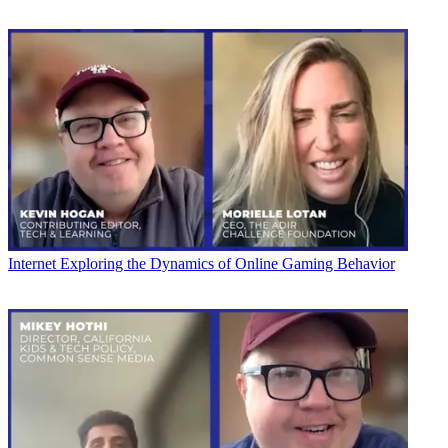
Internet
Exploring the Dynamics of Online Gaming Behavior