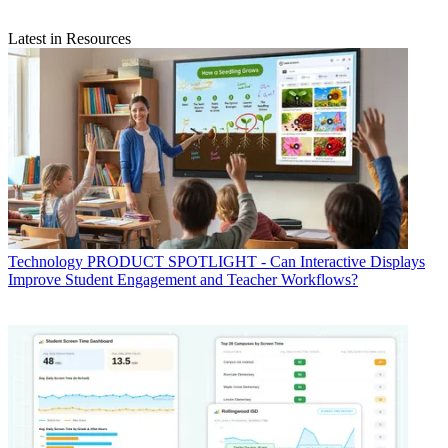
Latest in Resources
Technology
PRODUCT SPOTLIGHT - Can Interactive Displays
Improve Student Engagement and Teacher Workflows?