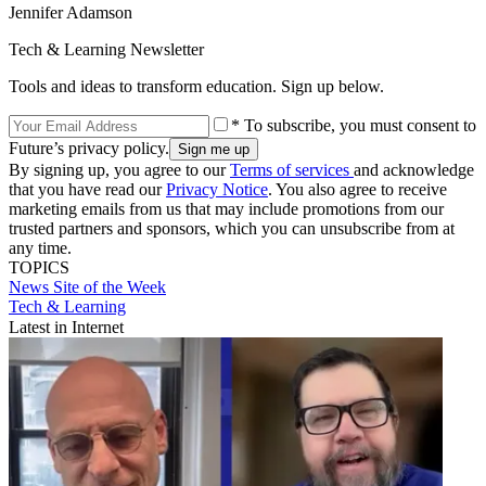
Jennifer Adamson
Tech & Learning Newsletter
Tools and ideas to transform education. Sign up below.
* To subscribe, you must consent to
Future’s privacy policy.
By signing up, you agree to our
Terms of services
and acknowledge
that you have read our
Privacy Notice
. You also agree to receive
marketing emails from us that may include promotions from our
trusted partners and sponsors, which you can unsubscribe from at
any time.
TOPICS
News
Site of the Week
Tech & Learning
Latest in Internet