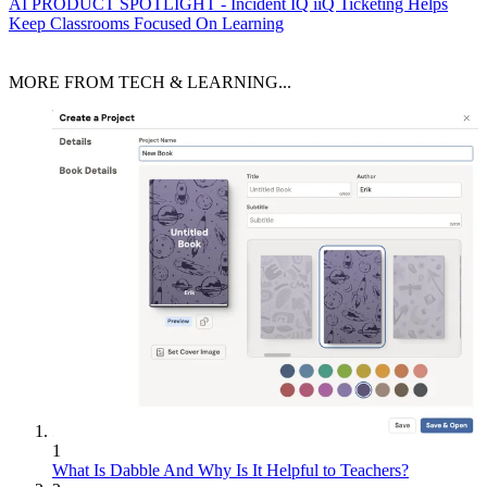
AI
PRODUCT SPOTLIGHT - Incident IQ iiQ Ticketing Helps
Keep Classrooms Focused On Learning
MORE FROM TECH & LEARNING...
1
What Is Dabble And Why Is It Helpful to Teachers?