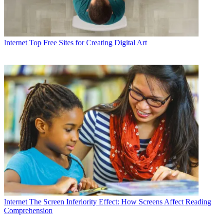
Internet
Top Free Sites for Creating Digital Art
Internet
The Screen Inferiority Effect: How Screens Affect Reading
Comprehension