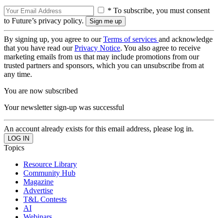
* To subscribe, you must consent
to Future’s privacy policy.
By signing up, you agree to our
Terms of services
and acknowledge
that you have read our
Privacy Notice
. You also agree to receive
marketing emails from us that may include promotions from our
trusted partners and sponsors, which you can unsubscribe from at
any time.
You are now subscribed
Your newsletter sign-up was successful
An account already exists for this email address, please log in.
Topics
Resource Library
Community Hub
Magazine
Advertise
T&L Contests
AI
Webinars