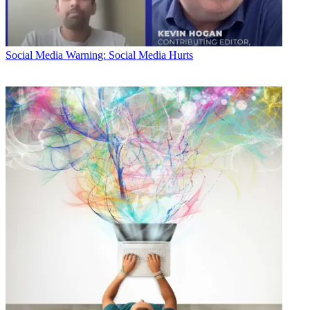
Social Media
Warning: Social Media Hurts