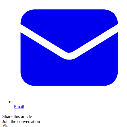
Email
Share this article
Join the conversation