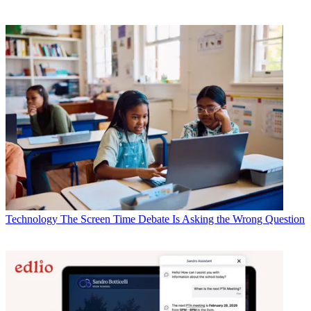
Technology
The Screen Time Debate Is Asking the Wrong Question