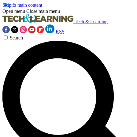
Skip to main content
Open menu
Close main menu
Tech & Learning
RSS
Search