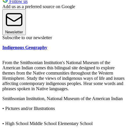
Follow us
Add us as a preferred source on Google
Newsletter
Subscribe to our newsletter
Indigenous Geography
From the Smithsonian Institution's National Museum of the
American Indian comes this bilingual site designed to explore
themes from the Native communities throughout the Western
Hemisphere. Study the views of indigenous ways of life and issues
affecting contemporary indigenous peoples. Hear some words and
phrases spoken in Native languages.
Smithsonian Institution, National Museum of the American Indian
• Pictures and/or Illustrations
• High School Middle School Elementary School