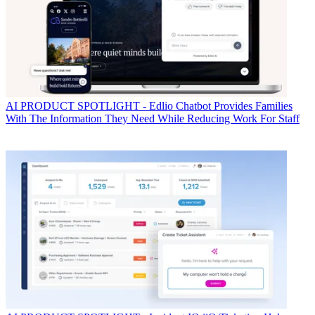
AI
PRODUCT SPOTLIGHT - Edlio Chatbot Provides Families
With The Information They Need While Reducing Work For Staff