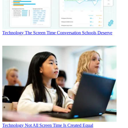
Technology
The Screen Time Conversation Schools Deserve
Technology
Not All Screen Time Is Created Equal