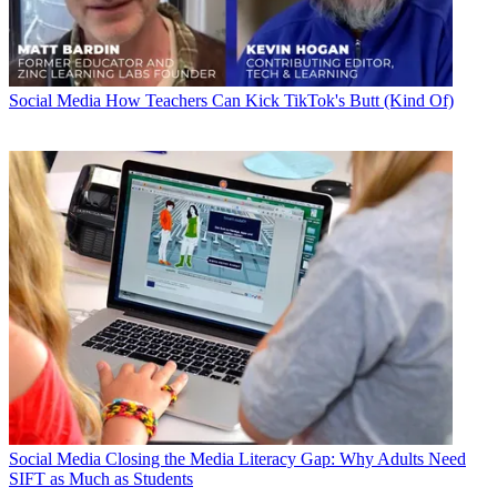
Social Media
How Teachers Can Kick TikTok's Butt (Kind Of)
Social Media
Closing the Media Literacy Gap: Why Adults Need
SIFT as Much as Students