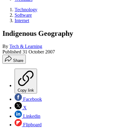
Technology
Software
Internet
Indigenous Geography
By
Tech & Learning
Published
31 October 2007
Share
Copy link
Facebook
X
Linkedin
Flipboard