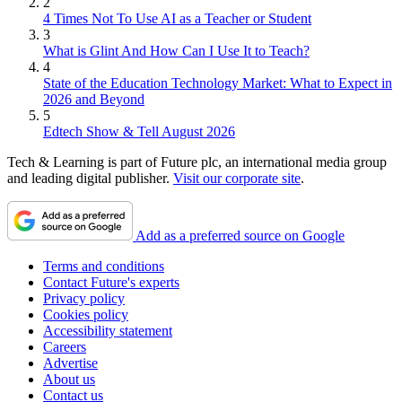
2
4 Times Not To Use AI as a Teacher or Student
3
What is Glint And How Can I Use It to Teach?
4
State of the Education Technology Market: What to Expect in
2026 and Beyond
5
Edtech Show & Tell August 2026
Tech & Learning is part of Future plc, an international media group
and leading digital publisher.
Visit our corporate site
.
Add as a preferred source on Google
Terms and conditions
Contact Future's experts
Privacy policy
Cookies policy
Accessibility statement
Careers
Advertise
About us
Contact us