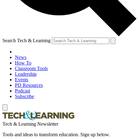
Search Tech & Learning
News
How To
Classroom Tools
Leadership
Events
PD Resources
Podcast
Subscribe
Tech & Learning Newsletter
Tools and ideas to transform education. Sign up below.