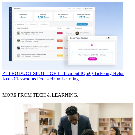
AI
PRODUCT SPOTLIGHT - Incident IQ iiQ Ticketing Helps
Keep Classrooms Focused On Learning
MORE FROM TECH & LEARNING...