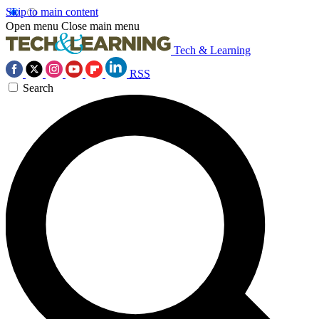
Skip to main content
Open menu
Close main menu
Tech & Learning
RSS
Search