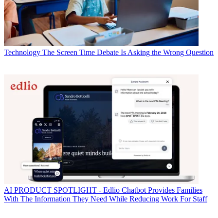
Technology
The Screen Time Debate Is Asking the Wrong Question
AI
PRODUCT SPOTLIGHT - Edlio Chatbot Provides Families
With The Information They Need While Reducing Work For Staff