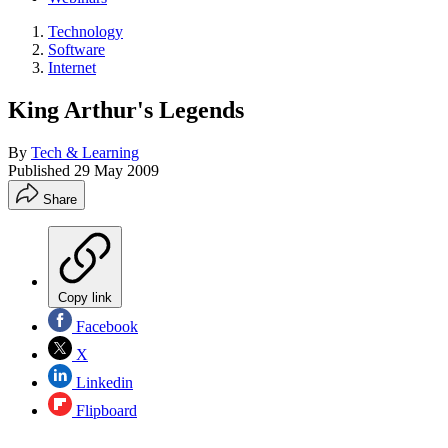
Technology
Software
Internet
King Arthur's Legends
By
Tech & Learning
Published
29 May 2009
Share
Copy link
Facebook
X
Linkedin
Flipboard