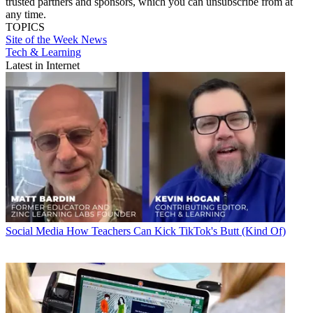
trusted partners and sponsors, which you can unsubscribe from at
any time.
TOPICS
Site of the Week
News
Tech & Learning
Latest in Internet
Social Media
How Teachers Can Kick TikTok's Butt (Kind Of)