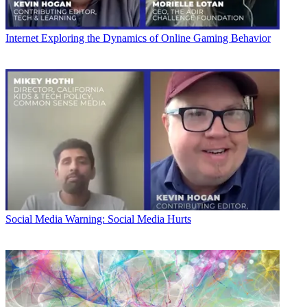
Internet
Exploring the Dynamics of Online Gaming Behavior
Social Media
Warning: Social Media Hurts