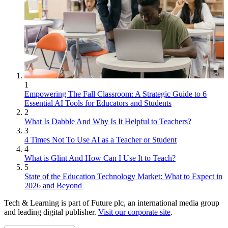
1
Empowering The Fall Classroom: A Strategic Guide to 6
Essential AI Tools for Educators and Students
2
What Is Dabble And Why Is It Helpful to Teachers?
3
4 Times Not To Use AI as a Teacher or Student
4
What is Glint And How Can I Use It to Teach?
5
State of the Education Technology Market: What to Expect in
2026 and Beyond
Tech & Learning is part of Future plc, an international media group
and leading digital publisher.
Visit our corporate site
.