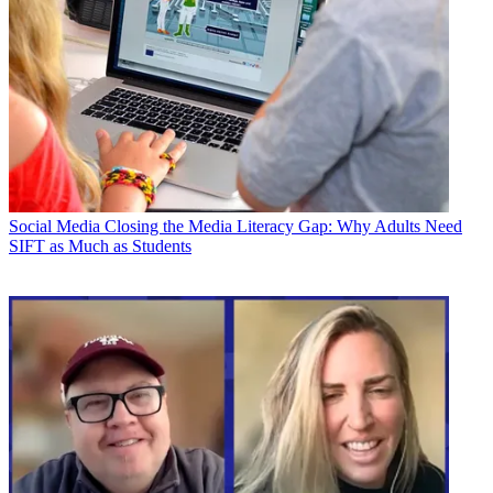
Social Media
Closing the Media Literacy Gap: Why Adults Need
SIFT as Much as Students