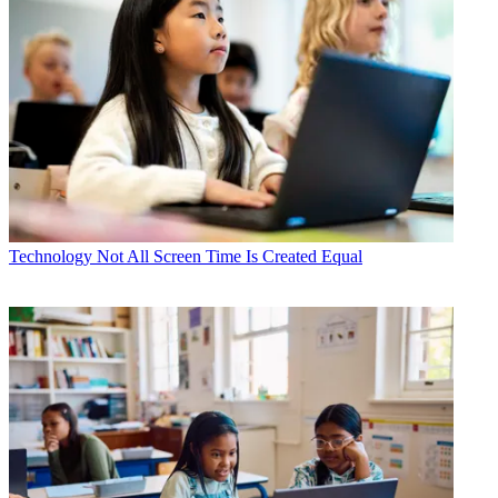
Technology
Not All Screen Time Is Created Equal