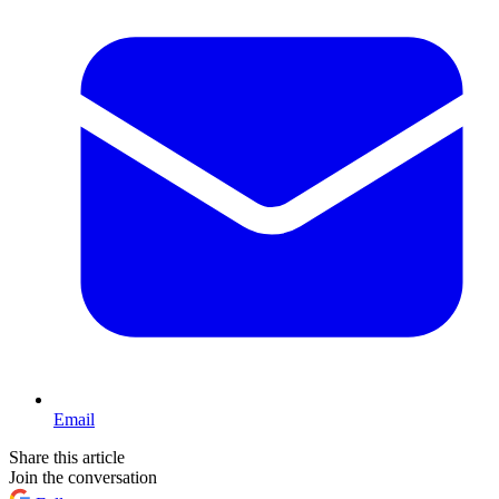
Email
Share this article
Join the conversation