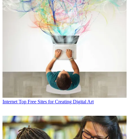
Internet
Top Free Sites for Creating Digital Art