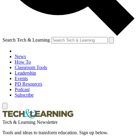
Search Tech & Learning
News
How To
Classroom Tools
Leadership
Events
PD Resources
Podcast
Subscribe
Tech & Learning Newsletter
Tools and ideas to transform education. Sign up below.