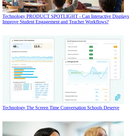
Technology
PRODUCT SPOTLIGHT - Can Interactive Displays
Improve Student Engagement and Teacher Workflows?
Technology
The Screen Time Conversation Schools Deserve