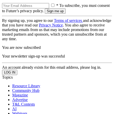
* To subscribe, you must consent
to Future’s privacy policy.
By signing up, you agree to our
Terms of services
and acknowledge
that you have read our
Privacy Notice
. You also agree to receive
marketing emails from us that may include promotions from our
trusted partners and sponsors, which you can unsubscribe from at
any time.
You are now subscribed
Your newsletter sign-up was successful
An account already exists for this email address, please log in.
Topics
Resource Library
Community Hub
Magazine
Advertise
T&L Contests
AI
Webinars