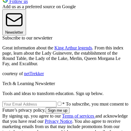
Follow us
Add us as a preferred source on Google
Newsletter
Subscribe to our newsletter
Great information about the
King Arthur legends
. From this index
page, learn about the Lady Guinevere, the establishment of the
Round Table, the Lady of the Lake, Merlin, Queen Morgana Le
Fay, and Excalibur.
courtesy of
netTrekker
Tech & Learning Newsletter
Tools and ideas to transform education. Sign up below.
* To subscribe, you must consent to
Future’s privacy policy.
By signing up, you agree to our
Terms of services
and acknowledge
that you have read our
Privacy Notice
. You also agree to receive
marketing emails from us that may include promotions from our