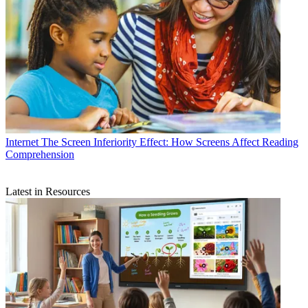
Internet
The Screen Inferiority Effect: How Screens Affect Reading
Comprehension
Latest in Resources