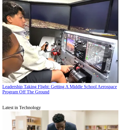
Leadership
Taking Flight: Getting A Middle School Aerospace
Program Off The Ground
Latest in Technology