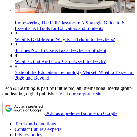
1
Empowering The Fall Classroom: A Strategic Guide to 6
Essential AI Tools for Educators and Students
2
What Is Dabble And Why Is It Helpful to Teachers?
3
4 Times Not To Use AI as a Teacher or Student
4
What is Glint And How Can I Use It to Teach?
5
State of the Education Technology Market: What to Expect in
2026 and Beyond
Tech & Learning is part of Future plc, an international media group
and leading digital publisher.
Visit our corporate site
.
Add as a preferred source on Google
Terms and conditions
Contact Future's experts
Privacy policy