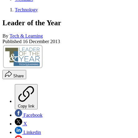
Technology
Leader of the Year
By
Tech & Learning
Published
16 December 2013
Share
Copy link
Facebook
X
Linkedin