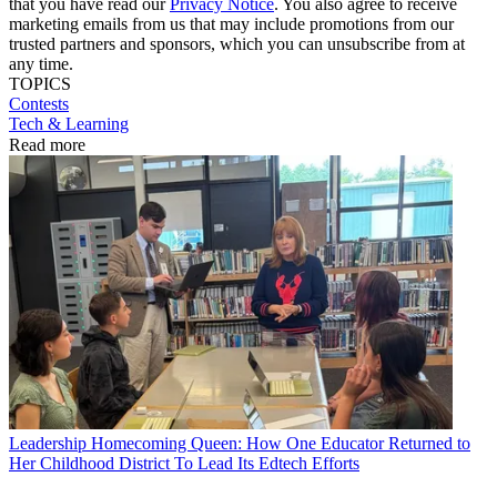
that you have read our
Privacy Notice
. You also agree to receive
marketing emails from us that may include promotions from our
trusted partners and sponsors, which you can unsubscribe from at
any time.
TOPICS
Contests
Tech & Learning
Read more
Leadership
Homecoming Queen: How One Educator Returned to
Her Childhood District To Lead Its Edtech Efforts