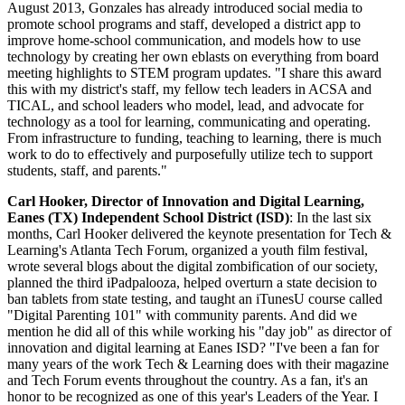
August 2013, Gonzales has already introduced social media to
promote school programs and staff, developed a district app to
improve home-school communication, and models how to use
technology by creating her own eblasts on everything from board
meeting highlights to STEM program updates. "I share this award
this with my district's staff, my fellow tech leaders in ACSA and
TICAL, and school leaders who model, lead, and advocate for
technology as a tool for learning, communicating and operating.
From infrastructure to funding, teaching to learning, there is much
work to do to effectively and purposefully utilize tech to support
students, staff, and parents."
Carl Hooker, Director of Innovation and Digital Learning,
Eanes (TX) Independent School District (ISD)
: In the last six
months, Carl Hooker delivered the keynote presentation for Tech &
Learning's Atlanta Tech Forum, organized a youth film festival,
wrote several blogs about the digital zombification of our society,
planned the third iPadpalooza, helped overturn a state decision to
ban tablets from state testing, and taught an iTunesU course called
"Digital Parenting 101" with community parents. And did we
mention he did all of this while working his "day job" as director of
innovation and digital learning at Eanes ISD? "I've been a fan for
many years of the work Tech & Learning does with their magazine
and Tech Forum events throughout the country. As a fan, it's an
honor to be recognized as one of this year's Leaders of the Year. I