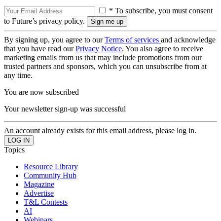
* To subscribe, you must consent
to Future’s privacy policy.
By signing up, you agree to our
Terms of services
and acknowledge
that you have read our
Privacy Notice
. You also agree to receive
marketing emails from us that may include promotions from our
trusted partners and sponsors, which you can unsubscribe from at
any time.
You are now subscribed
Your newsletter sign-up was successful
An account already exists for this email address, please log in.
Topics
Resource Library
Community Hub
Magazine
Advertise
T&L Contests
AI
Webinars