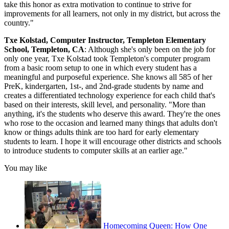
take this honor as extra motivation to continue to strive for
improvements for all learners, not only in my district, but across the
country."
Txe Kolstad, Computer Instructor, Templeton Elementary
School, Templeton, CA
: Although she's only been on the job for
only one year, Txe Kolstad took Templeton's computer program
from a basic room setup to one in which every student has a
meaningful and purposeful experience. She knows all 585 of her
PreK, kindergarten, 1st-, and 2nd-grade students by name and
creates a differentiated technology experience for each child that's
based on their interests, skill level, and personality. "More than
anything, it's the students who deserve this award. They're the ones
who rose to the occasion and learned many things that adults don't
know or things adults think are too hard for early elementary
students to learn. I hope it will encourage other districts and schools
to introduce students to computer skills at an earlier age."
You may like
Homecoming Queen: How One