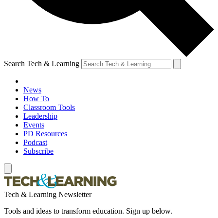
Search Tech & Learning
News
How To
Classroom Tools
Leadership
Events
PD Resources
Podcast
Subscribe
Tech & Learning Newsletter
Tools and ideas to transform education. Sign up below.