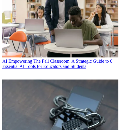
AI
Empowering The Fall Classroom: A Strategic Guide to 6
Essential AI Tools for Educators and Students