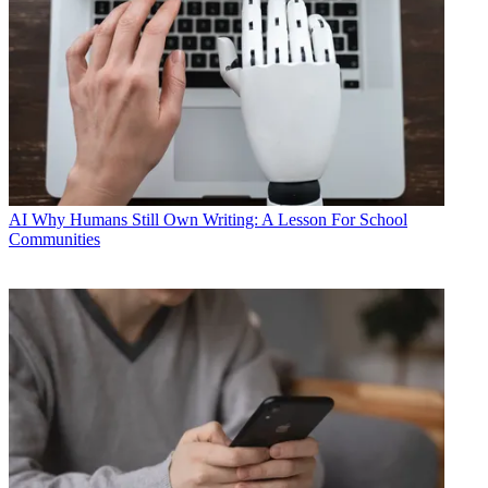
AI
Why Humans Still Own Writing: A Lesson For School
Communities