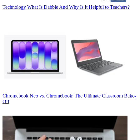
Technology
What Is Dabble And Why Is It Helpful to Teachers?
Chromebook
Neo vs. Chromebook: The Ultimate Classroom Bake-
Off