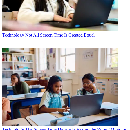
Technology
Not All Screen Time Is Created Equal
Technology
The Screen Time Debate Is Asking the Wrong Question