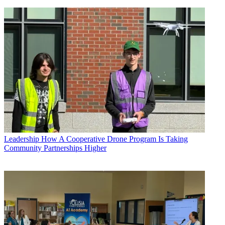
Leadership
How A Cooperative Drone Program Is Taking
Community Partnerships Higher