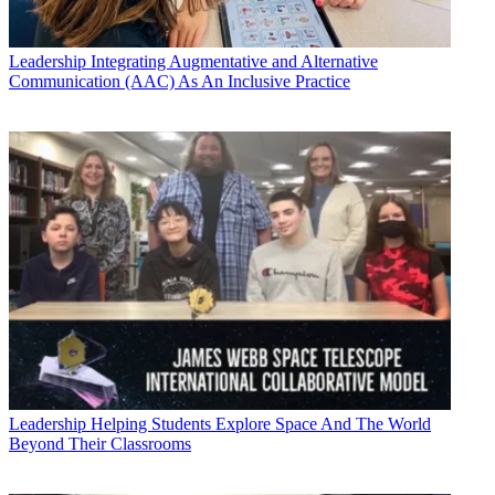
Leadership
Integrating Augmentative and Alternative
Communication (AAC) As An Inclusive Practice
Leadership
Helping Students Explore Space And The World
Beyond Their Classrooms