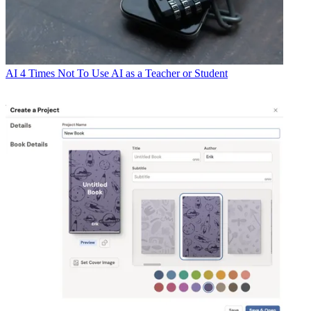
AI
4 Times Not To Use AI as a Teacher or Student