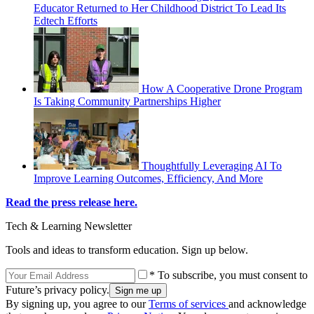
Educator Returned to Her Childhood District To Lead Its
Edtech Efforts
How A Cooperative Drone Program
Is Taking Community Partnerships Higher
Thoughtfully Leveraging AI To
Improve Learning Outcomes, Efficiency, And More
Read the press release here.
Tech & Learning Newsletter
Tools and ideas to transform education. Sign up below.
* To subscribe, you must consent to
Future’s privacy policy.
By signing up, you agree to our
Terms of services
and acknowledge