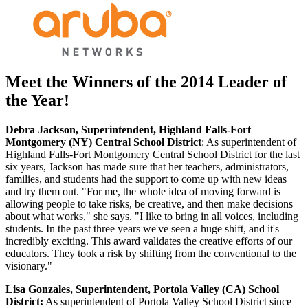
Meet the Winners of the 2014 Leader of
the Year!
Debra Jackson, Superintendent, Highland Falls-Fort
Montgomery (NY) Central School District
: As superintendent of
Highland Falls-Fort Montgomery Central School District for the last
six years, Jackson has made sure that her teachers, administrators,
families, and students had the support to come up with new ideas
and try them out. "For me, the whole idea of moving forward is
allowing people to take risks, be creative, and then make decisions
about what works," she says. "I like to bring in all voices, including
students. In the past three years we've seen a huge shift, and it's
incredibly exciting. This award validates the creative efforts of our
educators. They took a risk by shifting from the conventional to the
visionary."
Lisa Gonzales, Superintendent, Portola Valley (CA) School
District:
As superintendent of Portola Valley School District since