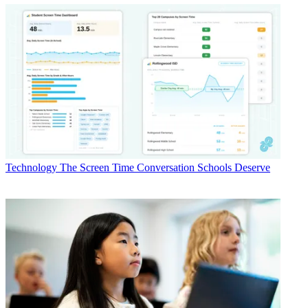
Technology
The Screen Time Conversation Schools Deserve