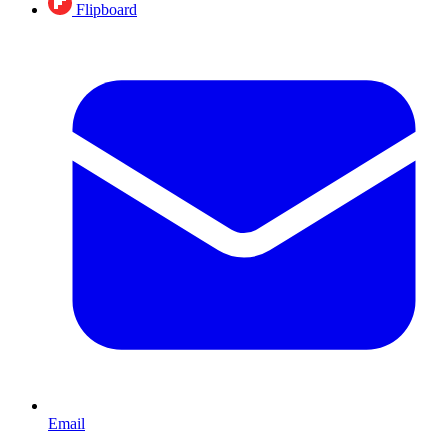
Flipboard
Email