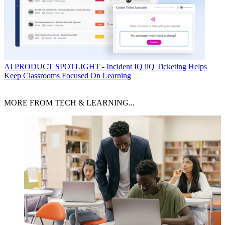
AI
PRODUCT SPOTLIGHT - Incident IQ iiQ Ticketing Helps
Keep Classrooms Focused On Learning
MORE FROM TECH & LEARNING...