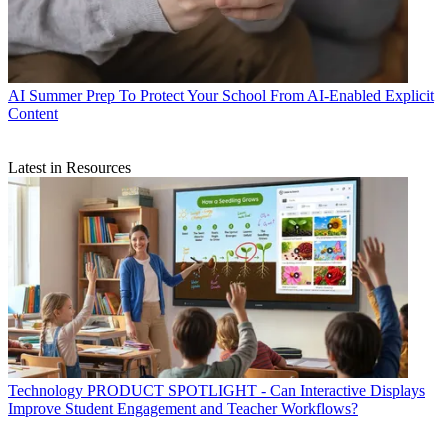
AI
Summer Prep To Protect Your School From AI-Enabled Explicit
Content
Latest in Resources
Technology
PRODUCT SPOTLIGHT - Can Interactive Displays
Improve Student Engagement and Teacher Workflows?