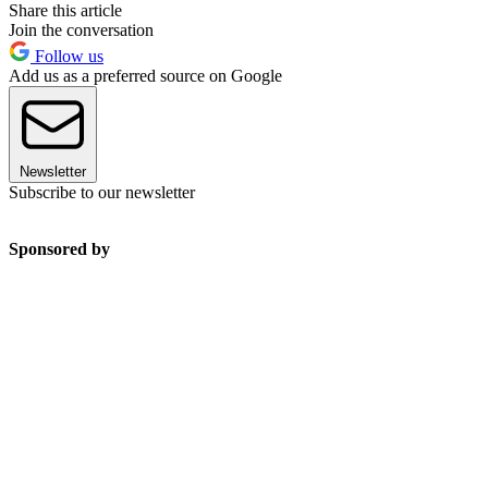
Share this article
Join the conversation
Follow us
Add us as a preferred source on Google
Newsletter
Subscribe to our newsletter
Sponsored by