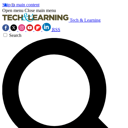
Skip to main content
Open menu
Close main menu
Tech & Learning
RSS
Search