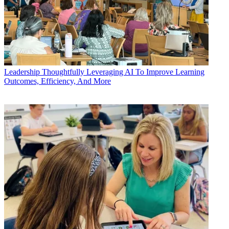
Leadership
Thoughtfully Leveraging AI To Improve Learning
Outcomes, Efficiency, And More