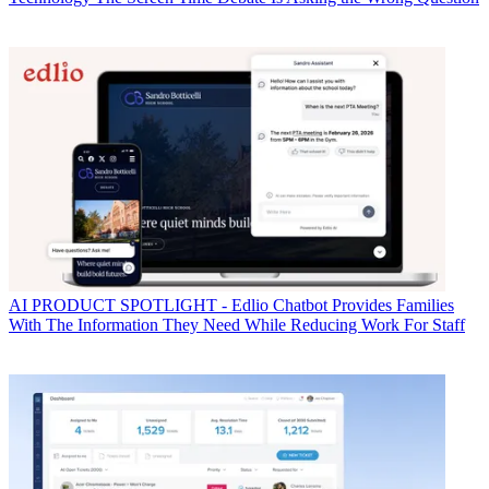
AI
PRODUCT SPOTLIGHT - Edlio Chatbot Provides Families
With The Information They Need While Reducing Work For Staff