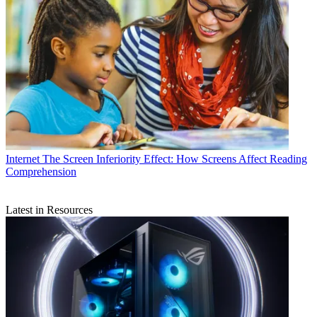
Internet
The Screen Inferiority Effect: How Screens Affect Reading
Comprehension
Latest in Resources