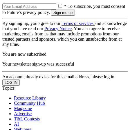
* To subscribe, you must consent
to Future’s privacy policy.
By signing up, you agree to our
Terms of services
and acknowledge
that you have read our
Privacy Notice
. You also agree to receive
marketing emails from us that may include promotions from our
trusted partners and sponsors, which you can unsubscribe from at
any time.
You are now subscribed
Your newsletter sign-up was successful
An account already exists for this email address, please log in.
Topics
Resource Library
Community Hub
Magazine
Advertise
T&L Contests
AI
Webinars