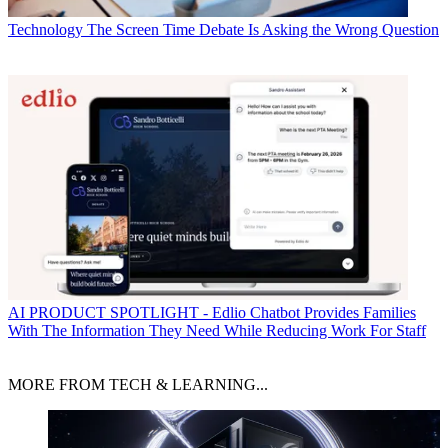
Technology
The Screen Time Debate Is Asking the Wrong Question
AI
PRODUCT SPOTLIGHT - Edlio Chatbot Provides Families
With The Information They Need While Reducing Work For Staff
MORE FROM TECH & LEARNING...