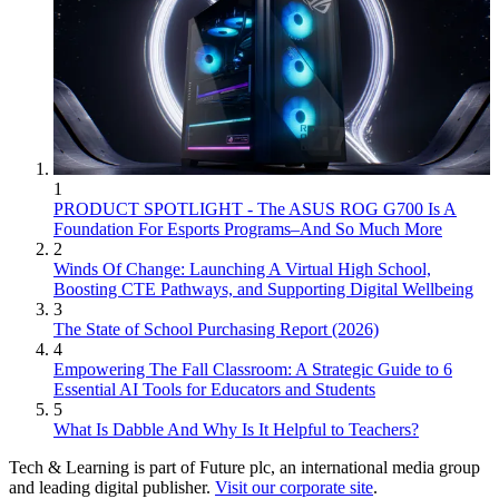
1
PRODUCT SPOTLIGHT - The ASUS ROG G700 Is A
Foundation For Esports Programs–And So Much More
2
Winds Of Change: Launching A Virtual High School,
Boosting CTE Pathways, and Supporting Digital Wellbeing
3
The State of School Purchasing Report (2026)
4
Empowering The Fall Classroom: A Strategic Guide to 6
Essential AI Tools for Educators and Students
5
What Is Dabble And Why Is It Helpful to Teachers?
Tech & Learning is part of Future plc, an international media group
and leading digital publisher.
Visit our corporate site
.