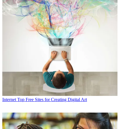
Internet
Top Free Sites for Creating Digital Art