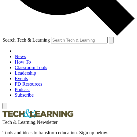
Search Tech & Learning
News
How To
Classroom Tools
Leadership
Events
PD Resources
Podcast
Subscribe
Tech & Learning Newsletter
Tools and ideas to transform education. Sign up below.