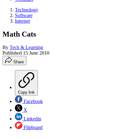
Technology
Software
Internet
Math Cats
By
Tech & Learning
Published
15 June 2010
Share
Copy link
Facebook
X
Linkedin
Flipboard