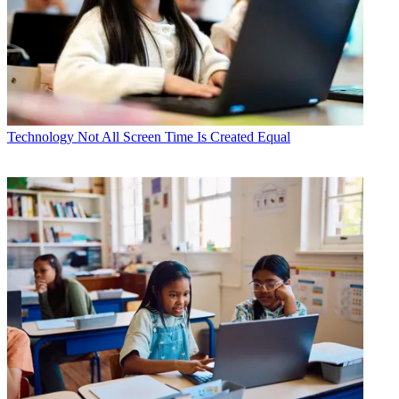
Technology
Not All Screen Time Is Created Equal