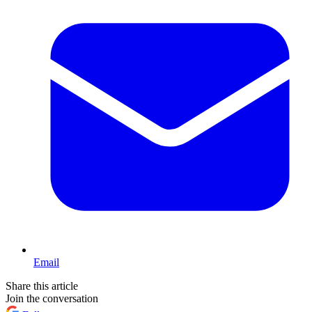
Email
Share this article
Join the conversation