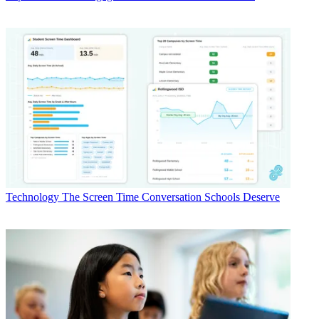
Technology
The Screen Time Conversation Schools Deserve