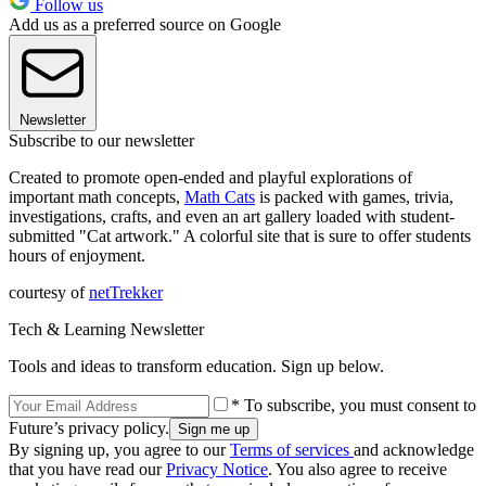
Follow us
Add us as a preferred source on Google
Newsletter
Subscribe to our newsletter
Created to promote open-ended and playful explorations of
important math concepts,
Math Cats
is packed with games, trivia,
investigations, crafts, and even an art gallery loaded with student-
submitted "Cat artwork." A colorful site that is sure to offer students
hours of enjoyment.
courtesy of
netTrekker
Tech & Learning Newsletter
Tools and ideas to transform education. Sign up below.
* To subscribe, you must consent to
Future’s privacy policy.
By signing up, you agree to our
Terms of services
and acknowledge
that you have read our
Privacy Notice
. You also agree to receive