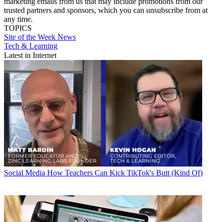
marketing emails from us that may include promotions from our
trusted partners and sponsors, which you can unsubscribe from at
any time.
TOPICS
Site of the Week
News
Tech & Learning
Latest in Internet
Social Media
How Teachers Can Kick TikTok's Butt (Kind Of)