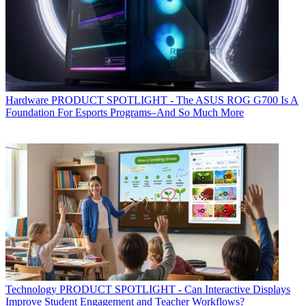
Hardware
PRODUCT SPOTLIGHT - The ASUS ROG G700 Is A
Foundation For Esports Programs–And So Much More
Technology
PRODUCT SPOTLIGHT - Can Interactive Displays
Improve Student Engagement and Teacher Workflows?