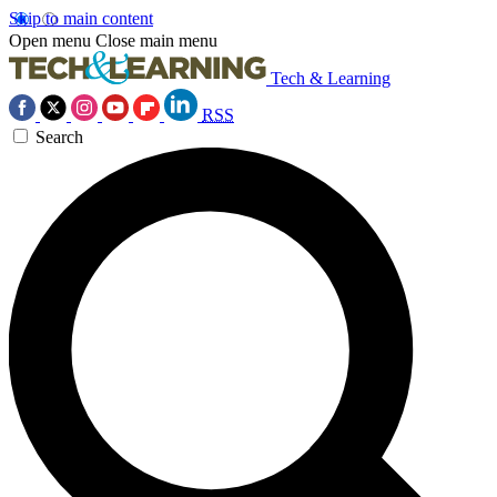
Skip to main content
Open menu
Close main menu
Tech & Learning
RSS
Search