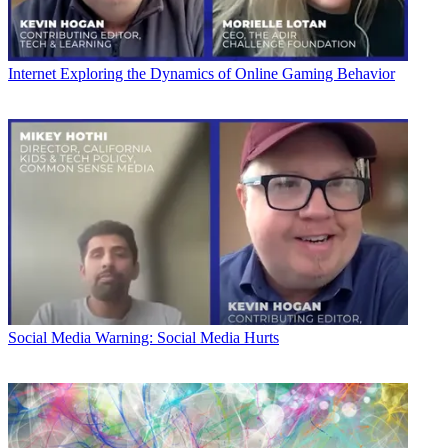
Internet
Exploring the Dynamics of Online Gaming Behavior
Social Media
Warning: Social Media Hurts