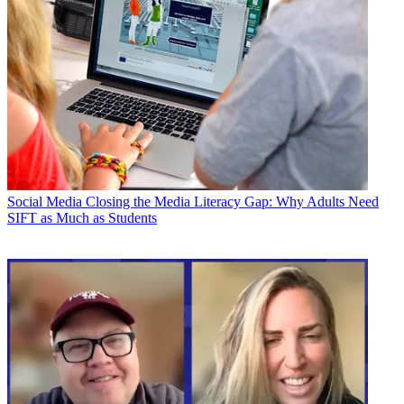
Social Media
Closing the Media Literacy Gap: Why Adults Need
SIFT as Much as Students