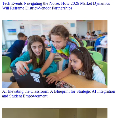
Tech Events
Navigating the Noise: How 2026 Market Dynamics
Will Reframe District-Vendor Partnerships
AI
Elevating the Classroom: A Blueprint for Strategic AI Integration
and Student Empowerment