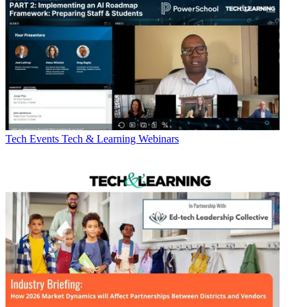
Tech Events
Tech & Learning Webinars