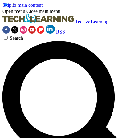
Skip to main content
Open menu
Close main menu
Tech & Learning
RSS
Search