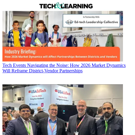
Tech Events
Navigating the Noise: How 2026 Market Dynamics
Will Reframe District-Vendor Partnerships