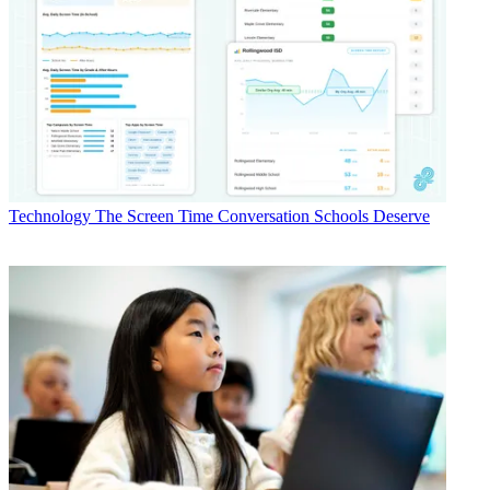
Technology
The Screen Time Conversation Schools Deserve