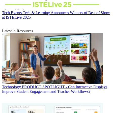
Tech Events
Tech & Learning Announces Winners of Best of Show
at ISTELive 2025
Latest in Resources
Technology
PRODUCT SPOTLIGHT - Can Interactive Displays
Improve Student Engagement and Teacher Workflows?