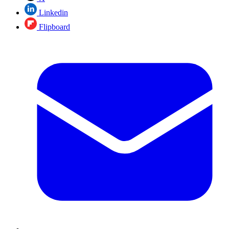
Linkedin
Flipboard