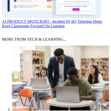
AI
PRODUCT SPOTLIGHT - Incident IQ iiQ Ticketing Helps
Keep Classrooms Focused On Learning
MORE FROM TECH & LEARNING...