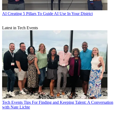
AI
Creating 5 Pillars To Guide AI Use In Your District
Latest in Tech Events
Tech Events
Tips For Finding and Keeping Talent: A Conversation
with Nate Lichte