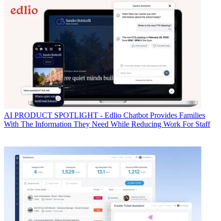
AI
PRODUCT SPOTLIGHT - Edlio Chatbot Provides Families
With The Information They Need While Reducing Work For Staff