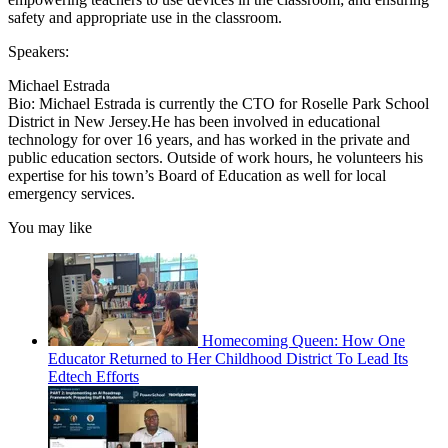
safety and appropriate use in the classroom.
Speakers:
Michael Estrada
Bio: Michael Estrada is currently the CTO for Roselle Park School
District in New Jersey.He has been involved in educational
technology for over 16 years, and has worked in the private and
public education sectors. Outside of work hours, he volunteers his
expertise for his town’s Board of Education as well for local
emergency services.
You may like
Homecoming Queen: How One
Educator Returned to Her Childhood District To Lead Its
Edtech Efforts