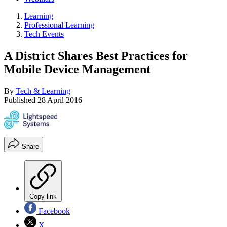
Learning
Professional Learning
Tech Events
A District Shares Best Practices for
Mobile Device Management
By
Tech & Learning
Published
28 April 2016
Share
Copy link
Facebook
X