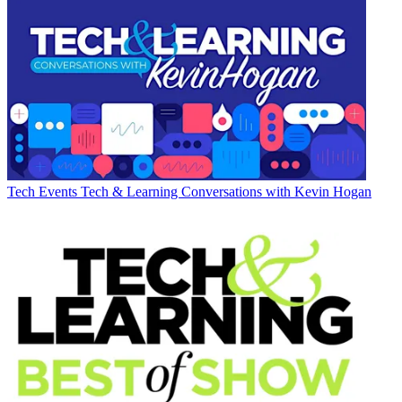
Tech Events
Tech & Learning Conversations with Kevin Hogan