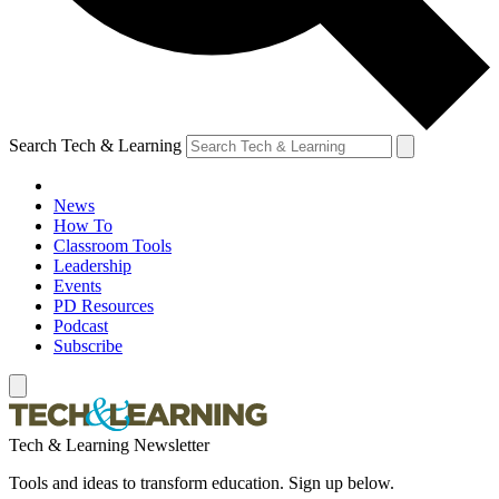
Search Tech & Learning
News
How To
Classroom Tools
Leadership
Events
PD Resources
Podcast
Subscribe
Tech & Learning Newsletter
Tools and ideas to transform education. Sign up below.