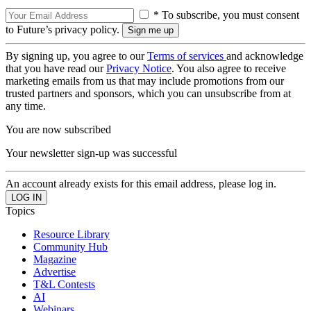
* To subscribe, you must consent
to Future’s privacy policy.
By signing up, you agree to our
Terms of services
and acknowledge
that you have read our
Privacy Notice
. You also agree to receive
marketing emails from us that may include promotions from our
trusted partners and sponsors, which you can unsubscribe from at
any time.
You are now subscribed
Your newsletter sign-up was successful
An account already exists for this email address, please log in.
Topics
Resource Library
Community Hub
Magazine
Advertise
T&L Contests
AI
Webinars