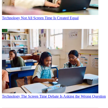
Technology
Not All Screen Time Is Created Equal
Technology
The Screen Time Debate Is Asking the Wrong Question