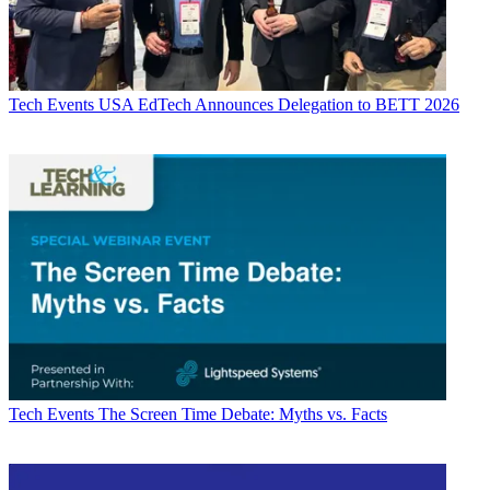
Tech Events
USA EdTech Announces Delegation to BETT 2026
Tech Events
The Screen Time Debate: Myths vs. Facts