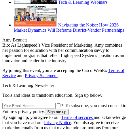
Tech & Learning Webinars
Navigating the Noise: How 2026
Market Dynamics Will Reframe District-Vendor Partnerships
Amy Bennett
Bio: As Lightspeed’s Vice President of Marketing, Amy combines
her passion for education with her communication savvy to
implement programs that reflect Lightspeed Systems’ position as an
innovator and leader in the industry.
By joining this event, you are accepting the Cisco WebEx
Terms of
Service
and
Privacy Statement
.
Tech & Learning Newsletter
Tools and ideas to transform education. Sign up below.
* To subscribe, you must consent to
Future’s privacy policy.
By signing up, you agree to our
Terms of services
and acknowledge
that you have read our
Privacy Notice
. You also agree to receive
marketing emails from us that may include promotions from our