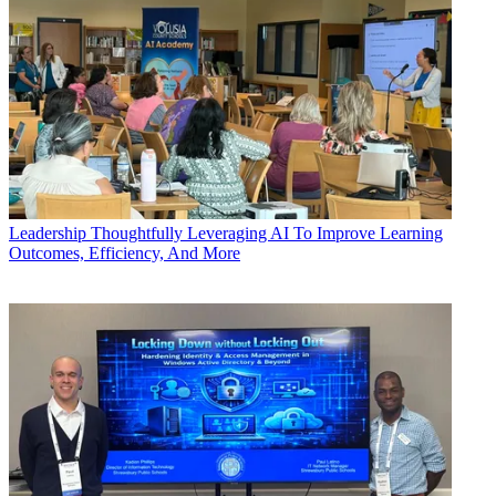
Leadership
Thoughtfully Leveraging AI To Improve Learning
Outcomes, Efficiency, And More