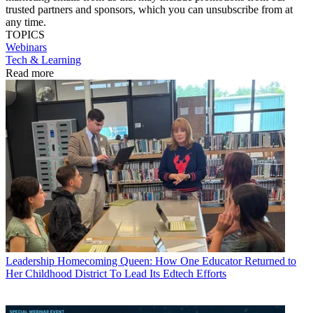
trusted partners and sponsors, which you can unsubscribe from at
any time.
TOPICS
Webinars
Tech & Learning
Read more
Leadership
Homecoming Queen: How One Educator Returned to
Her Childhood District To Lead Its Edtech Efforts