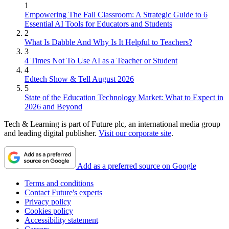
1
Empowering The Fall Classroom: A Strategic Guide to 6
Essential AI Tools for Educators and Students
2
What Is Dabble And Why Is It Helpful to Teachers?
3
4 Times Not To Use AI as a Teacher or Student
4
Edtech Show & Tell August 2026
5
State of the Education Technology Market: What to Expect in
2026 and Beyond
Tech & Learning is part of Future plc, an international media group
and leading digital publisher.
Visit our corporate site
.
Add as a preferred source on Google
Terms and conditions
Contact Future's experts
Privacy policy
Cookies policy
Accessibility statement