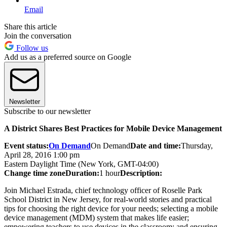
Email
Share this article
Join the conversation
Follow us
Add us as a preferred source on Google
Newsletter
Subscribe to our newsletter
A District Shares Best Practices for Mobile Device Management
Event status:
On Demand
On Demand
Date and time:
Thursday,
April 28, 2016 1:00 pm
Eastern Daylight Time (New York, GMT-04:00)
Change time zone
Duration:
1 hour
Description:
Join Michael Estrada, chief technology officer of Roselle Park
School District in New Jersey, for real-world stories and practical
tips for choosing the right device for your needs; selecting a mobile
device management (MDM) system that makes life easier;
empowering teachers to use devices in the classroom; and ensuring