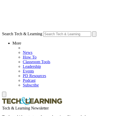
Search Tech & Learning
More
News
How To
Classroom Tools
Leadership
Events
PD Resources
Podcast
Subscribe
Tech & Learning Newsletter