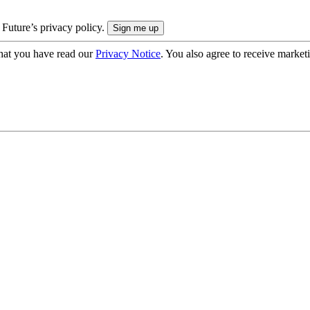
 Future’s privacy policy.
hat you have read our
Privacy Notice
. You also agree to receive market