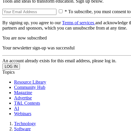
Tools and ideas to transform education. Sign up below.
* To subscribe, you must consent to
By signing up, you agree to our
Terms of services
and acknowledge t
partners and sponsors, which you can unsubscribe from at any time.
You are now subscribed
Your newsletter sign-up was successful
An account already exists for this email address, please log in.
Topics
Resource Library
Community Hub
Magazine
Advertise
T&L Contests
AI
Webinars
Technology
Software