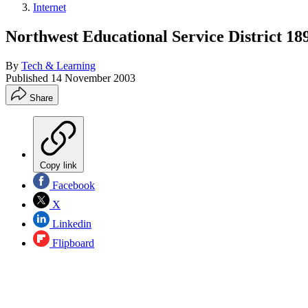
Internet
Northwest Educational Service District 18
By
Tech & Learning
Published
14 November 2003
Share
Copy link
Facebook
X
Linkedin
Flipboard