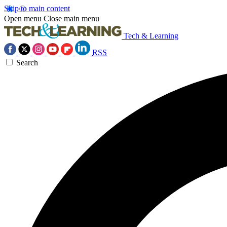
Skip to main content
Open menu
Close main menu
Tech & Learning
RSS
Search