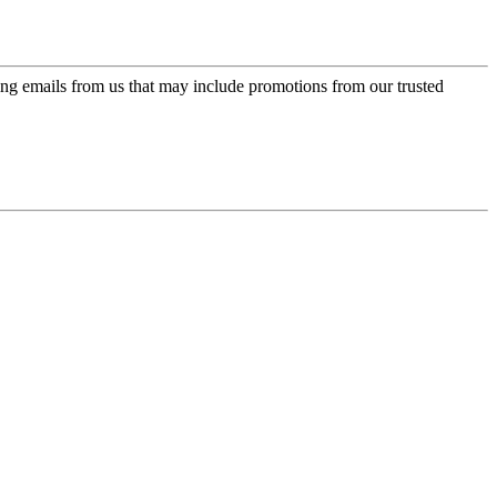
ing emails from us that may include promotions from our trusted