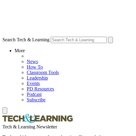
Search Tech & Learning
More
News
How To
Classroom Tools
Leadership
Events
PD Resources
Podcast
Subscribe
Tech & Learning Newsletter