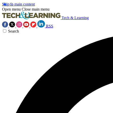
Skip to main content
Open menu
Close main menu
Tech & Learning
RSS
Search