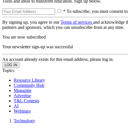
Tools and ideas to transform education. Sign up below.
* To subscribe, you must consent to
By signing up, you agree to our
Terms of services
and acknowledge t
partners and sponsors, which you can unsubscribe from at any time.
You are now subscribed
Your newsletter sign-up was successful
An account already exists for this email address, please log in.
Topics
Resource Library
Community Hub
Magazine
Advertise
T&L Contests
AI
Webinars
Technology