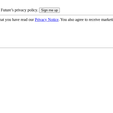
 Future’s privacy policy.
hat you have read our
Privacy Notice
. You also agree to receive market