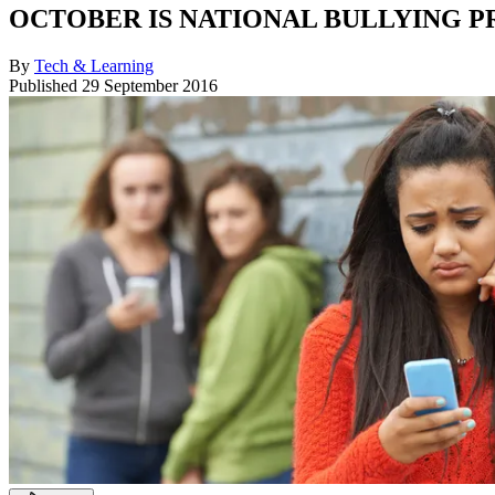
OCTOBER IS NATIONAL BULLYING 
By
Tech & Learning
Published
29 September 2016