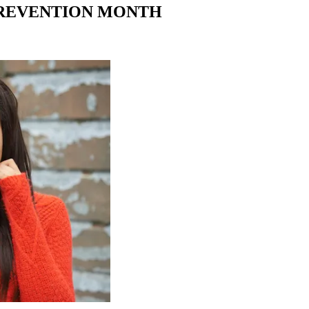
PREVENTION MONTH