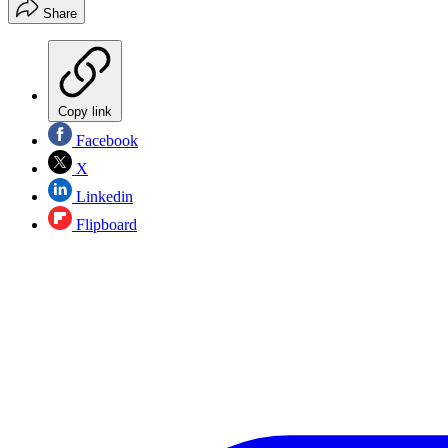
Share
Copy link
Facebook
X
Linkedin
Flipboard