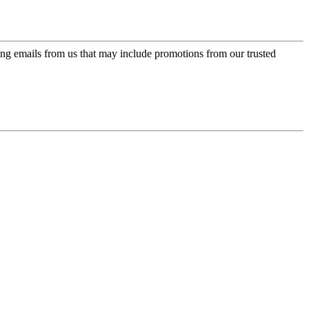
ing emails from us that may include promotions from our trusted