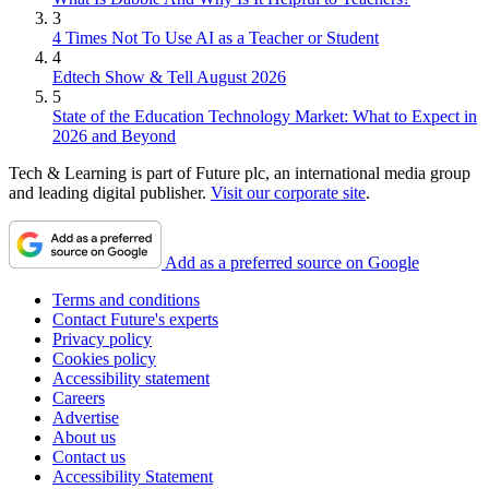
3
4 Times Not To Use AI as a Teacher or Student
4
Edtech Show & Tell August 2026
5
State of the Education Technology Market: What to Expect in
2026 and Beyond
Tech & Learning is part of Future plc, an international media group
and leading digital publisher.
Visit our corporate site
.
Add as a preferred source on Google
Terms and conditions
Contact Future's experts
Privacy policy
Cookies policy
Accessibility statement
Careers
Advertise
About us
Contact us
Accessibility Statement