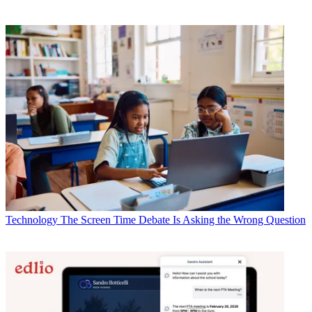
Technology
The Screen Time Debate Is Asking the Wrong Question