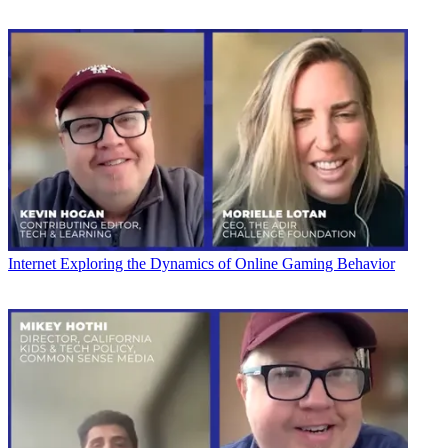
Internet
Exploring the Dynamics of Online Gaming Behavior