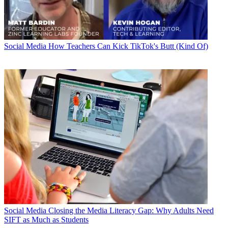
Social Media
How Teachers Can Kick TikTok's Butt (Kind Of)
Social Media
Closing the Media Literacy Gap: Why Adults Need
SIFT as Much as Students