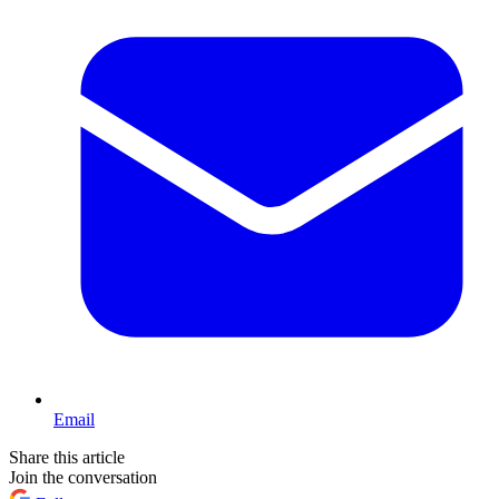
Email
Share this article
Join the conversation