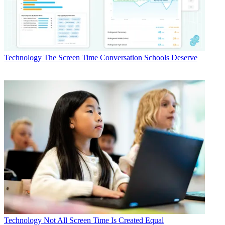
Technology
The Screen Time Conversation Schools Deserve
Technology
Not All Screen Time Is Created Equal