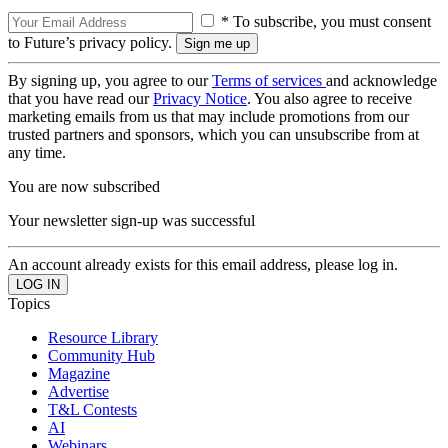
* To subscribe, you must consent
to Future’s privacy policy.
By signing up, you agree to our
Terms of services
and acknowledge
that you have read our
Privacy Notice
. You also agree to receive
marketing emails from us that may include promotions from our
trusted partners and sponsors, which you can unsubscribe from at
any time.
You are now subscribed
Your newsletter sign-up was successful
An account already exists for this email address, please log in.
Topics
Resource Library
Community Hub
Magazine
Advertise
T&L Contests
AI
Webinars