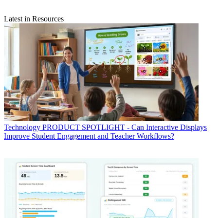
Latest in Resources
Technology
PRODUCT SPOTLIGHT - Can Interactive Displays
Improve Student Engagement and Teacher Workflows?