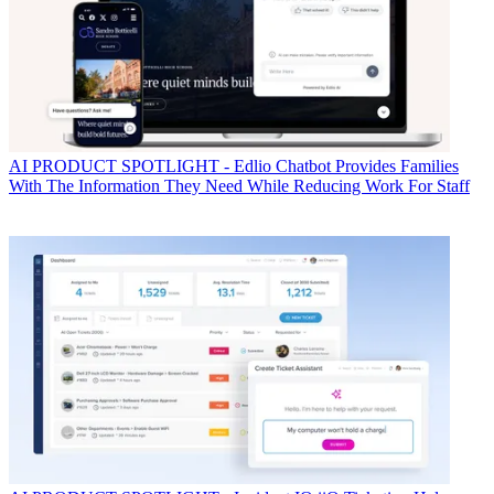
AI
PRODUCT SPOTLIGHT - Edlio Chatbot Provides Families
With The Information They Need While Reducing Work For Staff