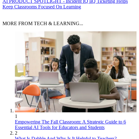
AI
PRODUCT SPOTLIGHT - Incident IQ iiQ Ticketing Helps
Keep Classrooms Focused On Learning
MORE FROM TECH & LEARNING...
1
Empowering The Fall Classroom: A Strategic Guide to 6
Essential AI Tools for Educators and Students
2
What Is Dabble And Why Is It Helpful to Teachers?