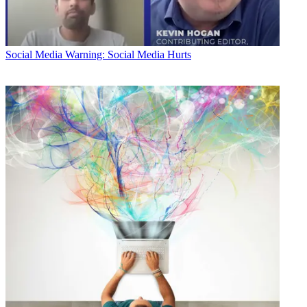
Social Media
Warning: Social Media Hurts