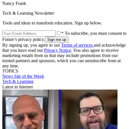
Nancy Frank
Tech & Learning Newsletter
Tools and ideas to transform education. Sign up below.
* To subscribe, you must consent to
Future’s privacy policy.
By signing up, you agree to our
Terms of services
and acknowledge
that you have read our
Privacy Notice
. You also agree to receive
marketing emails from us that may include promotions from our
trusted partners and sponsors, which you can unsubscribe from at
any time.
TOPICS
News
Site of the Week
Tech & Learning
Latest in Internet