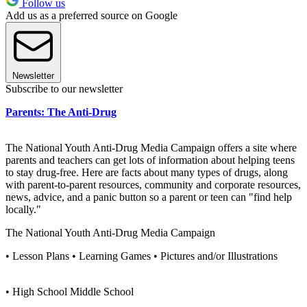
Follow us
Add us as a preferred source on Google
Newsletter
Subscribe to our newsletter
Parents: The Anti-Drug
The National Youth Anti-Drug Media Campaign offers a site where
parents and teachers can get lots of information about helping teens
to stay drug-free. Here are facts about many types of drugs, along
with parent-to-parent resources, community and corporate resources,
news, advice, and a panic button so a parent or teen can "find help
locally."
The National Youth Anti-Drug Media Campaign
• Lesson Plans • Learning Games • Pictures and/or Illustrations
• High School Middle School