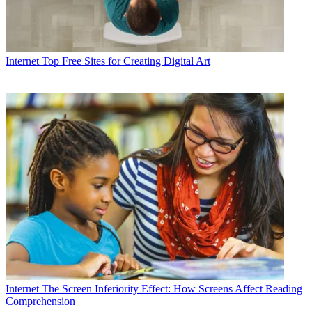
Internet
Top Free Sites for Creating Digital Art
Internet
The Screen Inferiority Effect: How Screens Affect Reading
Comprehension