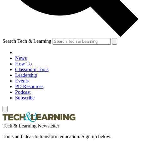
Search Tech & Learning
News
How To
Classroom Tools
Leadership
Events
PD Resources
Podcast
Subscribe
Tech & Learning Newsletter
Tools and ideas to transform education. Sign up below.