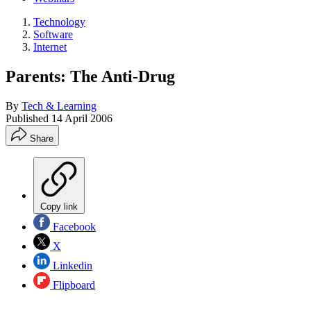
Technology
Software
Internet
Parents: The Anti-Drug
By
Tech & Learning
Published
14 April 2006
Share
Copy link
Facebook
X
Linkedin
Flipboard