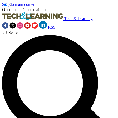
Skip to main content
Open menu
Close main menu
Tech & Learning
RSS
Search